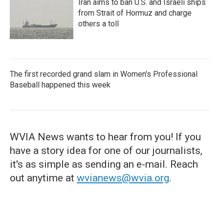
Iran aims to ban U.S. and Israeli ships
from Strait of Hormuz and charge
others a toll
The first recorded grand slam in Women's Professional
Baseball happened this week
WVIA News wants to hear from you! If you
have a story idea for one of our journalists,
it's as simple as sending an e-mail. Reach
out anytime at
wvianews@wvia.org
.