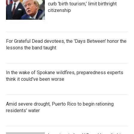
curb 'birth tourism,' limit birthright
citizenship
For Grateful Dead devotees, the 'Days Between' honor the
lessons the band taught
In the wake of Spokane wildfires, preparedness experts
think it could've been worse
Amid severe drought, Puerto Rico to begin rationing
residents' water