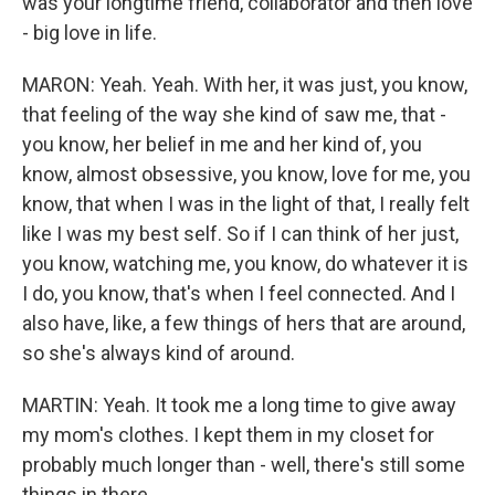
was your longtime friend, collaborator and then love
- big love in life.
MARON: Yeah. Yeah. With her, it was just, you know,
that feeling of the way she kind of saw me, that -
you know, her belief in me and her kind of, you
know, almost obsessive, you know, love for me, you
know, that when I was in the light of that, I really felt
like I was my best self. So if I can think of her just,
you know, watching me, you know, do whatever it is
I do, you know, that's when I feel connected. And I
also have, like, a few things of hers that are around,
so she's always kind of around.
MARTIN: Yeah. It took me a long time to give away
my mom's clothes. I kept them in my closet for
probably much longer than - well, there's still some
things in there.