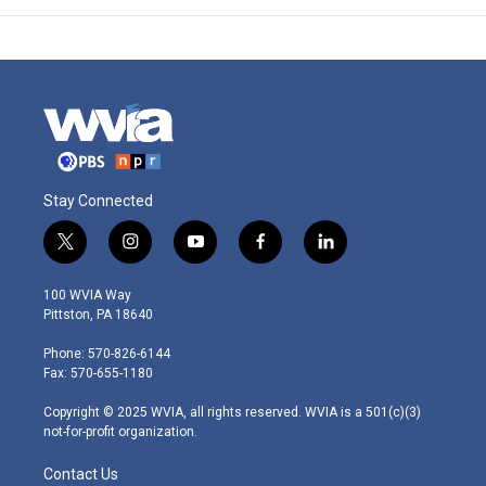
Stay Connected
t
i
y
f
l
w
n
o
a
i
i
s
u
c
n
100 WVIA Way
t
t
t
e
k
Pittston, PA 18640
t
a
u
b
e
e
g
b
o
d
Phone: 570-826-6144
r
r
e
o
i
Fax: 570-655-1180
a
k
n
m
Copyright © 2025 WVIA, all rights reserved. WVIA is a 501(c)(3)
not-for-profit organization.
Contact Us