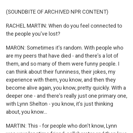
(SOUNDBITE OF ARCHIVED NPR CONTENT)
RACHEL MARTIN: When do you feel connected to
the people you've lost?
MARON: Sometimes it's random. With people who
are my peers that have died - and there's a lot of
them, and so many of them were funny people. I
can think about their funniness, their jokes, my
experience with them, you know, and then they
become alive again, you know, pretty quickly. With a
deeper one - and there's really just one primary one,
with Lynn Shelton - you know, it's just thinking
about, you know...
MARTIN: This - for people who don't know, Lynn