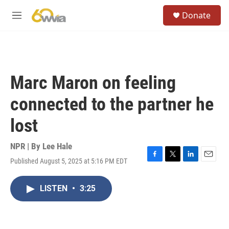
Skip to main content
S
Donate
e
M
a
e
r
n
c
u
h
u
Marc Maron on feeling
e
r
connected to the partner he
y
lost
NPR | By
Lee Hale
Published August 5, 2025 at 5:16 PM EDT
F
T
L
E
a
w
i
m
c
i
n
a
LISTEN
•
3:25
e
t
k
i
b
t
e
l
o
e
d
o
r
I