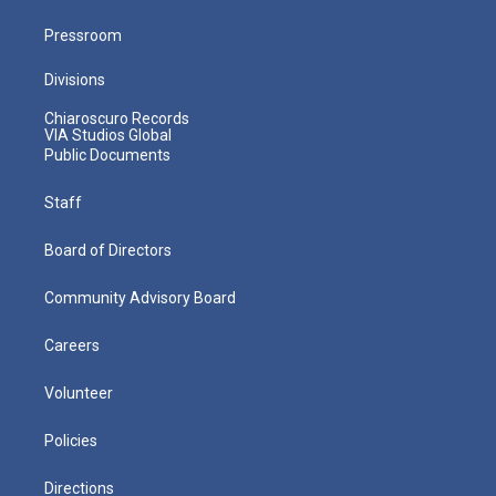
Pressroom
Divisions
Chiaroscuro Records
VIA Studios Global
Public Documents
Staff
Board of Directors
Community Advisory Board
Careers
Volunteer
Policies
Directions