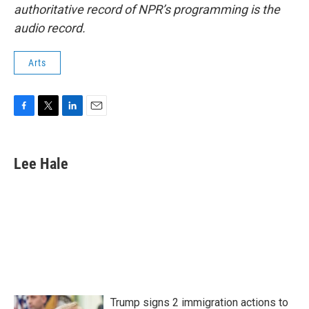
authoritative record of NPR’s programming is the
audio record.
Arts
F
T
L
E
a
w
i
m
c
i
n
a
e
t
k
i
Lee Hale
b
t
e
l
o
e
d
o
r
I
k
n
Trump signs 2 immigration actions to