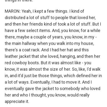
MARON: Yeah, I kept a few things. I kind of
distributed a lot of stuff to people that loved her,
and then her friends kind of took a lot of stuff. But I
have a few select items. And, you know, for a while
there, maybe a couple of years, you know, in my -
the main hallway when you walk into my house,
there's a coat rack. And I had her hat and this
leather jacket that she loved, hanging, and then her
red cowboy boots. But it was almost like - you
know, it was almost the size of her. So, like, I'd walk
in, and it'd just be those things, which defined her in
a lot of ways. Eventually, I had to move it. And I
eventually gave the jacket to somebody who loved
her and who I thought, you know, would really
appreciate it.