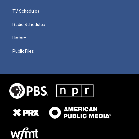
TV Schedules
Radio Schedules
History
Public Files