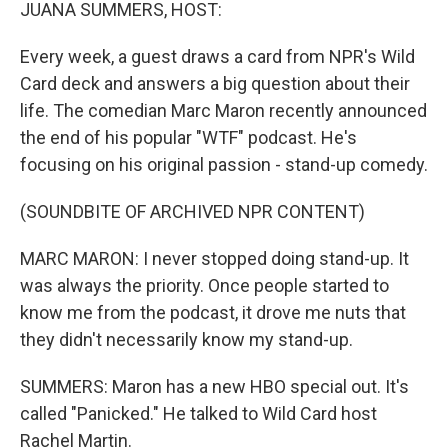
k
n
JUANA SUMMERS, HOST:
Every week, a guest draws a card from NPR's Wild
Card deck and answers a big question about their
life. The comedian Marc Maron recently announced
the end of his popular "WTF" podcast. He's
focusing on his original passion - stand-up comedy.
(SOUNDBITE OF ARCHIVED NPR CONTENT)
MARC MARON: I never stopped doing stand-up. It
was always the priority. Once people started to
know me from the podcast, it drove me nuts that
they didn't necessarily know my stand-up.
SUMMERS: Maron has a new HBO special out. It's
called "Panicked." He talked to Wild Card host
Rachel Martin.