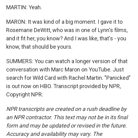
MARTIN: Yeah.
MARON: It was kind of a big moment. I gave it to
Rosemarie DeWitt, who was in one of Lynn's films,
and it fit her, you know? And I was like, that's - you
know, that should be yours.
SUMMERS: You can watch a longer version of that
conversation with Marc Maron on YouTube. Just
search for Wild Card with Rachel Martin. "Panicked"
is out now on HBO. Transcript provided by NPR,
Copyright NPR.
NPR transcripts are created on a rush deadline by
an NPR contractor. This text may not be in its final
form and may be updated or revised in the future.
Accuracy and availability may vary. The