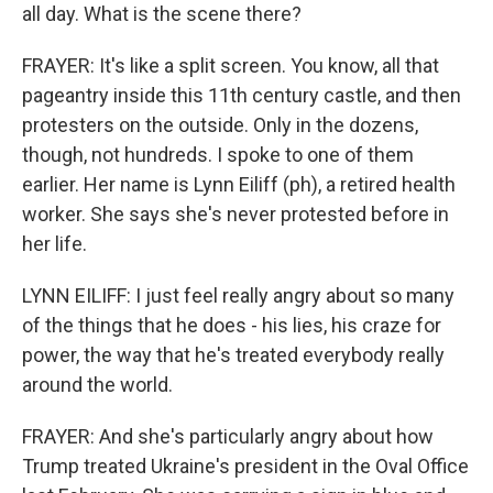
all day. What is the scene there?
FRAYER: It's like a split screen. You know, all that
pageantry inside this 11th century castle, and then
protesters on the outside. Only in the dozens,
though, not hundreds. I spoke to one of them
earlier. Her name is Lynn Eiliff (ph), a retired health
worker. She says she's never protested before in
her life.
LYNN EILIFF: I just feel really angry about so many
of the things that he does - his lies, his craze for
power, the way that he's treated everybody really
around the world.
FRAYER: And she's particularly angry about how
Trump treated Ukraine's president in the Oval Office