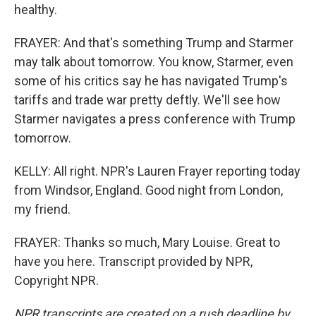
healthy.
FRAYER: And that's something Trump and Starmer
may talk about tomorrow. You know, Starmer, even
some of his critics say he has navigated Trump's
tariffs and trade war pretty deftly. We'll see how
Starmer navigates a press conference with Trump
tomorrow.
KELLY: All right. NPR's Lauren Frayer reporting today
from Windsor, England. Good night from London,
my friend.
FRAYER: Thanks so much, Mary Louise. Great to
have you here. Transcript provided by NPR,
Copyright NPR.
NPR transcripts are created on a rush deadline by