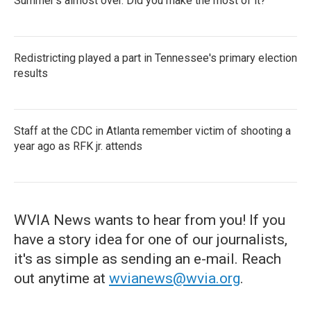
Summer's almost over. Did you make the most of it?
Redistricting played a part in Tennessee's primary election
results
Staff at the CDC in Atlanta remember victim of shooting a
year ago as RFK jr. attends
WVIA News wants to hear from you! If you
have a story idea for one of our journalists,
it's as simple as sending an e-mail. Reach
out anytime at
wvianews@wvia.org
.