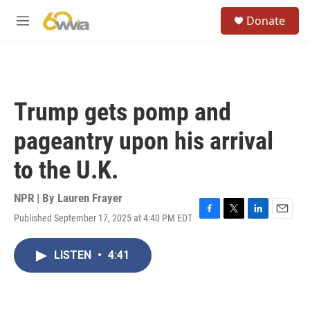
Skip to main content
S
Donate
e
M
a
e
r
n
c
u
h
u
Trump gets pomp and
e
r
pageantry upon his arrival
y
to the U.K.
NPR | By
Lauren Frayer
Published September 17, 2025 at 4:40 PM EDT
F
T
L
E
a
w
i
m
c
i
n
a
LISTEN
•
4:41
e
t
k
i
b
t
e
l
o
e
d
o
r
I