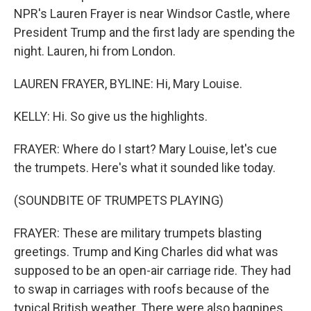
NPR's Lauren Frayer is near Windsor Castle, where
President Trump and the first lady are spending the
night. Lauren, hi from London.
LAUREN FRAYER, BYLINE: Hi, Mary Louise.
KELLY: Hi. So give us the highlights.
FRAYER: Where do I start? Mary Louise, let's cue
the trumpets. Here's what it sounded like today.
(SOUNDBITE OF TRUMPETS PLAYING)
FRAYER: These are military trumpets blasting
greetings. Trump and King Charles did what was
supposed to be an open-air carriage ride. They had
to swap in carriages with roofs because of the
typical British weather. There were also bagpipes,