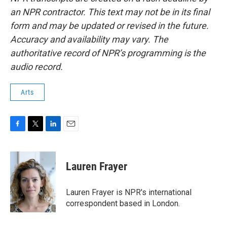
an NPR contractor. This text may not be in its final
form and may be updated or revised in the future.
Accuracy and availability may vary. The
authoritative record of NPR’s programming is the
audio record.
Arts
F
T
L
E
a
w
i
m
c
i
n
a
e
t
k
i
Lauren Frayer
b
t
e
l
o
e
d
o
r
I
Lauren Frayer is NPR's international
k
n
correspondent based in London.