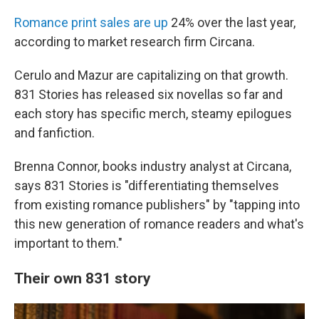
Romance print sales are up
24% over the last year,
according to market research firm Circana.
Cerulo and Mazur are capitalizing on that growth.
831 Stories has released six novellas so far and
each story has specific merch, steamy epilogues
and fanfiction.
Brenna Connor, books industry analyst at Circana,
says 831 Stories is "differentiating themselves
from existing romance publishers" by "tapping into
this new generation of romance readers and what's
important to them."
Their own 831 story