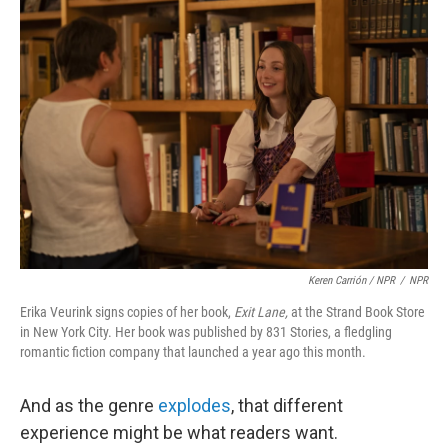
Keren Carrión / NPR
/
NPR
Erika Veurink signs copies of her book,
Exit Lane,
at the Strand Book Store
in New York City. Her book was published by 831 Stories, a fledgling
romantic fiction company that launched a year ago this month.
And as the genre
explodes
, that different
experience might be what readers want.