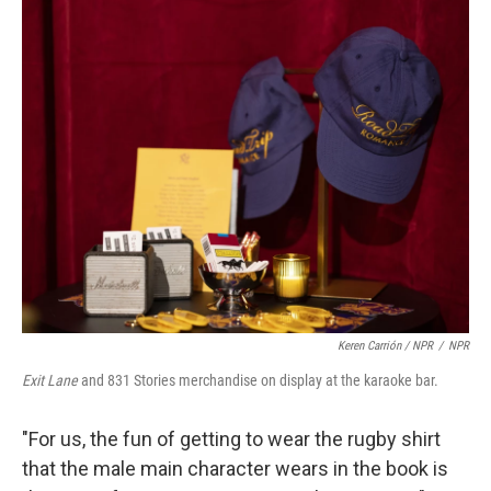
Keren Carrión / NPR
/
NPR
Exit Lane
and 831 Stories merchandise on display at the karaoke bar.
"For us, the fun of getting to wear the rugby shirt
that the male main character wears in the book is