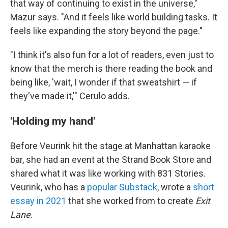
that way of continuing to exist in the universe,"
Mazur says. "And it feels like world building tasks. It
feels like expanding the story beyond the page."
"I think it's also fun for a lot of readers, even just to
know that the merch is there reading the book and
being like, 'wait, I wonder if that sweatshirt — if
they've made it,'" Cerulo adds.
'Holding my hand'
Before Veurink hit the stage at Manhattan karaoke
bar, she had an event at the Strand Book Store and
shared what it was like working with 831 Stories.
Veurink, who has a
popular Substack
, wrote a
short
essay in 2021
that she worked from to create
Exit
Lane
.