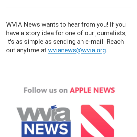
WVIA News wants to hear from you! If you
have a story idea for one of our journalists,
it's as simple as sending an e-mail. Reach
out anytime at
wvianews@wvia.org
.