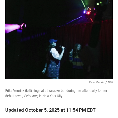
k
n
Keren Carrión
/
NPR
Erika Veurink (left) sings at at karaoke bar during the after-party for her
debut novel,
Exit Lane,
in New York City.
Updated October 5, 2025 at 11:54 PM EDT