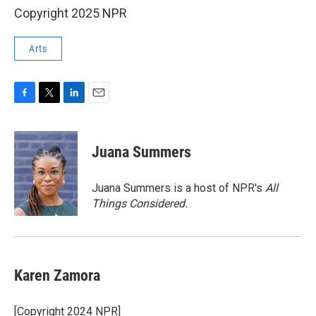
Copyright 2025 NPR
Arts
F
T
L
E
a
w
i
m
c
i
n
a
e
t
k
i
Juana Summers
b
t
e
l
o
e
d
o
r
I
Juana Summers is a host of NPR's
All
k
n
Things Considered.
Karen Zamora
[Copyright 2024 NPR]