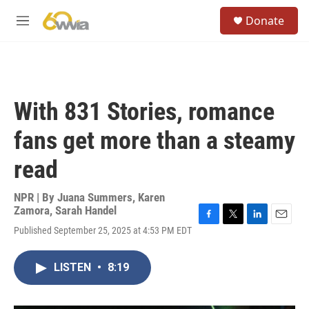
Skip to main content
S
Donate
e
M
a
e
r
n
c
u
h
u
With 831 Stories, romance
e
r
fans get more than a steamy
y
read
NPR | By
Juana Summers
,
Karen
Zamora
,
Sarah Handel
F
T
L
E
Published September 25, 2025 at 4:53 PM EDT
a
w
i
m
c
i
n
a
e
t
k
i
LISTEN
•
8:19
b
t
e
l
o
e
d
o
r
I