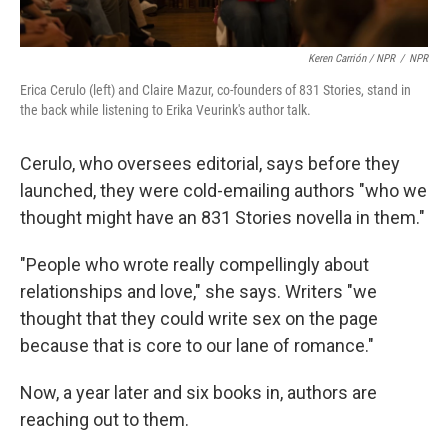
Keren Carrión / NPR
/
NPR
Erica Cerulo (left) and Claire Mazur, co-founders of 831 Stories, stand in
the back while listening to Erika Veurink's author talk.
Cerulo, who oversees editorial, says before they
launched, they were cold-emailing authors "who we
thought might have an 831 Stories novella in them."
"People who wrote really compellingly about
relationships and love," she says. Writers "we
thought that they could write sex on the page
because that is core to our lane of romance."
Now, a year later and six books in, authors are
reaching out to them.