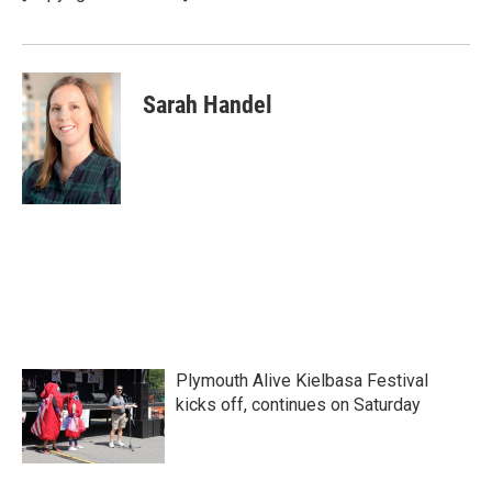
Sarah Handel
Plymouth Alive Kielbasa Festival
kicks off, continues on Saturday