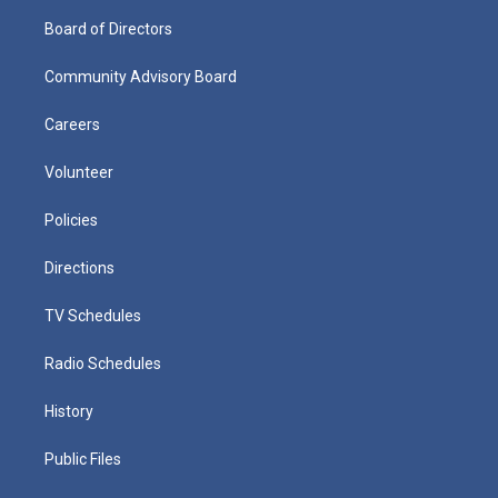
Board of Directors
Community Advisory Board
Careers
Volunteer
Policies
Directions
TV Schedules
Radio Schedules
History
Public Files