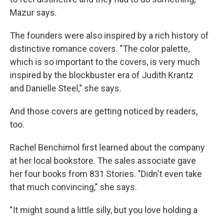
Mazur says.
The founders were also inspired by a rich history of
distinctive romance covers. "The color palette,
which is so important to the covers, is very much
inspired by the blockbuster era of Judith Krantz
and Danielle Steel," she says.
And those covers are getting noticed by readers,
too.
Rachel Benchimol first learned about the company
at her local bookstore. The sales associate gave
her four books from 831 Stories. "Didn't even take
that much convincing," she says.
"It might sound a little silly, but you love holding a