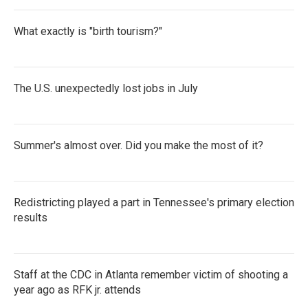
What exactly is "birth tourism?"
The U.S. unexpectedly lost jobs in July
Summer's almost over. Did you make the most of it?
Redistricting played a part in Tennessee's primary election
results
Staff at the CDC in Atlanta remember victim of shooting a
year ago as RFK jr. attends