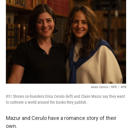
Keren Carrión / NPR
/
NPR
831 Stories co-founders Erica Cerulo (left) and Claire Mazur say they want
to cultivate a world around the books they publish.
Mazur and Cerulo have a romance story of their
own.