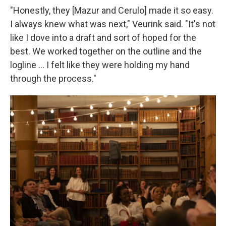
"Honestly, they [Mazur and Cerulo] made it so easy.
I always knew what was next," Veurink said. "It's not
like I dove into a draft and sort of hoped for the
best. We worked together on the outline and the
logline … I felt like they were holding my hand
through the process."