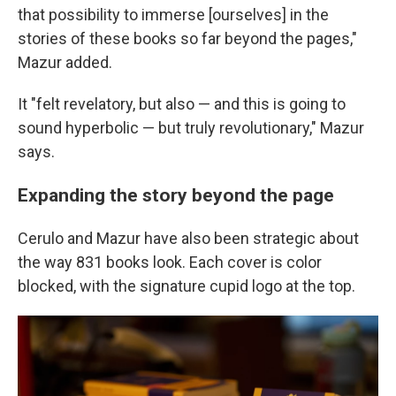
that possibility to immerse [ourselves] in the
stories of these books so far beyond the pages,"
Mazur added.
It "felt revelatory, but also — and this is going to
sound hyperbolic — but truly revolutionary," Mazur
says.
Expanding the story beyond the page
Cerulo and Mazur have also been strategic about
the way 831 books look. Each cover is color
blocked, with the signature cupid logo at the top.