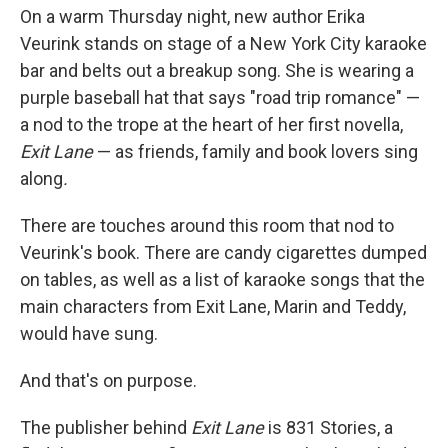
On a warm Thursday night, new author Erika
Veurink stands on stage of a New York City karaoke
bar and belts out a breakup song. She is wearing a
purple baseball hat that says "road trip romance" —
a nod to the trope at the heart of her first novella,
Exit Lane
— as friends, family and book lovers sing
along
.
There are touches around this room that nod to
Veurink's book. There are candy cigarettes dumped
on tables, as well as a list of karaoke songs that the
main characters from Exit Lane, Marin and Teddy,
would have sung.
And that's on purpose.
The publisher behind
Exit Lane
is 831 Stories, a