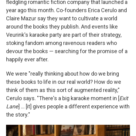
fledgling romantic fiction company that launched a
year ago this month. Co-founders Erica Cerulo and
Claire Mazur say they want to cultivate a world
around the books they publish. And events like
Veurink's karaoke party are part of their strategy,
stoking fandom among ravenous readers who
devour the books — searching for the promise of a
happily ever after.
We were "really thinking about how do we bring
these books to life in our real world? How do we
think of them as this sort of augmented reality,"
Cerulo says. "There's a big karaoke moment in [
Exit
Lane
] … [it] gives people a different experience with
the story."