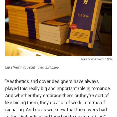
Keren Carrión / NPR
/
NPR
Erika Veurink's debut novel,
Exit Lane
.
"Aesthetics and cover designers have always
played this really big and important role in romance.
And whether they embrace them or they're sort of
like hiding them, they do a lot of work in terms of
signaling. And so as we knew that the covers had
to feel distinctive and they had to do something,"