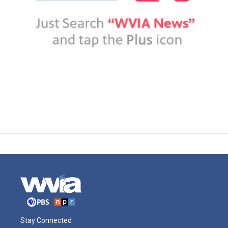
Stay Connected