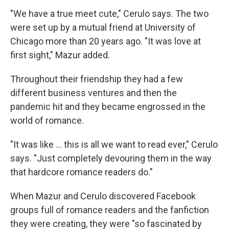
"We have a true meet cute," Cerulo says. The two
were set up by a mutual friend at University of
Chicago more than 20 years ago. "It was love at
first sight," Mazur added.
Throughout their friendship they had a few
different business ventures and then the
pandemic hit and they became engrossed in the
world of romance.
"It was like … this is all we want to read ever," Cerulo
says. "Just completely devouring them in the way
that hardcore romance readers do."
When Mazur and Cerulo discovered Facebook
groups full of romance readers and the fanfiction
they were creating, they were "so fascinated by