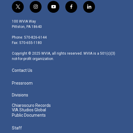
t
i
y
f
l
w
n
o
a
i
i
s
u
c
n
100 WVIA Way
t
t
t
e
k
Pittston, PA 18640
t
a
u
b
e
e
g
b
o
d
Phone: 570-826-6144
r
r
e
o
i
Fax: 570-655-1180
a
k
n
m
Copyright © 2025 WVIA, all rights reserved. WVIA is a 501(c)(3)
not-for-profit organization.
Contact Us
Pressroom
Divisions
Chiaroscuro Records
VIA Studios Global
Public Documents
Staff