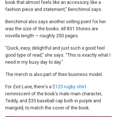
book that almost feels like an accessory, like a
fashion piece and statement," Benchimol says.
Benchimol also says another selling point for her
was the size of the books. All 831 Stories are
novella length — roughly 200 pages.
"Quick, easy, delightful and just such a good feel
good type of read," she says. "This is exactly what I
need in my busy day to day."
The merch is also part of their business model.
For
Exit Lane
, there's a
$125 rugby shirt
reminiscent of the book's male main character,
Teddy, and $35 baseball cap both in purple and
marigold, to match the cover of the book.