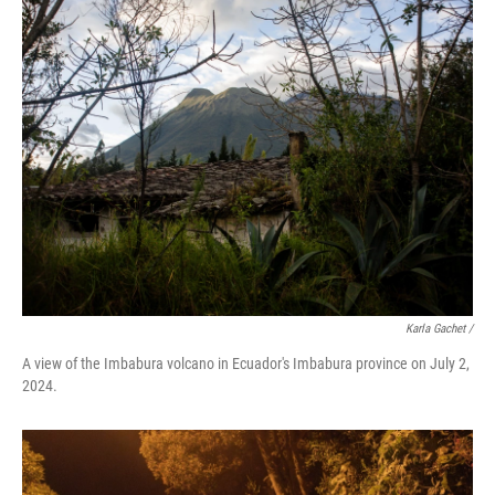
Karla Gachet
/
A view of the Imbabura volcano in Ecuador's Imbabura province on July 2,
2024.