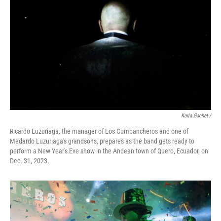
Karla Gachet
/
Ricardo Luzuriaga, the manager of Los Cumbancheros and one of
Medardo Luzuriaga's grandsons, prepares as the band gets ready to
perform a New Year's Eve show in the Andean town of Quero, Ecuador, on
Dec. 31, 2023.