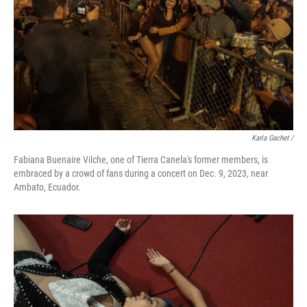
Karla Gachet
/
Fabiana Buenaire Vilche, one of Tierra Canela's former members, is
embraced by a crowd of fans during a concert on Dec. 9, 2023, near
Ambato, Ecuador.