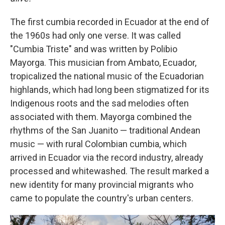
The first cumbia recorded in Ecuador at the end of
the 1960s had only one verse. It was called
"Cumbia Triste" and was written by Polibio
Mayorga. This musician from Ambato, Ecuador,
tropicalized the national music of the Ecuadorian
highlands, which had long been stigmatized for its
Indigenous roots and the sad melodies often
associated with them. Mayorga combined the
rhythms of the San Juanito — traditional Andean
music — with rural Colombian cumbia, which
arrived in Ecuador via the record industry, already
processed and whitewashed. The result marked a
new identity for many provincial migrants who
came to populate the country's urban centers.