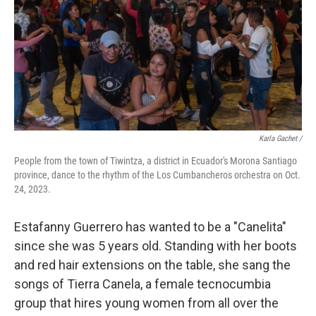
Karla Gachet
/
People from the town of Tiwintza, a district in Ecuador's Morona Santiago
province, dance to the rhythm of the Los Cumbancheros orchestra on Oct.
24, 2023.
Estafanny Guerrero has wanted to be a "Canelita"
since she was 5 years old. Standing with her boots
and red hair extensions on the table, she sang the
songs of Tierra Canela, a female tecnocumbia
group that hires young women from all over the