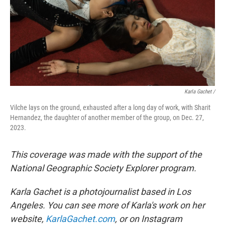
Karla Gachet
/
Vilche lays on the ground, exhausted after a long day of work, with Sharit
Hernandez, the daughter of another member of the group, on Dec. 27,
2023.
This coverage was made with the support of the
National Geographic Society Explorer program.
Karla Gachet is a photojournalist based in Los
Angeles. You can see more of Karla's work on her
website,
KarlaGachet.com
, or on Instagram