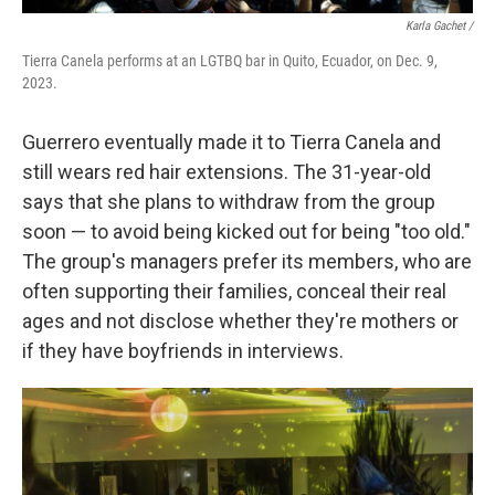
Karla Gachet
/
Tierra Canela performs at an LGTBQ bar in Quito, Ecuador, on Dec. 9,
2023.
Guerrero eventually made it to Tierra Canela and
still wears red hair extensions. The 31-year-old
says that she plans to withdraw from the group
soon — to avoid being kicked out for being "too old."
The group's managers prefer its members, who are
often supporting their families, conceal their real
ages and not disclose whether they're mothers or
if they have boyfriends in interviews.