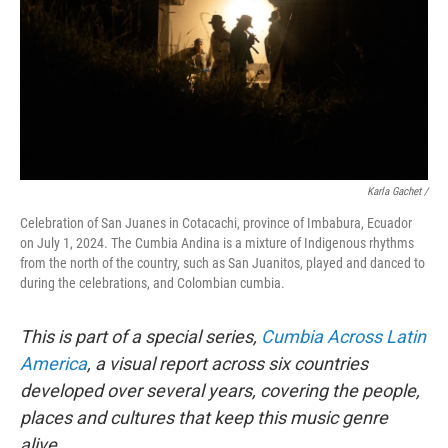
Karla Gachet
/
Celebration of San Juanes in Cotacachi, province of Imbabura, Ecuador
on July 1, 2024. The Cumbia Andina is a mixture of Indigenous rhythms
from the north of the country, such as San Juanitos, played and danced to
during the celebrations, and Colombian cumbia.
This is part of a special series,
Cumbia Across Latin
America
, a visual report across six countries
developed over several years, covering the people,
places and cultures that keep this music genre
alive.