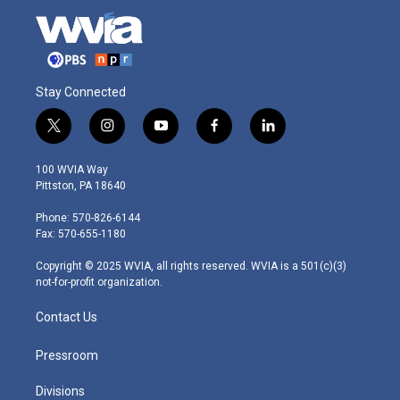
Stay Connected
t
i
y
f
l
w
n
o
a
i
i
s
u
c
n
100 WVIA Way
t
t
t
e
k
Pittston, PA 18640
t
a
u
b
e
e
g
b
o
d
Phone: 570-826-6144
r
r
e
o
i
Fax: 570-655-1180
a
k
n
m
Copyright © 2025 WVIA, all rights reserved. WVIA is a 501(c)(3)
not-for-profit organization.
Contact Us
Pressroom
Divisions