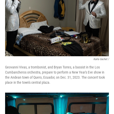
Karla Gachet
/
Geovanni Vivas, a trombonist, and Bryan Torres, a bassist in the Los
Cumbancheros orchestra, prepare to perform a New Year's Eve show in
the Andean town of Quero, Ecuador, on Dec. 31, 2023. The concert took
place in the town's central plaza.