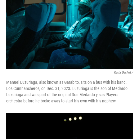
Karla Gachet
/
Manuel Luzuriaga, also known as Garabito, sits on a bus with his band,
Los Cumhancheros, on Dec. 31, 2023. Luzuriaga is the son of Medardo
Luzuriaga and was part of the original Don Medardo y sus Players
orchestra before he broke away to start his own with his nephew.