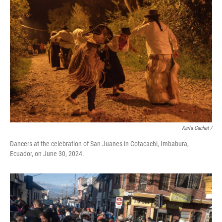
Karla Gachet
/
Dancers at the celebration of San Juanes in Cotacachi, Imbabura,
Ecuador, on June 30, 2024.