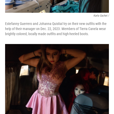
Karla Gachet
/
Estefanny Guerrero and Johanna Quistial try on their new outfits with the
help of their manager on Dec. 22, 2023. Members of Tierra Canela wear
brightly colored, locally made outfits and high-heeled boots.