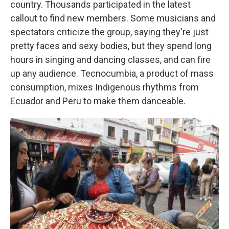
country. Thousands participated in the latest
callout to find new members. Some musicians and
spectators criticize the group, saying they're just
pretty faces and sexy bodies, but they spend long
hours in singing and dancing classes, and can fire
up any audience. Tecnocumbia, a product of mass
consumption, mixes Indigenous rhythms from
Ecuador and Peru to make them danceable.