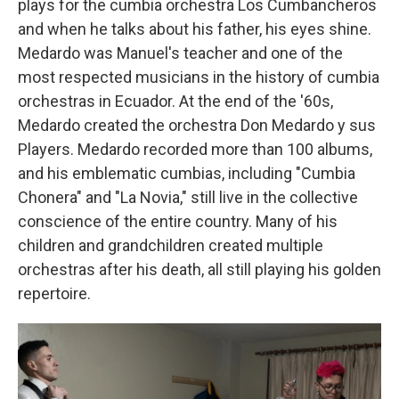
plays for the cumbia orchestra Los Cumbancheros
and when he talks about his father, his eyes shine.
Medardo was Manuel's teacher and one of the
most respected musicians in the history of cumbia
orchestras in Ecuador. At the end of the '60s,
Medardo created the orchestra Don Medardo y sus
Players. Medardo recorded more than 100 albums,
and his emblematic cumbias, including "Cumbia
Chonera" and "La Novia," still live in the collective
conscience of the entire country. Many of his
children and grandchildren created multiple
orchestras after his death, all still playing his golden
repertoire.