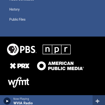
History
Public Files
Now Playing
WVIA Radio