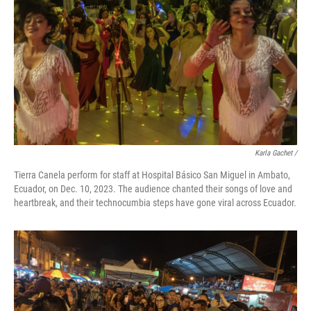
Karla Gachet
/
Tierra Canela perform for staff at Hospital Básico San Miguel in Ambato,
Ecuador, on Dec. 10, 2023. The audience chanted their songs of love and
heartbreak, and their technocumbia steps have gone viral across Ecuador.