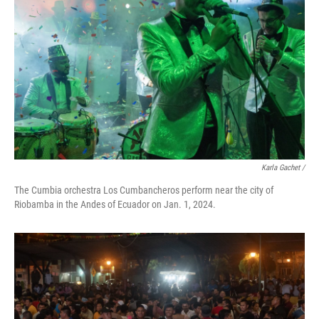
Karla Gachet
/
The Cumbia orchestra Los Cumbancheros perform near the city of
Riobamba in the Andes of Ecuador on Jan. 1, 2024.