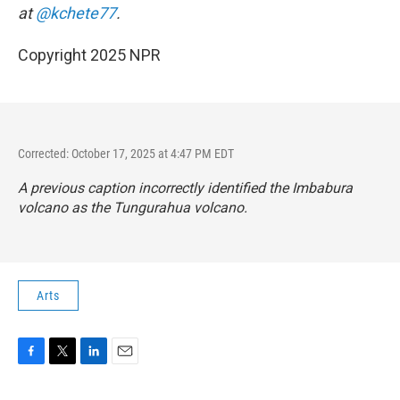
at
@kchete77
.
Copyright 2025 NPR
Corrected: October 17, 2025 at 4:47 PM EDT
A previous caption incorrectly identified the Imbabura
volcano as the Tungurahua volcano.
Arts
F
T
L
E
a
w
i
m