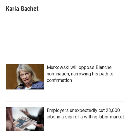
c
i
n
a
e
t
k
i
Karla Gachet
b
t
e
l
o
e
d
o
r
I
k
n
Murkowski will oppose Blanche
nomination, narrowing his path to
confirmation
Employers unexpectedly cut 23,000
jobs in a sign of a wilting labor market