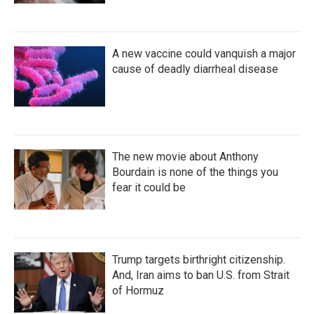
A new vaccine could vanquish a major
cause of deadly diarrheal disease
The new movie about Anthony
Bourdain is none of the things you
fear it could be
Trump targets birthright citizenship.
And, Iran aims to ban U.S. from Strait
of Hormuz