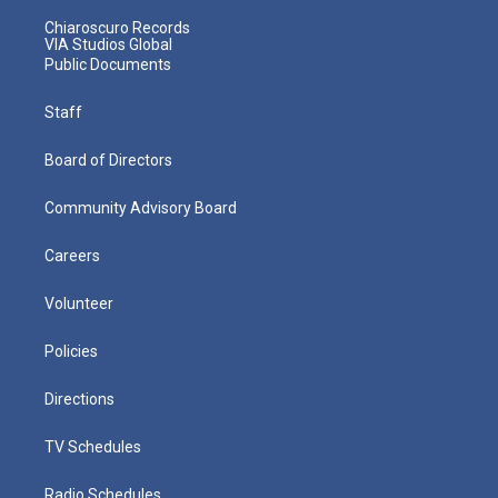
Chiaroscuro Records
VIA Studios Global
Public Documents
Staff
Board of Directors
Community Advisory Board
Careers
Volunteer
Policies
Directions
TV Schedules
Radio Schedules