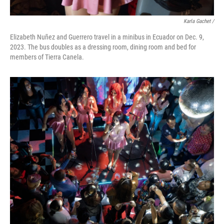
Karla Gachet
/
Elizabeth Nuñez and Guerrero travel in a minibus in Ecuador on Dec. 9,
2023. The bus doubles as a dressing room, dining room and bed for
members of Tierra Canela.