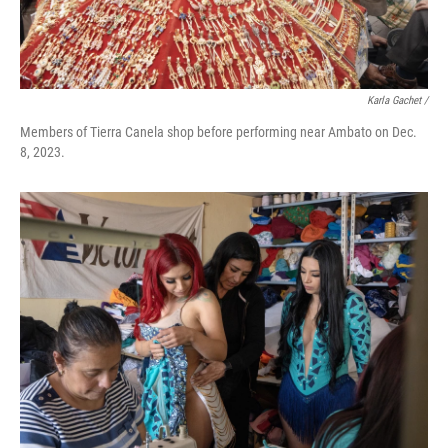
Karla Gachet
/
Members of Tierra Canela shop before performing near Ambato on Dec.
8, 2023.