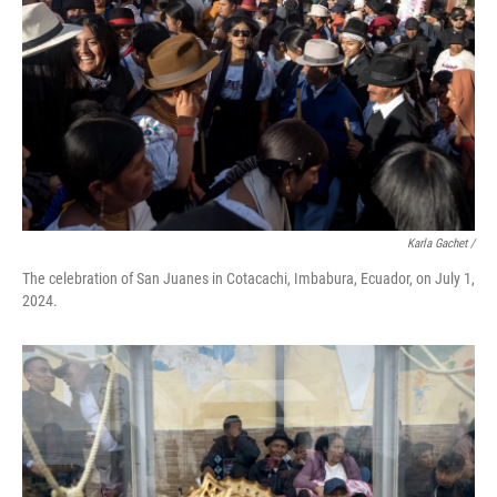
Karla Gachet
/
The celebration of San Juanes in Cotacachi, Imbabura, Ecuador, on July 1,
2024.