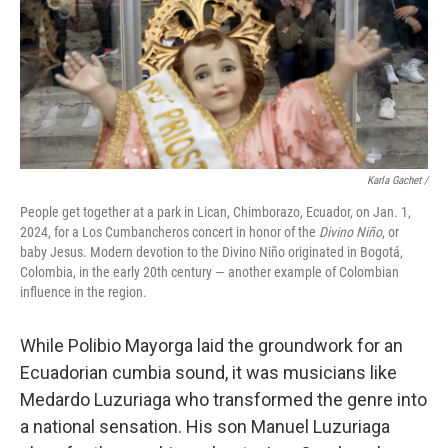
Karla Gachet
/
People get together at a park in Lican, Chimborazo, Ecuador, on Jan. 1,
2024, for a Los Cumbancheros concert in honor of the
Divino Niño
, or
baby Jesus. Modern devotion to the Divino Niño originated in Bogotá,
Colombia, in the early 20th century — another example of Colombian
influence in the region.
While Polibio Mayorga laid the groundwork for an
Ecuadorian cumbia sound, it was musicians like
Medardo Luzuriaga who transformed the genre into
a national sensation. His son Manuel Luzuriaga