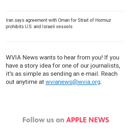
Iran says agreement with Oman for Strait of Hormuz
prohibits U.S. and Israeli vessels
WVIA News wants to hear from you! If you
have a story idea for one of our journalists,
it's as simple as sending an e-mail. Reach
out anytime at
wvianews@wvia.org
.