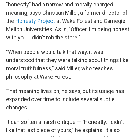
"honestly" had a narrow and morally charged
meaning, says Christian Miller, a former director of
the
Honesty Project
at Wake Forest and Carnegie
Mellon Universities. As in, "Officer, I'm being honest
with you. I didn't rob the store."
"When people would talk that way, it was
understood that they were talking about things like
moral truthfulness," said Miller, who teaches
philosophy at Wake Forest.
That meaning lives on, he says, but its usage has
expanded over time to include several subtle
changes.
It can soften a harsh critique — "Honestly, I didn't
like that last piece of yours," he explains. It also