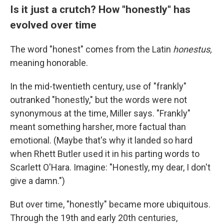
Is it just a crutch? How "honestly" has
evolved over time
The word "honest" comes from the Latin
honestus,
meaning honorable.
In the mid-twentieth century, use of "frankly"
outranked "honestly," but the words were not
synonymous at the time, Miller says. "Frankly"
meant something harsher, more factual than
emotional. (Maybe that's why it landed so hard
when Rhett Butler used it in his parting words to
Scarlett O'Hara. Imagine: "Honestly, my dear, I don't
give a damn.")
But over time, "honestly" became more ubiquitous.
Through the 19th and early 20th centuries,