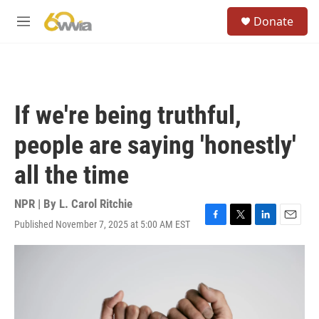
Skip to main content
S
Donate
e
M
a
e
r
n
c
u
h
u
If we're being truthful,
e
r
people are saying 'honestly'
y
all the time
NPR | By
L. Carol Ritchie
Published November 7, 2025 at 5:00 AM EST
F
T
L
E
a
w
i
m
c
i
n
a
e
t
k
i
b
t
e
l
o
e
d
o
r
I