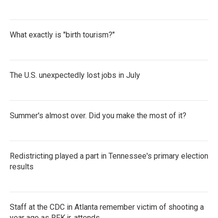
What exactly is "birth tourism?"
The U.S. unexpectedly lost jobs in July
Summer's almost over. Did you make the most of it?
Redistricting played a part in Tennessee's primary election
results
Staff at the CDC in Atlanta remember victim of shooting a
year ago as RFK jr. attends