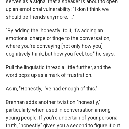
serves as a signal that a speaker is about to open
up an emotional vulnerability: "I don't think we
should be friends anymore. …"
"By adding the 'honestly' to it, it's adding an
emotional charge or tinge to the conversation,
where you're conveying [not only how you]
cognitively think, but how you feel, too," he says.
Pull the linguistic thread a little further, and the
word pops up as a mark of frustration.
As in, "Honestly, I've had enough of this."
Brennan adds another twist on "honestly,"
particularly when used in conversation among
young people. If you're uncertain of your personal
truth, "honestly" gives you a second to figure it out