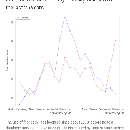
the last 25 years.
Mark Liberman / Mark Davies, Corpus Of Historical
/
Mark Davies, Corpus Of Historical
American English
American English
The use of "honestly" has boomed since about 2000, according to a
database tracking the evolution of English created by linguist Mark Davies