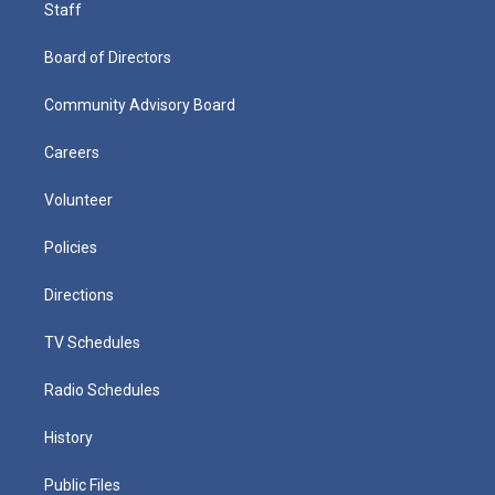
Staff
Board of Directors
Community Advisory Board
Careers
Volunteer
Policies
Directions
TV Schedules
Radio Schedules
History
Public Files