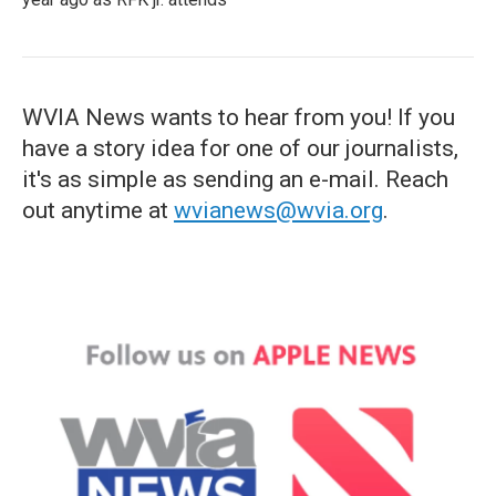
WVIA News wants to hear from you! If you
have a story idea for one of our journalists,
it's as simple as sending an e-mail. Reach
out anytime at
wvianews@wvia.org
.