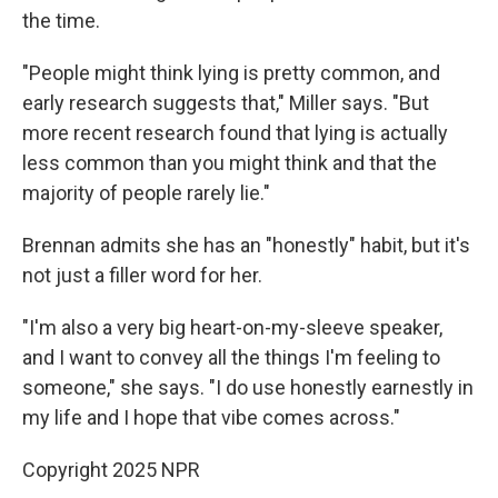
the time.
"People might think lying is pretty common, and
early research suggests that," Miller says. "But
more recent research found that lying is actually
less common than you might think and that the
majority of people rarely lie."
Brennan admits she has an "honestly" habit, but it's
not just a filler word for her.
"I'm also a very big heart-on-my-sleeve speaker,
and I want to convey all the things I'm feeling to
someone," she says. "I do use honestly earnestly in
my life and I hope that vibe comes across."
Copyright 2025 NPR