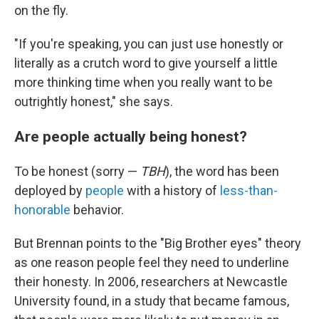
on the fly.
"If you're speaking, you can just use honestly or
literally as a crutch word to give yourself a little
more thinking time when you really want to be
outrightly honest," she says.
Are people actually being honest?
To be honest (sorry —
TBH
), the word has been
deployed by
people
with a history of
less-than-
honorable
behavior.
But Brennan points to the "Big Brother eyes" theory
as one reason people feel they need to underline
their honesty. In 2006, researchers at Newcastle
University found, in a study that became famous,