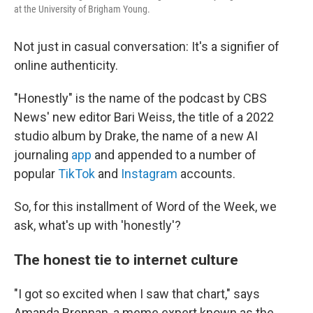
at the University of Brigham Young.
Not just in casual conversation: It's a signifier of
online authenticity.
"Honestly" is the name of the podcast by CBS
News' new editor Bari Weiss, the title of a 2022
studio album by Drake, the name of a new AI
journaling
app
and appended to a number of
popular
TikTok
and
Instagram
accounts.
So, for this installment of Word of the Week, we
ask, what's up with 'honestly'?
The honest tie to internet culture
"I got so excited when I saw that chart," says
Amanda Brennan, a meme expert known as the