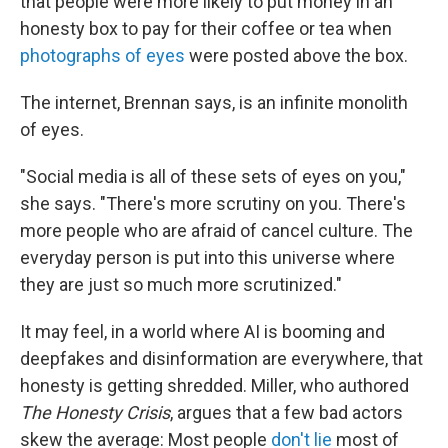
that people were more likely to put money in an
honesty box to pay for their coffee or tea when
photographs of eyes
were posted above the box.
The internet, Brennan says, is an infinite monolith
of eyes.
"Social media is all of these sets of eyes on you,"
she says. "There's more scrutiny on you. There's
more people who are afraid of cancel culture. The
everyday person is put into this universe where
they are just so much more scrutinized."
It may feel, in a world where AI is booming and
deepfakes and disinformation are everywhere, that
honesty is getting shredded. Miller, who authored
The Honesty Crisis
, argues that a few bad actors
skew the average: Most people
don't lie
most of