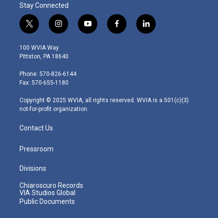
Stay Connected
t
i
y
f
l
w
n
o
a
i
i
s
u
c
n
100 WVIA Way
t
t
t
e
k
Pittston, PA 18640
t
a
u
b
e
e
g
b
o
d
Phone: 570-826-6144
r
r
e
o
i
Fax: 570-655-1180
a
k
n
m
Copyright © 2025 WVIA, all rights reserved. WVIA is a 501(c)(3)
not-for-profit organization.
Contact Us
Pressroom
Divisions
Chiaroscuro Records
VIA Studios Global
Public Documents