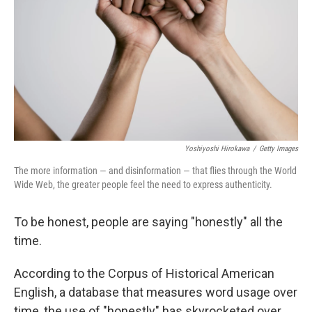
k
n
Yoshiyoshi Hirokawa
/
Getty Images
The more information — and disinformation — that flies through the World
Wide Web, the greater people feel the need to express authenticity.
To be honest, people are saying "honestly" all the
time.
According to the Corpus of Historical American
English, a database that measures word usage over
time, the use of "honestly" has skyrocketed over