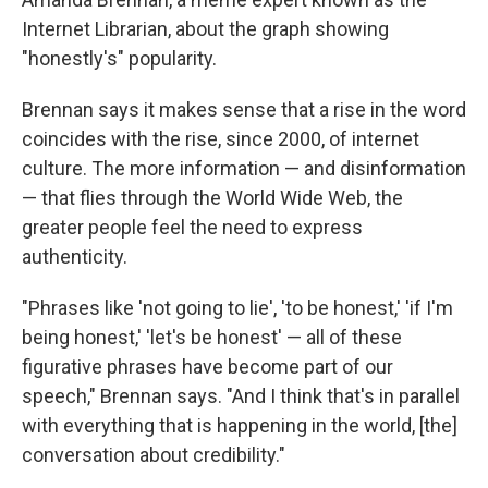
Internet Librarian, about the graph showing
"honestly's" popularity.
Brennan says it makes sense that a rise in the word
coincides with the rise, since 2000, of internet
culture. The more information — and disinformation
— that flies through the World Wide Web, the
greater people feel the need to express
authenticity.
"Phrases like 'not going to lie', 'to be honest,' 'if I'm
being honest,' 'let's be honest' — all of these
figurative phrases have become part of our
speech," Brennan says. "And I think that's in parallel
with everything that is happening in the world, [the]
conversation about credibility."