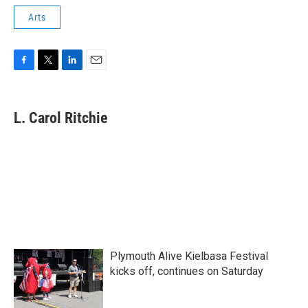
Arts
F
T
L
E
a
w
i
m
c
i
n
a
e
t
k
i
L. Carol Ritchie
b
t
e
l
o
e
d
o
r
I
k
n
Plymouth Alive Kielbasa Festival
kicks off, continues on Saturday