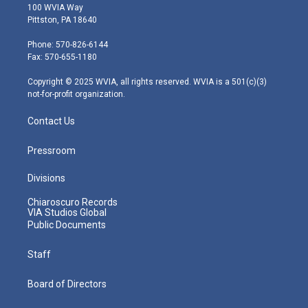
i
s
u
c
n
100 WVIA Way
t
t
t
e
k
Pittston, PA 18640
t
a
u
b
e
e
g
b
o
d
Phone: 570-826-6144
r
r
e
o
i
Fax: 570-655-1180
a
k
n
m
Copyright © 2025 WVIA, all rights reserved. WVIA is a 501(c)(3)
not-for-profit organization.
Contact Us
Pressroom
Divisions
Chiaroscuro Records
VIA Studios Global
Public Documents
Staff
Board of Directors