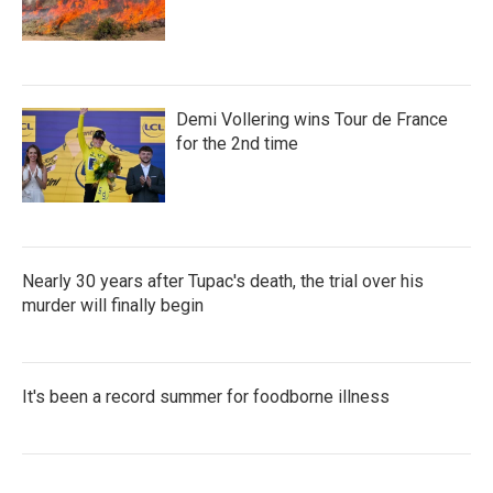
Demi Vollering wins Tour de France
for the 2nd time
Nearly 30 years after Tupac's death, the trial over his
murder will finally begin
It's been a record summer for foodborne illness