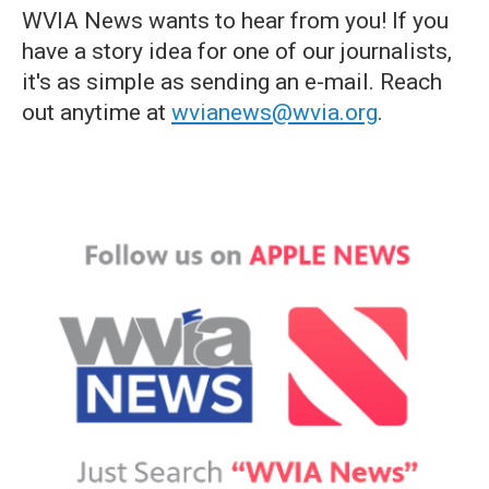
WVIA News wants to hear from you! If you
have a story idea for one of our journalists,
it's as simple as sending an e-mail. Reach
out anytime at
wvianews@wvia.org
.