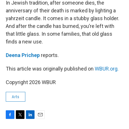
k
n
In Jewish tradition, after someone dies, the
anniversary of their death is marked by lighting a
yahrzeit candle. It comes in a stubby glass holder.
And after the candle has burned, you’re left with
that little glass. In some families, that old glass
finds a new use.
Deena Prichep
reports.
This article was originally published on
WBUR.org.
Copyright 2026 WBUR
Arts
F
T
L
E
a
w
i
m