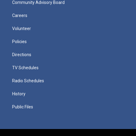
Community Advisory Board
Careers
Volunteer
Policies
Directions
TV Schedules
Radio Schedules
History
Public Files