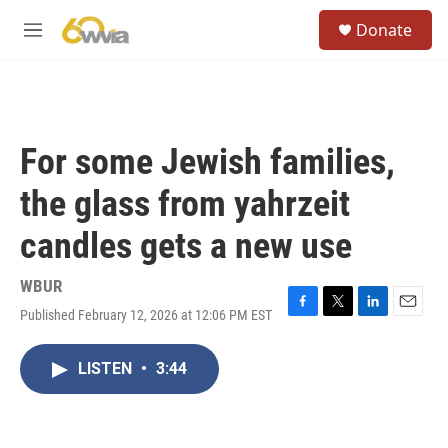
Skip to main content
S
Donate
e
M
a
e
r
n
c
u
h
u
For some Jewish families,
e
r
the glass from yahrzeit
y
candles gets a new use
WBUR
Published February 12, 2026 at 12:06 PM EST
F
T
L
E
a
w
i
m
c
i
n
a
LISTEN
•
3:44
e
t
k
i
b
t
e
l
o
e
d
o
r
I