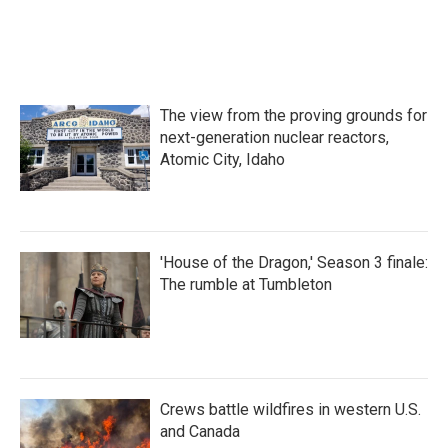
c
i
n
a
e
t
k
i
b
t
e
l
o
e
d
o
r
I
k
n
The view from the proving grounds for
next-generation nuclear reactors,
Atomic City, Idaho
'House of the Dragon,' Season 3 finale:
The rumble at Tumbleton
Crews battle wildfires in western U.S.
and Canada