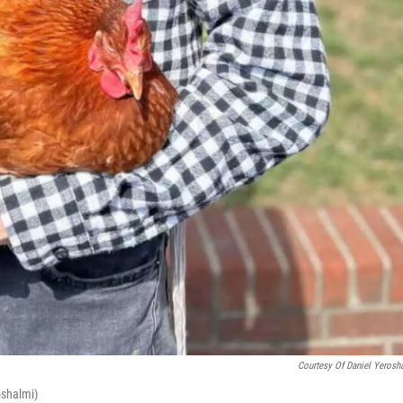
Courtesy Of Daniel Yerosh
oshalmi)