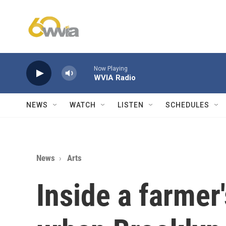
Skip to main content
Now Playing
WVIA Radio
NEWS
WATCH
LISTEN
SCHEDULES
News
Arts
Inside a farmer