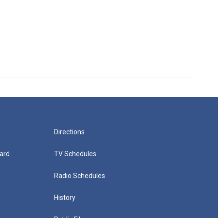
Directions
ard
TV Schedules
Radio Schedules
History