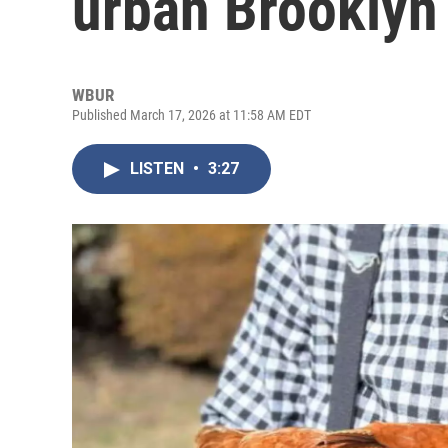
urban Brooklyn
WBUR
Published March 17, 2026 at 11:58 AM EDT
LISTEN
•
3:27