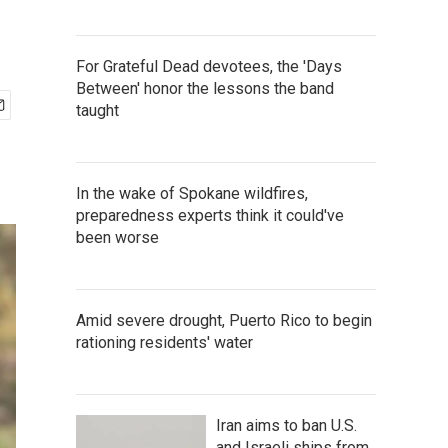
For Grateful Dead devotees, the 'Days
Between' honor the lessons the band
taught
In the wake of Spokane wildfires,
preparedness experts think it could've
been worse
Amid severe drought, Puerto Rico to begin
rationing residents' water
Iran aims to ban U.S.
and Israeli ships from