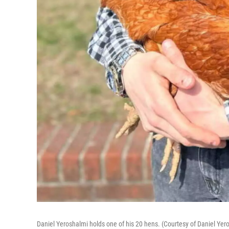
Daniel Yeroshalmi holds one of his 20 hens. (Courtesy of Daniel Yer