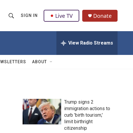
Live TV
Donate
SIGN IN
S
S
e
h
a
r
View Radio Streams
o
c
h
w
Q
EWSLETTERS
ABOUT
u
S
e
r
e
y
a
Trump signs 2
r
immigration actions to
curb 'birth tourism,'
c
limit birthright
h
citizenship