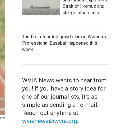
Strait of Hormuz and
charge others a toll
The first recorded grand slam in Women's
Professional Baseball happened this
week
WVIA News wants to hear from
you! If you have a story idea for
one of our journalists, it's as
simple as sending an e-mail.
Reach out anytime at
almi
wvianews@wvia.org
.