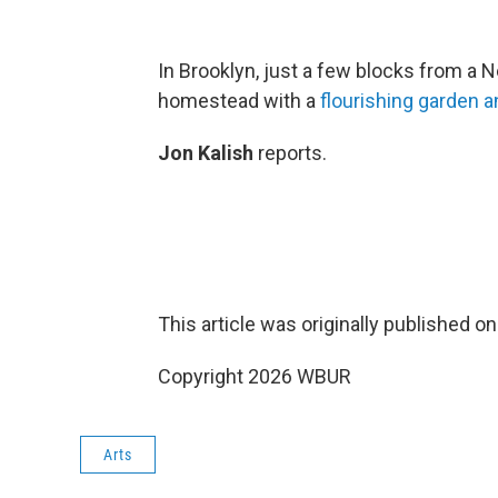
In Brooklyn, just a few blocks from a 
homestead with a
flourishing garden 
Jon Kalish
reports.
This article was originally published o
Copyright 2026 WBUR
Arts