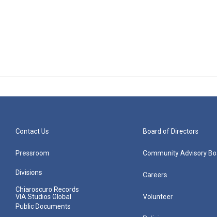
Contact Us
Board of Directors
Pressroom
Community Advisory Bo
Divisions
Careers
Chiaroscuro Records
VIA Studios Global
Volunteer
Public Documents