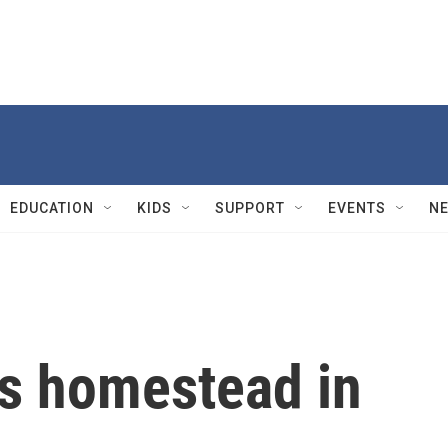
EDUCATION
KIDS
SUPPORT
EVENTS
N
's homestead in