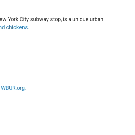
New York City subway stop, is a unique urban
and chickens
.
n
WBUR.org.