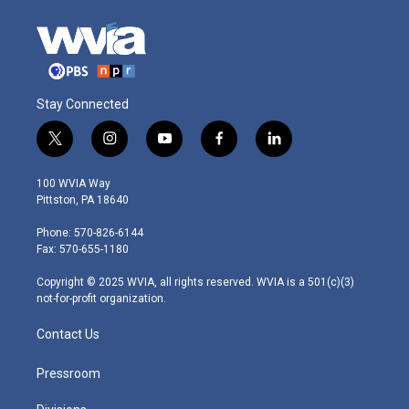
Stay Connected
t
i
y
f
l
w
n
o
a
i
i
s
u
c
n
100 WVIA Way
t
t
t
e
k
Pittston, PA 18640
t
a
u
b
e
e
g
b
o
d
Phone: 570-826-6144
r
r
e
o
i
Fax: 570-655-1180
a
k
n
m
Copyright © 2025 WVIA, all rights reserved. WVIA is a 501(c)(3)
not-for-profit organization.
Contact Us
Pressroom