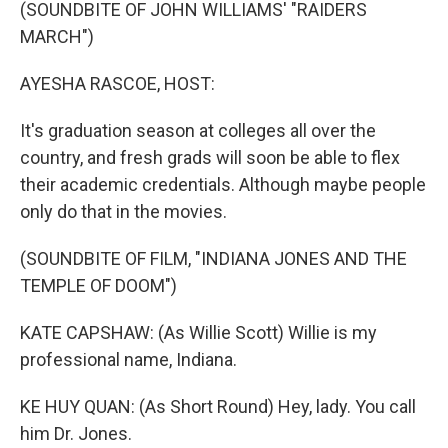
k
n
(SOUNDBITE OF JOHN WILLIAMS' "RAIDERS
MARCH")
AYESHA RASCOE, HOST:
It's graduation season at colleges all over the
country, and fresh grads will soon be able to flex
their academic credentials. Although maybe people
only do that in the movies.
(SOUNDBITE OF FILM, "INDIANA JONES AND THE
TEMPLE OF DOOM")
KATE CAPSHAW: (As Willie Scott) Willie is my
professional name, Indiana.
KE HUY QUAN: (As Short Round) Hey, lady. You call
him Dr. Jones.