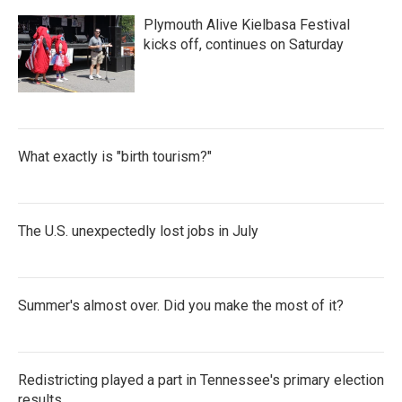
Plymouth Alive Kielbasa Festival
kicks off, continues on Saturday
What exactly is "birth tourism?"
The U.S. unexpectedly lost jobs in July
Summer's almost over. Did you make the most of it?
Redistricting played a part in Tennessee's primary election
results