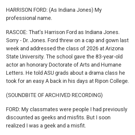
HARRISON FORD: (As Indiana Jones) My
professional name.
RASCOE: That's Harrison Ford as Indiana Jones.
Sorry - Dr. Jones. Ford threw on a cap and gown last
week and addressed the class of 2026 at Arizona
State University. The school gave the 83-year-old
actor an honorary Doctorate of Arts and Humane
Letters. He told ASU grads about a drama class he
took for an easy A back in his days at Ripon College.
(SOUNDBITE OF ARCHIVED RECORDING)
FORD: My classmates were people I had previously
discounted as geeks and misfits. But I soon
realized I was a geek and a misfit.