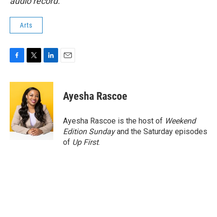
audio record.
Arts
F
T
L
E
a
w
i
m
c
i
n
a
e
t
k
i
Ayesha Rascoe
b
t
e
l
o
e
d
o
r
I
Ayesha Rascoe is the host of
Weekend
k
n
Edition Sunday
and the Saturday episodes
of
Up First
.