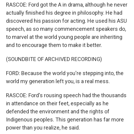
RASCOE: Ford got the A in drama, although he never
actually finished his degree in philosophy. He had
discovered his passion for acting. He used his ASU
speech, as so many commencement speakers do,
to marvel at the world young people are inheriting
and to encourage them to make it better.
(SOUNDBITE OF ARCHIVED RECORDING)
FORD: Because the world you're stepping into, the
world my generation left you, is a real mess.
RASCOE: Ford's rousing speech had the thousands
in attendance on their feet, especially as he
defended the environment and the rights of
Indigenous peoples. This generation has far more
power than you realize, he said.