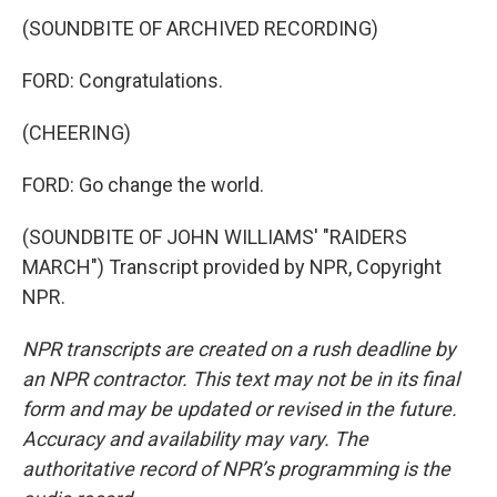
(SOUNDBITE OF ARCHIVED RECORDING)
FORD: Congratulations.
(CHEERING)
FORD: Go change the world.
(SOUNDBITE OF JOHN WILLIAMS' "RAIDERS
MARCH") Transcript provided by NPR, Copyright
NPR.
NPR transcripts are created on a rush deadline by
an NPR contractor. This text may not be in its final
form and may be updated or revised in the future.
Accuracy and availability may vary. The
authoritative record of NPR’s programming is the