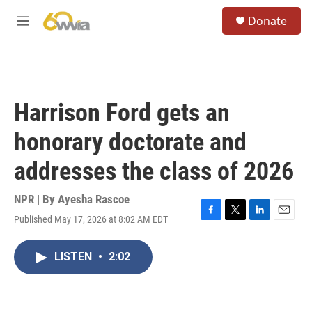
Skip to main content
S
Donate
e
M
a
e
r
n
c
u
h
u
Harrison Ford gets an
e
r
honorary doctorate and
y
addresses the class of 2026
NPR | By
Ayesha Rascoe
Published May 17, 2026 at 8:02 AM EDT
F
T
L
E
a
w
i
m
c
i
n
a
LISTEN
•
2:02
e
t
k
i
b
t
e
l
o
e
d
o
r
I