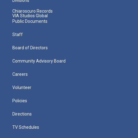
Divisions
Chiaroscuro Records
VIA Studios Global
Public Documents
Staff
Board of Directors
Community Advisory Board
Careers
Volunteer
Policies
Directions
TV Schedules