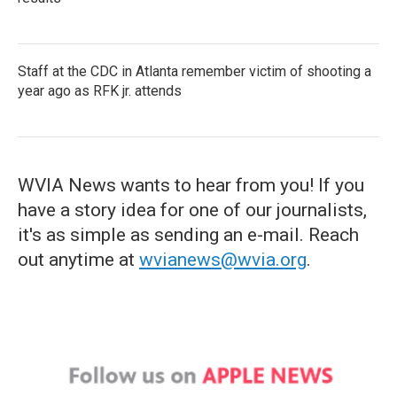
Staff at the CDC in Atlanta remember victim of shooting a
year ago as RFK jr. attends
WVIA News wants to hear from you! If you
have a story idea for one of our journalists,
it's as simple as sending an e-mail. Reach
out anytime at
wvianews@wvia.org
.