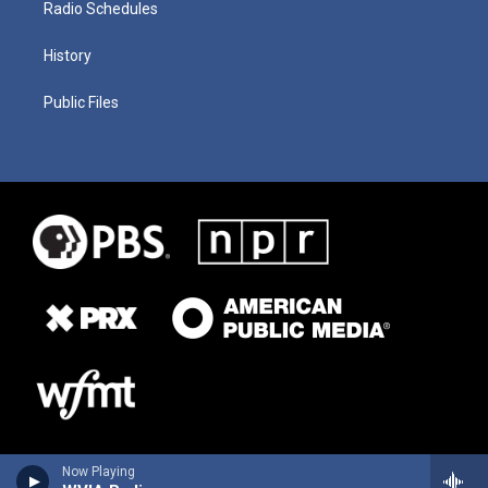
Radio Schedules
History
Public Files
Now Playing