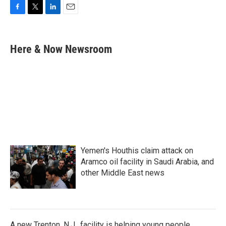
F
T
L
E
a
w
i
m
c
i
n
a
e
t
k
i
Here & Now Newsroom
b
t
e
l
o
e
d
o
r
I
k
n
Yemen's Houthis claim attack on
Aramco oil facility in Saudi Arabia, and
other Middle East news
A new Trenton, N.J., facility is helping young people