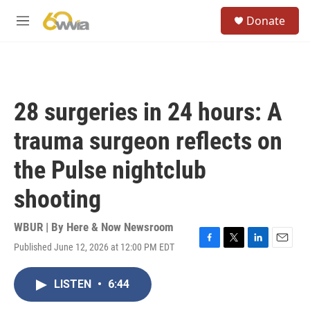
Skip to main content
S
Donate
e
M
a
e
r
n
c
u
h
u
28 surgeries in 24 hours: A
e
r
trauma surgeon reflects on
y
the Pulse nightclub
shooting
WBUR | By
Here & Now Newsroom
Published June 12, 2026 at 12:00 PM EDT
F
T
L
E
a
w
i
m
c
i
n
a
LISTEN
•
6:44
e
t
k
i
b
t
e
l