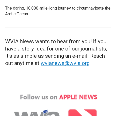
The daring, 10,000-mile-long journey to circumnavigate the
Arctic Ocean
WVIA News wants to hear from you! If you
have a story idea for one of our journalists,
it's as simple as sending an e-mail. Reach
out anytime at
wvianews@wvia.org
.