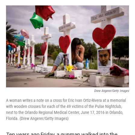
o
e
d
o
r
I
k
n
Drew Angerer/Getty Images
A woman writes a note on a cross for Eric Ivan Ortiz-Rivera at a memorial
with wooden crosses for each of the 49 victims of the Pulse Nightclub,
next to the Orlando Regional Medical Center, June 17, 2016 in Orlando,
Florida. (Drew Angerer/Getty Images)
Ten years ago Friday, a gunman walked into the