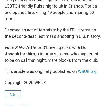
LGBTQ-friendly Pulse nightclub in Orlando, Florida,
and opened fire, killing 49 people and injuring 50
more.
Deemed an act of terrorism by the FBI, it remains
the second-deadliest mass shooting in U.S. history.
Here & Now
‘s Peter O’Dowd speaks with
Dr.
Joseph Ibrahim
, a trauma surgeon who happened
to be on call that night, mere blocks from the club.
This article was originally published on
WBUR.org.
Copyright 2026 WBUR
Arts