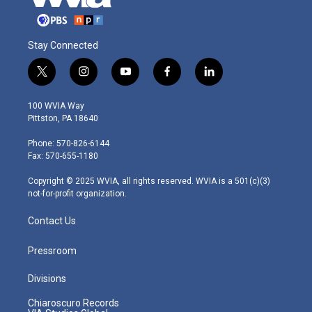
Stay Connected
t
i
y
f
l
w
n
o
a
i
i
s
u
c
n
100 WVIA Way
t
t
t
e
k
Pittston, PA 18640
t
a
u
b
e
e
g
b
o
d
Phone: 570-826-6144
r
r
e
o
i
Fax: 570-655-1180
a
k
n
m
Copyright © 2025 WVIA, all rights reserved. WVIA is a 501(c)(3)
not-for-profit organization.
Contact Us
Pressroom
Divisions
Chiaroscuro Records