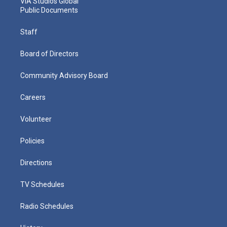
VIA Studios Global
Public Documents
Staff
Board of Directors
Community Advisory Board
Careers
Volunteer
Policies
Directions
TV Schedules
Radio Schedules