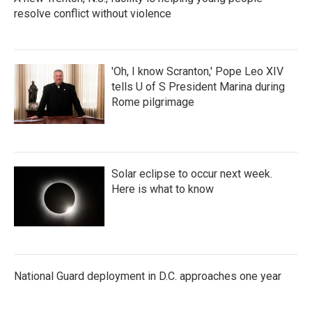
resolve conflict without violence
'Oh, I know Scranton,' Pope Leo XIV
tells U of S President Marina during
Rome pilgrimage
Solar eclipse to occur next week.
Here is what to know
National Guard deployment in D.C. approaches one year