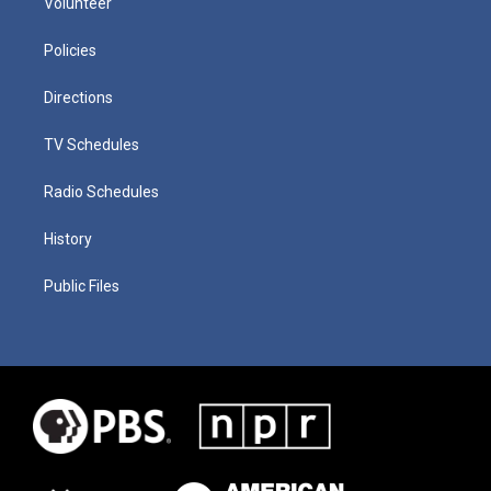
Volunteer
Policies
Directions
TV Schedules
Radio Schedules
History
Public Files