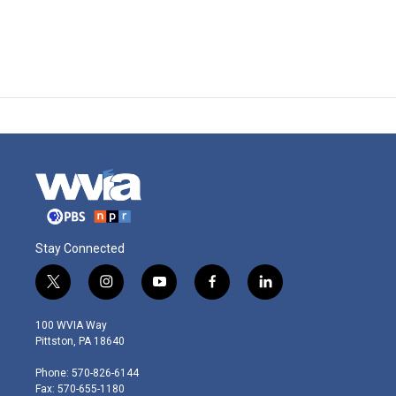
Stay Connected
t
i
y
f
l
w
n
o
a
i
i
s
u
c
n
100 WVIA Way
t
t
t
e
k
Pittston, PA 18640
t
a
u
b
e
e
g
b
o
d
Phone: 570-826-6144
r
r
e
o
i
Fax: 570-655-1180