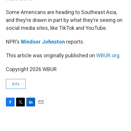
Some Americans are heading to Southeast Asia,
and they’re drawn in part by what they’re seeing on
social media sites, like TikTok and YouTube.
NPR’s
Windsor Johnston
reports.
This article was originally published on
WBUR.org.
Copyright 2026 WBUR
Arts
F
T
L
E
a
w
i
m
c
i
n
a
e
t
k
i
b
t
e
l