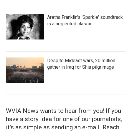
Aretha Franklin's 'Sparkle' soundtrack
is a neglected classic
Despite Mideast wars, 20 million
gather in Iraq for Shia pilgrimage
WVIA News wants to hear from you! If you
have a story idea for one of our journalists,
it's as simple as sending an e-mail. Reach