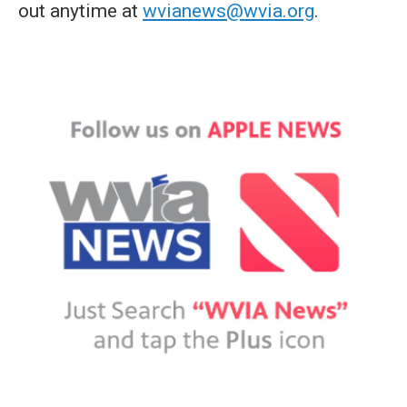
out anytime at
wvianews@wvia.org
.