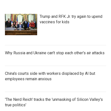
o
e
d
o
r
I
k
n
Trump and RFK Jr. try again to upend
vaccines for kids
Why Russia and Ukraine can't stop each other's air attacks
China's courts side with workers displaced by AI but
employees remain anxious
'The Nerd Reich' tracks the 'unmasking of Silicon Valley's
true politics'