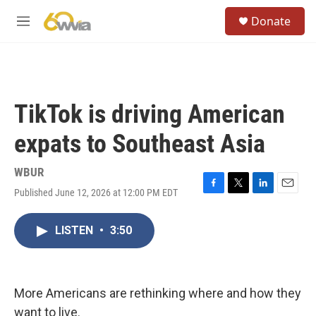
Skip to main content
S
Donate
e
M
a
e
r
n
c
u
h
u
TikTok is driving American
e
r
expats to Southeast Asia
y
WBUR
Published June 12, 2026 at 12:00 PM EDT
F
T
L
E
a
w
i
m
c
i
n
a
LISTEN
•
3:50
e
t
k
i
b
t
e
l
o
e
d
o
r
I
k
n
More Americans are rethinking where and how they
want to live.