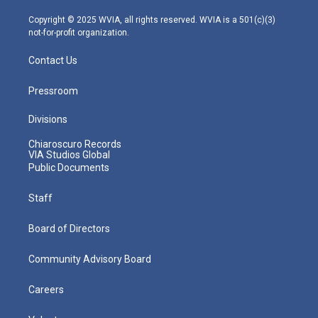
a
k
n
m
Copyright © 2025 WVIA, all rights reserved. WVIA is a 501(c)(3)
not-for-profit organization.
Contact Us
Pressroom
Divisions
Chiaroscuro Records
VIA Studios Global
Public Documents
Staff
Board of Directors
Community Advisory Board
Careers