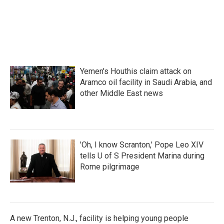
k
n
Yemen's Houthis claim attack on
Aramco oil facility in Saudi Arabia, and
other Middle East news
'Oh, I know Scranton,' Pope Leo XIV
tells U of S President Marina during
Rome pilgrimage
A new Trenton, N.J., facility is helping young people