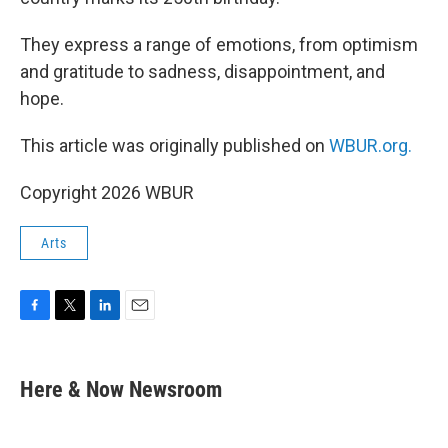
They express a range of emotions, from optimism
and gratitude to sadness, disappointment, and
hope.
This article was originally published on
WBUR.org.
Copyright 2026 WBUR
Arts
F
T
L
E
a
w
i
m
c
i
n
a
e
t
k
i
Here & Now Newsroom
b
t
e
l
o
e
d
o
r
I