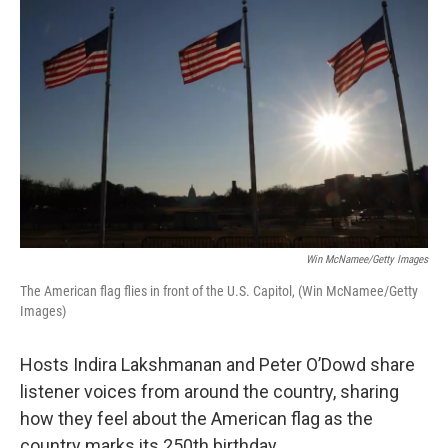
k
n
Win McNamee/Getty Images
The American flag flies in front of the U.S. Capitol, (Win McNamee/Getty
Images)
Hosts Indira Lakshmanan and Peter O’Dowd share
listener voices from around the country, sharing
how they feel about the American flag as the
country marks its 250th birthday.