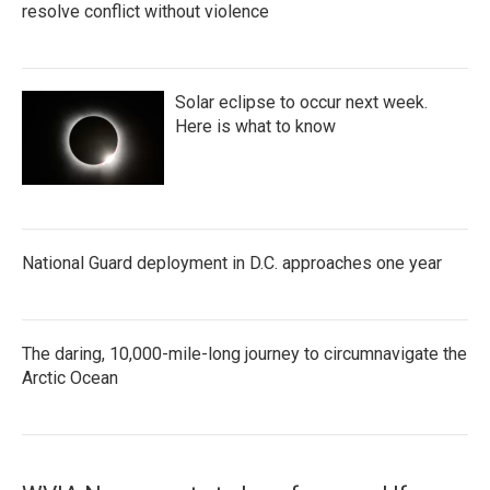
resolve conflict without violence
Solar eclipse to occur next week.
Here is what to know
National Guard deployment in D.C. approaches one year
The daring, 10,000-mile-long journey to circumnavigate the
Arctic Ocean