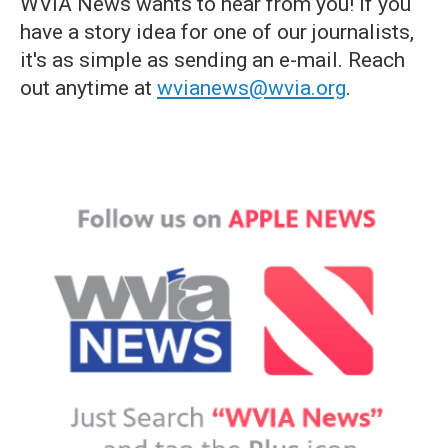
WVIA News wants to hear from you! If you
have a story idea for one of our journalists,
it's as simple as sending an e-mail. Reach
out anytime at
wvianews@wvia.org
.