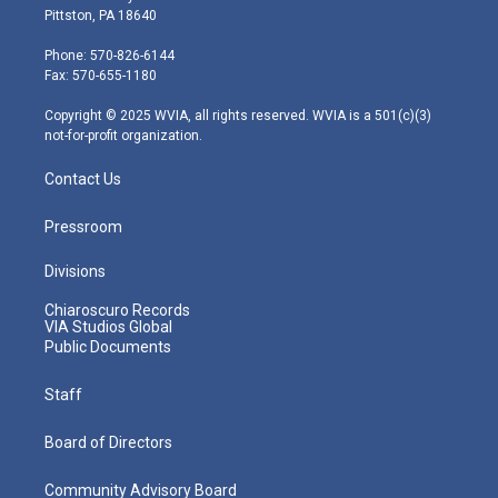
t
t
t
e
k
Pittston, PA 18640
t
a
u
b
e
e
g
b
o
d
Phone: 570-826-6144
r
r
e
o
i
Fax: 570-655-1180
a
k
n
m
Copyright © 2025 WVIA, all rights reserved. WVIA is a 501(c)(3)
not-for-profit organization.
Contact Us
Pressroom
Divisions
Chiaroscuro Records
VIA Studios Global
Public Documents
Staff
Board of Directors
Community Advisory Board