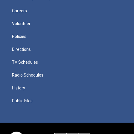
Careers
Volunteer
Policies
Directions
TV Schedules
Radio Schedules
History
Public Files