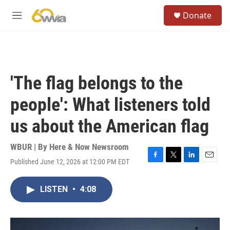
Skip to main content
S
Donate
e
M
a
e
r
n
c
u
h
u
'The flag belongs to the
e
r
people': What listeners told
y
us about the American flag
WBUR | By
Here & Now Newsroom
Published June 12, 2026 at 12:00 PM EDT
F
T
L
E
a
w
i
m
c
i
n
a
LISTEN
•
4:08
e
t
k
i
b
t
e
l
o
e
d
o
r
I