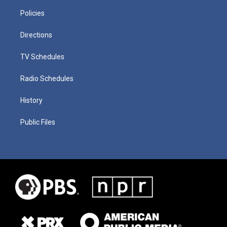
Policies
Directions
TV Schedules
Radio Schedules
History
Public Files