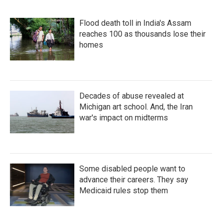
Flood death toll in India's Assam
reaches 100 as thousands lose their
homes
Decades of abuse revealed at
Michigan art school. And, the Iran
war's impact on midterms
Some disabled people want to
advance their careers. They say
Medicaid rules stop them