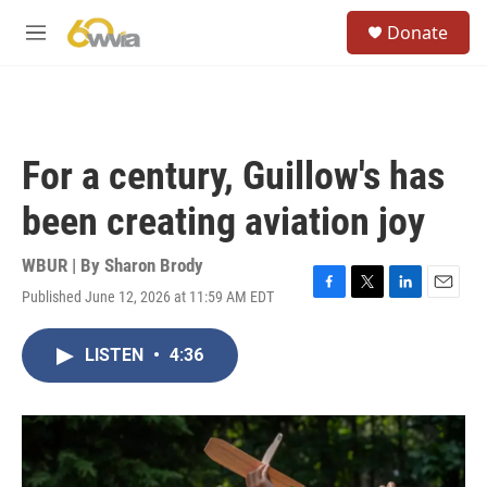
Skip to main content
S
Donate
e
M
a
e
r
n
c
u
h
u
For a century, Guillow's has
e
r
been creating aviation joy
y
WBUR | By
Sharon Brody
Published June 12, 2026 at 11:59 AM EDT
F
T
L
E
a
w
i
m
c
i
n
a
LISTEN
•
4:36
e
t
k
i
b
t
e
l
o
e
d
o
r
I
k
n