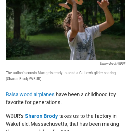
Sharon Brody/WBUR
The author's cousin Max gets ready to send a Guillow's glider soaring
(Sharon Brody/WBUR)
Balsa wood airplanes
have been a childhood toy
favorite for generations.
WBUR’s
Sharon Brody
takes us to the factory in
Wakefield, Massachusetts, that has been making