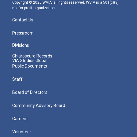
m
Copyright © 2025 WVIA, all rights reserved. WVIA is a 501(c)(3)
not-for-profit organization.
Contact Us
Pressroom
Divisions
Chiaroscuro Records
VIA Studios Global
Public Documents
Staff
Board of Directors
Community Advisory Board
Careers
Volunteer