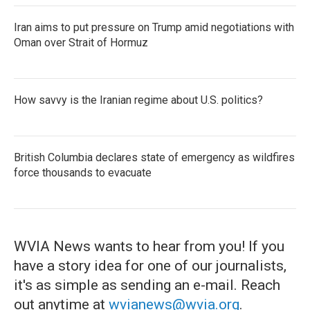
Iran aims to put pressure on Trump amid negotiations with
Oman over Strait of Hormuz
How savvy is the Iranian regime about U.S. politics?
British Columbia declares state of emergency as wildfires
force thousands to evacuate
WVIA News wants to hear from you! If you
have a story idea for one of our journalists,
it's as simple as sending an e-mail. Reach
out anytime at
wvianews@wvia.org
.