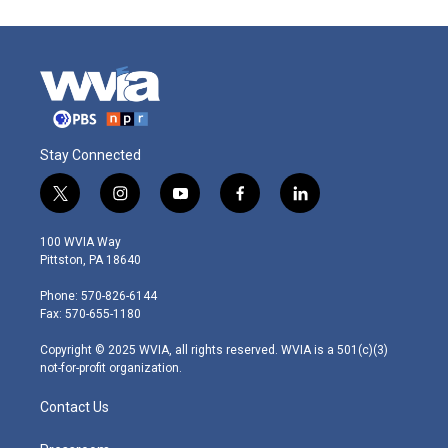
Stay Connected
t
i
y
f
l
w
n
o
a
i
i
s
u
c
n
100 WVIA Way
t
t
t
e
k
Pittston, PA 18640
t
a
u
b
e
e
g
b
o
d
Phone: 570-826-6144
r
r
e
o
i
Fax: 570-655-1180
a
k
n
m
Copyright © 2025 WVIA, all rights reserved. WVIA is a 501(c)(3)
not-for-profit organization.
Contact Us