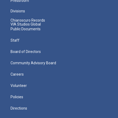
Pressroom
Divisions
Chiaroscuro Records
VIA Studios Global
Public Documents
Staff
Board of Directors
Community Advisory Board
Careers
Volunteer
Policies
Directions