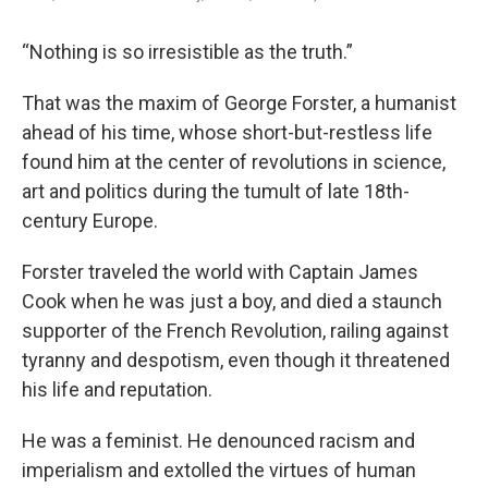
“Nothing is so irresistible as the truth.”
That was the maxim of George Forster, a humanist
ahead of his time, whose short-but-restless life
found him at the center of revolutions in science,
art and politics during the tumult of late 18th-
century Europe.
Forster traveled the world with Captain James
Cook when he was just a boy, and died a staunch
supporter of the French Revolution, railing against
tyranny and despotism, even though it threatened
his life and reputation.
He was a feminist. He denounced racism and
imperialism and extolled the virtues of human