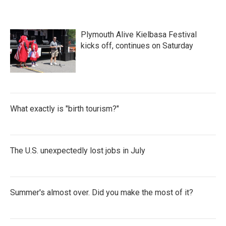
Plymouth Alive Kielbasa Festival
kicks off, continues on Saturday
What exactly is "birth tourism?"
The U.S. unexpectedly lost jobs in July
Summer's almost over. Did you make the most of it?