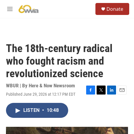
Skip to main content
S
Donate
e
M
a
e
r
n
c
u
h
u
The 18th-century radical
e
r
who fought racism and
y
revolutionized science
WBUR | By
Here & Now Newsroom
Published June 29, 2026 at 12:17 PM EDT
F
T
L
E
a
w
i
m
c
i
n
a
LISTEN
•
10:48
e
t
k
i
b
t
e
l
o
e
d
o
r
I