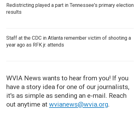
Redistricting played a part in Tennessee's primary election
results
Staff at the CDC in Atlanta remember victim of shooting a
year ago as RFK jr. attends
WVIA News wants to hear from you! If you
have a story idea for one of our journalists,
it's as simple as sending an e-mail. Reach
out anytime at
wvianews@wvia.org
.