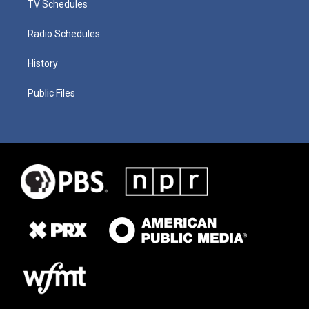
TV Schedules
Radio Schedules
History
Public Files