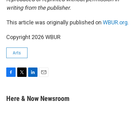
writing from the publisher.
This article was originally published on
WBUR.org.
Copyright 2026 WBUR
Arts
F
T
L
E
a
w
i
m
c
i
n
a
e
t
k
i
Here & Now Newsroom
b
t
e
l
o
e
d
o
r
I
k
n