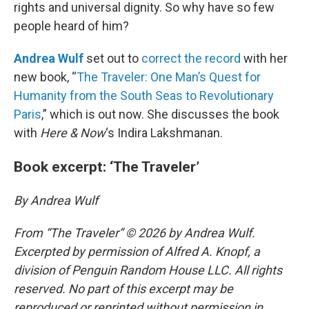
rights and universal dignity. So why have so few
people heard of him?
Andrea Wulf
set out to
correct the record
with her
new book, “
The Traveler: One Man’s Quest for
Humanity from the South Seas to Revolutionary
Paris
,” which is out now. She discusses the book
with
Here & Now
‘s Indira Lakshmanan.
Book excerpt: ‘The Traveler’
By Andrea Wulf
From “The Traveler” © 2026 by Andrea Wulf.
Excerpted by permission of Alfred A. Knopf, a
division of Penguin Random House LLC. All rights
reserved. No part of this excerpt may be
reproduced or reprinted without permission in