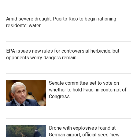
o
e
d
o
r
I
k
n
Amid severe drought, Puerto Rico to begin rationing
residents' water
EPA issues new rules for controversial herbicide, but
opponents worry dangers remain
Senate committee set to vote on
whether to hold Fauci in contempt of
Congress
Drone with explosives found at
German airport, official sees 'new