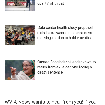
quality' of threat
Data center health study proposal
roils Lackawanna commissioners
meeting; motion to hold vote dies
Ousted Bangladeshi leader vows to
return from exile despite facing a
death sentence
WVIA News wants to hear from you! If you