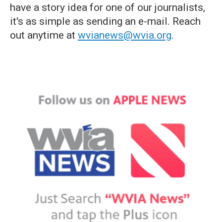
have a story idea for one of our journalists,
it's as simple as sending an e-mail. Reach
out anytime at
wvianews@wvia.org
.