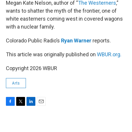
k
n
Megan Kate Nelson, author of “
The Westerners
,”
wants to shatter the myth of the frontier, one of
white easterners coming west in covered wagons
with a nuclear family.
Colorado Public Radio’s
Ryan Warner
reports.
This article was originally published on
WBUR.org.
Copyright 2026 WBUR
Arts
F
T
L
E
a
w
i
m
c
i
n
a
e
t
k
i
b
t
e
l