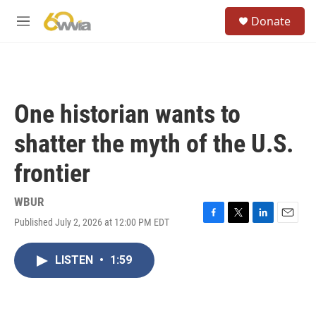
Skip to main content
S
Donate
e
M
a
e
r
n
c
u
h
u
One historian wants to
e
r
shatter the myth of the U.S.
y
frontier
WBUR
Published July 2, 2026 at 12:00 PM EDT
F
T
L
E
a
w
i
m
c
i
n
a
LISTEN
•
1:59
e
t
k
i
b
t
e
l
o
e
d
o
r
I