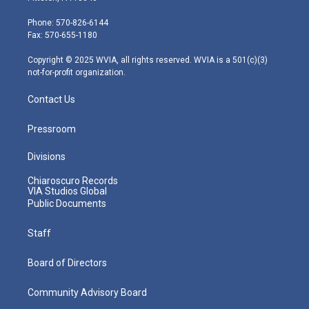
t
a
u
b
e
e
g
b
o
d
Phone: 570-826-6144
r
r
e
o
i
Fax: 570-655-1180
a
k
n
m
Copyright © 2025 WVIA, all rights reserved. WVIA is a 501(c)(3)
not-for-profit organization.
Contact Us
Pressroom
Divisions
Chiaroscuro Records
VIA Studios Global
Public Documents
Staff
Board of Directors
Community Advisory Board