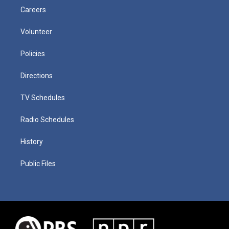
Careers
Volunteer
Policies
Directions
TV Schedules
Radio Schedules
History
Public Files