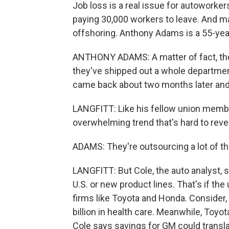
Job loss is a real issue for autoworker
paying 30,000 workers to leave. And 
offshoring. Anthony Adams is a 55-year
ANTHONY ADAMS: A matter of fact, the p
they've shipped out a whole department
came back about two months later and 
LANGFITT: Like his fellow union membe
overwhelming trend that's hard to reve
ADAMS: They're outsourcing a lot of th
LANGFITT: But Cole, the auto analyst, s
U.S. or new product lines. That's if th
firms like Toyota and Honda. Consider
billion in health care. Meanwhile, Toyot
Cole says savings for GM could transla