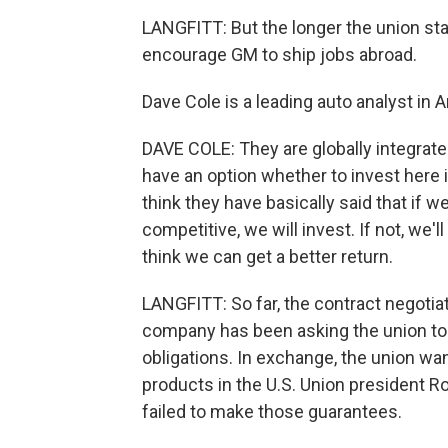
LANGFITT: But the longer the union stay
encourage GM to ship jobs abroad.
Dave Cole is a leading auto analyst in 
DAVE COLE: They are globally integrate
have an option whether to invest here i
think they have basically said that if w
competitive, we will invest. If not, we
think we can get a better return.
LANGFITT: So far, the contract negotia
company has been asking the union to t
obligations. In exchange, the union w
products in the U.S. Union president R
failed to make those guarantees.