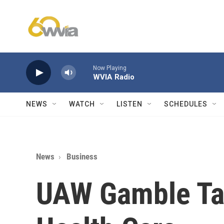
Skip to main content
Now Playing
WVIA Radio
NEWS
WATCH
LISTEN
SCHEDULES
News
Business
UAW Gamble Tar