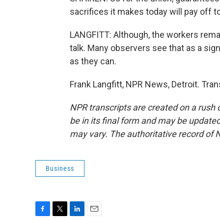
sacrifices it makes today will pay off 
LANGFITT: Although, the workers remain
talk. Many observers see that as a sig
as they can.
Frank Langfitt, NPR News, Detroit. Tra
NPR transcripts are created on a rush 
be in its final form and may be updated 
may vary. The authoritative record of 
Business