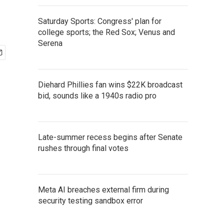
Saturday Sports: Congress' plan for
college sports; the Red Sox; Venus and
Serena
Diehard Phillies fan wins $22K broadcast
bid, sounds like a 1940s radio pro
Late-summer recess begins after Senate
rushes through final votes
Meta AI breaches external firm during
security testing sandbox error