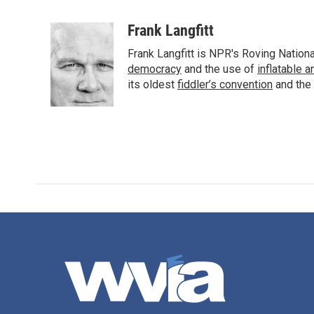
F
T
L
E
a
w
i
m
c
i
n
a
Frank Langfitt
e
t
k
i
Frank Langfitt is NPR's Roving Nation
b
t
e
l
o
e
d
democracy
and the use of
inflatable 
o
r
I
its oldest
fiddler’s convention
and the
k
n