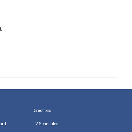
t
,
Directions
ard
TV Schedules