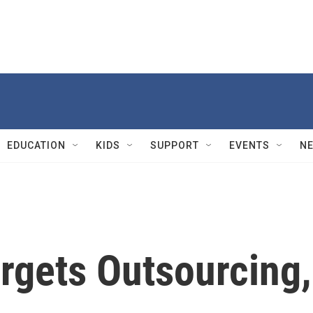
EDUCATION
KIDS
SUPPORT
EVENTS
N
gets Outsourcing,