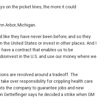
s on the picket lines, the more it could
Ann Arbor, Michigan.
d like they have never been before, and so they
n the United States or invest in other places. And I
e have a contract that enables us to be
'll disinvest in the U.S. and use our money where we
tions are revolved around a tradeoff. The
ake over responsibility for crippling health care
ants the company to guarantee jobs and new
on Gettelfinger says he decided a strike when GM