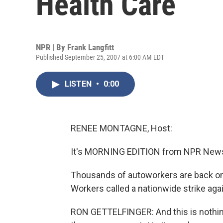
Health Care
NPR | By
Frank Langfitt
Published September 25, 2007 at 6:00 AM EDT
LISTEN
•
0:00
RENEE MONTAGNE, Host:
It's MORNING EDITION from NPR News
Thousands of autoworkers are back on p
Workers called a nationwide strike aga
RON GETTELFINGER: And this is nothing