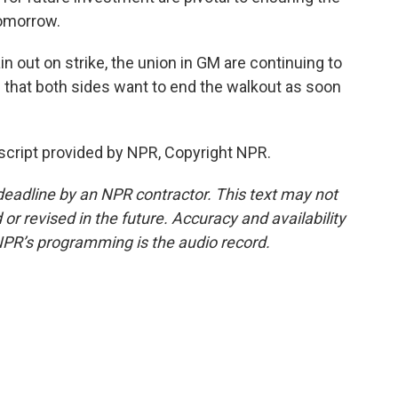
tomorrow.
 out on strike, the union in GM are continuing to
n that both sides want to end the walkout as soon
nscript provided by NPR, Copyright NPR.
deadline by an NPR contractor. This text may not
or revised in the future. Accuracy and availability
NPR’s programming is the audio record.