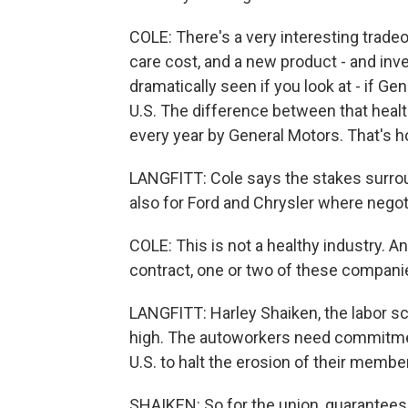
COLE: There's a very interesting tradeo
care cost, and a new product - and inv
dramatically seen if you look at - if Ge
U.S. The difference between that healt
every year by General Motors. That's ho
LANGFITT: Cole says the stakes surrou
also for Ford and Chrysler where negoti
COLE: This is not a healthy industry. A
contract, one or two of these companie
LANGFITT: Harley Shaiken, the labor sch
high. The autoworkers need commitmen
U.S. to halt the erosion of their membe
SHAIKEN: So for the union, guarantees 