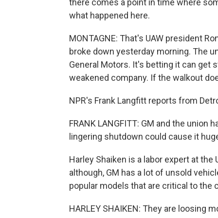
there comes a point in time where some
what happened here.
MONTAGNE: That's UAW president Ron Ge
broke down yesterday morning. The unio
General Motors. It's betting it can get
weakened company. If the walkout does d
NPR's Frank Langfitt reports from Detro
FRANK LANGFITT: GM and the union have 
lingering shutdown could cause it huge
Harley Shaiken is a labor expert at the 
although, GM has a lot of unsold vehi
popular models that are critical to th
HARLEY SHAIKEN: They are loosing mon