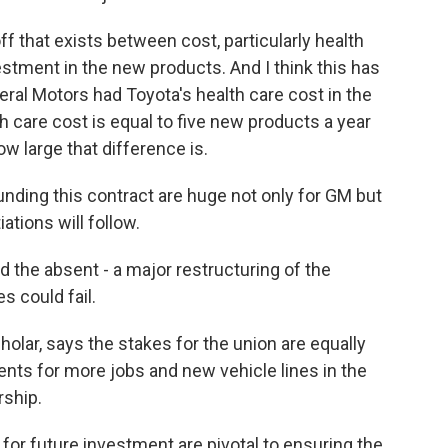
ff that exists between cost, particularly health
estment in the new products. And I think this has
neral Motors had Toyota's health care cost in the
h care cost is equal to five new products a year
w large that difference is.
nding this contract are huge not only for GM but
ations will follow.
nd the absent - a major restructuring of the
s could fail.
olar, says the stakes for the union are equally
ts for more jobs and new vehicle lines in the
rship.
for future investment are pivotal to ensuring the