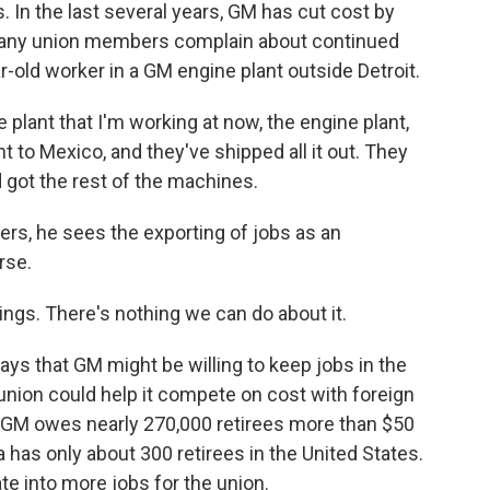
s. In the last several years, GM has cut cost by
many union members complain about continued
-old worker in a GM engine plant outside Detroit.
lant that I'm working at now, the engine plant,
 to Mexico, and they've shipped all it out. They
got the rest of the machines.
rs, he sees the exporting of jobs as an
rse.
ings. There's nothing we can do about it.
ays that GM might be willing to keep jobs in the
e union could help it compete on cost with foreign
, GM owes nearly 270,000 retirees more than $50
a has only about 300 retirees in the United States.
te into more jobs for the union.