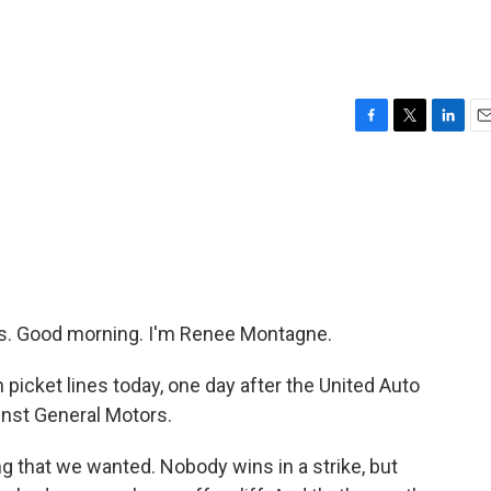
F
T
L
E
a
w
i
m
c
i
n
a
e
t
k
i
b
t
e
l
o
e
d
o
r
I
k
n
. Good morning. I'm Renee Montagne.
icket lines today, one day after the United Auto
inst General Motors.
 that we wanted. Nobody wins in a strike, but