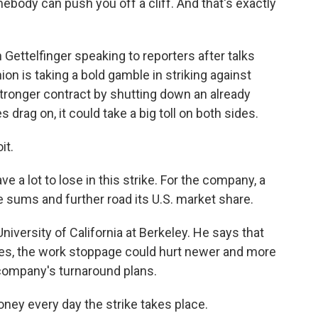
body can push you off a cliff. And that's exactly
ttelfinger speaking to reporters after talks
n is taking a bold gamble in striking against
 stronger contract by shutting down an already
rag on, it could take a big toll on both sides.
it.
a lot to lose in this strike. For the company, a
 sums and further road its U.S. market share.
University of California at Berkeley. He says that
cles, the work stoppage could hurt newer and more
e company's turnaround plans.
ey every day the strike takes place.