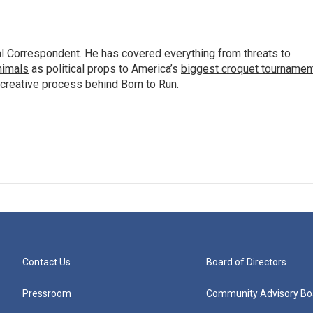
al Correspondent. He has covered everything from threats to
animals
as political props to America’s
biggest croquet tournamen
 creative process behind
Born to Run
.
Contact Us
Board of Directors
Pressroom
Community Advisory Bo