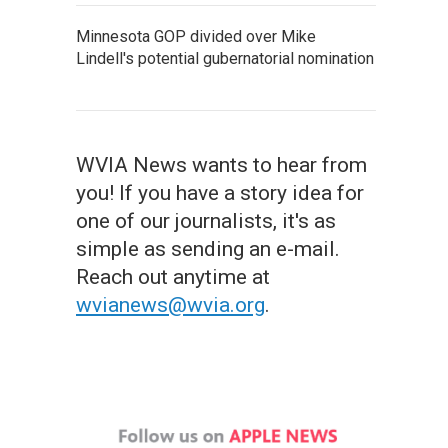
Minnesota GOP divided over Mike
Lindell's potential gubernatorial nomination
WVIA News wants to hear from
you! If you have a story idea for
one of our journalists, it's as
simple as sending an e-mail.
Reach out anytime at
wvianews@wvia.org
.