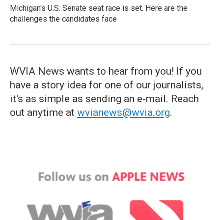
Michigan's U.S. Senate seat race is set. Here are the
challenges the candidates face
WVIA News wants to hear from you! If you
have a story idea for one of our journalists,
it's as simple as sending an e-mail. Reach
out anytime at
wvianews@wvia.org
.