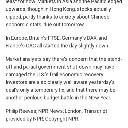
least for now. Markets in Asia and the Pacific edged
upwards, though in Hong Kong, stocks actually
dipped, partly thanks to anxiety about Chinese
economic stats, due out tomorrow.
In Europe, Britain's FTSE, Germany's DAX, and
France's CAC all started the day slightly down.
Market analysts say there's concern that the stand-
off and partial government shut-down may have
damaged the U.S.'s frail economic recovery.
Investors are also clearly well aware yesterday's
deal's only a temporary fix, and that there may be
another perilous budget battle in the New Year.
Philip Reeves, NPR News, London. Transcript
provided by NPR, Copyright NPR.