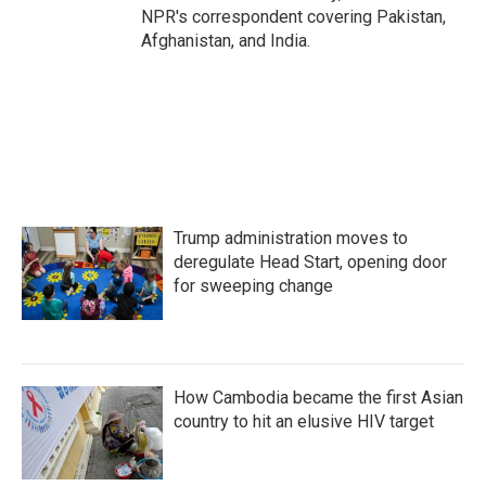
NPR's correspondent covering Pakistan,
Afghanistan, and India.
Trump administration moves to
deregulate Head Start, opening door
for sweeping change
How Cambodia became the first Asian
country to hit an elusive HIV target