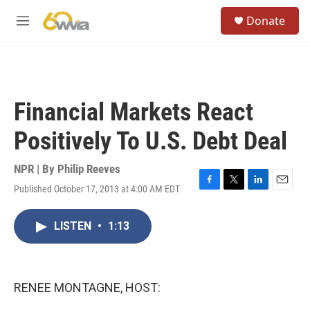
Skip to main content
S
Donate
e
M
a
e
r
n
c
u
h
u
Financial Markets React
e
r
Positively To U.S. Debt Deal
y
NPR | By
Philip Reeves
Published October 17, 2013 at 4:00 AM EDT
F
T
L
E
a
w
i
m
c
i
n
a
LISTEN
•
1:13
e
t
k
i
b
t
e
l
o
e
d
o
r
I
k
n
RENEE MONTAGNE, HOST: