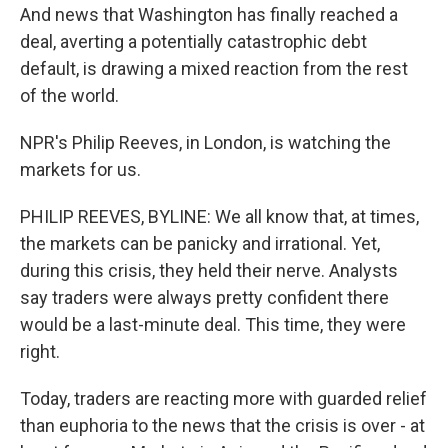
And news that Washington has finally reached a
deal, averting a potentially catastrophic debt
default, is drawing a mixed reaction from the rest
of the world.
NPR's Philip Reeves, in London, is watching the
markets for us.
PHILIP REEVES, BYLINE: We all know that, at times,
the markets can be panicky and irrational. Yet,
during this crisis, they held their nerve. Analysts
say traders were always pretty confident there
would be a last-minute deal. This time, they were
right.
Today, traders are reacting more with guarded relief
than euphoria to the news that the crisis is over - at