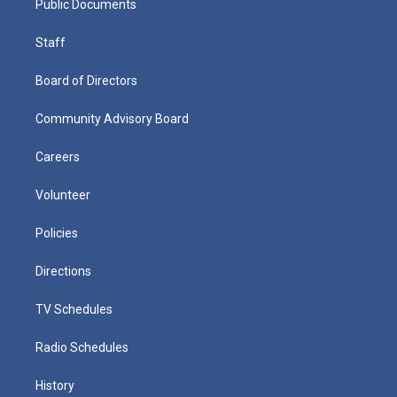
Public Documents
Staff
Board of Directors
Community Advisory Board
Careers
Volunteer
Policies
Directions
TV Schedules
Radio Schedules
History