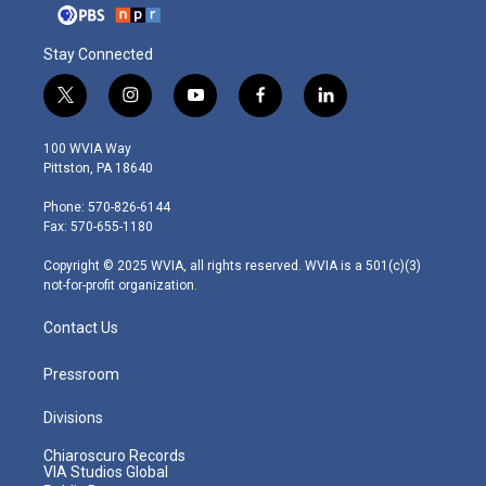
Stay Connected
t
i
y
f
l
w
n
o
a
i
i
s
u
c
n
100 WVIA Way
t
t
t
e
k
Pittston, PA 18640
t
a
u
b
e
e
g
b
o
d
Phone: 570-826-6144
r
r
e
o
i
Fax: 570-655-1180
a
k
n
m
Copyright © 2025 WVIA, all rights reserved. WVIA is a 501(c)(3)
not-for-profit organization.
Contact Us
Pressroom
Divisions
Chiaroscuro Records
VIA Studios Global