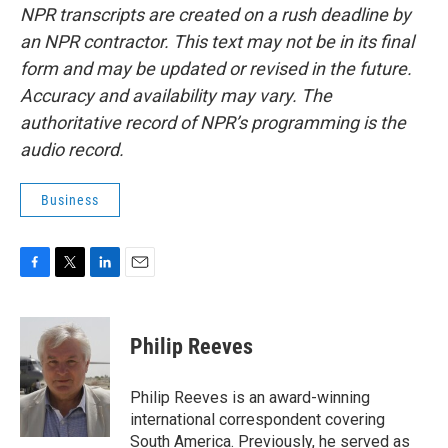
NPR transcripts are created on a rush deadline by
an NPR contractor. This text may not be in its final
form and may be updated or revised in the future.
Accuracy and availability may vary. The
authoritative record of NPR’s programming is the
audio record.
Business
F
T
L
E
a
w
i
m
c
i
n
a
e
t
k
i
Philip Reeves
b
t
e
l
o
e
d
o
r
I
Philip Reeves is an award-winning
k
n
international correspondent covering
South America. Previously, he served as