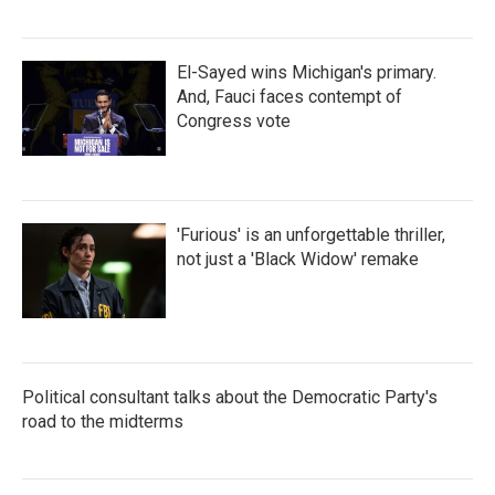
El-Sayed wins Michigan's primary.
And, Fauci faces contempt of
Congress vote
'Furious' is an unforgettable thriller,
not just a 'Black Widow' remake
Political consultant talks about the Democratic Party's
road to the midterms