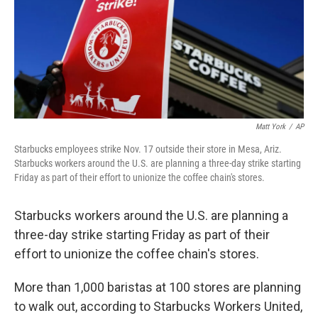
o
e
d
o
r
I
k
n
Matt York
/
AP
Starbucks employees strike Nov. 17 outside their store in Mesa, Ariz.
Starbucks workers around the U.S. are planning a three-day strike starting
Friday as part of their effort to unionize the coffee chain's stores.
Starbucks workers around the U.S. are planning a
three-day strike starting Friday as part of their
effort to unionize the coffee chain's stores.
More than 1,000 baristas at 100 stores are planning
to walk out, according to Starbucks Workers United,