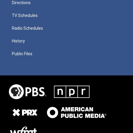
Directions
TV Schedules
Radio Schedules
History
Public Files