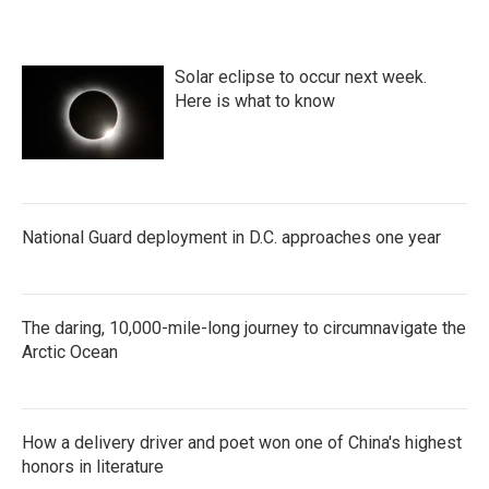
Solar eclipse to occur next week.
Here is what to know
National Guard deployment in D.C. approaches one year
The daring, 10,000-mile-long journey to circumnavigate the
Arctic Ocean
How a delivery driver and poet won one of China's highest
honors in literature