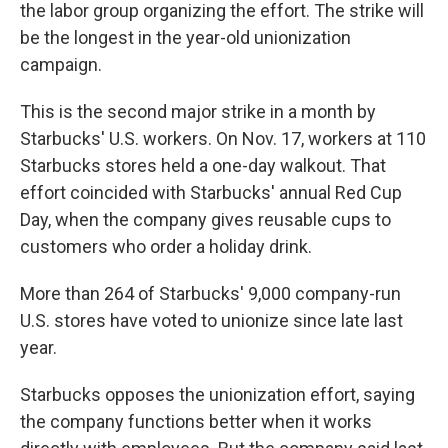
the labor group organizing the effort. The strike will
be the longest in the year-old unionization
campaign.
This is the second major strike in a month by
Starbucks' U.S. workers. On Nov. 17, workers at 110
Starbucks stores held a one-day walkout. That
effort coincided with Starbucks' annual Red Cup
Day, when the company gives reusable cups to
customers who order a holiday drink.
More than 264 of Starbucks' 9,000 company-run
U.S. stores have voted to unionize since late last
year.
Starbucks opposes the unionization effort, saying
the company functions better when it works