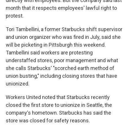
directly with employees. But the company said last
month that it respects employees' lawful right to
protest.
Tori Tambellini, a former Starbucks shift supervisor
and union organizer who was fired in July, said she
will be picketing in Pittsburgh this weekend.
Tambellini said workers are protesting
understaffed stores, poor management and what
she calls Starbucks' "scorched earth method of
union busting," including closing stores that have
unionized.
Workers United noted that Starbucks recently
closed the first store to unionize in Seattle, the
company's hometown. Starbucks has said the
store was closed for safety reasons.