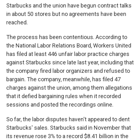
Starbucks and the union have begun contract talks
in about 50 stores but no agreements have been
reached.
The process has been contentious. According to
the National Labor Relations Board, Workers United
has filed at least 446 unfair labor practice charges
against Starbucks since late last year, including that
the company fired labor organizers and refused to
bargain. The company, meanwhile, has filed 47
charges against the union, among them allegations
that it defied bargaining rules when it recorded
sessions and posted the recordings online.
So far, the labor disputes haven't appeared to dent
Starbucks' sales. Starbucks said in November that
its revenue rose 3% to a record $8.41 billion in the