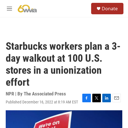
Skip to main content
S
Donate
e
M
a
e
r
n
c
u
h
u
Starbucks workers plan a 3-
e
r
day walkout at 100 U.S.
y
stores in a unionization
effort
NPR | By
The Associated Press
Published December 16, 2022 at 8:19 AM EST
F
T
L
E
a
w
i
m
c
i
n
a
e
t
k
i
b
t
e
l