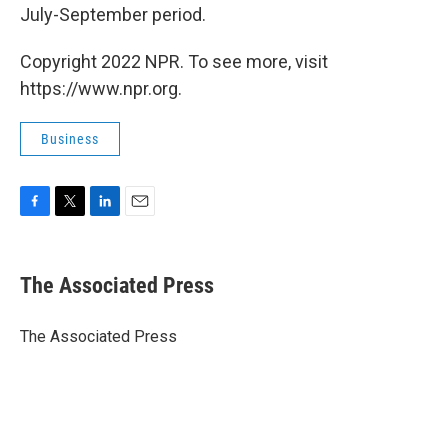
July-September period.
Copyright 2022 NPR. To see more, visit
https://www.npr.org.
Business
F
T
L
E
a
w
i
m
c
i
n
a
e
t
k
i
The Associated Press
b
t
e
l
o
e
d
o
r
I
The Associated Press
k
n