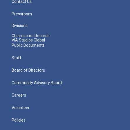
Contact Us
Pressroom
Divisions
Chiaroscuro Records
VIA Studios Global
Public Documents
Staff
Board of Directors
Community Advisory Board
Careers
Volunteer
Policies