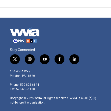
Stay Connected
t
i
y
f
l
w
n
o
a
i
i
s
u
c
n
100 WVIA Way
t
t
t
e
k
Pittston, PA 18640
t
a
u
b
e
e
g
b
o
d
Phone: 570-826-6144
r
r
e
o
i
Fax: 570-655-1180
a
k
n
m
Copyright © 2025 WVIA, all rights reserved. WVIA is a 501(c)(3)
not-for-profit organization.