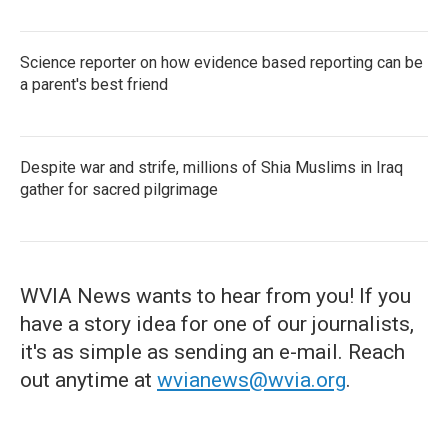
Science reporter on how evidence based reporting can be
a parent's best friend
Despite war and strife, millions of Shia Muslims in Iraq
gather for sacred pilgrimage
WVIA News wants to hear from you! If you
have a story idea for one of our journalists,
it's as simple as sending an e-mail. Reach
out anytime at
wvianews@wvia.org
.