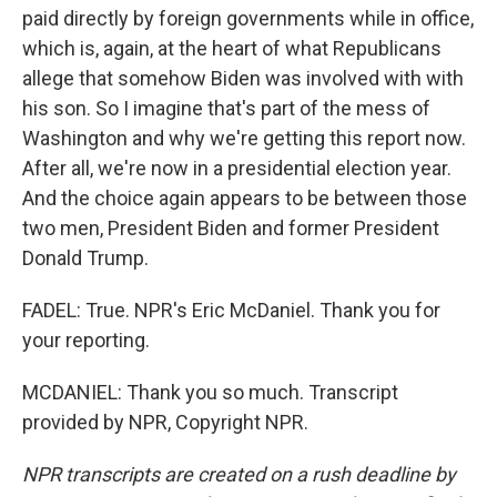
paid directly by foreign governments while in office,
which is, again, at the heart of what Republicans
allege that somehow Biden was involved with with
his son. So I imagine that's part of the mess of
Washington and why we're getting this report now.
After all, we're now in a presidential election year.
And the choice again appears to be between those
two men, President Biden and former President
Donald Trump.
FADEL: True. NPR's Eric McDaniel. Thank you for
your reporting.
MCDANIEL: Thank you so much. Transcript
provided by NPR, Copyright NPR.
NPR transcripts are created on a rush deadline by