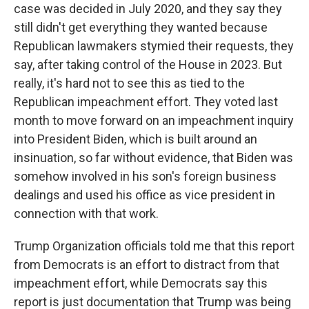
case was decided in July 2020, and they say they
still didn't get everything they wanted because
Republican lawmakers stymied their requests, they
say, after taking control of the House in 2023. But
really, it's hard not to see this as tied to the
Republican impeachment effort. They voted last
month to move forward on an impeachment inquiry
into President Biden, which is built around an
insinuation, so far without evidence, that Biden was
somehow involved in his son's foreign business
dealings and used his office as vice president in
connection with that work.
Trump Organization officials told me that this report
from Democrats is an effort to distract from that
impeachment effort, while Democrats say this
report is just documentation that Trump was being