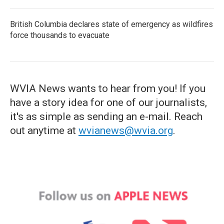
British Columbia declares state of emergency as wildfires
force thousands to evacuate
WVIA News wants to hear from you! If you
have a story idea for one of our journalists,
it's as simple as sending an e-mail. Reach
out anytime at
wvianews@wvia.org
.