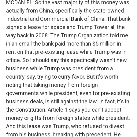
MCDANIEL: So the vast majority of this money was
actually from China, specifically the state-owned
Industrial and Commercial Bank of China. That bank
signed a lease for space and Trump Tower all the
way back in 2008. The Trump Organization told me
in an email the bank paid more than $5 million in
rent on that pre-existing lease while Trump was in
office. So I should say this specifically wasn't new
business while Trump was president from a
country, say, trying to curry favor. But it's worth
noting that taking money from foreign
governments while president, even for pre-existing
business deals, is still against the law. In fact, it's in
the Constitution. Article 1 says you can't accept
money or gifts from foreign states while president.
And this lease was Trump, who refused to divest
from his business, breaking with precedent. He