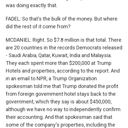
was doing exactly that.
FADEL: So that's the bulk of the money. But where
did the rest of it come from?
MCDANIEL: Right. So $7.8 million is that total. There
are 20 countries in the records Democrats released
- Saudi Arabia, Qatar, Kuwait, India and Malaysia.
They each spent more than $200,000 at Trump
Hotels and properties, according to the report. And
in an email to NPR, a Trump Organization
spokesman told me that Trump donated the profit
from foreign government hotel stays back to the
government, which they say is about $450,000,
although we have no way to independently confirm
their accounting. And that spokesman said that
some of the company's properties, including the