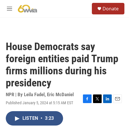
Skip to main content
S
Donate
e
M
a
e
r
n
c
u
h
u
House Democrats say
e
r
foreign entities paid Trump
y
firms millions during his
presidency
NPR | By
Leila Fadel
,
Eric McDaniel
Published January 5, 2024 at 5:15 AM EST
F
T
L
E
a
w
i
m
c
i
n
a
LISTEN
•
3:23
e
t
k
i
b
t
e
l