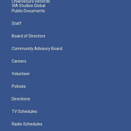
Chiaroscuro Records
VIA Studios Global
Public Documents
Staff
Board of Directors
Community Advisory Board
Careers
Volunteer
Policies
Directions
TV Schedules
Radio Schedules