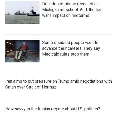
Decades of abuse revealed at
Michigan art school. And, the Iran
war's impact on midterms
Some disabled people want to
advance their careers. They say
Medicaid rules stop them
Iran aims to put pressure on Trump amid negotiations with
Oman over Strait of Hormuz
How savvy is the Iranian regime about U.S. politics?