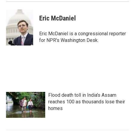
Eric McDaniel
Eric McDaniel is a congressional reporter
for NPR's Washington Desk.
Flood death toll in India's Assam
reaches 100 as thousands lose their
homes