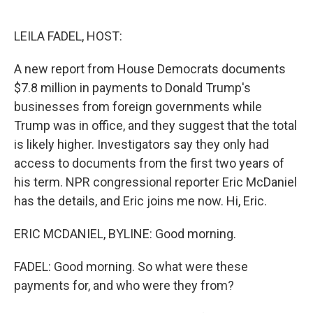
o
e
d
o
r
I
k
n
LEILA FADEL, HOST:
A new report from House Democrats documents
$7.8 million in payments to Donald Trump's
businesses from foreign governments while
Trump was in office, and they suggest that the total
is likely higher. Investigators say they only had
access to documents from the first two years of
his term. NPR congressional reporter Eric McDaniel
has the details, and Eric joins me now. Hi, Eric.
ERIC MCDANIEL, BYLINE: Good morning.
FADEL: Good morning. So what were these
payments for, and who were they from?