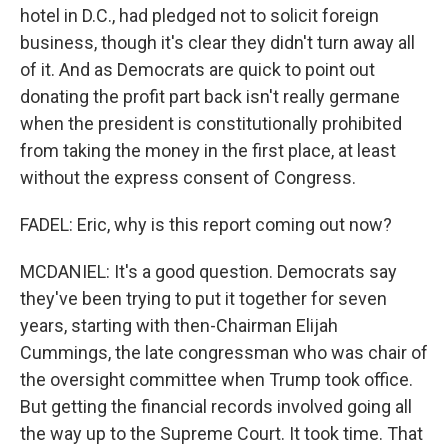
hotel in D.C., had pledged not to solicit foreign
business, though it's clear they didn't turn away all
of it. And as Democrats are quick to point out
donating the profit part back isn't really germane
when the president is constitutionally prohibited
from taking the money in the first place, at least
without the express consent of Congress.
FADEL: Eric, why is this report coming out now?
MCDANIEL: It's a good question. Democrats say
they've been trying to put it together for seven
years, starting with then-Chairman Elijah
Cummings, the late congressman who was chair of
the oversight committee when Trump took office.
But getting the financial records involved going all
the way up to the Supreme Court. It took time. That