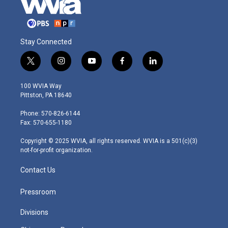
Stay Connected
t
i
y
f
l
w
n
o
a
i
i
s
u
c
n
100 WVIA Way
t
t
t
e
k
Pittston, PA 18640
t
a
u
b
e
e
g
b
o
d
Phone: 570-826-6144
r
r
e
o
i
Fax: 570-655-1180
a
k
n
m
Copyright © 2025 WVIA, all rights reserved. WVIA is a 501(c)(3)
not-for-profit organization.
Contact Us
Pressroom
Divisions