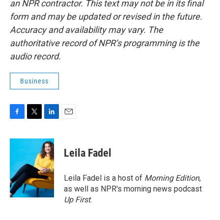
an NPR contractor. This text may not be in its final
form and may be updated or revised in the future.
Accuracy and availability may vary. The
authoritative record of NPR’s programming is the
audio record.
Business
F
T
L
E
a
w
i
m
c
i
n
a
e
t
k
i
Leila Fadel
b
t
e
l
o
e
d
o
r
I
Leila Fadel is a host of
Morning Edition
,
k
n
as well as NPR's morning news podcast
Up First
.