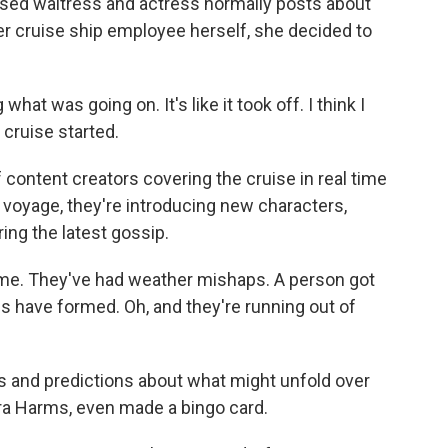
sed waitress and actress normally posts about
mer cruise ship employee herself, she decided to
at was going on. It's like it took off. I think I
 cruise started.
 content creators covering the cruise in real time
 voyage, they're introducing new characters,
ng the latest gossip.
e. They've had weather mishaps. A person got
s have formed. Oh, and they're running out of
s and predictions about what might unfold over
ara Harms, even made a bingo card.