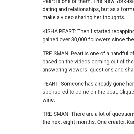
Peart is one of them. The New York-ba
dating and relationships, but as a for
make a video sharing her thoughts.
KISHA PEART: Then I started recapping wh
gained over 30,000 followers since the
TREISMAN: Peart is one of a handful of
based on the videos coming out of the
answering viewers' questions and shari
PEART: Someone has already gone hom
sponsored to come on the boat. Clique
wine.
TREISMAN: There are a lot of question
the next eight months. One creator, K