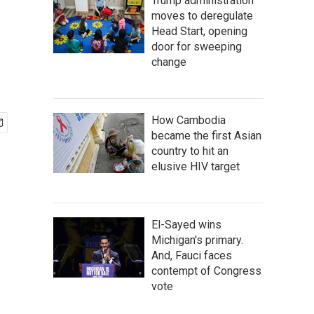
Trump administration
moves to deregulate
Head Start, opening
door for sweeping
change
How Cambodia
became the first Asian
country to hit an
elusive HIV target
El-Sayed wins
Michigan's primary.
And, Fauci faces
contempt of Congress
vote