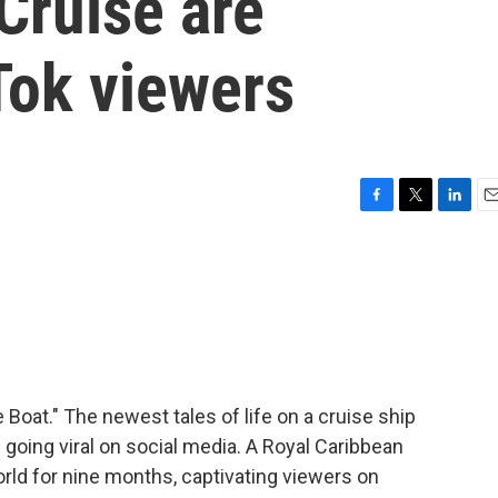
Cruise are
Tok viewers
F
T
L
E
a
w
i
m
c
i
n
a
e
t
k
i
b
t
e
l
o
e
d
o
r
I
k
n
Boat." The newest tales of life on a cruise ship
e going viral on social media. A Royal Caribbean
orld for nine months, captivating viewers on