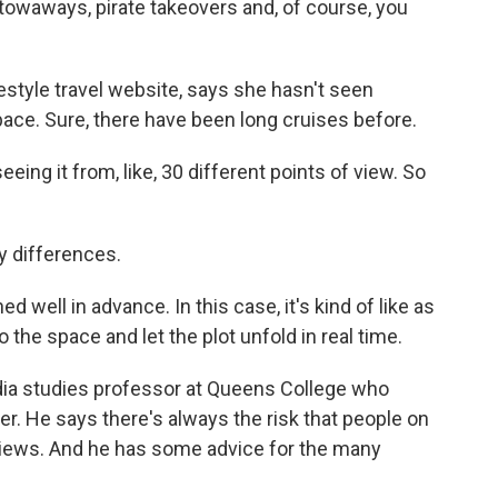
owaways, pirate takeovers and, of course, you
style travel website, says she hasn't seen
space. Sure, there have been long cruises before.
ing it from, like, 30 different points of view. So
 differences.
well in advance. In this case, it's kind of like as
 the space and let the plot unfold in real time.
ia studies professor at Queens College who
er. He says there's always the risk that people on
r views. And he has some advice for the many