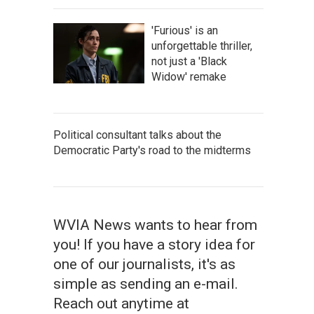
'Furious' is an
unforgettable thriller,
not just a 'Black
Widow' remake
Political consultant talks about the
Democratic Party's road to the midterms
WVIA News wants to hear from
you! If you have a story idea for
one of our journalists, it's as
simple as sending an e-mail.
Reach out anytime at