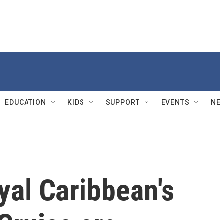
EDUCATION
KIDS
SUPPORT
EVENTS
N
yal Caribbean's