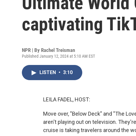
Ultimate World 
captivating Tik
NPR | By
Rachel Treisman
Published January 12, 2024 at 5:10 AM EST
LISTEN
•
3:10
LEILA FADEL, HOST:
Move over, "Below Deck" and "The Love 
aren't playing out on television. They'r
cruise is taking travelers around the w