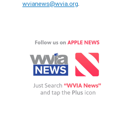
wvianews@wvia.org
.