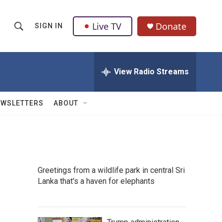
Live TV
Donate
SIGN IN
S
S
e
h
a
r
View Radio Streams
o
c
h
w
Q
EWSLETTERS
ABOUT
u
S
e
r
e
y
a
Greetings from a wildlife park in central Sri
r
Lanka that's a haven for elephants
c
h