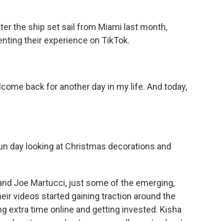
r the ship set sail from Miami last month,
nting their experience on TikTok.
e back for another day in my life. And today,
fun day looking at Christmas decorations and
nd Joe Martucci, just some of the emerging,
heir videos started gaining traction around the
 extra time online and getting invested. Kisha