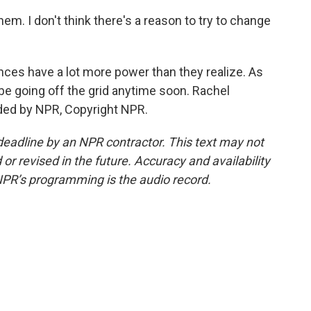
hem. I don't think there's a reason to try to change
es have a lot more power than they realize. As
 be going off the grid anytime soon. Rachel
ded by NPR, Copyright NPR.
deadline by an NPR contractor. This text may not
or revised in the future. Accuracy and availability
NPR’s programming is the audio record.