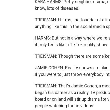
KARA HARMS: Petty neighbor drama, st
know, lots of diseases.
TREISMAN: Harms, the founder of a life
anything like this in the social media 
HARMS: But not in a way where we're see
it truly feels like a TikTok reality show.
TREISMAN: Though there are some key
JAMIE COHEN: Reality shows are planned 
if you were to just throw everybody into
TREISMAN: That's Jamie Cohen, a med
began his career as a reality TV produc
board or on land will stir up drama fo
people watching these videos.