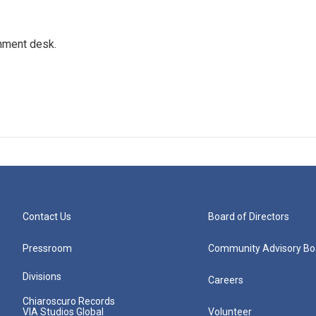
gnment desk.
Contact Us
Board of Directors
Pressroom
Community Advisory Bo
Divisions
Careers
Chiaroscuro Records
VIA Studios Global
Volunteer