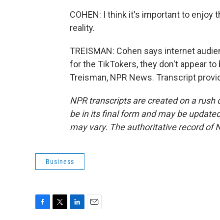
COHEN: I think it's important to enjoy t
reality.
TREISMAN: Cohen says internet audienc
for the TikTokers, they don't appear to
Treisman, NPR News. Transcript provi
NPR transcripts are created on a rush 
be in its final form and may be updated 
may vary. The authoritative record of 
Business
F
T
L
E