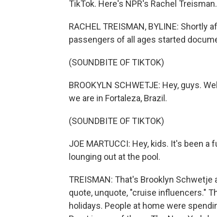
TikTok. Here's NPR's Rachel Treisman.
RACHEL TREISMAN, BYLINE: Shortly afte
passengers of all ages started docume
(SOUNDBITE OF TIKTOK)
BROOKYLN SCHWETJE: Hey, guys. Welcom
we are in Fortaleza, Brazil.
(SOUNDBITE OF TIKTOK)
JOE MARTUCCI: Hey, kids. It's been a 
lounging out at the pool.
TREISMAN: That's Brooklyn Schwetje a
quote, unquote, "cruise influencers." T
holidays. People at home were spending