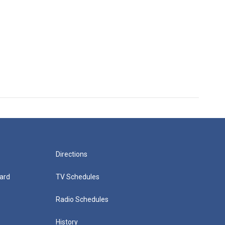
Directions
ard
TV Schedules
Radio Schedules
History