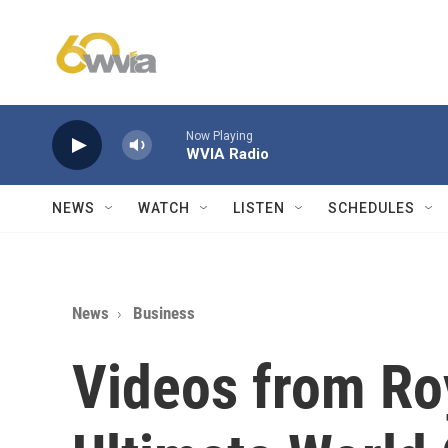
Skip to main content
Now Playing
WVIA Radio
NEWS
WATCH
LISTEN
SCHEDULES
News
Business
Videos from Ro