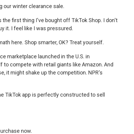
our winter clearance sale.
he first thing I've bought off TikTok Shop. I don't
 it. I feel like I was pressured.
ath here. Shop smarter, OK? Treat yourself.
 marketplace launched in the U.S. in
lf to compete with retail giants like Amazon. And
se, it might shake up the competition. NPR's
 TikTok app is perfectly constructed to sell
Purchase now.