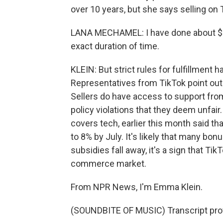
over 10 years, but she says selling on
LANA MECHAMEL: I have done about $2
exact duration of time.
KLEIN: But strict rules for fulfillment 
Representatives from TikTok point out 
Sellers do have access to support from
policy violations that they deem unfair.
covers tech, earlier this month said th
to 8% by July. It's likely that many bonu
subsidies fall away, it's a sign that TikT
commerce market.
From NPR News, I'm Emma Klein.
(SOUNDBITE OF MUSIC) Transcript pro