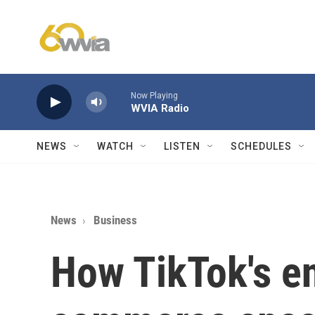
Skip to main content
Now Playing
WVIA Radio
NEWS
WATCH
LISTEN
SCHEDULES
News
Business
How TikTok's en