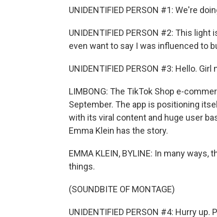
UNIDENTIFIED PERSON #1: We're doing 
UNIDENTIFIED PERSON #2: This light is t
even want to say I was influenced to buy
UNIDENTIFIED PERSON #3: Hello. Girl m
LIMBONG: The TikTok Shop e-commerce
September. The app is positioning itse
with its viral content and huge user ba
Emma Klein has the story.
EMMA KLEIN, BYLINE: In many ways, the
things.
(SOUNDBITE OF MONTAGE)
UNIDENTIFIED PERSON #4: Hurry up. 