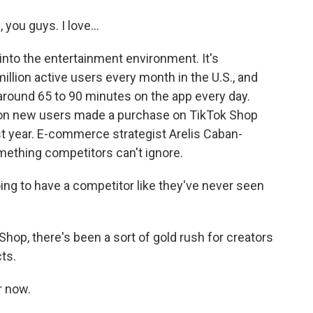
ou guys. I love...
into the entertainment environment. It's
illion active users every month in the U.S., and
ound 65 to 90 minutes on the app every day.
lion new users made a purchase on TikTok Shop
st year. E-commerce strategist Arelis Caban-
mething competitors can't ignore.
 to have a competitor like they've never seen
Shop, there's been a sort of gold rush for creators
ts.
r now.