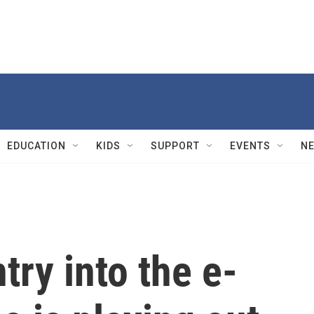
EDUCATION
KIDS
SUPPORT
EVENTS
N
try into the e-