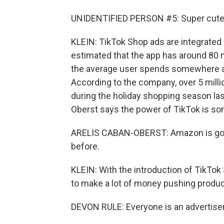
UNIDENTIFIED PERSON #5: Super cute, y
KLEIN: TikTok Shop ads are integrated 
estimated that the app has around 80 m
the average user spends somewhere ar
According to the company, over 5 mil
during the holiday shopping season la
Oberst says the power of TikTok is so
ARELIS CABAN-OBERST: Amazon is going
before.
KLEIN: With the introduction of TikTok 
to make a lot of money pushing produc
DEVON RULE: Everyone is an advertise