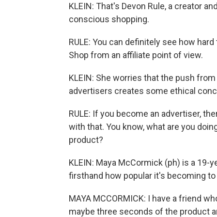
KLEIN: That's Devon Rule, a creator an
conscious shopping.
RULE: You can definitely see how hard 
Shop from an affiliate point of view.
KLEIN: She worries that the push from 
advertisers creates some ethical conc
RULE: If you become an advertiser, ther
with that. You know, what are you doin
product?
KLEIN: Maya McCormick (ph) is a 19-ye
firsthand how popular it's becoming t
MAYA MCCORMICK: I have a friend who 
maybe three seconds of the product and