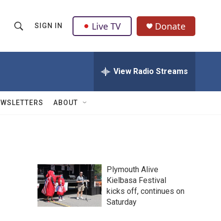
Live TV
Donate
SIGN IN
S
S
e
h
a
r
View Radio Streams
o
c
h
w
Q
EWSLETTERS
ABOUT
u
S
e
r
e
y
a
Plymouth Alive
r
Kielbasa Festival
kicks off, continues on
c
Saturday
h