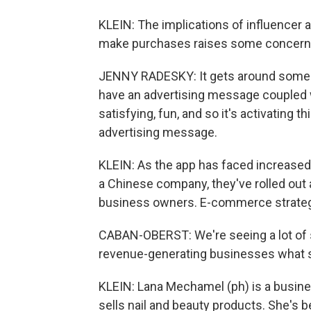
KLEIN: The implications of influencer 
make purchases raises some concerns
JENNY RADESKY: It gets around some o
have an advertising message coupled w
satisfying, fun, and so it's activating 
advertising message.
KLEIN: As the app has faced increased
a Chinese company, they've rolled out
business owners. E-commerce strategi
CABAN-OBERST: We're seeing a lot of 
revenue-generating businesses what s
KLEIN: Lana Mechamel (ph) is a busi
sells nail and beauty products. She's 