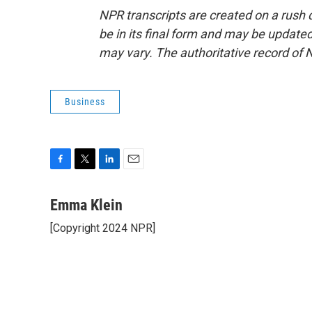
NPR transcripts are created on a rush 
be in its final form and may be updated 
may vary. The authoritative record of 
Business
F
T
L
E
a
w
i
m
c
i
n
a
Emma Klein
e
t
k
i
[Copyright 2024 NPR]
b
t
e
l
o
e
d
o
r
I
k
n