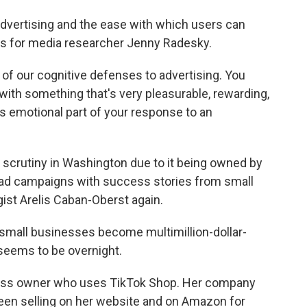
advertising and the ease with which users can
 for media researcher Jenny Radesky.
f our cognitive defenses to advertising. You
ith something that's very pleasurable, rewarding,
this emotional part of your response to an
 scrutiny in Washington due to it being owned by
 ad campaigns with success stories from small
st Arelis Caban-Oberst again.
small businesses become multimillion-dollar-
eems to be overnight.
ness owner who uses TikTok Shop. Her company
been selling on her website and on Amazon for