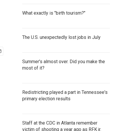
What exactly is "birth tourism?"
The U.S. unexpectedly lost jobs in July
Summer's almost over. Did you make the
most of it?
Redistricting played a part in Tennessee's
primary election results
Staff at the CDC in Atlanta remember
victim of shooting a year ago as RFK jr.