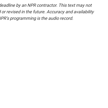
deadline by an NPR contractor. This text may not
or revised in the future. Accuracy and availability
NPR’s programming is the audio record.