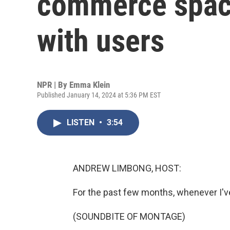
commerce space
with users
NPR | By
Emma Klein
Published January 14, 2024 at 5:36 PM EST
LISTEN
•
3:54
ANDREW LIMBONG, HOST:
For the past few months, whenever I'v
(SOUNDBITE OF MONTAGE)