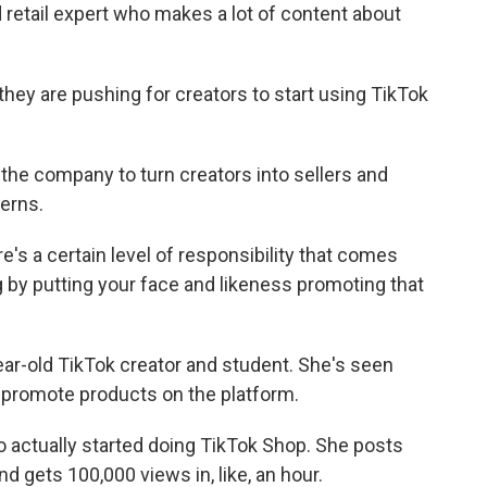
d retail expert who makes a lot of content about
they are pushing for creators to start using TikTok
the company to turn creators into sellers and
erns.
e's a certain level of responsibility that comes
g by putting your face and likeness promoting that
ar-old TikTok creator and student. She's seen
o promote products on the platform.
actually started doing TikTok Shop. She posts
 gets 100,000 views in, like, an hour.