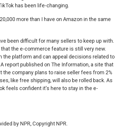
 TikTok has been life-changing.
0,000 more than I have on Amazon in the same
have been difficult for many sellers to keep up with.
that the e-commerce feature is still very new.
 the platform and can appeal decisions related to
 A report published on The Information, a site that
at the company plans to raise seller fees from 2%
ses, like free shipping, will also be rolled back. As
ok feels confident it's here to stay in the e-
vided by NPR, Copyright NPR.