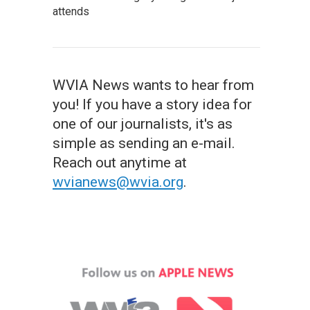
attends
WVIA News wants to hear from
you! If you have a story idea for
one of our journalists, it's as
simple as sending an e-mail.
Reach out anytime at
wvianews@wvia.org
.