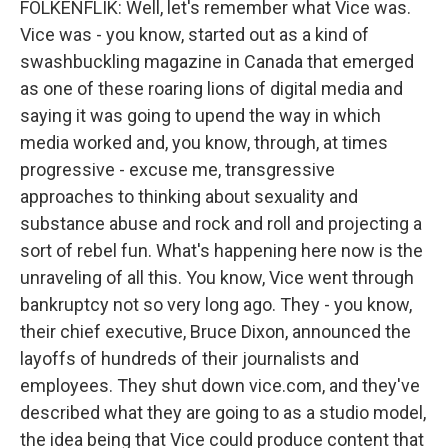
FOLKENFLIK: Well, let's remember what Vice was.
Vice was - you know, started out as a kind of
swashbuckling magazine in Canada that emerged
as one of these roaring lions of digital media and
saying it was going to upend the way in which
media worked and, you know, through, at times
progressive - excuse me, transgressive
approaches to thinking about sexuality and
substance abuse and rock and roll and projecting a
sort of rebel fun. What's happening here now is the
unraveling of all this. You know, Vice went through
bankruptcy not so very long ago. They - you know,
their chief executive, Bruce Dixon, announced the
layoffs of hundreds of their journalists and
employees. They shut down vice.com, and they've
described what they are going to as a studio model,
the idea being that Vice could produce content that