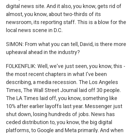
digital news site. And it also, you know, gets rid of
almost, you know, about two-thirds of its
newsroom, its reporting staff. This is a blow for the
local news scene in D.C.
SIMON: From what you can tell, David, is there more
upheaval ahead in the industry?
FOLKENFLIK: Well, we've just seen, you know, this -
the most recent chapters in what I've been
describing, a media recession. The Los Angeles
Times, The Wall Street Journal laid off 30 people.
The LA Times laid off, you know, something like
10% after earlier layoffs last year. Messenger just
shut down, losing hundreds of jobs. News has
ceded distribution to, you know, the big digital
platforms, to Google and Meta primarily. And when