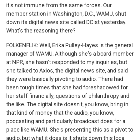
it's not immune from the same forces. Our
member station in Washington, D.C., WAMU, shut
down its digital news site called DCist yesterday.
What's the reasoning there?
FOLKENFLIK: Well, Erika Pulley-Hayes is the general
manager of WAMU. Although she's a board member
at NPR, she hasn't responded to my inquiries, but
she talked to Axios, the digital news site, and said
they were basically pivoting to audio. There had
been tough times that she had foreshadowed for
her staff financially, questions of philanthropy and
the like. The digital site doesn't, you know, bring in
that kind of money that the audio, you know,
podcasting and particularly broadcast does for a
place like WAMU. She's presenting this as a pivot to
audio, but what it does is it shuts down this local