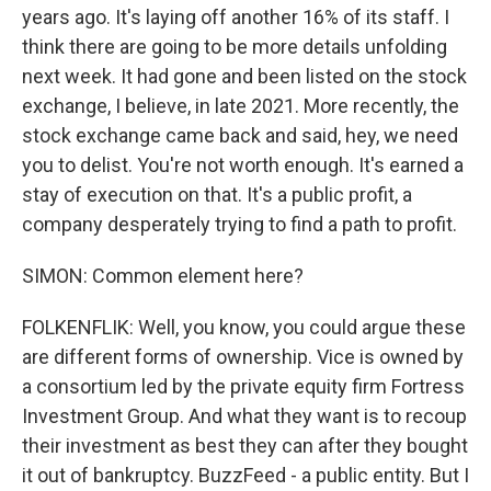
years ago. It's laying off another 16% of its staff. I
think there are going to be more details unfolding
next week. It had gone and been listed on the stock
exchange, I believe, in late 2021. More recently, the
stock exchange came back and said, hey, we need
you to delist. You're not worth enough. It's earned a
stay of execution on that. It's a public profit, a
company desperately trying to find a path to profit.
SIMON: Common element here?
FOLKENFLIK: Well, you know, you could argue these
are different forms of ownership. Vice is owned by
a consortium led by the private equity firm Fortress
Investment Group. And what they want is to recoup
their investment as best they can after they bought
it out of bankruptcy. BuzzFeed - a public entity. But I