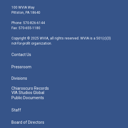
w
n
o
a
i
i
s
u
c
n
100 WVIA Way
t
t
t
e
k
Pittston, PA 18640
t
a
u
b
e
e
g
b
o
d
Phone: 570-826-6144
r
r
e
o
i
Fax: 570-655-1180
a
k
n
m
Copyright © 2025 WVIA, all rights reserved. WVIA is a 501(c)(3)
not-for-profit organization.
Contact Us
Pressroom
Divisions
Chiaroscuro Records
VIA Studios Global
Public Documents
Staff
Board of Directors