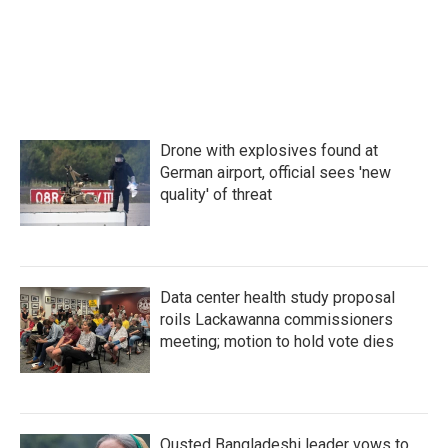
Drone with explosives found at
German airport, official sees 'new
quality' of threat
Data center health study proposal
roils Lackawanna commissioners
meeting; motion to hold vote dies
Ousted Bangladeshi leader vows to