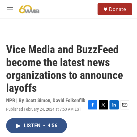
Skip to main content
S
Donate
e
M
a
e
r
n
c
u
h
u
Vice Media and BuzzFeed
e
r
become the latest news
y
organizations to announce
layoffs
NPR | By
Scott Simon
,
David Folkenflik
Published February 24, 2024 at 7:53 AM EST
F
T
L
E
a
w
i
m
c
i
n
a
LISTEN
•
4:56
e
t
k
i
b
t
e
l