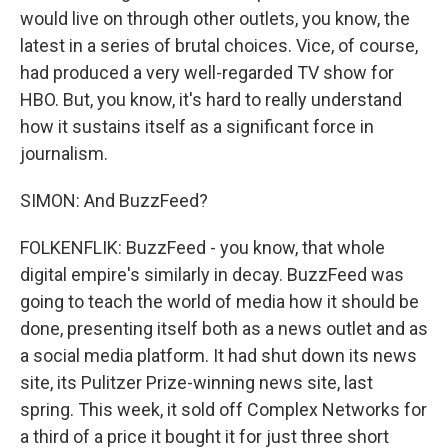
would live on through other outlets, you know, the
latest in a series of brutal choices. Vice, of course,
had produced a very well-regarded TV show for
HBO. But, you know, it's hard to really understand
how it sustains itself as a significant force in
journalism.
SIMON: And BuzzFeed?
FOLKENFLIK: BuzzFeed - you know, that whole
digital empire's similarly in decay. BuzzFeed was
going to teach the world of media how it should be
done, presenting itself both as a news outlet and as
a social media platform. It had shut down its news
site, its Pulitzer Prize-winning news site, last
spring. This week, it sold off Complex Networks for
a third of a price it bought it for just three short