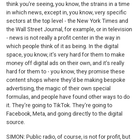
think you're seeing, you know, the strains in a time
in which news, except in, you know, very specific
sectors at the top level - the New York Times and
the Wall Street Journal, for example, or in television
- news is not really a profit center in the way in
which people think of it as being. In the digital
space, you know, it's very hard for them to make
money off digital ads on their own, and it's really
hard for them to - you know, they promise these
content shops where they'd be making bespoke
advertising, the magic of their own special
formulas, and people have found other ways to do
it. They're going to TikTok. They're going to
Facebook, Meta, and going directly to the digital
source.
SIMON: Public radio, of course, is not for profit, but