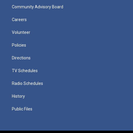
Community Advisory Board
Careers
Volunteer
Policies
Directions
TV Schedules
Radio Schedules
History
Public Files