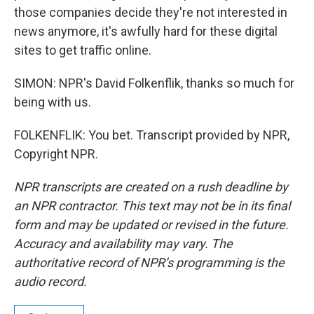
those companies decide they're not interested in
news anymore, it's awfully hard for these digital
sites to get traffic online.
SIMON: NPR's David Folkenflik, thanks so much for
being with us.
FOLKENFLIK: You bet. Transcript provided by NPR,
Copyright NPR.
NPR transcripts are created on a rush deadline by
an NPR contractor. This text may not be in its final
form and may be updated or revised in the future.
Accuracy and availability may vary. The
authoritative record of NPR’s programming is the
audio record.