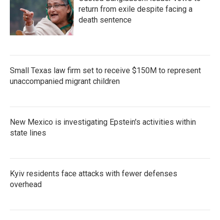
return from exile despite facing a
death sentence
Small Texas law firm set to receive $150M to represent
unaccompanied migrant children
New Mexico is investigating Epstein's activities within
state lines
Kyiv residents face attacks with fewer defenses
overhead