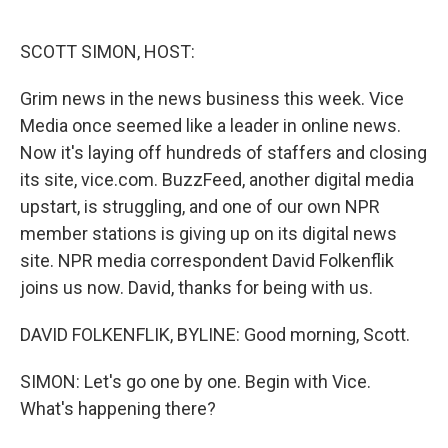
o
e
d
o
r
I
k
n
SCOTT SIMON, HOST:
Grim news in the news business this week. Vice
Media once seemed like a leader in online news.
Now it's laying off hundreds of staffers and closing
its site, vice.com. BuzzFeed, another digital media
upstart, is struggling, and one of our own NPR
member stations is giving up on its digital news
site. NPR media correspondent David Folkenflik
joins us now. David, thanks for being with us.
DAVID FOLKENFLIK, BYLINE: Good morning, Scott.
SIMON: Let's go one by one. Begin with Vice.
What's happening there?