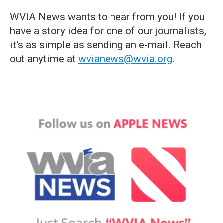
WVIA News wants to hear from you! If you
have a story idea for one of our journalists,
it's as simple as sending an e-mail. Reach
out anytime at
wvianews@wvia.org
.