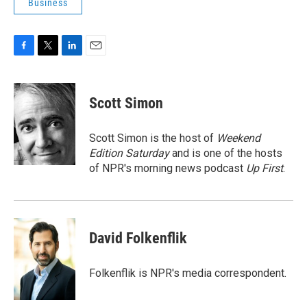
Business
F
T
L
E
a
w
i
m
c
i
n
a
e
t
k
i
Scott Simon
b
t
e
l
o
e
d
o
r
I
Scott Simon is the host of
Weekend
k
n
Edition Saturday
and is one of the hosts
of NPR's morning news podcast
Up First
.
David Folkenflik
Folkenflik is NPR's media correspondent.