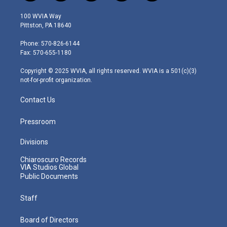
w
n
o
a
i
i
s
u
c
n
100 WVIA Way
t
t
t
e
k
Pittston, PA 18640
t
a
u
b
e
e
g
b
o
d
Phone: 570-826-6144
r
r
e
o
i
Fax: 570-655-1180
a
k
n
m
Copyright © 2025 WVIA, all rights reserved. WVIA is a 501(c)(3)
not-for-profit organization.
Contact Us
Pressroom
Divisions
Chiaroscuro Records
VIA Studios Global
Public Documents
Staff
Board of Directors