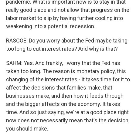
pandemic. What is important now is to stay in that
really good place and not allow that progress on the
labor market to slip by having further cooling into
weakening into a potential recession.
RASCOE: Do you worry about the Fed maybe taking
too long to cut interest rates? And why is that?
SAHM: Yes. And frankly, I worry that the Fed has
taken too long. The reason is monetary policy, this
changing of the interest rates - it takes time for it to
affect the decisions that families make, that
businesses make, and then how it feeds through
and the bigger effects on the economy. It takes
time. And so just saying, we're at a good place right
now does not necessarily mean that's the decision
you should make.