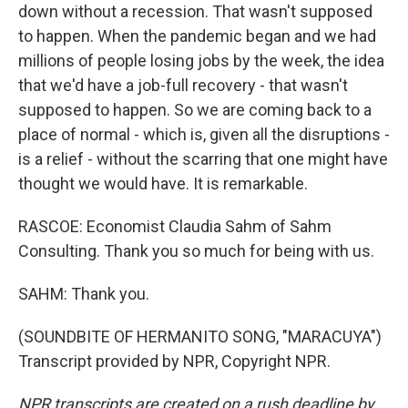
down without a recession. That wasn't supposed
to happen. When the pandemic began and we had
millions of people losing jobs by the week, the idea
that we'd have a job-full recovery - that wasn't
supposed to happen. So we are coming back to a
place of normal - which is, given all the disruptions -
is a relief - without the scarring that one might have
thought we would have. It is remarkable.
RASCOE: Economist Claudia Sahm of Sahm
Consulting. Thank you so much for being with us.
SAHM: Thank you.
(SOUNDBITE OF HERMANITO SONG, "MARACUYA")
Transcript provided by NPR, Copyright NPR.
NPR transcripts are created on a rush deadline by