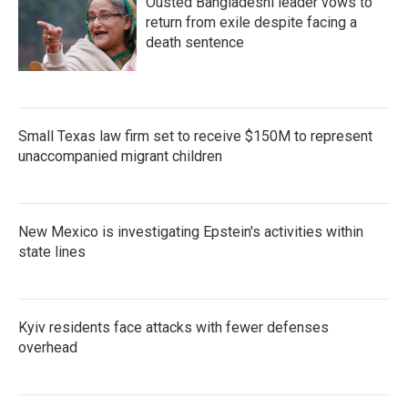
Ousted Bangladeshi leader vows to
return from exile despite facing a
death sentence
Small Texas law firm set to receive $150M to represent
unaccompanied migrant children
New Mexico is investigating Epstein's activities within
state lines
Kyiv residents face attacks with fewer defenses
overhead