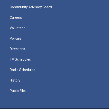
Community Advisory Board
Careers
Volunteer
Policies
Directions
TV Schedules
Radio Schedules
History
Public Files