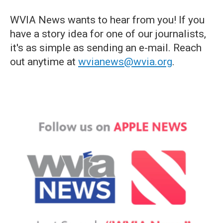
WVIA News wants to hear from you! If you
have a story idea for one of our journalists,
it's as simple as sending an e-mail. Reach
out anytime at
wvianews@wvia.org
.