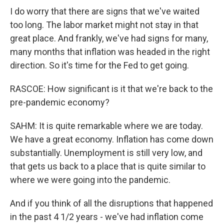
I do worry that there are signs that we've waited
too long. The labor market might not stay in that
great place. And frankly, we've had signs for many,
many months that inflation was headed in the right
direction. So it's time for the Fed to get going.
RASCOE: How significant is it that we're back to the
pre-pandemic economy?
SAHM: It is quite remarkable where we are today.
We have a great economy. Inflation has come down
substantially. Unemployment is still very low, and
that gets us back to a place that is quite similar to
where we were going into the pandemic.
And if you think of all the disruptions that happened
in the past 4 1/2 years - we've had inflation come