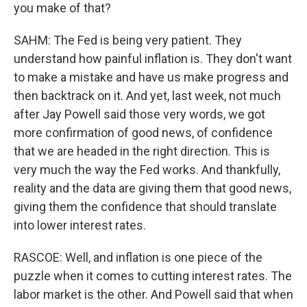
you make of that?
SAHM: The Fed is being very patient. They
understand how painful inflation is. They don't want
to make a mistake and have us make progress and
then backtrack on it. And yet, last week, not much
after Jay Powell said those very words, we got
more confirmation of good news, of confidence
that we are headed in the right direction. This is
very much the way the Fed works. And thankfully,
reality and the data are giving them that good news,
giving them the confidence that should translate
into lower interest rates.
RASCOE: Well, and inflation is one piece of the
puzzle when it comes to cutting interest rates. The
labor market is the other. And Powell said that when