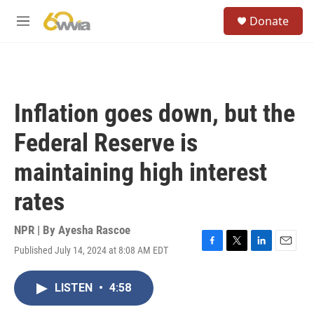
Skip to main content
S
Donate
e
M
a
e
r
n
c
u
h
u
Inflation goes down, but the
e
r
Federal Reserve is
y
maintaining high interest
rates
NPR | By
Ayesha Rascoe
Published July 14, 2024 at 8:08 AM EDT
F
T
L
E
a
w
i
m
c
i
n
a
LISTEN
•
4:58
e
t
k
i
b
t
e
l