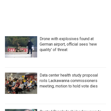
Drone with explosives found at
German airport, official sees 'new
quality' of threat
Data center health study proposal
roils Lackawanna commissioners
meeting; motion to hold vote dies