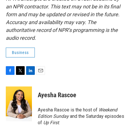
an NPR contractor. This text may not be in its final
form and may be updated or revised in the future.
Accuracy and availability may vary. The
authoritative record of NPR’s programming is the
audio record.
Business
F
T
L
E
a
w
i
m
c
i
n
a
e
t
k
i
Ayesha Rascoe
b
t
e
l
o
e
d
o
r
I
Ayesha Rascoe is the host of
Weekend
k
n
Edition Sunday
and the Saturday episodes
of
Up First
.