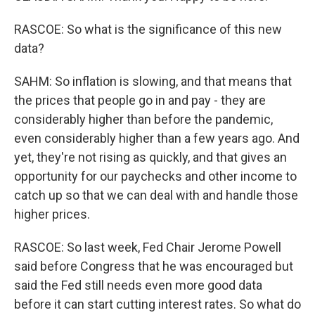
RASCOE: So what is the significance of this new
data?
SAHM: So inflation is slowing, and that means that
the prices that people go in and pay - they are
considerably higher than before the pandemic,
even considerably higher than a few years ago. And
yet, they're not rising as quickly, and that gives an
opportunity for our paychecks and other income to
catch up so that we can deal with and handle those
higher prices.
RASCOE: So last week, Fed Chair Jerome Powell
said before Congress that he was encouraged but
said the Fed still needs even more good data
before it can start cutting interest rates. So what do