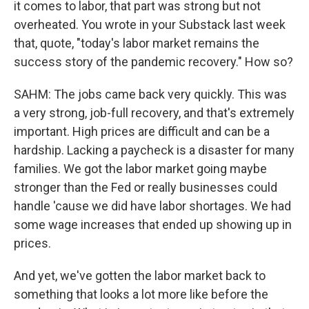
it comes to labor, that part was strong but not
overheated. You wrote in your Substack last week
that, quote, "today's labor market remains the
success story of the pandemic recovery." How so?
SAHM: The jobs came back very quickly. This was
a very strong, job-full recovery, and that's extremely
important. High prices are difficult and can be a
hardship. Lacking a paycheck is a disaster for many
families. We got the labor market going maybe
stronger than the Fed or really businesses could
handle 'cause we did have labor shortages. We had
some wage increases that ended up showing up in
prices.
And yet, we've gotten the labor market back to
something that looks a lot more like before the