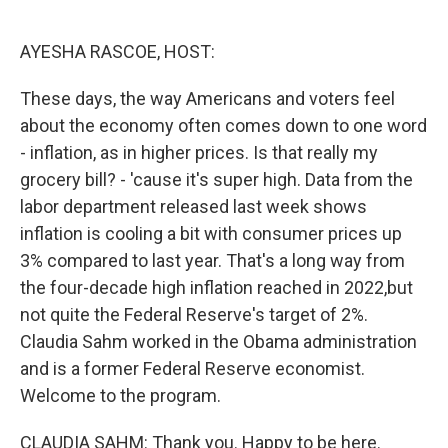
o
e
d
o
r
I
k
n
AYESHA RASCOE, HOST:
These days, the way Americans and voters feel
about the economy often comes down to one word
- inflation, as in higher prices. Is that really my
grocery bill? - 'cause it's super high. Data from the
labor department released last week shows
inflation is cooling a bit with consumer prices up
3% compared to last year. That's a long way from
the four-decade high inflation reached in 2022,but
not quite the Federal Reserve's target of 2%.
Claudia Sahm worked in the Obama administration
and is a former Federal Reserve economist.
Welcome to the program.
CLAUDIA SAHM: Thank you. Happy to be here.