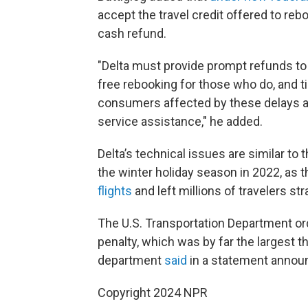
accept the travel credit offered to rebo
cash refund.
"Delta must provide prompt refunds t
free rebooking for those who do, and 
consumers affected by these delays a
service assistance," he added.
Delta’s technical issues are similar to
the winter holiday season in 2022, as t
flights
and left millions of travelers st
The U.S. Transportation Department ord
penalty, which was by far the largest 
department
said
in a statement announ
Copyright 2024 NPR