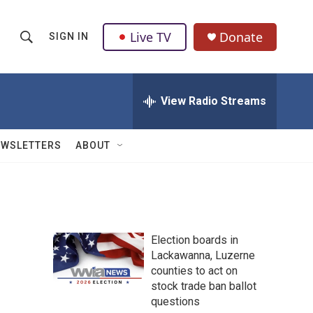
Live TV
Donate
SIGN IN
S
S
e
h
a
r
View Radio Streams
o
c
h
w
Q
EWSLETTERS
ABOUT
u
S
e
r
e
y
a
Election boards in
r
s
Lackawanna, Luzerne
counties to act on
c
stock trade ban ballot
h
questions