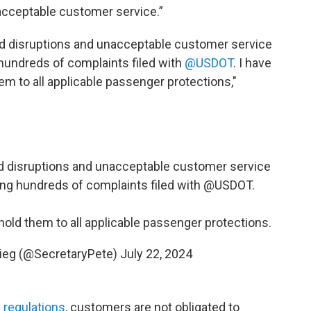
nacceptable customer service.”
ed disruptions and unacceptable customer service
g hundreds of complaints filed with
@USDOT
. I have
hem to all applicable passenger protections,"
d disruptions and unacceptable customer service
ding hundreds of complaints filed with
@USDOT
.
 hold them to all applicable passenger protections.
gieg (@SecretaryPete)
July 22, 2024
 regulations
, customers are not obligated to