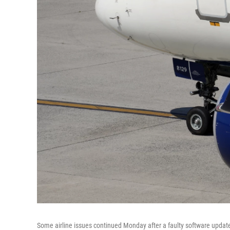
Some airline issues continued Monday after a faulty software updat