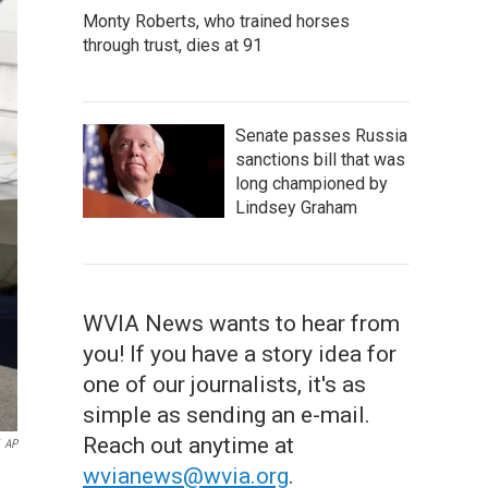
Monty Roberts, who trained horses
through trust, dies at 91
Senate passes Russia
sanctions bill that was
long championed by
Lindsey Graham
WVIA News wants to hear from
you! If you have a story idea for
one of our journalists, it's as
simple as sending an e-mail.
Reach out anytime at
AP
wvianews@wvia.org
.
g