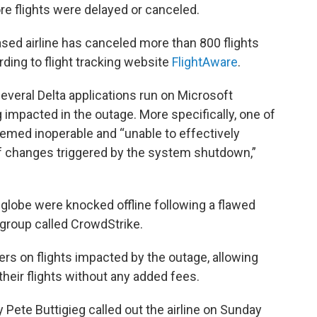
re flights were delayed or canceled.
sed airline has canceled more than 800 flights
rding to flight tracking website
FlightAware
.
 several Delta applications run on Microsoft
 impacted in the outage. More specifically, one of
deemed inoperable and “unable to effectively
 changes triggered by the system shutdown,”
 globe were knocked offline following a flawed
group called CrowdStrike.
ers on flights impacted by the outage, allowing
heir flights without any added fees.
y Pete Buttigieg called out the airline on Sunday