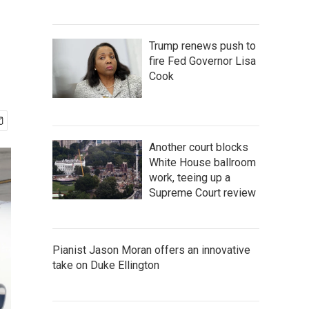
Trump renews push to
fire Fed Governor Lisa
Cook
Another court blocks
White House ballroom
work, teeing up a
Supreme Court review
Pianist Jason Moran offers an innovative
take on Duke Ellington