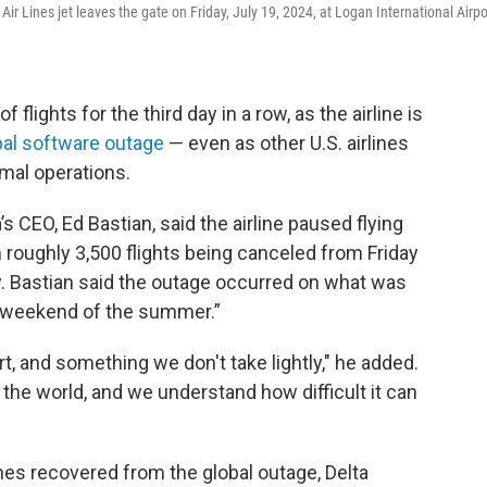
 Air Lines jet leaves the gate on Friday, July 19, 2024, at Logan International Airpo
flights for the third day in a row, as the airline is
bal software outage
— even as other U.S. airlines
mal operations.
s CEO, Ed Bastian, said the airline paused flying
in roughly 3,500 flights being canceled from Friday
y. Bastian said the outage occurred on what was
el weekend of the summer.”
ort, and something we don't take lightly," he added.
 the world, and we understand how difficult it can
nes recovered from the global outage, Delta