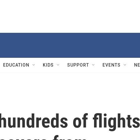
EDUCATION
KIDS
SUPPORT
EVENTS
N
hundreds of flight