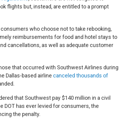
ok flights but, instead, are entitled to a prompt
o consumers who choose not to take rebooking,
timely reimbursements for food and hotel stays to
nd cancellations, as well as adequate customer
 those that occurred with Southwest Airlines during
he Dallas-based airline
canceled thousands of
randed.
ered that Southwest pay $140 million in a civil
the DOT has ever levied for consumers, the
cing the penalty.