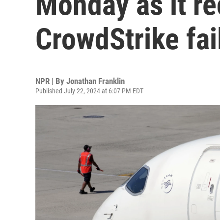
Monday as it r
CrowdStrike fai
NPR | By
Jonathan Franklin
Published July 22, 2024 at 6:07 PM EDT