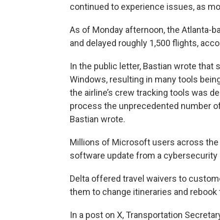
continued to experience issues, as mo
As of Monday afternoon, the Atlanta-ba
and delayed roughly 1,500 flights, acco
In the public letter, Bastian wrote that
Windows, resulting in many tools being
the airline’s crew tracking tools was 
process the unprecedented number of
Bastian wrote.
Millions of Microsoft users across the
software update from a cybersecurity 
Delta offered travel waivers to custom
them to change itineraries and rebook t
In a post on X, Transportation Secretar