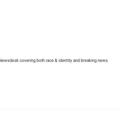
e Newsdesk covering both race & identity and breaking news.