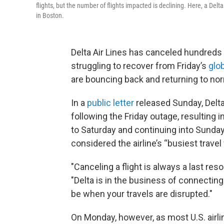
flights, but the number of flights impacted is declining. Here, a Delta
in Boston.
Delta Air Lines has canceled hundreds of 
struggling to recover from Friday’s
glo
are bouncing back and returning to nor
In a
public letter
released Sunday, Delta’
following the Friday outage, resulting 
to Saturday and continuing into Sunda
considered the airline’s “busiest trav
"Canceling a flight is always a last res
"Delta is in the business of connecting
be when your travels are disrupted."
On Monday, however, as most U.S. airli