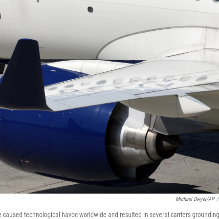
Michael Dwyer/AP
/
e caused technological havoc worldwide and resulted in several carriers groundin