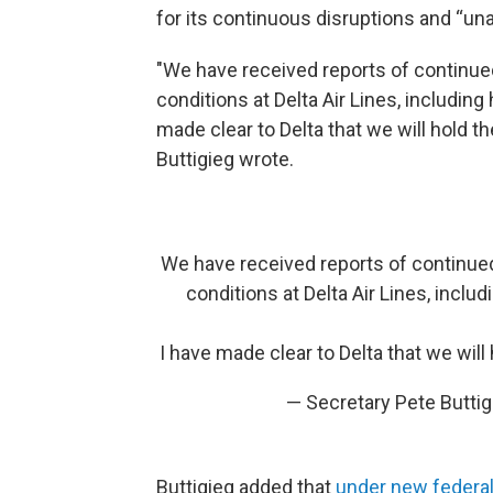
for its continuous disruptions and “u
"We have received reports of continu
conditions at Delta Air Lines, includin
made clear to Delta that we will hold t
Buttigieg wrote.
We have received reports of continue
conditions at Delta Air Lines, inclu
I have made clear to Delta that we will
— Secretary Pete Butti
Buttigieg added that
under new federal