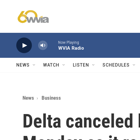
Skip to main content
Now Playing
WVIA Radio
NEWS
WATCH
LISTEN
SCHEDULES
News
Business
Delta canceled 