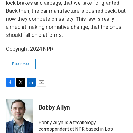
lock brakes and airbags, that we take for granted.
Back then, the car manufacturers pushed back, but
now they compete on safety. This law is really
aimed at making normative change, that the onus
should fall on platforms.
Copyright 2024 NPR
Business
F
T
L
E
a
w
i
m
c
i
n
a
e
t
k
i
Bobby Allyn
b
t
e
l
o
e
d
o
r
I
Bobby Allyn is a technology
k
n
correspondent at NPR based in Los