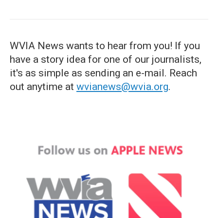
WVIA News wants to hear from you! If you
have a story idea for one of our journalists,
it's as simple as sending an e-mail. Reach
out anytime at
wvianews@wvia.org
.