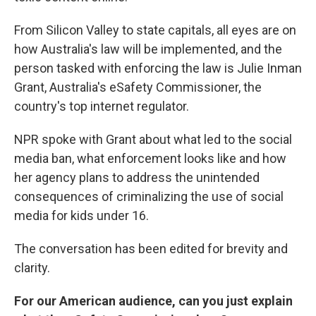
From Silicon Valley to state capitals, all eyes are on
how Australia's law will be implemented, and the
person tasked with enforcing the law is Julie Inman
Grant, Australia's eSafety Commissioner, the
country's top internet regulator.
NPR spoke with Grant about what led to the social
media ban, what enforcement looks like and how
her agency plans to address the unintended
consequences of criminalizing the use of social
media for kids under 16.
The conversation has been edited for brevity and
clarity.
For our American audience, can you just explain