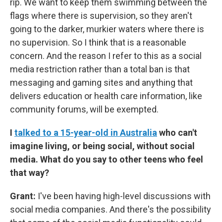
rip. We want to keep them swimming between the
flags where there is supervision, so they aren't
going to the darker, murkier waters where there is
no supervision. So I think that is a reasonable
concern. And the reason I refer to this as a social
media restriction rather than a total ban is that
messaging and gaming sites and anything that
delivers education or health care information, like
community forums, will be exempted.
I
talked to a 15-year-old in Australia
who can't
imagine living, or being social, without social
media. What do you say to other teens who feel
that way?
Grant:
I've been having high-level discussions with
social media companies. And there's the possibility