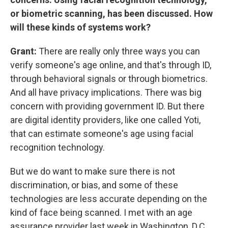
or biometric scanning, has been discussed. How
will these kinds of systems work?
Grant:
There are really only three ways you can
verify someone's age online, and that's through ID,
through behavioral signals or through biometrics.
And all have privacy implications. There was big
concern with providing government ID. But there
are digital identity providers, like one called Yoti,
that can estimate someone's age using facial
recognition technology.
But we do want to make sure there is not
discrimination, or bias, and some of these
technologies are less accurate depending on the
kind of face being scanned. I met with an age
assurance provider last week in Washington, D.C.,