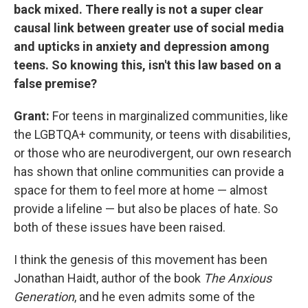
back mixed. There really is not a super clear
causal link between greater use of social media
and upticks in anxiety and depression among
teens. So knowing this, isn't this law based on a
false premise?
Grant:
For teens in marginalized communities, like
the LGBTQA+ community, or teens with disabilities,
or those who are neurodivergent, our own research
has shown that online communities can provide a
space for them to feel more at home — almost
provide a lifeline — but also be places of hate. So
both of these issues have been raised.
I think the genesis of this movement has been
Jonathan Haidt, author of the book
The Anxious
Generation
, and he even admits some of the