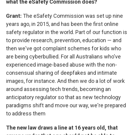
what the eSafety Commission does?
Grant:
The eSafety Commission was set up nine
years ago, in 2015, and has been the first online
safety regulator in the world. Part of our function is
to provide research, prevention, education — and
then we've got complaint schemes for kids who
are being cyberbullied. For all Australians who've
experienced image-based abuse with the non-
consensual sharing of deepfakes and intimate
images, for instance. And then we do a lot of work
around assessing tech trends, becoming an
anticipatory regulator so that as new technology
paradigms shift and move our way, we're prepared
to address them
The new law draws a line at 16 years old, that