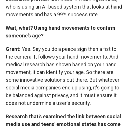
who is using an AI-based system that looks at hand
movements and has a 99% success rate.
Wait, what? Using hand movements to confirm
someone's age?
Grant:
Yes. Say you do a peace sign then a fist to
the camera. It follows your hand movements. And
medical research has shown based on your hand
movement, it can identify your age. So there are
some innovative solutions out there. But whatever
social media companies end up using, it's going to
be balanced against privacy, and it must ensure it
does not undermine a user's security.
Research that's examined the link between social
media use and teens' emotional states has come