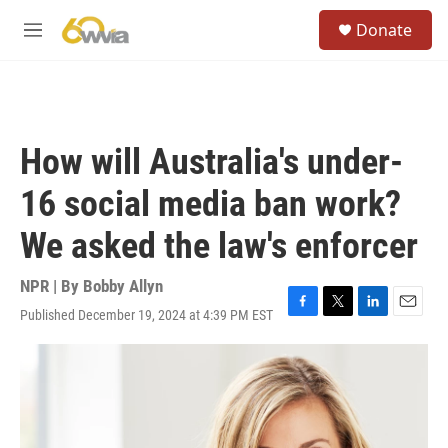
Skip to main content
S
Donate
e
M
a
e
r
n
c
u
h
u
How will Australia's under-
e
r
16 social media ban work?
y
We asked the law's enforcer
NPR | By
Bobby Allyn
Published December 19, 2024 at 4:39 PM EST
F
T
L
E
a
w
i
m
c
i
n
a
e
t
k
i
b
t
e
l
o
e
d
o
r
I