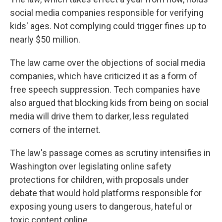
social media companies responsible for verifying
kids' ages. Not complying could trigger fines up to
nearly $50 million.
The law came over the objections of social media
companies, which have criticized it as a form of
free speech suppression. Tech companies have
also argued that blocking kids from being on social
media will drive them to darker, less regulated
corners of the internet.
The law's passage comes as scrutiny intensifies in
Washington over legislating online safety
protections for children, with proposals under
debate that would hold platforms responsible for
exposing young users to dangerous, hateful or
toxic content online.