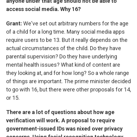
anyone under that age should not be able to
access social media. Why 16?
Grant:
We've set out arbitrary numbers for the age
of a child for a long time. Many social media apps
require users to be 13. But it really depends on the
actual circumstances of the child. Do they have
parental supervision? Do they have underlying
mental health issues? What kind of content are
they looking at, and for how long? So a whole range
of things are important. The prime minister decided
to go with 16, but there were other proposals for 14,
or 15.
There are a lot of questions about how age
verification will work. A proposal to require
government-issued IDs was nixed over privacy
concerns. Using facial recognition technology,