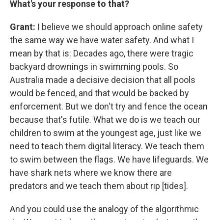
What's your response to that?
Grant:
I believe we should approach online safety
the same way we have water safety. And what I
mean by that is: Decades ago, there were tragic
backyard drownings in swimming pools. So
Australia made a decisive decision that all pools
would be fenced, and that would be backed by
enforcement. But we don't try and fence the ocean
because that's futile. What we do is we teach our
children to swim at the youngest age, just like we
need to teach them digital literacy. We teach them
to swim between the flags. We have lifeguards. We
have shark nets where we know there are
predators and we teach them about rip [tides].
And you could use the analogy of the algorithmic