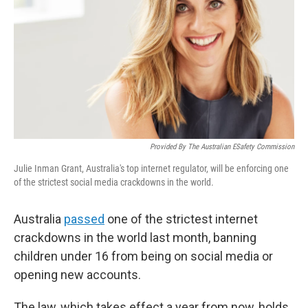
k
n
Provided By The Australian ESafety Commission
Julie Inman Grant, Australia's top internet regulator, will be enforcing one
of the strictest social media crackdowns in the world.
Australia
passed
one of the strictest internet
crackdowns in the world last month, banning
children under 16 from being on social media or
opening new accounts.
The law, which takes effect a year from now, holds