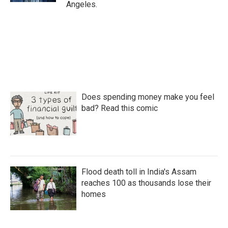
Angeles.
Does spending money make you feel
bad? Read this comic
Flood death toll in India's Assam
reaches 100 as thousands lose their
homes