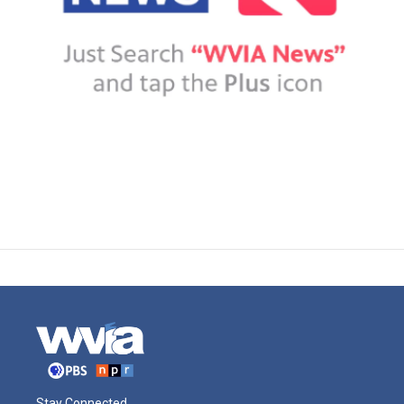
Stay Connected