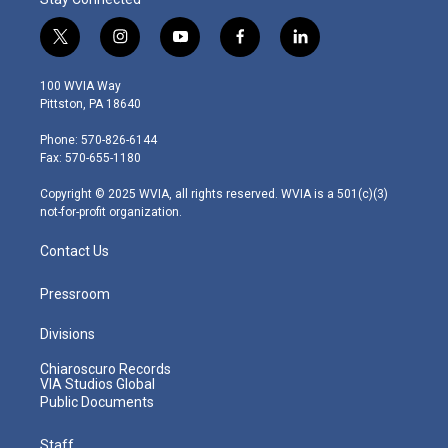
t
i
y
f
l
w
n
o
a
i
i
s
u
c
n
100 WVIA Way
t
t
t
e
k
Pittston, PA 18640
t
a
u
b
e
e
g
b
o
d
Phone: 570-826-6144
r
r
e
o
i
Fax: 570-655-1180
a
k
n
m
Copyright © 2025 WVIA, all rights reserved. WVIA is a 501(c)(3)
not-for-profit organization.
Contact Us
Pressroom
Divisions
Chiaroscuro Records
VIA Studios Global
Public Documents
Staff