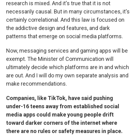
research is mixed. And it's true that it is not
necessarily causal. But in many circumstances, it's
certainly correlational. And this law is focused on
the addictive design and features, and dark
patterns that emerge on social media platforms.
Now, messaging services and gaming apps will be
exempt. The Minister of Communication will
ultimately decide which platforms are in and which
are out. And I will do my own separate analysis and
make recommendations.
Companies, like TikTok, have said pushing
under-16 teens away from established social
media apps could make young people drift
toward darker corners of the internet where
there are no rules or safety measures in place.