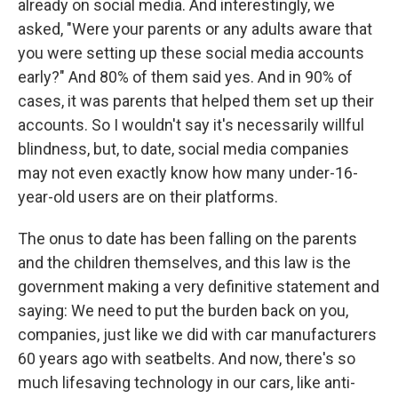
already on social media. And interestingly, we
asked, "Were your parents or any adults aware that
you were setting up these social media accounts
early?" And 80% of them said yes. And in 90% of
cases, it was parents that helped them set up their
accounts. So I wouldn't say it's necessarily willful
blindness, but, to date, social media companies
may not even exactly know how many under-16-
year-old users are on their platforms.
The onus to date has been falling on the parents
and the children themselves, and this law is the
government making a very definitive statement and
saying: We need to put the burden back on you,
companies, just like we did with car manufacturers
60 years ago with seatbelts. And now, there's so
much lifesaving technology in our cars, like anti-