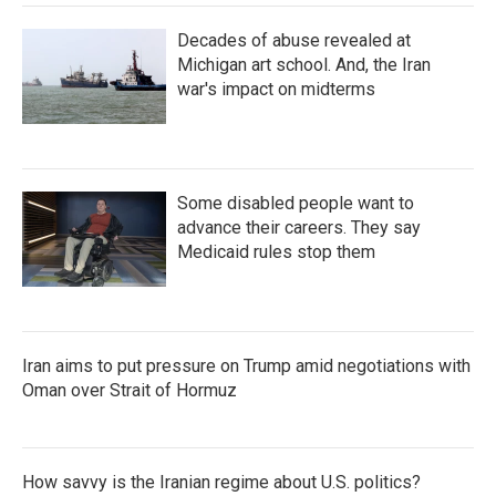
Decades of abuse revealed at
Michigan art school. And, the Iran
war's impact on midterms
Some disabled people want to
advance their careers. They say
Medicaid rules stop them
Iran aims to put pressure on Trump amid negotiations with
Oman over Strait of Hormuz
How savvy is the Iranian regime about U.S. politics?