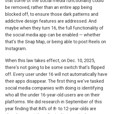
that some of the social media functionality could
be removed, rather than an entire app being
blocked off, to ensure those dark patterns and
addictive design features are addressed. And
maybe when they turn 16, the full functionality of
the social media app can be enabled — whether
that's the Snap Map, or being able to post Reels on
Instagram.
When this law takes effect, on Dec. 10, 2025,
there's not going to be some switch that's flipped
off. Every user under 16 will not automatically have
their apps disappear. The first thing we've tasked
social media companies with doing is identifying
who all the under 16-year-old users are on their
platforms. We did research in September of this
year finding that 84% of 8- to 12-year-olds are