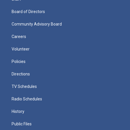
Board of Directors
Community Advisory Board
Careers
Volunteer
Policies
Directions
TV Schedules
Radio Schedules
History
Public Files