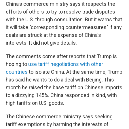
China's commerce ministry says it respects the
efforts of others to try to resolve trade disputes
with the U.S. through consultation. But it warns that
it will take "corresponding countermeasures" if any
deals are struck at the expense of China's
interests. It did not give details.
The comments come after reports that Trump is
hoping to
use tariff negotiations with other
countries
to isolate China. At the same time, Trump
has said he wants to do a deal with Beijing. This
month he raised the base tariff on Chinese imports
to a dizzying 145%. China responded in kind, with
high tariffs on U.S. goods.
The Chinese commerce ministry says seeking
tariff exemptions by harming the interests of