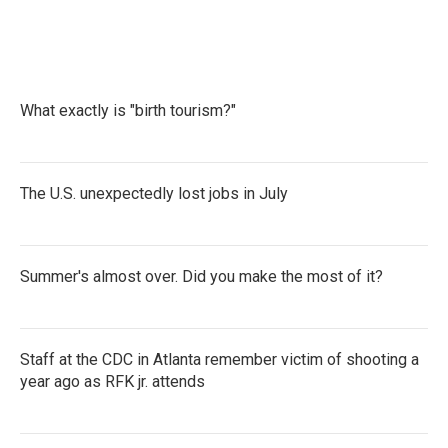
What exactly is "birth tourism?"
The U.S. unexpectedly lost jobs in July
Summer's almost over. Did you make the most of it?
Staff at the CDC in Atlanta remember victim of shooting a
year ago as RFK jr. attends