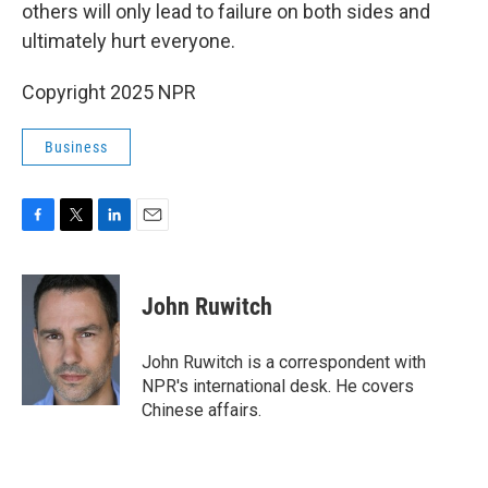
others will only lead to failure on both sides and
ultimately hurt everyone.
Copyright 2025 NPR
Business
F
T
L
E
a
w
i
m
c
i
n
a
e
t
k
i
John Ruwitch
b
t
e
l
o
e
d
o
r
I
John Ruwitch is a correspondent with
k
n
NPR's international desk. He covers
Chinese affairs.