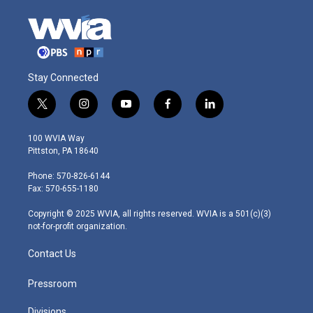
Stay Connected
t
i
y
f
l
w
n
o
a
i
i
s
u
c
n
100 WVIA Way
t
t
t
e
k
Pittston, PA 18640
t
a
u
b
e
e
g
b
o
d
Phone: 570-826-6144
r
r
e
o
i
Fax: 570-655-1180
a
k
n
m
Copyright © 2025 WVIA, all rights reserved. WVIA is a 501(c)(3)
not-for-profit organization.
Contact Us
Pressroom
Divisions