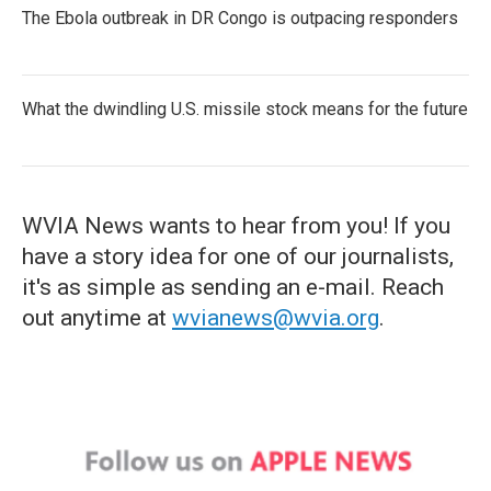
The Ebola outbreak in DR Congo is outpacing responders
What the dwindling U.S. missile stock means for the future
WVIA News wants to hear from you! If you
have a story idea for one of our journalists,
it's as simple as sending an e-mail. Reach
out anytime at
wvianews@wvia.org
.