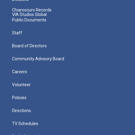
Chiaroscuro Records
VIA Studios Global
Public Documents
Staff
Board of Directors
Community Advisory Board
Careers
Volunteer
Policies
Directions
TV Schedules