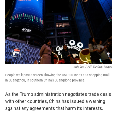
o
e
d
o
r
I
k
n
Jade Gao
/
AFP Via Getty Images
People walk past a screen showing the CSI 300 Index at a shopping mall
in Guangzhou, in southern China's Guangdong province.
As the Trump administration negotiates trade deals
with other countries, China has issued a warning
against any agreements that harm its interests.