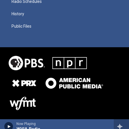
Radio Schedules
History
Public Files
Now Playing