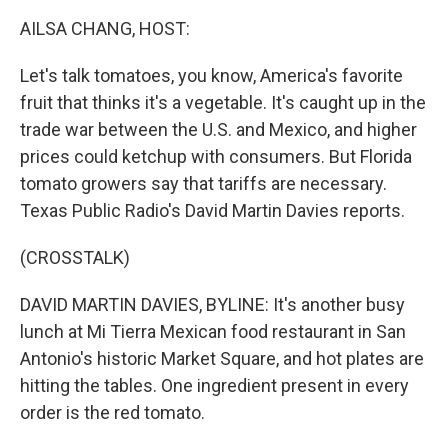
k
n
AILSA CHANG, HOST:
Let's talk tomatoes, you know, America's favorite
fruit that thinks it's a vegetable. It's caught up in the
trade war between the U.S. and Mexico, and higher
prices could ketchup with consumers. But Florida
tomato growers say that tariffs are necessary.
Texas Public Radio's David Martin Davies reports.
(CROSSTALK)
DAVID MARTIN DAVIES, BYLINE: It's another busy
lunch at Mi Tierra Mexican food restaurant in San
Antonio's historic Market Square, and hot plates are
hitting the tables. One ingredient present in every
order is the red tomato.