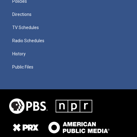
Policies
Directions
TV Schedules
Radio Schedules
History
Public Files