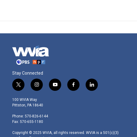
Stay Connected
t
i
y
f
l
w
n
o
a
i
i
s
u
c
n
100 WVIA Way
t
t
t
e
k
Pittston, PA 18640
t
a
u
b
e
e
g
b
o
d
Phone: 570-826-6144
r
r
e
o
i
Fax: 570-655-1180
a
k
n
m
Copyright © 2025 WVIA, all rights reserved. WVIA is a 501(c)(3)