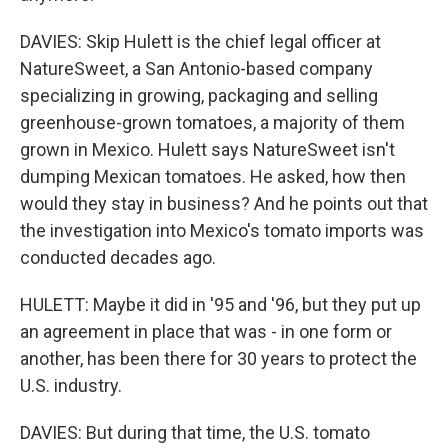
DAVIES: Skip Hulett is the chief legal officer at
NatureSweet, a San Antonio-based company
specializing in growing, packaging and selling
greenhouse-grown tomatoes, a majority of them
grown in Mexico. Hulett says NatureSweet isn't
dumping Mexican tomatoes. He asked, how then
would they stay in business? And he points out that
the investigation into Mexico's tomato imports was
conducted decades ago.
HULETT: Maybe it did in '95 and '96, but they put up
an agreement in place that was - in one form or
another, has been there for 30 years to protect the
U.S. industry.
DAVIES: But during that time, the U.S. tomato