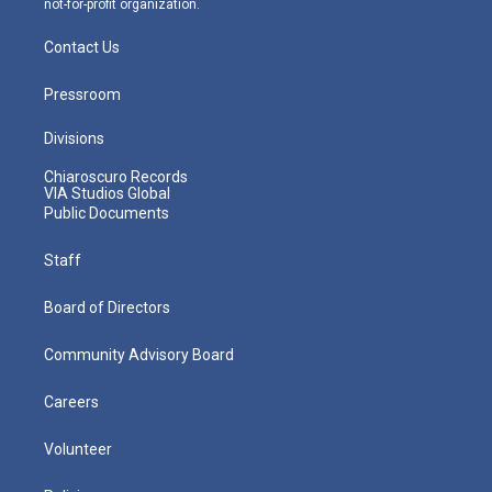
not-for-profit organization.
Contact Us
Pressroom
Divisions
Chiaroscuro Records
VIA Studios Global
Public Documents
Staff
Board of Directors
Community Advisory Board
Careers
Volunteer