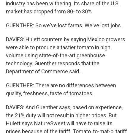
industry has been withering. Its share of the U.S.
market has dropped from 80- to 30%.
GUENTHER: So we've lost farms. We've lost jobs.
DAVIES: Hulett counters by saying Mexico growers
were able to produce a tastier tomato in high
volume using state-of-the-art greenhouse
technology. Guenther responds that the
Department of Commerce said...
GUENTHER: There are no differences between
quality, freshness, taste of tomatoes.
DAVIES: And Guenther says, based on experience,
the 21% duty will not result in higher prices. But
Hulett says NatureSweet will have to raise its
prices because of the tariff. Tomato, to-mat-o, tariff