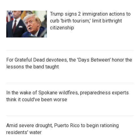
Trump signs 2 immigration actions to
curb 'birth tourism,' limit birthright
citizenship
For Grateful Dead devotees, the 'Days Between' honor the
lessons the band taught
In the wake of Spokane wildfires, preparedness experts
think it could've been worse
Amid severe drought, Puerto Rico to begin rationing
residents' water