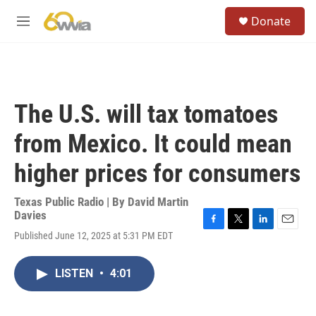
Skip to main content
S
Donate
e
M
a
e
r
n
c
u
h
u
The U.S. will tax tomatoes
e
r
from Mexico. It could mean
y
higher prices for consumers
Texas Public Radio | By
David Martin
Davies
F
T
L
E
Published June 12, 2025 at 5:31 PM EDT
a
w
i
m
c
i
n
a
e
t
k
i
LISTEN
•
4:01
b
t
e
l
o
e
d
o
r
I