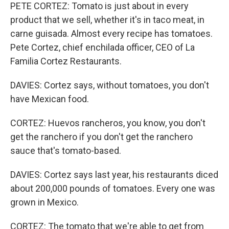
PETE CORTEZ: Tomato is just about in every
product that we sell, whether it's in taco meat, in
carne guisada. Almost every recipe has tomatoes.
Pete Cortez, chief enchilada officer, CEO of La
Familia Cortez Restaurants.
DAVIES: Cortez says, without tomatoes, you don't
have Mexican food.
CORTEZ: Huevos rancheros, you know, you don't
get the ranchero if you don't get the ranchero
sauce that's tomato-based.
DAVIES: Cortez says last year, his restaurants diced
about 200,000 pounds of tomatoes. Every one was
grown in Mexico.
CORTEZ: The tomato that we're able to get from