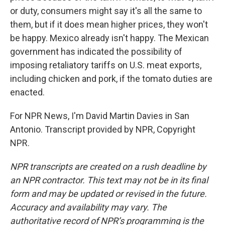
or duty, consumers might say it's all the same to
them, but if it does mean higher prices, they won't
be happy. Mexico already isn't happy. The Mexican
government has indicated the possibility of
imposing retaliatory tariffs on U.S. meat exports,
including chicken and pork, if the tomato duties are
enacted.
For NPR News, I'm David Martin Davies in San
Antonio. Transcript provided by NPR, Copyright
NPR.
NPR transcripts are created on a rush deadline by
an NPR contractor. This text may not be in its final
form and may be updated or revised in the future.
Accuracy and availability may vary. The
authoritative record of NPR’s programming is the