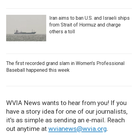
Iran aims to ban U.S. and Israeli ships
from Strait of Hormuz and charge
others a toll
The first recorded grand slam in Women's Professional
Baseball happened this week
WVIA News wants to hear from you! If you
have a story idea for one of our journalists,
it's as simple as sending an e-mail. Reach
out anytime at
wvianews@wvia.org
.