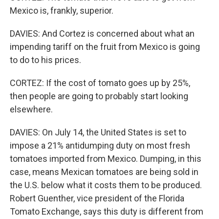
Mexico is, frankly, superior.
DAVIES: And Cortez is concerned about what an
impending tariff on the fruit from Mexico is going
to do to his prices.
CORTEZ: If the cost of tomato goes up by 25%,
then people are going to probably start looking
elsewhere.
DAVIES: On July 14, the United States is set to
impose a 21% antidumping duty on most fresh
tomatoes imported from Mexico. Dumping, in this
case, means Mexican tomatoes are being sold in
the U.S. below what it costs them to be produced.
Robert Guenther, vice president of the Florida
Tomato Exchange, says this duty is different from