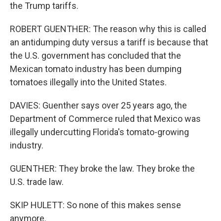
the Trump tariffs.
ROBERT GUENTHER: The reason why this is called
an antidumping duty versus a tariff is because that
the U.S. government has concluded that the
Mexican tomato industry has been dumping
tomatoes illegally into the United States.
DAVIES: Guenther says over 25 years ago, the
Department of Commerce ruled that Mexico was
illegally undercutting Florida's tomato-growing
industry.
GUENTHER: They broke the law. They broke the
U.S. trade law.
SKIP HULETT: So none of this makes sense
anymore.