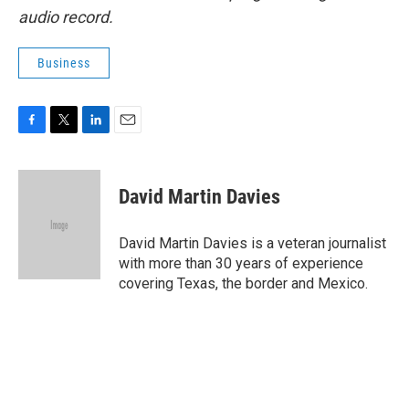
audio record.
Business
F
T
L
E
a
w
i
m
c
i
n
a
e
t
k
i
David Martin Davies
b
t
e
l
o
e
d
o
r
I
David Martin Davies is a veteran journalist
k
n
with more than 30 years of experience
covering Texas, the border and Mexico.