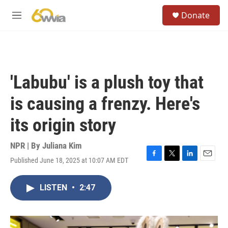
Skip to main content
S
Donate
e
M
a
e
r
n
c
u
h
u
'Labubu' is a plush toy that
e
r
is causing a frenzy. Here's
y
its origin story
NPR | By
Juliana Kim
Published June 18, 2025 at 10:07 AM EDT
F
T
L
E
a
w
i
m
c
i
n
a
LISTEN
•
2:47
e
t
k
i
b
t
e
l
o
e
d
o
r
I