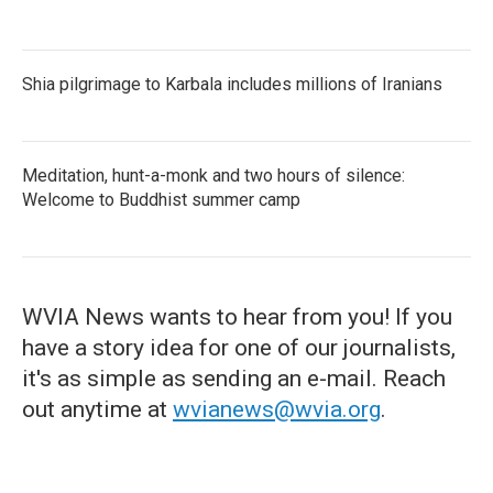
Shia pilgrimage to Karbala includes millions of Iranians
Meditation, hunt-a-monk and two hours of silence:
Welcome to Buddhist summer camp
WVIA News wants to hear from you! If you
have a story idea for one of our journalists,
it's as simple as sending an e-mail. Reach
out anytime at
wvianews@wvia.org
.