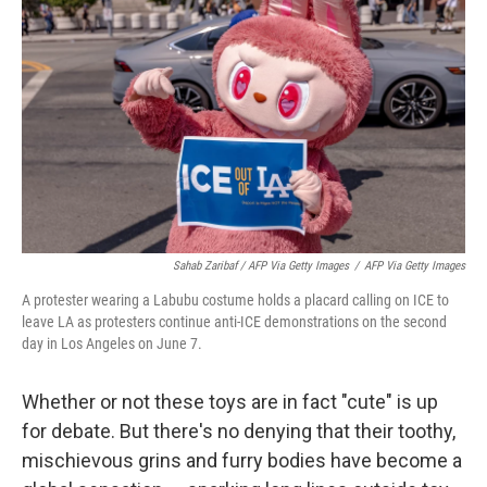
Sahab Zaribaf / AFP Via Getty Images
/
AFP Via Getty Images
A protester wearing a Labubu costume holds a placard calling on ICE to
leave LA as protesters continue anti-ICE demonstrations on the second
day in Los Angeles on June 7.
Whether or not these toys are in fact "cute" is up
for debate. But there's no denying that their toothy,
mischievous grins and furry bodies have become a