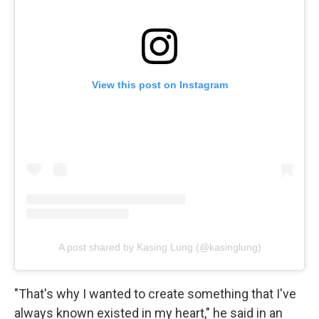
View this post on Instagram
A post shared by Kasing Lung (@kasinglung)
"That's why I wanted to create something that I've
always known existed in my heart," he said in an