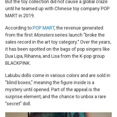
But the toy collection did not cause a global craze
until he teamed up with Chinese toy company POP
MART in 2019.
According to
POP MART
, the revenue generated
from the first
Monsters
series launch "broke the
sales record in the art toy category." Over the years,
it has been spotted
on the bags of pop singers like
Dua Lipa, Rihanna, and Lisa from the K-pop group
BLACKPINK.
Labubu dolls come in various colors and are sold in
"blind boxes," meaning the figure inside is a
mystery until opened. Part of the appeal is the
surprise element, and the chance to unbox a rare
"secret" doll.