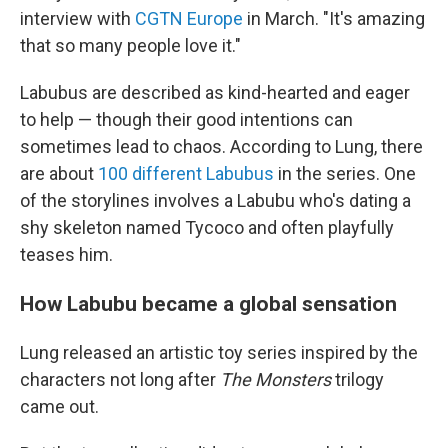
interview with
CGTN Europe
in March. "It's amazing
that so many people love it."
Labubus are described as kind-hearted and eager
to help — though their good intentions can
sometimes lead to chaos. According to Lung, there
are about
100 different Labubus
in the series. One
of the storylines involves a Labubu who's dating a
shy skeleton named Tycoco and often playfully
teases him.
How Labubu became a global sensation
Lung released an artistic toy series inspired by the
characters not long after
The Monsters
trilogy
came out.