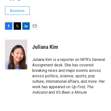
Business
F
T
L
E
a
w
i
m
c
i
n
a
e
t
k
i
Juliana Kim
b
t
e
l
o
e
d
o
r
I
Juliana Kim is a reporter on NPR's General
k
n
Assignment desk. She has covered
breaking news and major events across
across politics, science, sports, pop
culture, international affairs, and more. Her
work has appeared on
Up First
,
The
Indicator
and
It’s Been a Minute
.