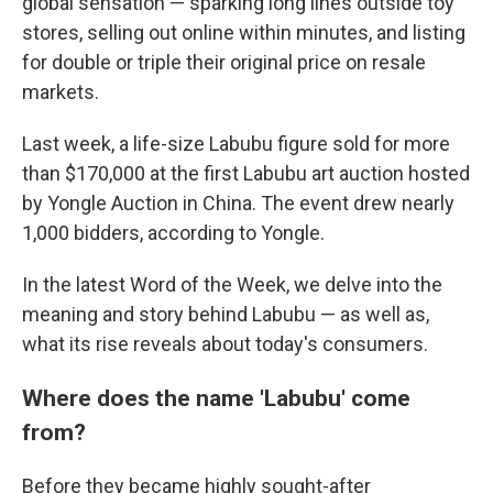
global sensation — sparking long lines outside toy
stores, selling out online within minutes, and listing
for double or triple their original price on resale
markets.
Last week, a life-size Labubu figure sold for more
than $170,000 at the first Labubu art auction hosted
by Yongle Auction in China. The event drew nearly
1,000 bidders, according to Yongle.
In the latest Word of the Week, we delve into the
meaning and story behind Labubu — as well as,
what its rise reveals about today's consumers.
Where does the name 'Labubu' come
from?
Before they became highly sought-after