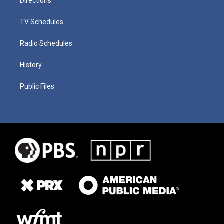
Directions
TV Schedules
Radio Schedules
History
Public Files