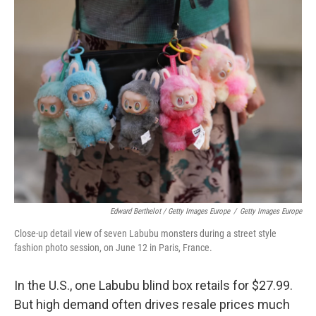
Edward Berthelot / Getty Images Europe
/
Getty Images Europe
Close-up detail view of seven Labubu monsters during a street style
fashion photo session, on June 12 in Paris, France.
In the U.S., one Labubu blind box retails for $27.99.
But high demand often drives resale prices much