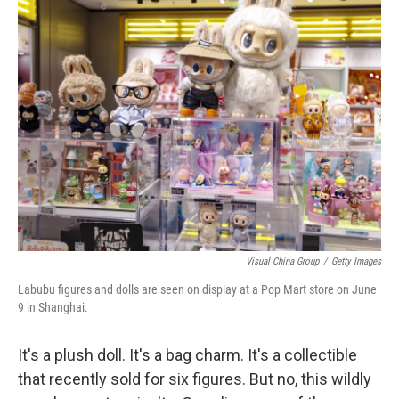
k
n
Visual China Group
/
Getty Images
Labubu figures and dolls are seen on display at a Pop Mart store on June
9 in Shanghai.
It's a plush doll. It's a bag charm. It's a collectible
that recently sold for six figures. But no, this wildly