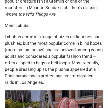
popular creature isn't a Gremlin or one of the
monsters in Maurice Sendak's children's classic
Where the Wild Things Are.
Meet Labubu.
Labubus come in a range of sizes as figurines and
plushies, but the most popular come in blind boxes
(more on that below) and are beloved among young
adults and considered a popular fashion trend —
often clipped to bags or belt loops. Most recently,
people dressing up as the plushie appeared at a
Pride parade and a protest against immigration
raids in Los Angeles.