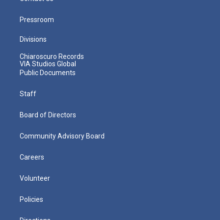
Pressroom
Divisions
Chiaroscuro Records
VIA Studios Global
Public Documents
Staff
Board of Directors
Community Advisory Board
Careers
Volunteer
Policies