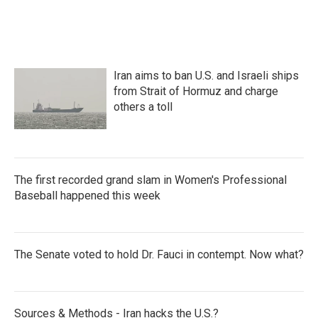
Iran aims to ban U.S. and Israeli ships
from Strait of Hormuz and charge
others a toll
The first recorded grand slam in Women's Professional
Baseball happened this week
The Senate voted to hold Dr. Fauci in contempt. Now what?
Sources & Methods - Iran hacks the U.S.?