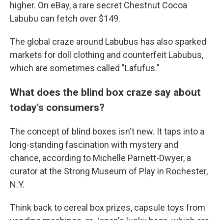
higher. On eBay, a rare secret Chestnut Cocoa
Labubu can fetch over $149.
The global craze around Labubus has also sparked
markets for doll clothing and counterfeit Labubus,
which are sometimes called "Lafufus."
What does the blind box craze say about
today's consumers?
The concept of blind boxes isn't new. It taps into a
long-standing fascination with mystery and
chance, according to Michelle Parnett-Dwyer, a
curator at the Strong Museum of Play in Rochester,
N.Y.
Think back to cereal box prizes, capsule toys from