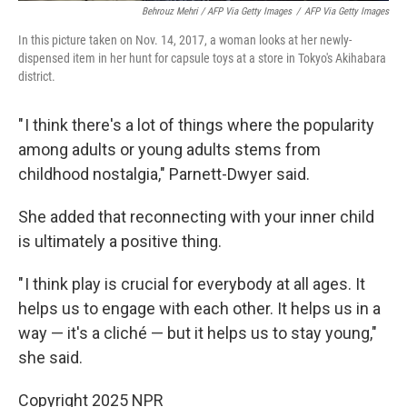
Behrouz Mehri / AFP Via Getty Images
/
AFP Via Getty Images
In this picture taken on Nov. 14, 2017, a woman looks at her newly-
dispensed item in her hunt for capsule toys at a store in Tokyo's Akihabara
district.
" I think there's a lot of things where the popularity
among adults or young adults stems from
childhood nostalgia," Parnett-Dwyer said.
She added that reconnecting with your inner child
is ultimately a positive thing.
" I think play is crucial for everybody at all ages. It
helps us to engage with each other. It helps us in a
way — it's a cliché — but it helps us to stay young,"
she said.
Copyright 2025 NPR