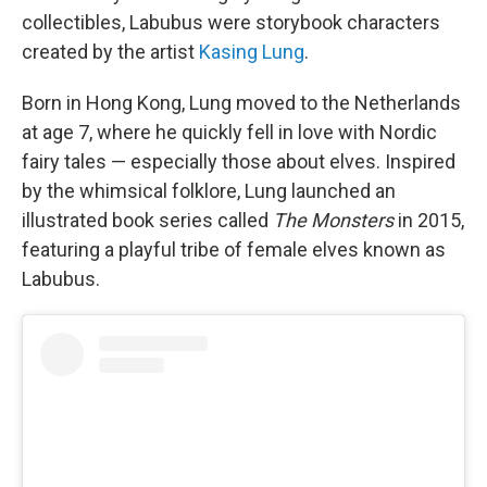
collectibles, Labubus were storybook characters
created by the artist
Kasing Lung
.
Born in Hong Kong, Lung moved to the Netherlands
at age 7, where he quickly fell in love with Nordic
fairy tales — especially those about elves. Inspired
by the whimsical folklore, Lung launched an
illustrated book series called
The Monsters
in 2015,
featuring a playful tribe of female elves known as
Labubus.