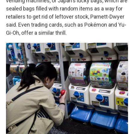
vending machines, or Japan's lucky bags, which are
sealed bags filled with random items as a way for
retailers to get rid of leftover stock, Parnett-Dwyer
said. Even trading cards, such as Pokémon and Yu-
Gi-Oh, offer a similar thrill.