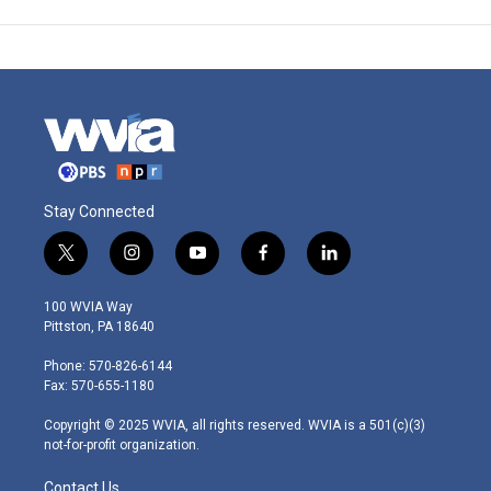
Stay Connected
t
i
y
f
l
w
n
o
a
i
i
s
u
c
n
100 WVIA Way
t
t
t
e
k
Pittston, PA 18640
t
a
u
b
e
e
g
b
o
d
Phone: 570-826-6144
r
r
e
o
i
Fax: 570-655-1180
a
k
n
m
Copyright © 2025 WVIA, all rights reserved. WVIA is a 501(c)(3)
not-for-profit organization.
Contact Us