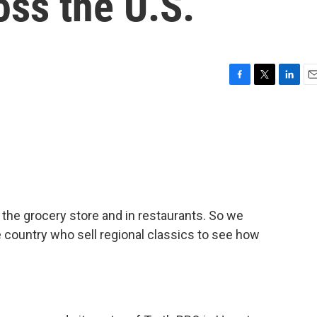
oss the U.S.
F
T
L
E
a
w
i
m
c
i
n
a
e
t
k
i
b
t
e
l
o
e
d
o
r
I
k
n
 the grocery store and in restaurants. So we
 country who sell regional classics to see how