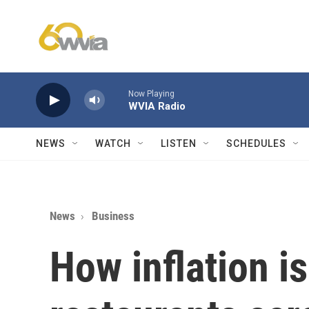
Skip to main content
Now Playing
WVIA Radio
NEWS
WATCH
LISTEN
SCHEDULES
News
Business
How inflation i