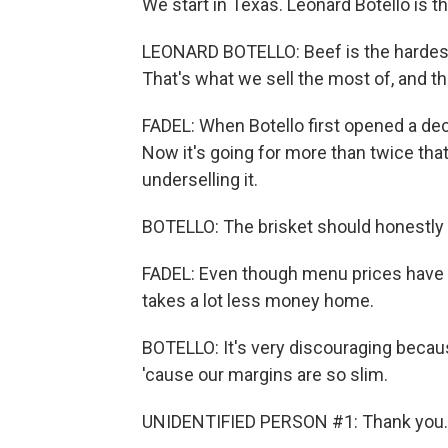
We start in Texas. Leonard Botello is 
LEONARD BOTELLO: Beef is the hardest f
That's what we sell the most of, and t
FADEL: When Botello first opened a dec
Now it's going for more than twice that 
underselling it.
BOTELLO: The brisket should honestly 
FADEL: Even though menu prices have 
takes a lot less money home.
BOTELLO: It's very discouraging becaus
'cause our margins are so slim.
UNIDENTIFIED PERSON #1: Thank you. 