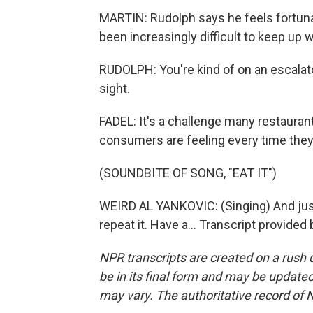
MARTIN: Rudolph says he feels fortunat
been increasingly difficult to keep up 
RUDOLPH: You're kind of on an escalato
sight.
FADEL: It's a challenge many restaura
consumers are feeling every time they g
(SOUNDBITE OF SONG, "EAT IT")
WEIRD AL YANKOVIC: (Singing) And just ea
repeat it. Have a... Transcript provide
NPR transcripts are created on a rush 
be in its final form and may be updated 
may vary. The authoritative record of 