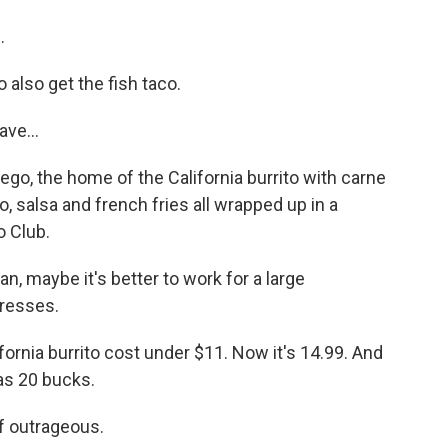
.
also get the fish taco.
ve...
iego, the home of the California burrito with carne
, salsa and french fries all wrapped up in a
o Club.
 maybe it's better to work for a large
tresses.
ornia burrito cost under $11. Now it's 14.99. And
as 20 bucks.
f outrageous.