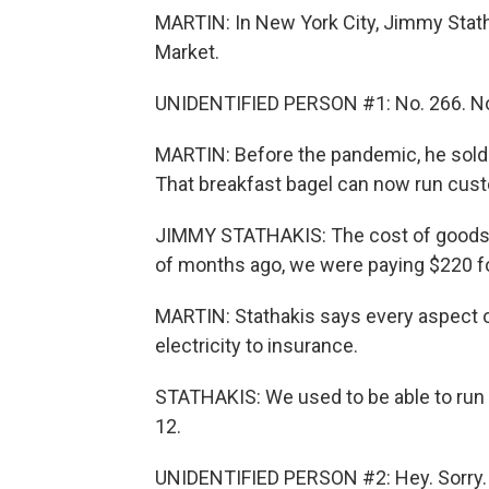
MARTIN: In New York City, Jimmy Stath
Market.
UNIDENTIFIED PERSON #1: No. 266. No
MARTIN: Before the pandemic, he sold 
That breakfast bagel can now run custom
JIMMY STATHAKIS: The cost of goods h
of months ago, we were paying $220 fo
MARTIN: Stathakis says every aspect o
electricity to insurance.
STATHAKIS: We used to be able to run s
12.
UNIDENTIFIED PERSON #2: Hey. Sorry.