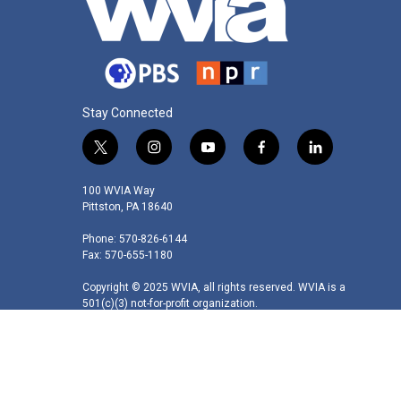
Stay Connected
t
i
y
f
l
w
n
o
a
i
i
s
u
c
n
100 WVIA Way
t
t
t
e
k
Pittston, PA 18640
t
a
u
b
e
Phone: 570-826-6144
e
g
b
o
d
Fax: 570-655-1180
r
r
e
o
i
a
k
n
Copyright © 2025 WVIA, all rights reserved. WVIA is a
m
501(c)(3) not-for-profit organization.