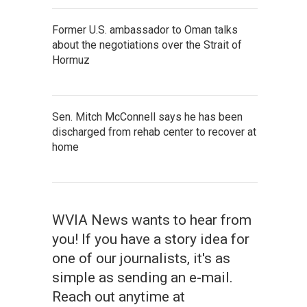
Former U.S. ambassador to Oman talks
about the negotiations over the Strait of
Hormuz
Sen. Mitch McConnell says he has been
discharged from rehab center to recover at
home
WVIA News wants to hear from
you! If you have a story idea for
one of our journalists, it's as
simple as sending an e-mail.
Reach out anytime at