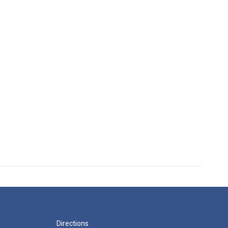
Directions