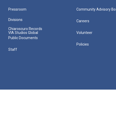
Pressroom
Community Advisory Bo
Divisions
Careers
Chiaroscuro Records
VIA Studios Global
Volunteer
Public Documents
Policies
Staff