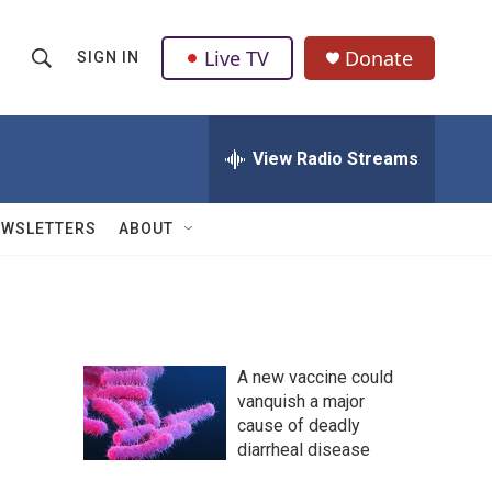
Live TV
Donate
SIGN IN
S
S
e
h
a
r
View Radio Streams
o
c
h
w
Q
EWSLETTERS
ABOUT
u
S
e
r
e
y
a
A new vaccine could
r
vanquish a major
cause of deadly
c
diarrheal disease
h