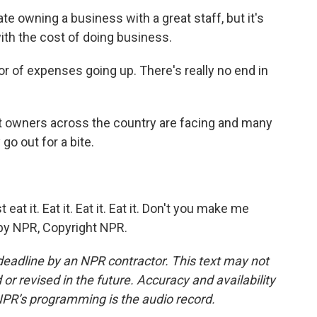
e owning a business with a great staff, but it's
with the cost of doing business.
r of expenses going up. There's really no end in
nt owners across the country are facing and many
o out for a bite.
t it. Eat it. Eat it. Eat it. Don't you make me
d by NPR, Copyright NPR.
deadline by an NPR contractor. This text may not
or revised in the future. Accuracy and availability
NPR’s programming is the audio record.