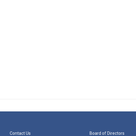
Contact Us
Board of Directors