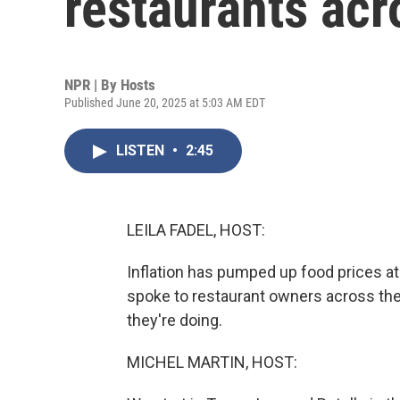
restaurants acr
NPR | By
Hosts
Published June 20, 2025 at 5:03 AM EDT
LISTEN
•
2:45
LEILA FADEL, HOST:
Inflation has pumped up food prices at
spoke to restaurant owners across the
they're doing.
MICHEL MARTIN, HOST: