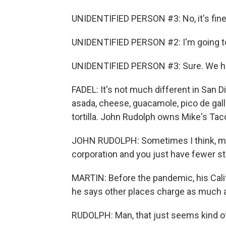
UNIDENTIFIED PERSON #3: No, it's fine
UNIDENTIFIED PERSON #2: I'm going to 
UNIDENTIFIED PERSON #3: Sure. We ha
FADEL: It's not much different in San D
asada, cheese, guacamole, pico de gallo
tortilla. John Rudolph owns Mike's Tac
JOHN RUDOLPH: Sometimes I think, man,
corporation and you just have fewer s
MARTIN: Before the pandemic, his Calif
he says other places charge as much 
RUDOLPH: Man, that just seems kind o