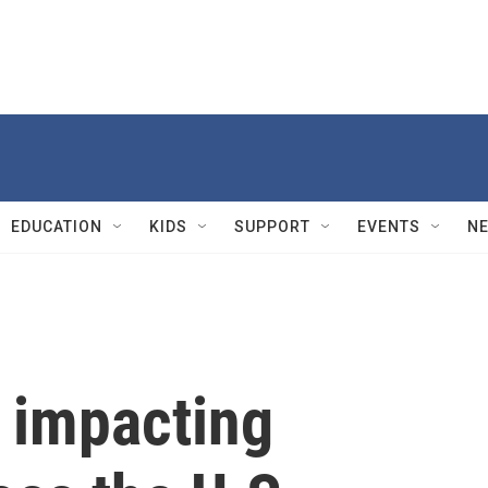
EDUCATION
KIDS
SUPPORT
EVENTS
N
s impacting