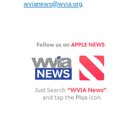
wvianews@wvia.org
.