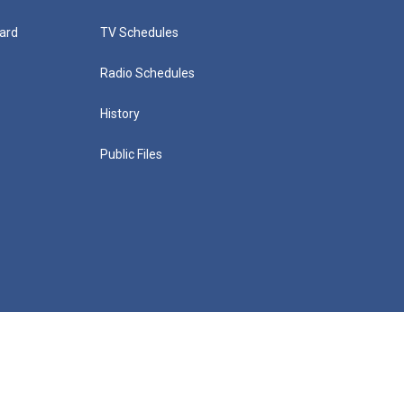
ard
TV Schedules
Radio Schedules
History
Public Files