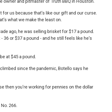
the owner and pitmaster of Truth BBQ in Houston.
or us because that's like our gift and our curse.
hat's what we make the least on.
ade ago, he was selling brisket for $17 a pound.
- 36 or $37 a pound - and he still feels like he's
be at $45 a pound.
climbed since the pandemic, Botello says he
e then you're working for pennies on the dollar
No. 266.