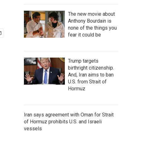
The new movie about
Anthony Bourdain is
none of the things you
fear it could be
Trump targets
birthright citizenship.
And, Iran aims to ban
U.S. from Strait of
Hormuz
Iran says agreement with Oman for Strait
of Hormuz prohibits U.S. and Israeli
vessels