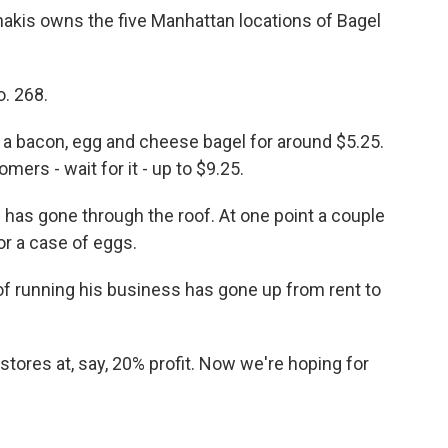
akis owns the five Manhattan locations of Bagel
. 268.
a bacon, egg and cheese bagel for around $5.25.
ers - wait for it - up to $9.25.
as gone through the roof. At one point a couple
r a case of eggs.
f running his business has gone up from rent to
tores at, say, 20% profit. Now we're hoping for