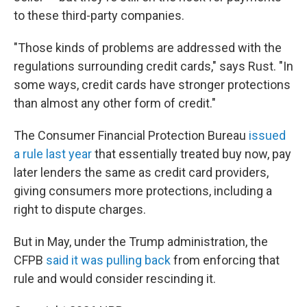
to these third-party companies.
"Those kinds of problems are addressed with the
regulations surrounding credit cards," says Rust. "In
some ways, credit cards have stronger protections
than almost any other form of credit."
The Consumer Financial Protection Bureau
issued
a rule last year
that essentially treated buy now, pay
later lenders the same as credit card providers,
giving consumers more protections, including a
right to dispute charges.
But in May, under the Trump administration, the
CFPB
said it was pulling back
from enforcing that
rule and would consider rescinding it.