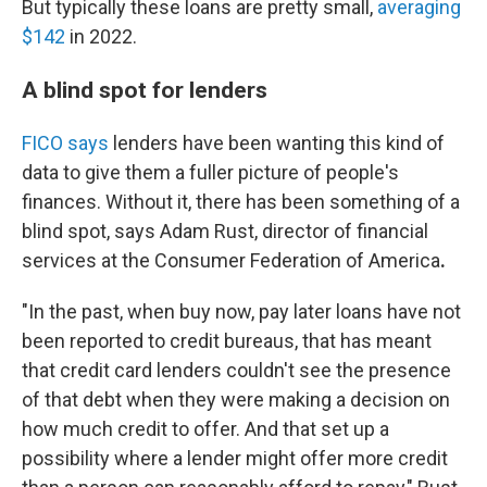
But typically these loans are
pretty small,
averaging
$142
in 2022.
A blind spot for lenders
FICO says
lenders have been wanting this kind of
data to give them a fuller picture of people's
finances. Without it, there has been something of a
blind spot, says Adam Rust, director of financial
services at the Consumer Federation of America
.
"In the past, when buy now, pay later loans have not
been reported to credit bureaus, that has meant
that credit card lenders couldn't see the presence
of that debt when they were making a decision on
how much credit to offer. And that set up a
possibility where a lender might offer more credit