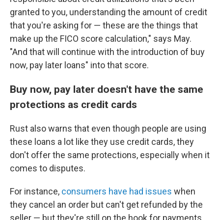
granted to you, understanding the amount of credit
that you're asking for — these are the things that
make up the FICO score calculation," says May.
"And that will continue with the introduction of buy
now, pay later loans" into that score.
Buy now, pay later doesn't have the same
protections as credit cards
Rust also warns that even though people are using
these loans a lot like they use credit cards, they
don't offer the same protections, especially when it
comes to disputes.
For instance,
consumers have had issues
when
they cancel an order but can't get refunded by the
seller — but they're still
on the hook for payments