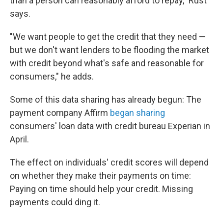
than a person can reasonably afford to repay," Rust
says.
"We want people to get the credit that they need —
but we don't want lenders to be flooding the market
with credit beyond what's safe and reasonable for
consumers," he adds.
Some of this data sharing has already begun: The
payment company Affirm
began sharing
consumers' loan data with credit bureau Experian in
April.
The effect on individuals' credit scores will depend
on whether they make their payments on time:
Paying on time should help your credit. Missing
payments could ding it.