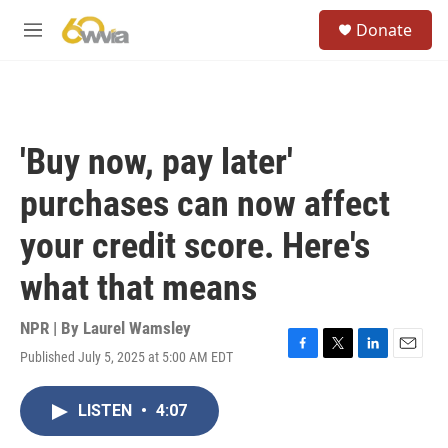
Skip to main content
S
Donate
e
M
a
e
r
n
c
u
h
u
'Buy now, pay later'
e
r
purchases can now affect
y
your credit score. Here's
what that means
NPR | By
Laurel Wamsley
Published July 5, 2025 at 5:00 AM EDT
F
T
L
E
a
w
i
m
c
i
n
a
LISTEN
•
4:07
e
t
k
i
b
t
e
l