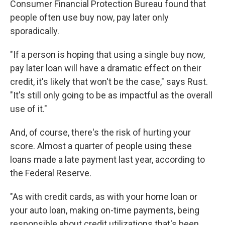
Consumer Financial Protection Bureau found that
people often use buy now, pay later only
sporadically.
"If a person is hoping that using a single buy now,
pay later loan will have a dramatic effect on their
credit, it's likely that won't be the case," says Rust.
"It's still only going to be as impactful as the overall
use of it."
And, of course, there's the risk of hurting your
score. Almost a quarter of people using these
loans made a late payment last year, according to
the Federal Reserve.
"As with credit cards, as with your home loan or
your auto loan, making on-time payments, being
responsible about credit utilizations that's been