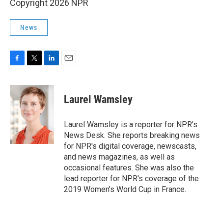
Copyright 2026 NPR
News
F
T
L
E
a
w
i
m
c
i
n
a
e
t
k
i
Laurel Wamsley
b
t
e
l
o
e
d
o
r
I
Laurel Wamsley is a reporter for NPR's
k
n
News Desk. She reports breaking news
for NPR's digital coverage, newscasts,
and news magazines, as well as
occasional features. She was also the
lead reporter for NPR's coverage of the
2019 Women's World Cup in France.