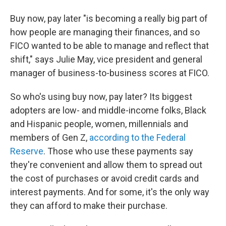
Buy now, pay later "is becoming a really big part of
how people are managing their finances, and so
FICO wanted to be able to manage and reflect that
shift," says Julie May, vice president and general
manager of business-to-business scores at FICO.
So who's using buy now, pay later? Its biggest
adopters are low- and middle-income folks, Black
and Hispanic people, women, millennials and
members of Gen Z,
according to the Federal
Reserve
. Those who use these payments say
they're convenient and allow them to spread out
the cost of purchases or avoid credit cards and
interest payments. And for some, it's the only way
they can afford to make their purchase.