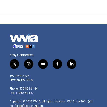
Stay Connected
t
i
y
f
l
w
n
o
a
i
i
s
u
c
n
100 WVIA Way
t
t
t
e
k
Pittston, PA 18640
t
a
u
b
e
e
g
b
o
d
Phone: 570-826-6144
r
r
e
o
i
Fax: 570-655-1180
a
k
n
m
Copyright © 2025 WVIA, all rights reserved. WVIA is a 501(c)(3)
not-for-profit organization.