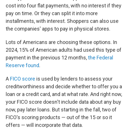
cost into four flat payments, with no interest if they
pay on time. Or they can split it into more
installments, with interest. Shoppers can also use
the companies' apps to pay in physical stores.
Lots of Americans are choosing these options. In
2024, 15% of American adults had used this type of
payment in the previous 12 months,
the Federal
Reserve found
.
A
FICO score
is used by lenders to assess your
creditworthiness and decide whether to offer you a
loan or a credit card, and at what rate. And right now,
your FICO score doesn't include data about any buy
now, pay later loans. But starting in the fall, two of
FICO's scoring products — out of the 15 or so it
offers — will incorporate that data.