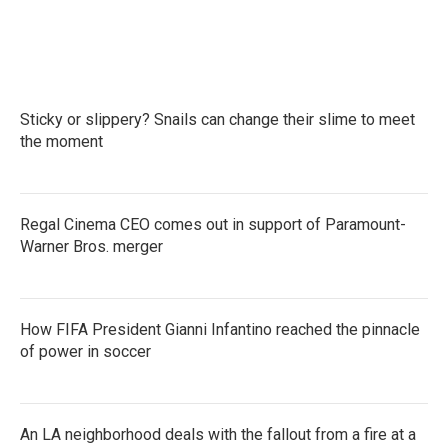
Sticky or slippery? Snails can change their slime to meet
the moment
Regal Cinema CEO comes out in support of Paramount-
Warner Bros. merger
How FIFA President Gianni Infantino reached the pinnacle
of power in soccer
An LA neighborhood deals with the fallout from a fire at a