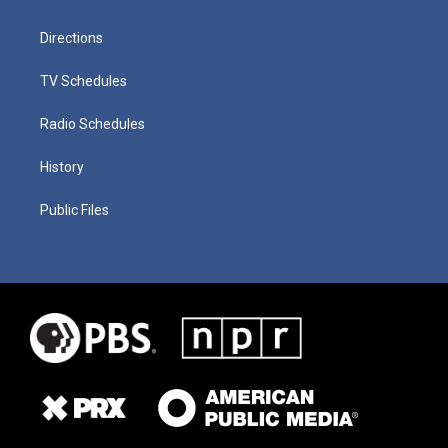
Directions
TV Schedules
Radio Schedules
History
Public Files