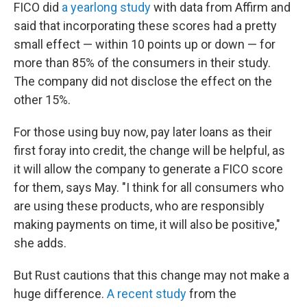
FICO did
a yearlong study
with data from Affirm and
said that incorporating these scores had a pretty
small effect — within 10 points up or down — for
more than 85% of the consumers in their study.
The company did not disclose the effect on the
other 15%.
For those using buy now, pay later loans as their
first foray into credit, the change will be helpful, as
it will allow the company to generate a FICO score
for them, says May. "I think for all consumers who
are using these products, who are responsibly
making payments on time, it will also be positive,"
she adds.
But Rust cautions that this change may not make a
huge difference.
A recent study
from the