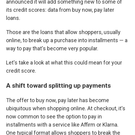
announced it will add something new to some of
its credit scores: data from buy now, pay later
loans.
Those are the loans that allow shoppers, usually
online, to break up a purchase into installments — a
way to pay that's become very popular.
Let's take a look at what this could mean for your
credit score.
A shift toward splitting up payments
The offer to buy now, pay later has become
ubiquitous when shopping online. At checkout, it's
now common to see the option to pay in
installments with a service like Affirm or Klarna.
One typical format allows shoppers to break the