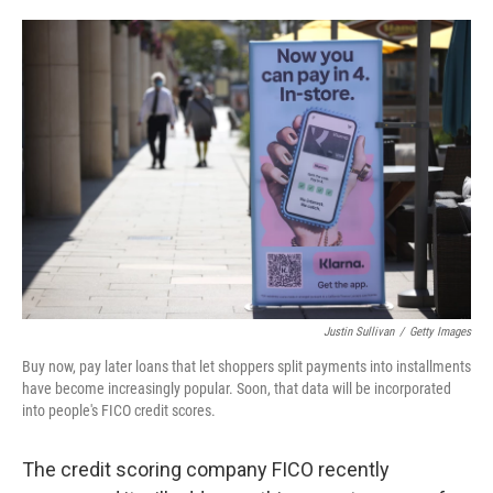
o
e
d
o
r
I
k
n
Justin Sullivan
/
Getty Images
Buy now, pay later loans that let shoppers split payments into installments
have become increasingly popular. Soon, that data will be incorporated
into people's FICO credit scores.
The credit scoring company FICO recently