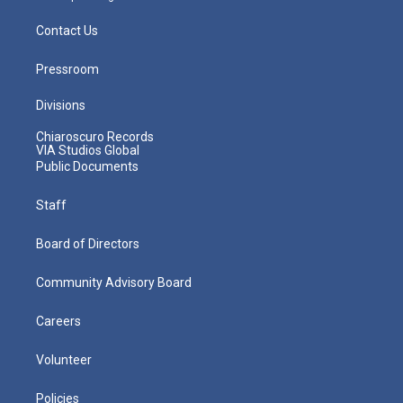
Contact Us
Pressroom
Divisions
Chiaroscuro Records
VIA Studios Global
Public Documents
Staff
Board of Directors
Community Advisory Board
Careers
Volunteer
Policies