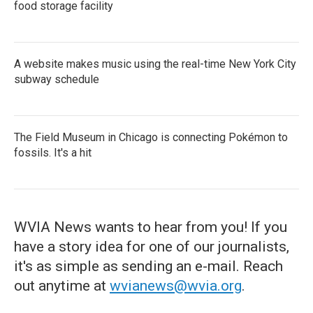
food storage facility
A website makes music using the real-time New York City
subway schedule
The Field Museum in Chicago is connecting Pokémon to
fossils. It's a hit
WVIA News wants to hear from you! If you
have a story idea for one of our journalists,
it's as simple as sending an e-mail. Reach
out anytime at
wvianews@wvia.org
.