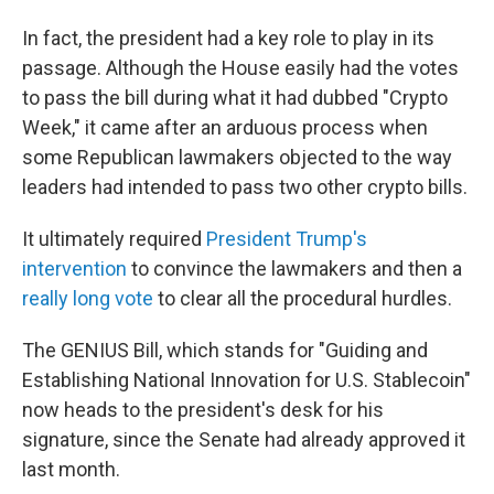
In fact, the president had a key role to play in its
passage. Although the House easily had the votes
to pass the bill during what it had dubbed "Crypto
Week," it came after an arduous process when
some Republican lawmakers objected to the way
leaders had intended to pass two other crypto bills.
It ultimately required
President Trump's
intervention
to convince the lawmakers and then a
really long vote
to clear all the procedural hurdles.
The GENIUS Bill, which stands for "Guiding and
Establishing National Innovation for U.S. Stablecoin"
now heads to the president's desk for his
signature, since the Senate had already approved it
last month.