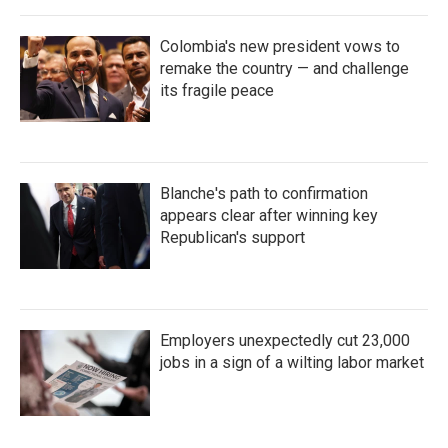
Colombia's new president vows to
remake the country — and challenge
its fragile peace
Blanche's path to confirmation
appears clear after winning key
Republican's support
Employers unexpectedly cut 23,000
jobs in a sign of a wilting labor market