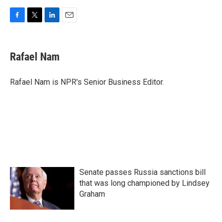
F
T
L
E
a
w
i
m
c
i
n
a
e
t
k
i
Rafael Nam
b
t
e
l
o
e
d
o
r
I
Rafael Nam is NPR's Senior Business Editor.
k
n
Senate passes Russia sanctions bill
that was long championed by Lindsey
Graham