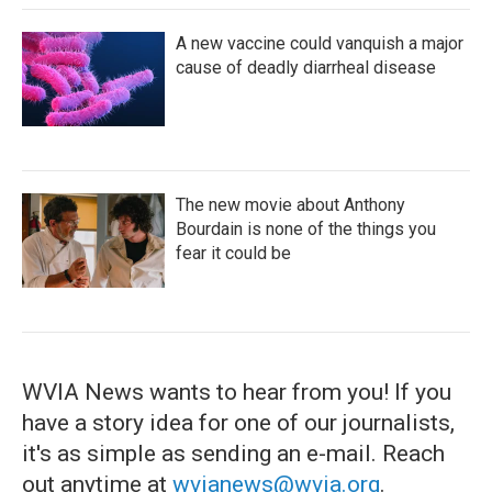
A new vaccine could vanquish a major
cause of deadly diarrheal disease
The new movie about Anthony
Bourdain is none of the things you
fear it could be
WVIA News wants to hear from you! If you
have a story idea for one of our journalists,
it's as simple as sending an e-mail. Reach
out anytime at
wvianews@wvia.org
.