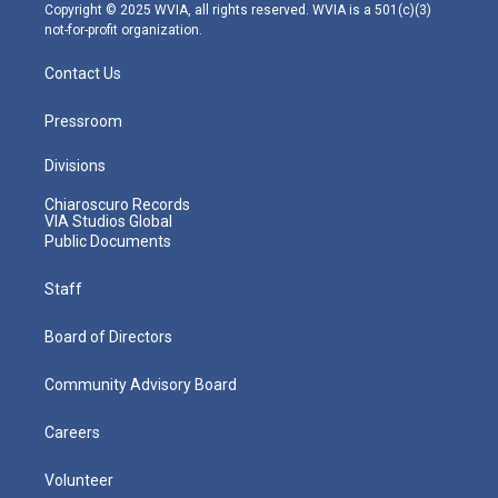
m
Copyright © 2025 WVIA, all rights reserved. WVIA is a 501(c)(3)
not-for-profit organization.
Contact Us
Pressroom
Divisions
Chiaroscuro Records
VIA Studios Global
Public Documents
Staff
Board of Directors
Community Advisory Board
Careers
Volunteer