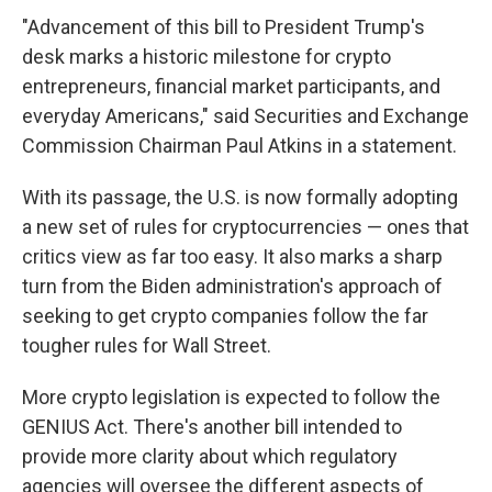
"Advancement of this bill to President Trump's
desk marks a historic milestone for crypto
entrepreneurs, financial market participants, and
everyday Americans," said Securities and Exchange
Commission Chairman Paul Atkins in a statement.
With its passage, the U.S. is now formally adopting
a new set of rules for cryptocurrencies — ones that
critics view as far too easy. It also marks a sharp
turn from the Biden administration's approach of
seeking to get crypto companies follow the far
tougher rules for Wall Street.
More crypto legislation is expected to follow the
GENIUS Act. There's another bill intended to
provide more clarity about which regulatory
agencies will oversee the different aspects of