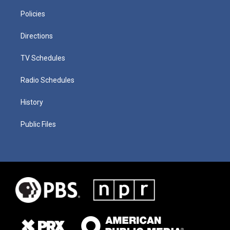
Policies
Directions
TV Schedules
Radio Schedules
History
Public Files