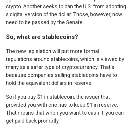
crypto. Another seeks to ban the U.S. from adopting
a digital version of the dollar. Those, however, now
need to be passed by the Senate.
So, what are stablecoins?
The new legislation will put more formal
regulations around stablecoins, which is viewed by
many as a safer type of cryptocurrency. That's
because companies selling stablecoins have to
hold the equivalent dollars in reserve.
So if you buy $1 in stablecoin, the issuer that
provided you with one has to keep $1 in reserve.
That means that when you want to cash it, you can
get paid back promptly.