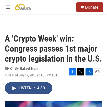
Skip to main content
S
Donate
e
M
a
e
r
n
c
u
h
u
A 'Crypto Week' win:
e
r
Congress passes 1st major
y
crypto legislation in the U.S.
NPR | By
Rafael Nam
Published July 17, 2025 at 4:36 PM EDT
F
T
L
E
a
w
i
m
c
i
n
a
LISTEN
•
4:30
e
t
k
i
b
t
e
l
o
e
d
o
r
I