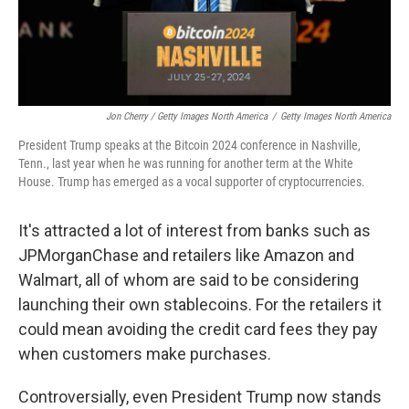
Jon Cherry / Getty Images North America
/
Getty Images North America
President Trump speaks at the Bitcoin 2024 conference in Nashville,
Tenn., last year when he was running for another term at the White
House. Trump has emerged as a vocal supporter of cryptocurrencies.
It's attracted a lot of interest from banks such as
JPMorganChase and retailers like Amazon and
Walmart, all of whom are said to be considering
launching their own stablecoins. For the retailers it
could mean avoiding the credit card fees they pay
when customers make purchases.
Controversially, even President Trump now stands