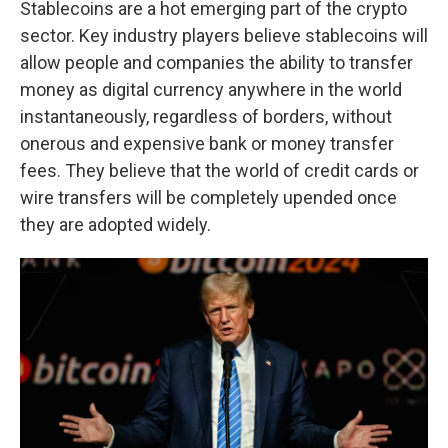
Stablecoins are a hot emerging part of the crypto
sector. Key industry players believe stablecoins will
allow people and companies the ability to transfer
money as digital currency anywhere in the world
instantaneously, regardless of borders, without
onerous and expensive bank or money transfer
fees. They believe that the world of credit cards or
wire transfers will be completely upended once
they are adopted widely.