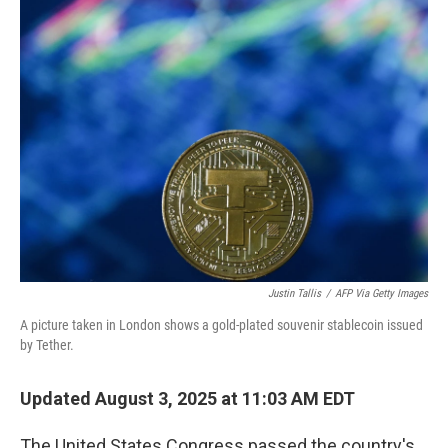
k
n
Justin Tallis
/
AFP Via Getty Images
A picture taken in London shows a gold-plated souvenir stablecoin issued
by Tether.
Updated August 3, 2025 at 11:03 AM EDT
The United States Congress passed the country's