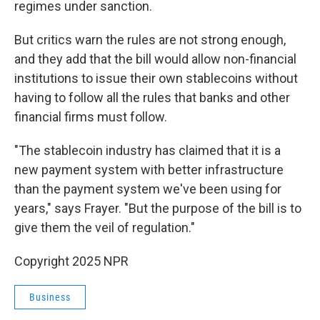
regimes under sanction.
But critics warn the rules are not strong enough,
and they add that the bill would allow non-financial
institutions to issue their own stablecoins without
having to follow all the rules that banks and other
financial firms must follow.
"The stablecoin industry has claimed that it is a
new payment system with better infrastructure
than the payment system we've been using for
years," says Frayer. "But the purpose of the bill is to
give them the veil of regulation."
Copyright 2025 NPR
Business