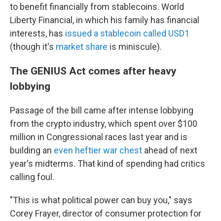
to benefit financially from stablecoins. World
Liberty Financial, in which his family has financial
interests, has
issued a stablecoin called USD1
(though it's
market share
is miniscule).
The GENIUS Act comes after heavy
lobbying
Passage of the bill came after intense lobbying
from the crypto industry, which spent over $100
million in Congressional races last year and is
building an
even heftier war chest
ahead of next
year's midterms. That kind of spending had critics
calling foul.
"This is what political power can buy you," says
Corey Frayer, director of consumer protection for