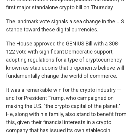
first major standalone crypto bill on Thursday.
The landmark vote signals a sea change in the U.S.
stance toward these digital currencies.
The House approved the GENIUS Bill with a 308-
122 vote with significant Democratic support,
adopting regulations for a type of cryptocurrency
known as stablecoins that proponents believe will
fundamentally change the world of commerce.
It was a remarkable win for the crypto industry —
and for President Trump, who campaigned on
making the U.S. "the crypto capital of the planet."
He, along with his family, also stand to benefit from
this, given their financial interests in a crypto
company that has issued its own stablecoin.