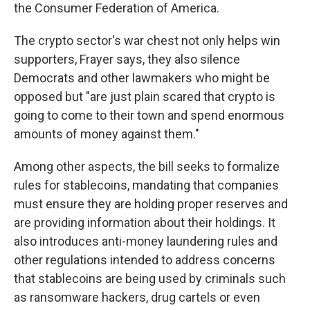
the Consumer Federation of America.
The crypto sector's war chest not only helps win
supporters, Frayer says, they also silence
Democrats and other lawmakers who might be
opposed but "are just plain scared that crypto is
going to come to their town and spend enormous
amounts of money against them."
Among other aspects, the bill seeks to formalize
rules for stablecoins, mandating that companies
must ensure they are holding proper reserves and
are providing information about their holdings. It
also introduces anti-money laundering rules and
other regulations intended to address concerns
that stablecoins are being used by criminals such
as ransomware hackers, drug cartels or even