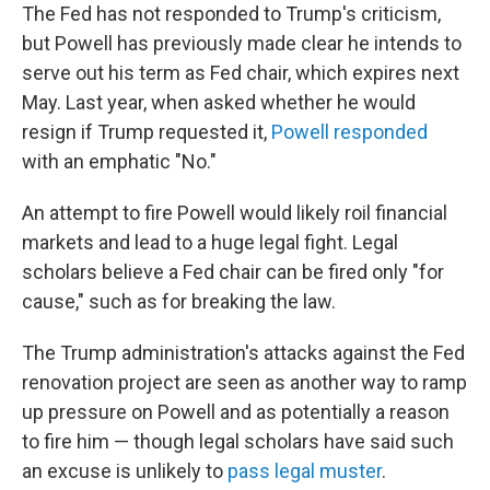
The Fed has not responded to Trump's criticism,
but Powell has previously made clear he intends to
serve out his term as Fed chair, which expires next
May. Last year, when asked whether he would
resign if Trump requested it,
Powell responded
with an emphatic "No."
An attempt to fire Powell would likely roil financial
markets and lead to a huge legal fight. Legal
scholars believe a Fed chair can be fired only "for
cause," such as for breaking the law.
The Trump administration's attacks against the Fed
renovation project are seen as another way to ramp
up pressure on Powell and as potentially a reason
to fire him — though legal scholars have said such
an excuse is unlikely to
pass legal muster
.