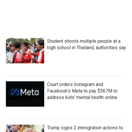
Student shoots multiple people at a
high school in Thailand, authorities say
Court orders Instagram and
Facebook's Meta to pay $567M to
address kids' mental health online
Trump signs 2 immigration actions to