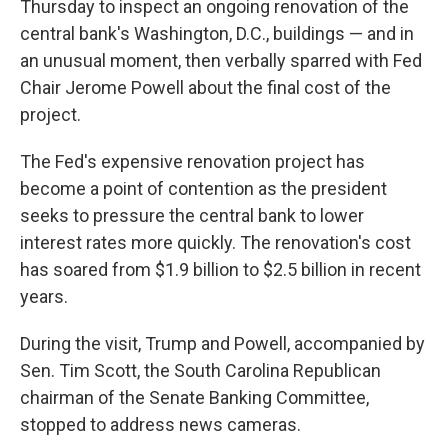
Thursday to inspect an ongoing renovation of the
central bank's Washington, D.C., buildings — and in
an unusual moment, then verbally sparred with Fed
Chair Jerome Powell about the final cost of the
project.
The Fed's expensive renovation project has
become a point of contention as the president
seeks to pressure the central bank to lower
interest rates more quickly. The renovation's cost
has soared from $1.9 billion to $2.5 billion in recent
years.
During the visit, Trump and Powell, accompanied by
Sen. Tim Scott, the South Carolina Republican
chairman of the Senate Banking Committee,
stopped to address news cameras.