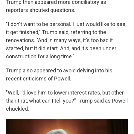
Trump then appeared more conciliatory as
reporters shouted questions.
"I don't want to be personal. I just would like to see
it get finished," Trump said, referring to the
renovations. "And in many ways, it's too bad it
started, but it did start. And, and it's been under
construction for a long time."
Trump also appeared to avoid delving into his
recent criticisms of Powell.
"Well, I'd love him to lower interest rates, but other
than that, what can I tell you?" Trump said as Powell
chuckled.