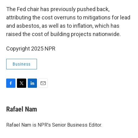
The Fed chair has previously pushed back,
attributing the cost overruns to mitigations for lead
and asbestos, as well as to inflation, which has
raised the cost of building projects nationwide.
Copyright 2025 NPR
Business
F
T
L
E
a
w
i
m
c
i
n
a
e
t
k
i
Rafael Nam
b
t
e
l
o
e
d
o
r
I
Rafael Nam is NPR's Senior Business Editor.
k
n