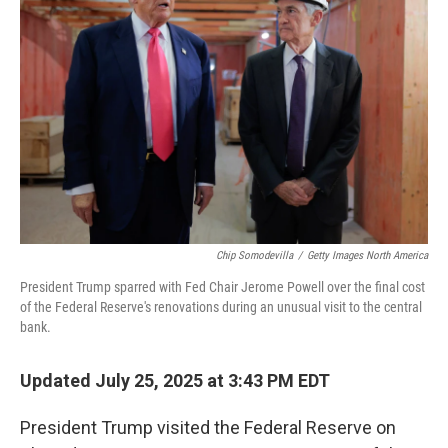
o
e
d
o
r
I
k
n
Chip Somodevilla
/
Getty Images North America
President Trump sparred with Fed Chair Jerome Powell over the final cost
of the Federal Reserve's renovations during an unusual visit to the central
bank.
Updated July 25, 2025 at 3:43 PM EDT
President Trump visited the Federal Reserve on