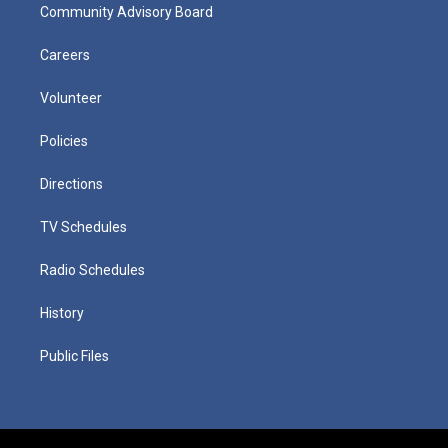
Community Advisory Board
Careers
Volunteer
Policies
Directions
TV Schedules
Radio Schedules
History
Public Files