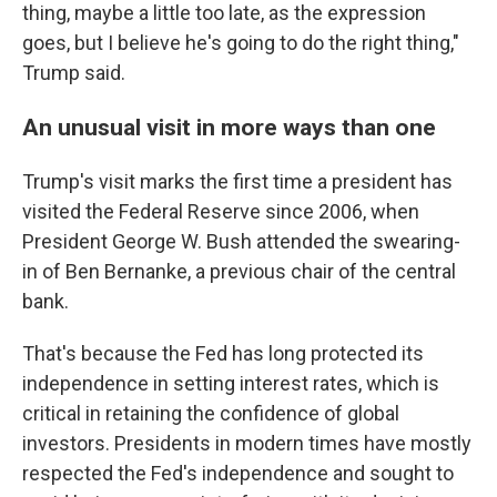
thing, maybe a little too late, as the expression
goes, but I believe he's going to do the right thing,"
Trump said.
An unusual visit in more ways than one
Trump's visit marks the first time a president has
visited the Federal Reserve since 2006, when
President George W. Bush attended the swearing-
in of Ben Bernanke, a previous chair of the central
bank.
That's because the Fed has long protected its
independence in setting interest rates, which is
critical in retaining the confidence of global
investors. Presidents in modern times have mostly
respected the Fed's independence and sought to