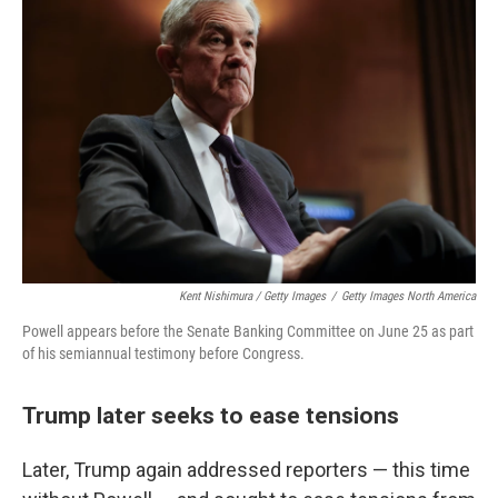
Kent Nishimura / Getty Images
/
Getty Images North America
Powell appears before the Senate Banking Committee on June 25 as part
of his semiannual testimony before Congress.
Trump later seeks to ease tensions
Later, Trump again addressed reporters — this time