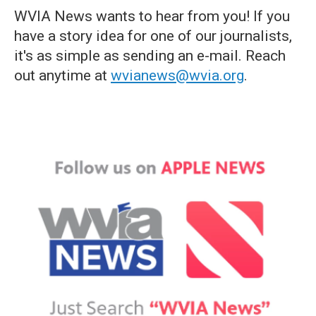
WVIA News wants to hear from you! If you
have a story idea for one of our journalists,
it's as simple as sending an e-mail. Reach
out anytime at
wvianews@wvia.org
.