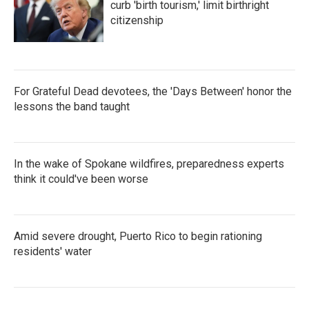
curb 'birth tourism,' limit birthright
citizenship
For Grateful Dead devotees, the 'Days Between' honor the
lessons the band taught
In the wake of Spokane wildfires, preparedness experts
think it could've been worse
Amid severe drought, Puerto Rico to begin rationing
residents' water