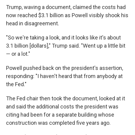
Trump, waving a document, claimed the costs had
now reached $3.1 billion as Powell visibly shook his
head in disagreement.
"So we're taking a look, and it looks like it's about
3.1 billion [dollars]," Trump said. "Went up a little bit
— or a lot."
Powell pushed back on the president's assertion,
responding: "I haven't heard that from anybody at
the Fed."
The Fed chair then took the document, looked at it
and said the additional costs the president was
citing had been for a separate building whose
construction was completed five years ago.