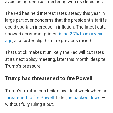
avoid being seen as interfering with its decisions.
The Fed has held interest rates steady this year, in
large part over concerns that the president's tariffs
could spark an increase in inflation. The latest data
showed consumer prices
rising 2.7% from a year
ago
, at a faster clip than the previous month.
That uptick makes it unlikely the Fed will cut rates
at its next policy meeting, later this month, despite
Trump's pressure.
Trump has threatened to fire Powell
Trump's frustrations boiled over last week when he
threatened to fire Powell
. Later,
he backed down
—
without fully ruling it out.