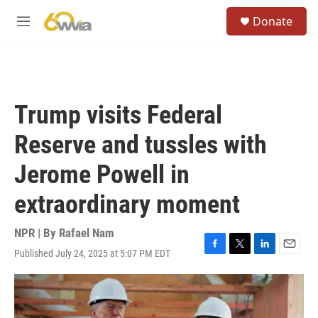
Skip to main content
S
Donate
e
M
a
e
r
n
c
u
h
u
Trump visits Federal
e
r
Reserve and tussles with
y
Jerome Powell in
extraordinary moment
NPR | By
Rafael Nam
Published July 24, 2025 at 5:07 PM EDT
F
T
L
E
a
w
i
m
c
i
n
a
e
t
k
i
b
t
e
l