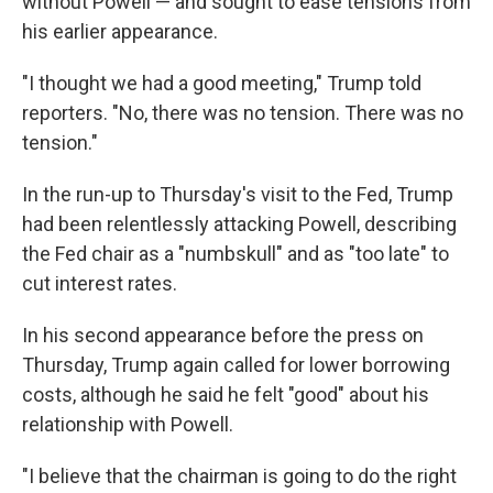
without Powell — and sought to ease tensions from
his earlier appearance.
"I thought we had a good meeting," Trump told
reporters. "No, there was no tension. There was no
tension."
In the run-up to Thursday's visit to the Fed, Trump
had been relentlessly attacking Powell, describing
the Fed chair as a "numbskull" and as "too late" to
cut interest rates.
In his second appearance before the press on
Thursday, Trump again called for lower borrowing
costs, although he said he felt "good" about his
relationship with Powell.
"I believe that the chairman is going to do the right