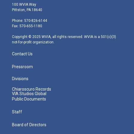
i
s
u
c
n
100 WVIA Way
t
t
t
e
k
Pittston, PA 18640
t
a
u
b
e
e
g
b
o
d
Phone: 570-826-6144
r
r
e
o
i
Fax: 570-655-1180
a
k
n
m
Copyright © 2025 WVIA, all rights reserved. WVIA is a 501(c)(3)
not-for-profit organization.
Contact Us
Pressroom
Divisions
Chiaroscuro Records
VIA Studios Global
Public Documents
Staff
Board of Directors