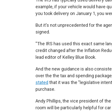
example, if your vehicle would have qual
you took delivery on January 1, you wer
But it's not unprecedented for the agen
signed.
"The IRS has used this exact same lan
credit changed after the Inflation Red
lead editor of Kelley Blue Book.
And the new guidance is also consist
over the the tax and spending packa
stated
that it was the "legislative inte
purchase.
Andy Phillips, the vice president of th
room will be particularly helpful for c