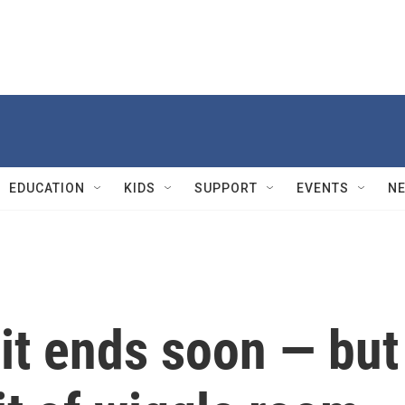
EDUCATION
KIDS
SUPPORT
EVENTS
N
it ends soon — but