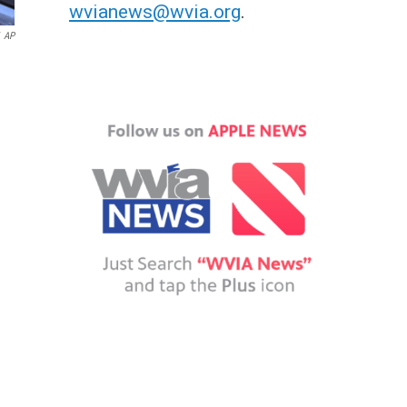
wvianews@wvia.org
.
AP