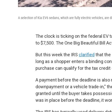
A selection of Kia EV6 sedans, which are fully electric vehicles, are 
The clock is ticking on the federal EV t
to $7,500. The One Big Beautiful Bill Ac
But this week the IRS
clarified
that the d
long as a shopper enters a binding cont
purchase can qualify for the tax credit 
A payment before the deadline is also 
downpayment or a vehicle trade-in," th
granted until the buyer takes possessio
was in place before the deadline, it wo
The IRS has typically used delivery dates