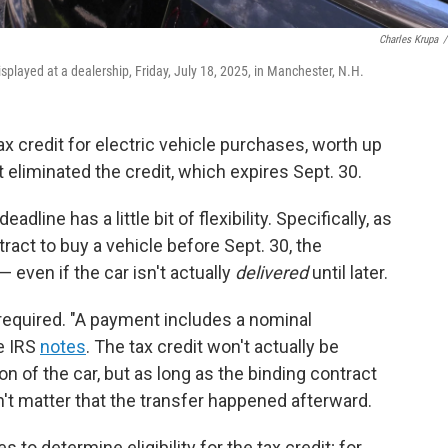
Charles Krupa
/
displayed at a dealership, Friday, July 18, 2025, in Manchester, N.H.
ax credit for electric vehicle purchases, worth up
t eliminated the credit, which expires Sept. 30.
eadline has a little bit of flexibility. Specifically, as
ract to buy a vehicle before Sept. 30, the
— even if the car isn't actually
delivered
until later.
required. "A payment includes a nominal
e IRS
notes
. The tax credit won't actually be
n of the car, but as long as the binding contract
n't matter that the transfer happened afterward.
 to determine eligibility for the tax credit; for