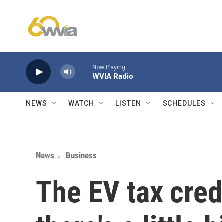
Skip to main content
Now Playing
WVIA Radio
NEWS
WATCH
LISTEN
SCHEDULES
News
Business
The EV tax cred