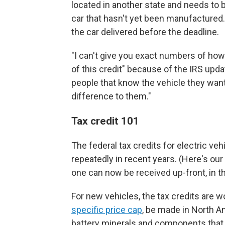
located in another state and needs to 
car that hasn't yet been manufactured. 
the car delivered before the deadline.
"I can't give you exact numbers of ho
of this credit" because of the IRS updat
people that know the vehicle they want,
difference to them."
Tax credit 101
The federal tax credits for electric v
repeatedly in recent years. (Here's ou
one can now be received up-front, in t
For new vehicles, the tax credits are w
specific price cap
, be made in North A
battery minerals and components that c