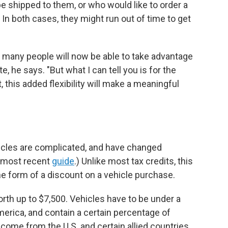
be shipped to them, or who would like to order a
In both cases, they might run out of time to get
w many people will now be able to take advantage
e, he says. "But what I can tell you is for the
 this added flexibility will make a meaningful
ehicles are complicated, and have changed
r most recent
guide
.) Unlike most tax credits, this
he form of a discount on a vehicle purchase.
orth up to $7,500. Vehicles have to be under a
merica, and contain a certain percentage of
ome from the U.S. and certain allied countries.