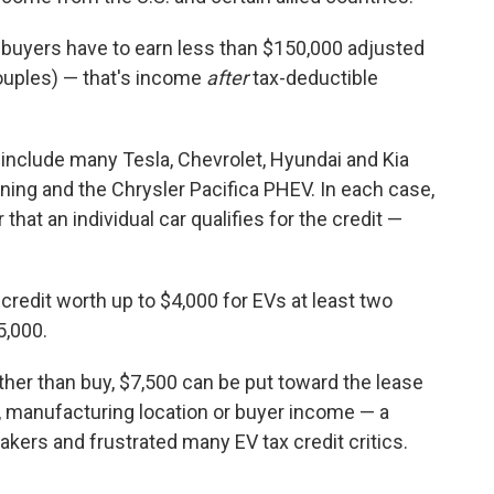
t, buyers have to earn less than $150,000 adjusted
ouples) — that's income
after
tax-deductible
d include many Tesla, Chevrolet, Hyundai and Kia
tning and the Chrysler Pacifica PHEV. In each case,
hat an individual car qualifies for the credit —
credit worth up to $4,000 for EVs at least two
5,000.
her than buy, $7,500 can be put toward the lease
e, manufacturing location or buyer income — a
ers and frustrated many EV tax credit critics.