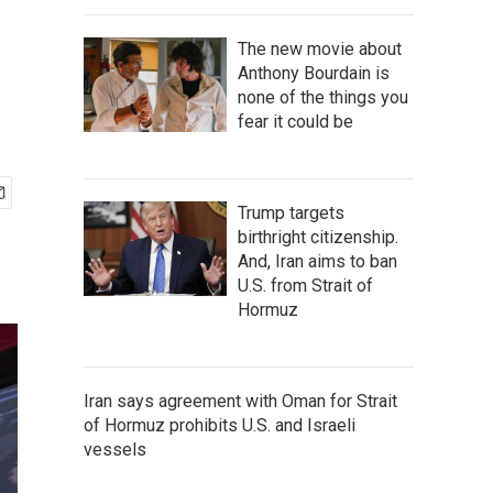
The new movie about
Anthony Bourdain is
none of the things you
fear it could be
Trump targets
birthright citizenship.
And, Iran aims to ban
U.S. from Strait of
Hormuz
Iran says agreement with Oman for Strait
of Hormuz prohibits U.S. and Israeli
vessels