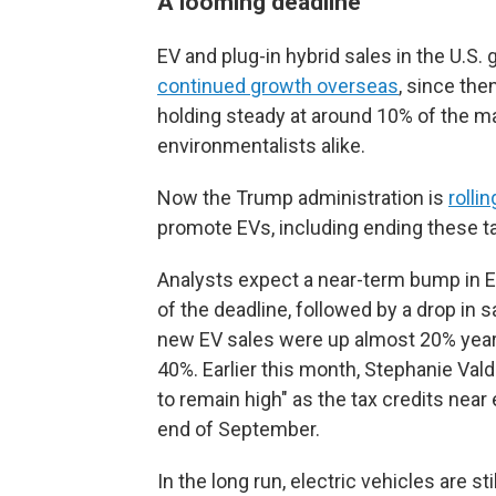
A looming deadline
EV and plug-in hybrid sales in the U.S.
continued growth overseas
, since th
holding steady at around 10% of the m
environmentalists alike.
Now the Trump administration is
rolli
promote EVs, including ending these ta
Analysts expect a near-term bump in E
of the deadline, followed by a drop in 
new EV sales were up almost 20% year-
40%. Earlier this month, Stephanie Vald
to remain high" as the tax credits near 
end of September.
In the long run, electric vehicles are st