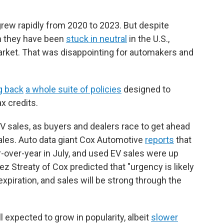
 grew rapidly from 2020 to 2023. But despite
en they have been
stuck in neutral
in the U.S.,
arket. That was disappointing for automakers and
ng back
a whole suite of policies
designed to
x credits.
V sales, as buyers and dealers race to get ahead
sales. Auto data giant Cox Automotive
reports
that
over-year in July, and used EV sales were up
ez Streaty of Cox predicted that "urgency is likely
expiration, and sales will be strong through the
ill expected to grow in popularity, albeit
slower