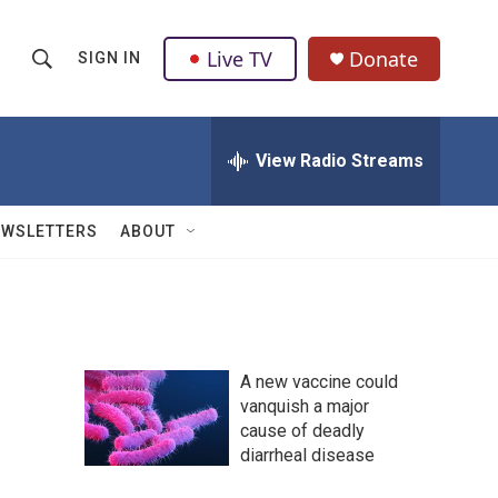
Live TV
Donate
SIGN IN
S
S
e
h
a
r
View Radio Streams
o
c
h
w
Q
EWSLETTERS
ABOUT
u
S
e
r
e
y
a
A new vaccine could
r
vanquish a major
cause of deadly
c
diarrheal disease
h