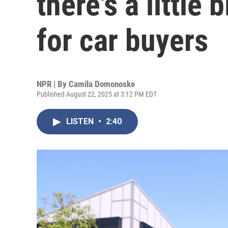
there's a little
for car buyers
NPR | By
Camila Domonoske
Published August 22, 2025 at 3:12 PM EDT
LISTEN
•
2:40