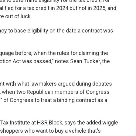
ified for a tax credit in 2024 but not in 2025, and
e out of luck.
cy to base eligibility on the date a contract was
guage before, when the rules for claiming the
uction Act was passed," notes Sean Tucker, the
ent with what lawmakers argued during debates
ge, when two Republican members of Congress
nt" of Congress to treat a binding contract as a
e Tax Institute at H&R Block, says the added wiggle
ar shoppers who want to buy a vehicle that's