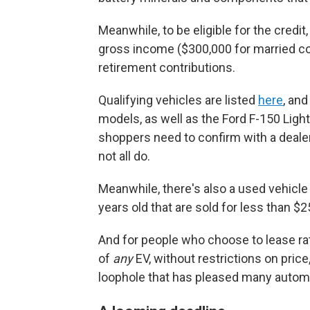
Meanwhile, to be eligible for the credi
gross income ($300,000 for married c
retirement contributions.
Qualifying vehicles are listed
here
, an
models, as well as the Ford F-150 Ligh
shoppers need to confirm with a dealer t
not all do.
Meanwhile, there's also a used vehicle 
years old that are sold for less than $2
And for people who choose to lease rat
of
any
EV, without restrictions on pric
loophole that has pleased many automak