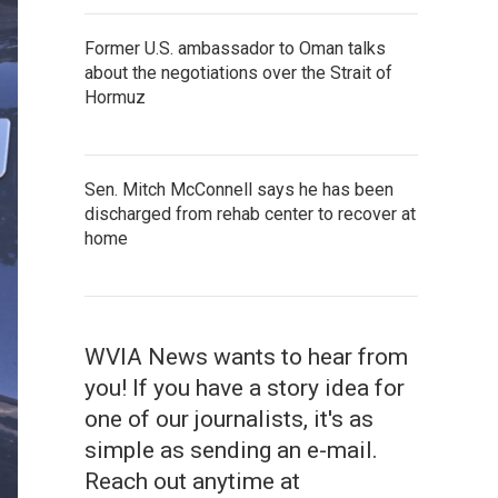
Former U.S. ambassador to Oman talks
about the negotiations over the Strait of
Hormuz
Sen. Mitch McConnell says he has been
discharged from rehab center to recover at
home
WVIA News wants to hear from
you! If you have a story idea for
one of our journalists, it's as
simple as sending an e-mail.
Reach out anytime at