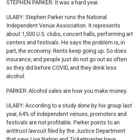
STEPHEN PARKER: It was a hard year.
ULABY: Stephen Parker runs the National
Independent Venue Association. It represents
about 1,500 U.S. clubs, concert halls, performing art
centers and festivals. He says the problem is, in
part, the economy. Rents keep going up. So does
insurance, and people just do not go out as often
as they did before COVID, and they drink less
alcohol.
PARKER: Alcohol sales are how you make money.
ULABY: According to a study done by his group last
year, 64% of independent venues, promoters and
festivals are not profitable. Parker points to an
antitrust lawsuit filed by the Justice Department
that says Live Nation and Ticketmaster have