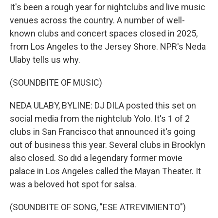
It's been a rough year for nightclubs and live music
venues across the country. A number of well-
known clubs and concert spaces closed in 2025,
from Los Angeles to the Jersey Shore. NPR's Neda
Ulaby tells us why.
(SOUNDBITE OF MUSIC)
NEDA ULABY, BYLINE: DJ DILA posted this set on
social media from the nightclub Yolo. It's 1 of 2
clubs in San Francisco that announced it's going
out of business this year. Several clubs in Brooklyn
also closed. So did a legendary former movie
palace in Los Angeles called the Mayan Theater. It
was a beloved hot spot for salsa.
(SOUNDBITE OF SONG, "ESE ATREVIMIENTO")