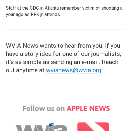
Staff at the CDC in Atlanta remember victim of shooting a
year ago as RFK jr. attends
WVIA News wants to hear from you! If you
have a story idea for one of our journalists,
it's as simple as sending an e-mail. Reach
out anytime at
wvianews@wvia.org
.