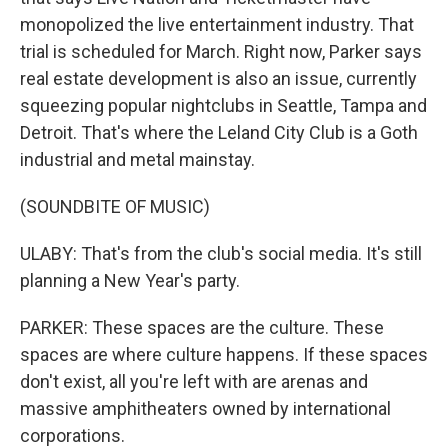
monopolized the live entertainment industry. That
trial is scheduled for March. Right now, Parker says
real estate development is also an issue, currently
squeezing popular nightclubs in Seattle, Tampa and
Detroit. That's where the Leland City Club is a Goth
industrial and metal mainstay.
(SOUNDBITE OF MUSIC)
ULABY: That's from the club's social media. It's still
planning a New Year's party.
PARKER: These spaces are the culture. These
spaces are where culture happens. If these spaces
don't exist, all you're left with are arenas and
massive amphitheaters owned by international
corporations.