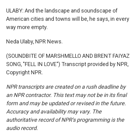
ULABY: And the landscape and soundscape of
American cities and towns will be, he says, in every
way more empty.
Neda Ulaby, NPR News.
(SOUNDBITE OF MARSHMELLO AND BRENT FAIYAZ
SONG, "FELL IN LOVE") Transcript provided by NPR,
Copyright NPR.
NPR transcripts are created on a rush deadline by
an NPR contractor. This text may not be in its final
form and may be updated or revised in the future.
Accuracy and availability may vary. The
authoritative record of NPR’s programming is the
audio record.