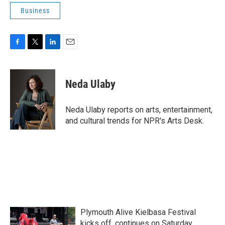
Business
F
T
L
E
a
w
i
m
c
i
n
a
e
t
k
i
Neda Ulaby
b
t
e
l
o
e
d
o
r
I
Neda Ulaby reports on arts, entertainment,
k
n
and cultural trends for NPR's Arts Desk.
Plymouth Alive Kielbasa Festival
kicks off, continues on Saturday