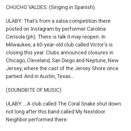
CHUCHO VALDES: (Singing in Spanish).
ULABY: That's from a salsa competition there
posted on Instagram by performer Carolina
Cerisola (ph). There is talk it may reopen. In
Milwaukee, a 60-year-old club called Victor's is
closing this year. Clubs announced closures in
Chicago, Cleveland, San Diego and Neptune, New
Jersey, where the cast of the Jersey Shore once
partied. And in Austin, Texas...
(SOUNDBITE OF MUSIC)
ULABY: ...A club called The Coral Snake shut down
not long after this band called My Nextdoor
Neighbor performed there.