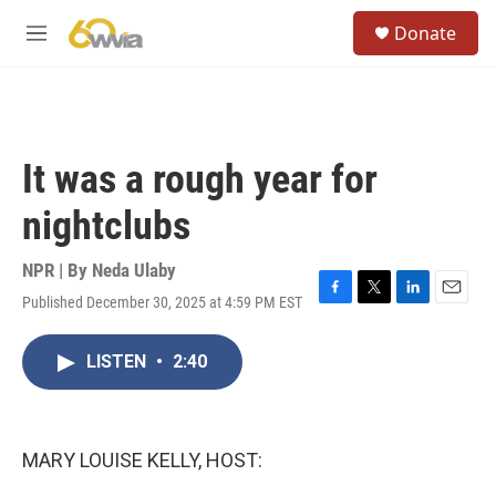
Skip to main content
S
Donate
e
M
a
e
r
n
c
u
h
u
It was a rough year for
e
r
nightclubs
y
NPR | By
Neda Ulaby
Published December 30, 2025 at 4:59 PM EST
F
T
L
E
a
w
i
m
c
i
n
a
LISTEN
•
2:40
e
t
k
i
b
t
e
l
o
e
d
o
r
I
k
n
MARY LOUISE KELLY, HOST: