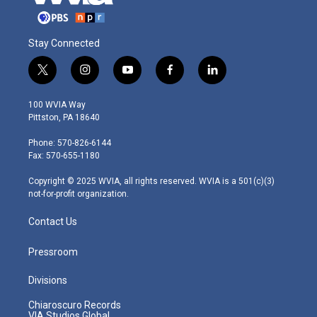
Stay Connected
t
i
y
f
l
w
n
o
a
i
i
s
u
c
n
100 WVIA Way
t
t
t
e
k
Pittston, PA 18640
t
a
u
b
e
e
g
b
o
d
Phone: 570-826-6144
r
r
e
o
i
Fax: 570-655-1180
a
k
n
m
Copyright © 2025 WVIA, all rights reserved. WVIA is a 501(c)(3)
not-for-profit organization.
Contact Us
Pressroom
Divisions
Chiaroscuro Records
VIA Studios Global