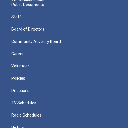
Public Documents
Staff
Board of Directors
Community Advisory Board
Careers
Volunteer
Policies
Directions
TV Schedules
Radio Schedules
History