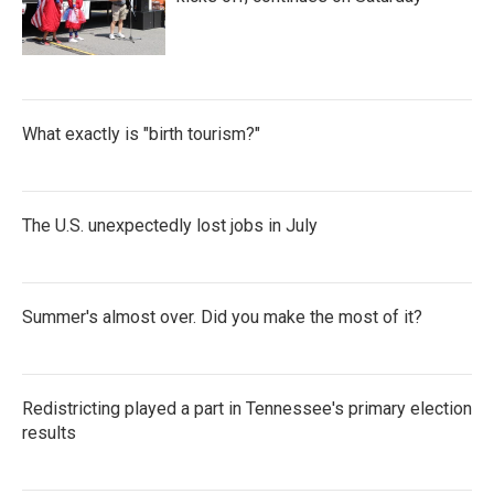
What exactly is "birth tourism?"
The U.S. unexpectedly lost jobs in July
Summer's almost over. Did you make the most of it?
Redistricting played a part in Tennessee's primary election
results