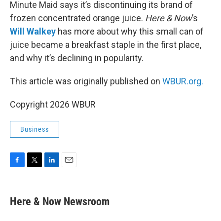
k
n
Minute Maid says it’s discontinuing its brand of
frozen concentrated orange juice.
Here & Now
’s
Will Walkey
has more about why this small can of
juice became a breakfast staple in the first place,
and why it’s declining in popularity.
This article was originally published on
WBUR.org.
Copyright 2026 WBUR
Business
F
T
L
E
a
w
i
m
c
i
n
a
e
t
k
i
Here & Now Newsroom
b
t
e
l
o
e
d