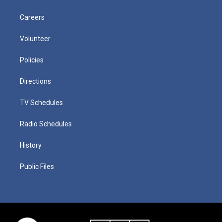
Careers
Volunteer
Policies
Directions
TV Schedules
Radio Schedules
History
Public Files