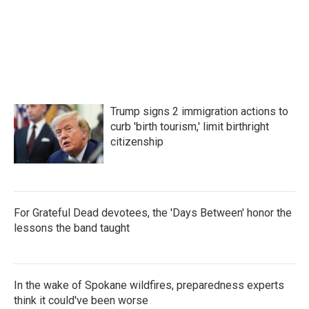
o
r
I
k
n
Trump signs 2 immigration actions to
curb 'birth tourism,' limit birthright
citizenship
For Grateful Dead devotees, the 'Days Between' honor the
lessons the band taught
In the wake of Spokane wildfires, preparedness experts
think it could've been worse