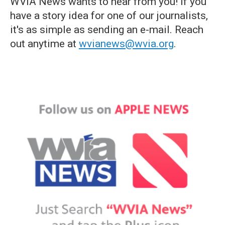
WVIA News wants to hear from you! If you
have a story idea for one of our journalists,
it's as simple as sending an e-mail. Reach
out anytime at
wvianews@wvia.org
.