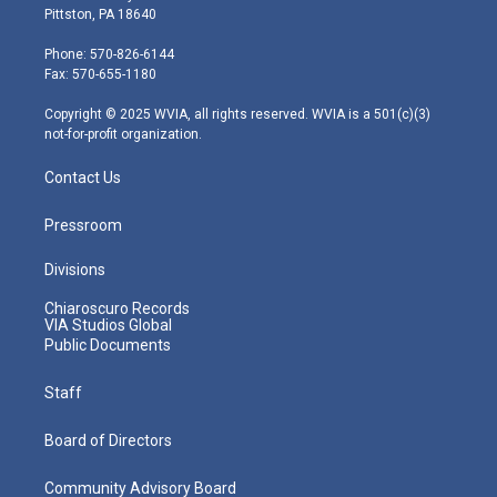
t
t
t
e
k
Pittston, PA 18640
t
a
u
b
e
e
g
b
o
d
Phone: 570-826-6144
r
r
e
o
i
Fax: 570-655-1180
a
k
n
m
Copyright © 2025 WVIA, all rights reserved. WVIA is a 501(c)(3)
not-for-profit organization.
Contact Us
Pressroom
Divisions
Chiaroscuro Records
VIA Studios Global
Public Documents
Staff
Board of Directors
Community Advisory Board