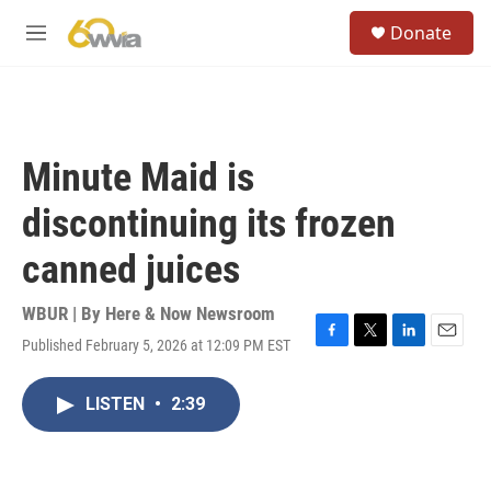
Skip to main content
S
Donate
e
M
a
e
r
n
c
u
h
u
Minute Maid is
e
r
discontinuing its frozen
y
canned juices
WBUR | By
Here & Now Newsroom
Published February 5, 2026 at 12:09 PM EST
F
T
L
E
a
w
i
m
c
i
n
a
LISTEN
•
2:39
e
t
k
i
b
t
e
l
o
e
d
o
r
I