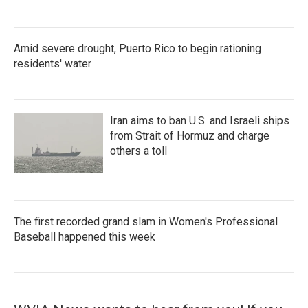
Amid severe drought, Puerto Rico to begin rationing
residents' water
Iran aims to ban U.S. and Israeli ships
from Strait of Hormuz and charge
others a toll
The first recorded grand slam in Women's Professional
Baseball happened this week