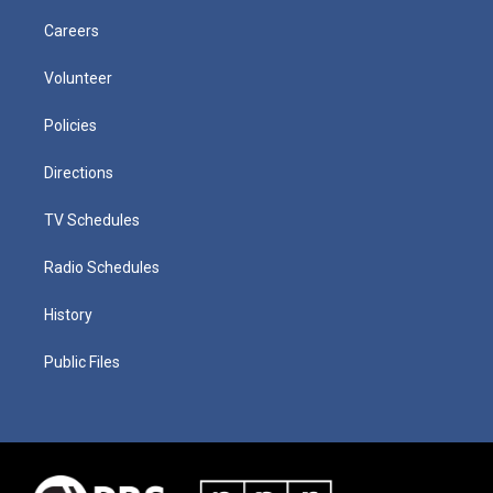
Careers
Volunteer
Policies
Directions
TV Schedules
Radio Schedules
History
Public Files