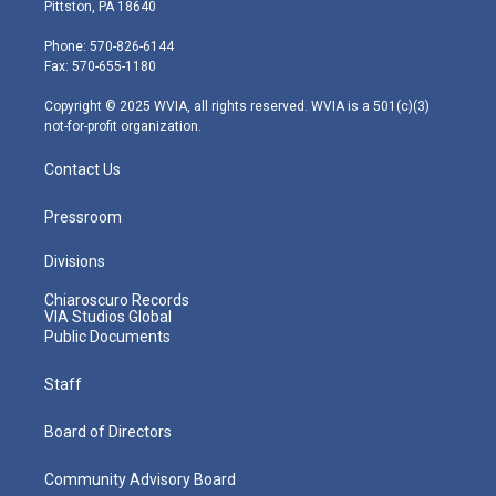
t
t
t
e
k
Pittston, PA 18640
t
a
u
b
e
e
g
b
o
d
Phone: 570-826-6144
r
r
e
o
i
Fax: 570-655-1180
a
k
n
m
Copyright © 2025 WVIA, all rights reserved. WVIA is a 501(c)(3)
not-for-profit organization.
Contact Us
Pressroom
Divisions
Chiaroscuro Records
VIA Studios Global
Public Documents
Staff
Board of Directors
Community Advisory Board