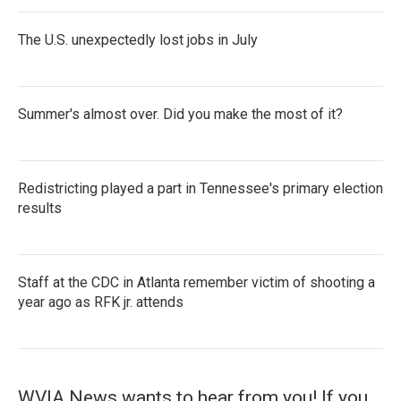
The U.S. unexpectedly lost jobs in July
Summer's almost over. Did you make the most of it?
Redistricting played a part in Tennessee's primary election
results
Staff at the CDC in Atlanta remember victim of shooting a
year ago as RFK jr. attends
WVIA News wants to hear from you! If you