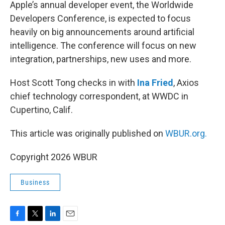
k
n
Apple’s annual developer event, the Worldwide
Developers Conference, is expected to focus
heavily on big announcements around artificial
intelligence. The conference will focus on new
integration, partnerships, new uses and more.
Host Scott Tong checks in with
Ina Fried
, Axios
chief technology correspondent, at WWDC in
Cupertino, Calif.
This article was originally published on
WBUR.org.
Copyright 2026 WBUR
Business