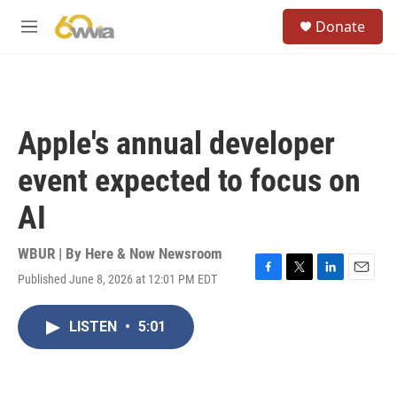
Skip to main content
S
Donate
e
M
a
e
r
n
c
u
h
u
Apple's annual developer
e
r
event expected to focus on
y
AI
WBUR | By
Here & Now Newsroom
Published June 8, 2026 at 12:01 PM EDT
F
T
L
E
a
w
i
m
c
i
n
a
LISTEN
•
5:01
e
t
k
i
b
t
e
l
o
e
d
o
r
I