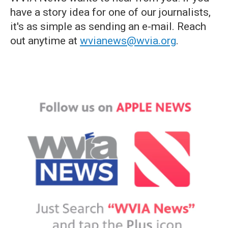
have a story idea for one of our journalists,
it's as simple as sending an e-mail. Reach
out anytime at
wvianews@wvia.org
.