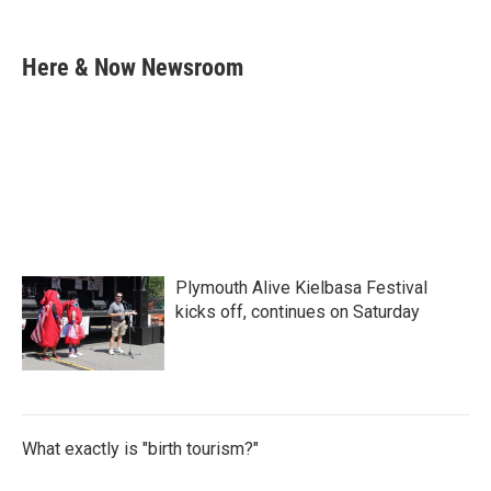
F
T
L
E
a
w
i
m
c
i
n
a
e
t
k
i
Here & Now Newsroom
b
t
e
l
o
e
d
o
r
I
k
n
Plymouth Alive Kielbasa Festival
kicks off, continues on Saturday
What exactly is "birth tourism?"