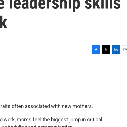
 leadership skills
k
F
T
L
E
a
w
i
m
c
i
n
a
e
t
k
i
b
t
e
l
o
e
d
o
r
I
k
n
traits often associated with new mothers.
to work, moms feel the biggest jump in critical