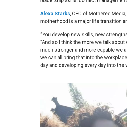
leadership skills: conflict managemen
Alexa Starks
, CEO of Mothered Media, 
motherhood is a major life transition
“
You develop new skills, new strengths
“And so I think the more we talk abou
much stronger and more capable we are
we can all bring that into the workplace
day and developing every day into the 