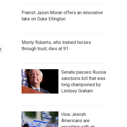
Pianist Jason Moran offers an innovative
take on Duke Ellington
Monty Roberts, who trained horses
through trust, dies at 91
Senate passes Russia
sanctions bill that was
long championed by
Lindsey Graham
How Jewish
Americans are
wrestling with an