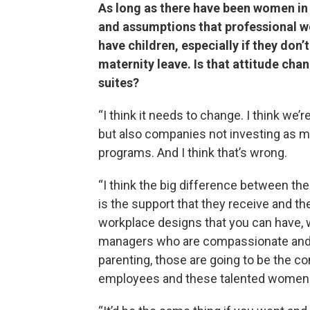
As long as there have been women in
and assumptions that professional wo
have children, especially if they don’
maternity leave. Is that attitude ch
suites?
“I think it needs to change. I think w
but also companies not investing as 
programs. And I think that’s wrong.
“I think the big difference between th
is the support that they receive and the
workplace designs that you can have, wh
managers who are compassionate and g
parenting, those are going to be the c
employees and these talented women in