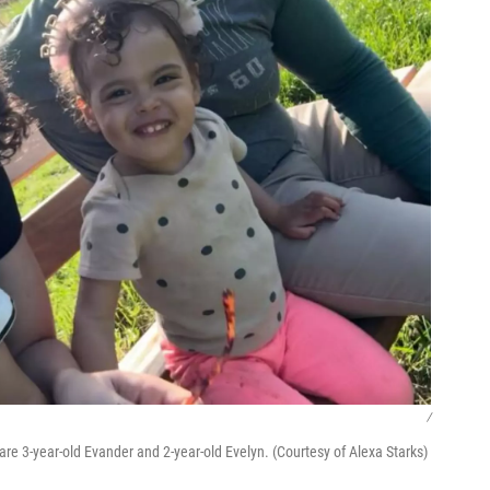
/
are 3-year-old Evander and 2-year-old Evelyn. (Courtesy of Alexa Starks)