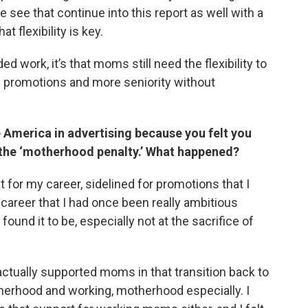
see that continue into this report as well with a
t flexibility is key.
d work, it’s that moms still need the flexibility to
 promotions and more seniority without
e America in advertising because you felt you
the ‘motherhood penalty.’ What happened?
ut for my career, sidelined for promotions that I
 career that I had once been really ambitious
found it to be, especially not at the sacrifice of
actually supported moms in that transition back to
erhood and working, motherhood especially. I