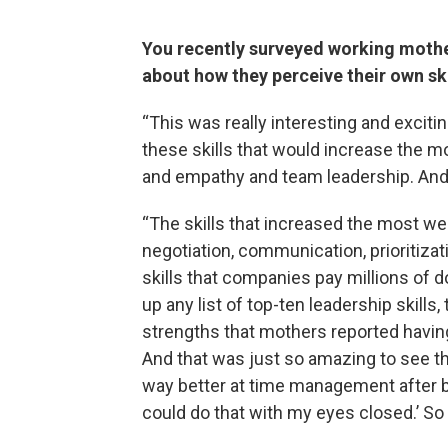
You recently surveyed working mother
about how they perceive their own sk
“This was really interesting and exciti
these skills that would increase the 
and empathy and team leadership. And 
“The skills that increased the most w
negotiation, communication, prioritizat
skills that companies pay millions of do
up any list of top-ten leadership skills,
strengths that mothers reported havin
And that was just so amazing to see the
way better at time management after b
could do that with my eyes closed.’ So