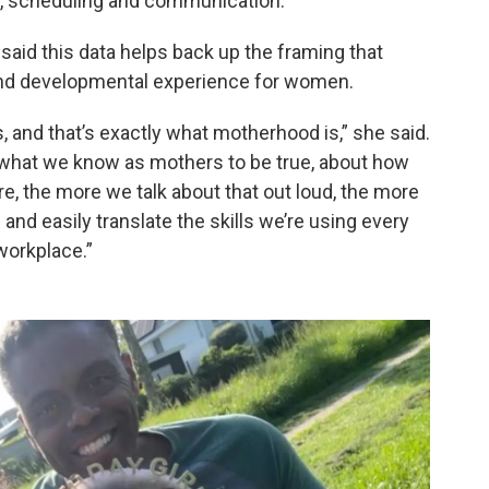
t, scheduling and communication.
said this data helps back up the framing that
 and developmental experience for women.
, and that’s exactly what motherhood is,” she said.
t what we know as mothers to be true, about how
, the more we talk about that out loud, the more
 and easily translate the skills we’re using every
workplace.”