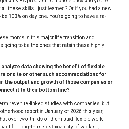
nd got an MBA program. You came back and you’re
all these skills I just learned? Or if you had a new
o be 100% on day one. You’re going to have a re-
se moms in this major life transition and
are going to be the ones that retain these highly
 analyze data showing the benefit of flexible
are onsite or other such accommodations for
in the output and growth of those companies or
nnect it to their bottom line?
-term revenue-linked studies with companies, but
therhood report in January of 2026 this year,
at over two-thirds of them said flexible work
act for long-term sustainability of working,