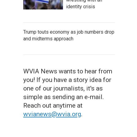
identity crisis
Trump touts economy as job numbers drop
and midterms approach
WVIA News wants to hear from
you! If you have a story idea for
one of our journalists, it's as
simple as sending an e-mail.
Reach out anytime at
wvianews@wvia.org
.