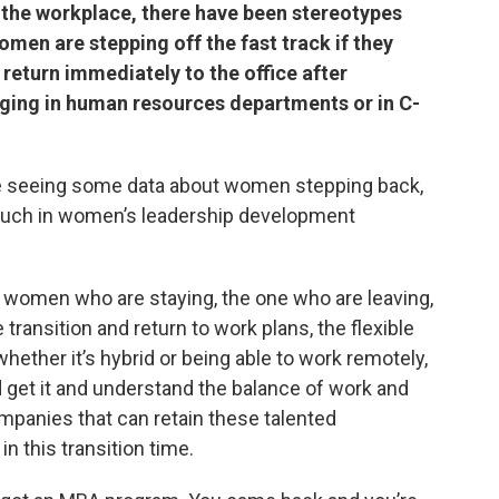
 the workplace, there have been stereotypes
men are stepping off the fast track if they
t return immediately to the office after
anging in human resources departments or in C-
e’re seeing some data about women stepping back,
much in women’s leadership development
e women who are staying, the one who are leaving,
 transition and return to work plans, the flexible
ether it’s hybrid or being able to work remotely,
et it and understand the balance of work and
ompanies that can retain these talented
 this transition time.