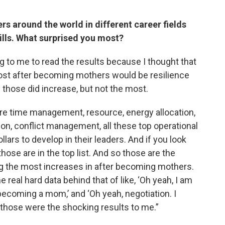
s around the world in different career fields
ills. What surprised you most?
ng to me to read the results because I thought that
most after becoming mothers would be resilience
those did increase, but not the most.
ere time management, resource, energy allocation,
ion, conflict management, all these top operational
llars to develop in their leaders. And if you look
 those are in the top list. And so those are the
g the most increases in after becoming mothers.
 real hard data behind that of like, ‘Oh yeah, I am
ecoming a mom,’ and ‘Oh yeah, negotiation. I
 those were the shocking results to me.”