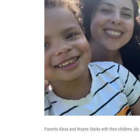
Parents Alexa and Wayne Starks with their children, ids 