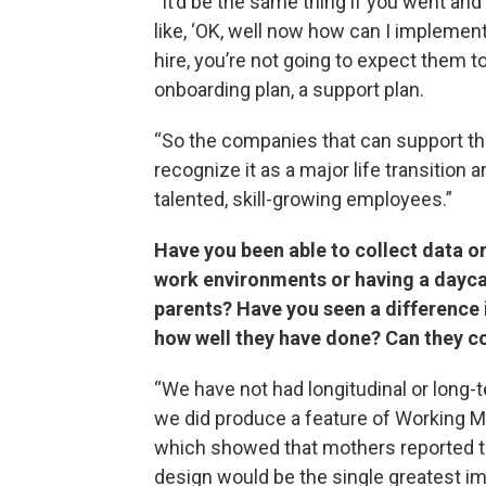
“It’d be the same thing if you went a
like, ‘OK, well now how can I implement 
hire, you’re not going to expect them t
onboarding plan, a support plan.
“So the companies that can support the
recognize it as a major life transition 
talented, skill-growing employees.”
Have you been able to collect data or
work environments or having a dayc
parents? Have you seen a difference 
how well they have done? Can they co
“We have not had longitudinal or long
we did produce a feature of Working Mo
which showed that mothers reported th
design would be the single greatest imp