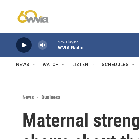
Skip to main content
Now Playing
WVIA Radio
NEWS
WATCH
LISTEN
SCHEDULES
News
Business
Maternal streng