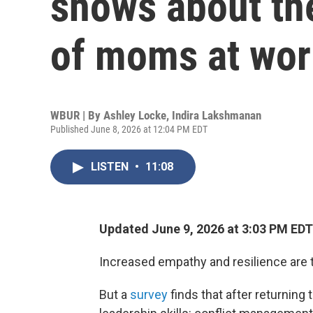
shows about the
of moms at wor
WBUR | By
Ashley Locke
,
Indira Lakshmanan
Published June 8, 2026 at 12:04 PM EDT
LISTEN
•
11:08
Updated June 9, 2026 at 3:03 PM EDT
Increased empathy and resilience are 
But a
survey
finds that after returning 