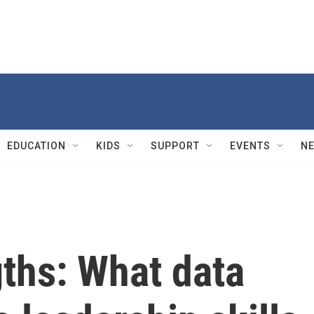
EDUCATION
KIDS
SUPPORT
EVENTS
N
ths: What data