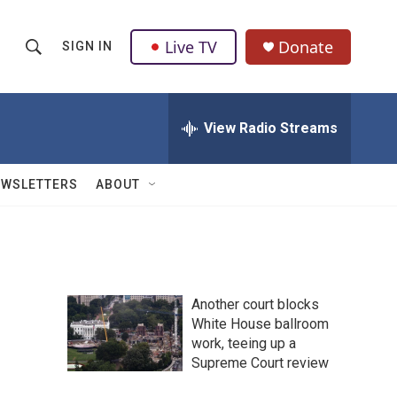
Live TV
Donate
SIGN IN
S
S
e
h
a
r
View Radio Streams
o
c
h
w
Q
EWSLETTERS
ABOUT
u
S
e
r
e
y
a
Another court blocks
r
White House ballroom
work, teeing up a
c
Supreme Court review
h