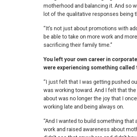
motherhood and balancing it. And so we 
lot of the qualitative responses being tha
“It’s not just about promotions with adde
be able to take on more work and more
sacrificing their family time.”
You left your own career in corporat
were experiencing something called 
“I just felt that I was getting pushed o
was working toward. And I felt that the
about was no longer the joy that I once 
working late and being always on.
“And I wanted to build something that 
work and raised awareness about moth