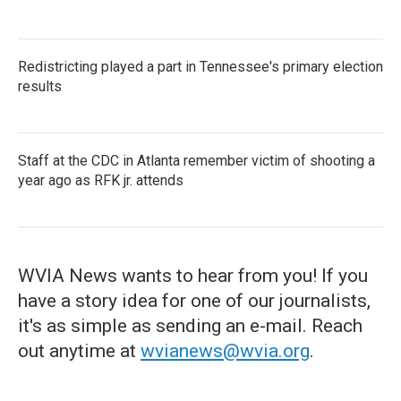
Redistricting played a part in Tennessee's primary election
results
Staff at the CDC in Atlanta remember victim of shooting a
year ago as RFK jr. attends
WVIA News wants to hear from you! If you
have a story idea for one of our journalists,
it's as simple as sending an e-mail. Reach
out anytime at
wvianews@wvia.org
.