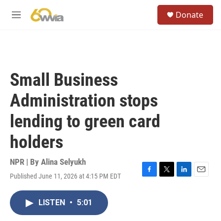
Skip to main content
S
Donate
e
M
a
e
r
n
c
u
h
u
Small Business
e
r
Administration stops
y
lending to green card
holders
NPR | By
Alina Selyukh
Published June 11, 2026 at 4:15 PM EDT
F
T
L
E
a
w
i
m
c
i
n
a
LISTEN
•
5:01
e
t
k
i
b
t
e
l