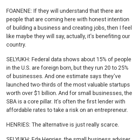
FOANENE: If they will understand that there are
people that are coming here with honest intention
of building a business and creating jobs, then I feel
like maybe they will say, actually, it's benefiting our
country.
SELYUKH: Federal data shows about 15% of people
in the U.S. are foreign born, but they run 20 to 25%
of businesses. And one estimate says they've
launched two-thirds of the most valuable startups
worth over $1 billion. And for small businesses, the
SBA is a core pillar. It's often the first lender with
affordable rates to take a risk on an entrepreneur.
HENRIES: The alternative is just really scarce.
SELYUKH: Eda Henries, the small business adviser,