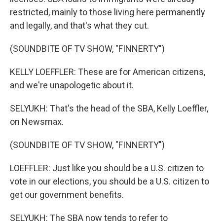
restricted, mainly to those living here permanently
and legally, and that's what they cut.
(SOUNDBITE OF TV SHOW, "FINNERTY")
KELLY LOEFFLER: These are for American citizens,
and we're unapologetic about it.
SELYUKH: That's the head of the SBA, Kelly Loeffler,
on Newsmax.
(SOUNDBITE OF TV SHOW, "FINNERTY")
LOEFFLER: Just like you should be a U.S. citizen to
vote in our elections, you should be a U.S. citizen to
get our government benefits.
SELYUKH: The SBA now tends to refer to