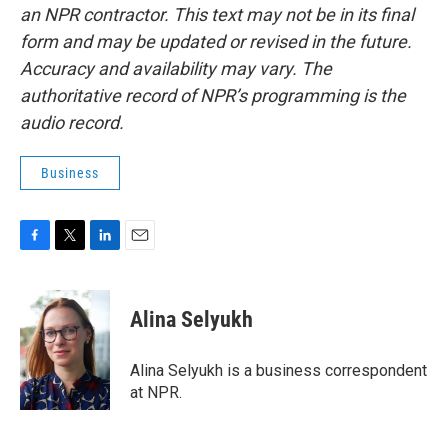
an NPR contractor. This text may not be in its final
form and may be updated or revised in the future.
Accuracy and availability may vary. The
authoritative record of NPR’s programming is the
audio record.
Business
F
T
L
E
a
w
i
m
c
i
n
a
e
t
k
i
Alina Selyukh
b
t
e
l
o
e
d
o
r
I
Alina Selyukh is a business correspondent
k
n
at NPR.