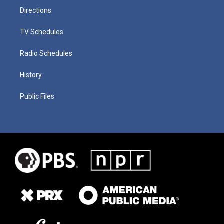
Directions
TV Schedules
Radio Schedules
History
Public Files