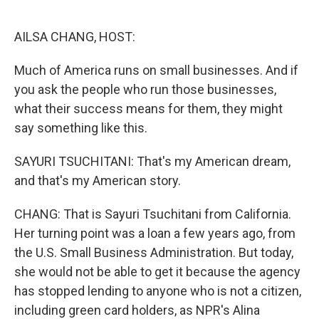
o
e
d
o
r
I
k
n
AILSA CHANG, HOST:
Much of America runs on small businesses. And if
you ask the people who run those businesses,
what their success means for them, they might
say something like this.
SAYURI TSUCHITANI: That's my American dream,
and that's my American story.
CHANG: That is Sayuri Tsuchitani from California.
Her turning point was a loan a few years ago, from
the U.S. Small Business Administration. But today,
she would not be able to get it because the agency
has stopped lending to anyone who is not a citizen,
including green card holders, as NPR's Alina