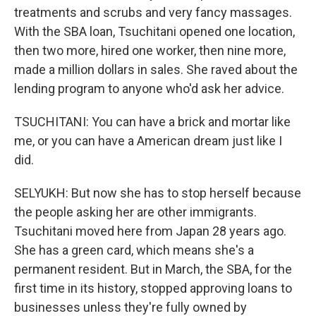
treatments and scrubs and very fancy massages.
With the SBA loan, Tsuchitani opened one location,
then two more, hired one worker, then nine more,
made a million dollars in sales. She raved about the
lending program to anyone who'd ask her advice.
TSUCHITANI: You can have a brick and mortar like
me, or you can have a American dream just like I
did.
SELYUKH: But now she has to stop herself because
the people asking her are other immigrants.
Tsuchitani moved here from Japan 28 years ago.
She has a green card, which means she's a
permanent resident. But in March, the SBA, for the
first time in its history, stopped approving loans to
businesses unless they're fully owned by