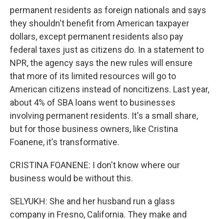
permanent residents as foreign nationals and says
they shouldn't benefit from American taxpayer
dollars, except permanent residents also pay
federal taxes just as citizens do. In a statement to
NPR, the agency says the new rules will ensure
that more of its limited resources will go to
American citizens instead of noncitizens. Last year,
about 4% of SBA loans went to businesses
involving permanent residents. It's a small share,
but for those business owners, like Cristina
Foanene, it's transformative.
CRISTINA FOANENE: I don't know where our
business would be without this.
SELYUKH: She and her husband run a glass
company in Fresno, California. They make and