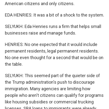
American citizens and only citizens.
EDA HENRIES: It was a bit of a shock to the system.
SELYUKH: Eda Henries runs a firm that helps small
businesses raise and manage funds.
HENRIES: No one expected that it would include
permanent residents, legal permanent residents.
No one even thought for a second that would be on
the table.
SELYUKH: This seemed part of the quieter side of
the Trump administration's push to discourage
immigration. Many agencies are limiting how
people who aren't citizens can qualify for programs
like housing subsidies or commercial trucking
licenses. SBA loans to immigrants were already