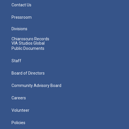
Contact Us
Pressroom
Divisions
Chiaroscuro Records
VIA Studios Global
Public Documents
Staff
Board of Directors
Community Advisory Board
Careers
Volunteer
Policies