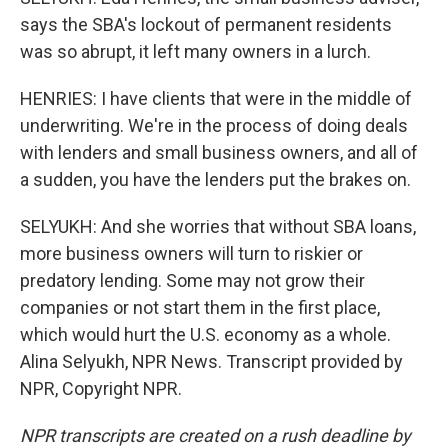
says the SBA's lockout of permanent residents
was so abrupt, it left many owners in a lurch.
HENRIES: I have clients that were in the middle of
underwriting. We're in the process of doing deals
with lenders and small business owners, and all of
a sudden, you have the lenders put the brakes on.
SELYUKH: And she worries that without SBA loans,
more business owners will turn to riskier or
predatory lending. Some may not grow their
companies or not start them in the first place,
which would hurt the U.S. economy as a whole.
Alina Selyukh, NPR News. Transcript provided by
NPR, Copyright NPR.
NPR transcripts are created on a rush deadline by