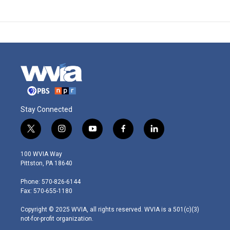
Stay Connected
t
i
y
f
l
w
n
o
a
i
i
s
u
c
n
100 WVIA Way
t
t
t
e
k
Pittston, PA 18640
t
a
u
b
e
e
g
b
o
d
Phone: 570-826-6144
r
r
e
o
i
Fax: 570-655-1180
a
k
n
m
Copyright © 2025 WVIA, all rights reserved. WVIA is a 501(c)(3)
not-for-profit organization.