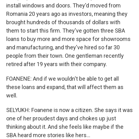
install windows and doors. They'd moved from
Romania 20 years ago as investors, meaning they
brought hundreds of thousands of dollars with
them to start this firm. They've gotten three SBA
loans to buy more and more space for showrooms
and manufacturing, and they've hired so far 30
people from their town. One gentleman recently
retired after 19 years with their company.
FOANENE: And if we wouldn't be able to get all
these loans and expand, that will affect them as
well.
SELYUKH: Foanene is now a citizen. She says it was
one of her proudest days and chokes up just
thinking about it. And she feels like maybe if the
SBA heard more stories like hers...