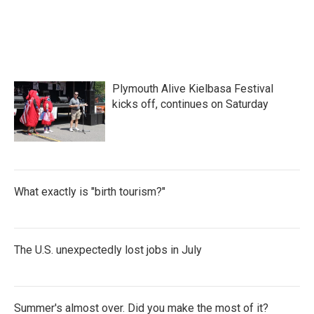
Plymouth Alive Kielbasa Festival
kicks off, continues on Saturday
What exactly is "birth tourism?"
The U.S. unexpectedly lost jobs in July
Summer's almost over. Did you make the most of it?