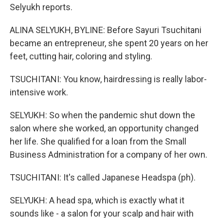
Selyukh reports.
ALINA SELYUKH, BYLINE: Before Sayuri Tsuchitani
became an entrepreneur, she spent 20 years on her
feet, cutting hair, coloring and styling.
TSUCHITANI: You know, hairdressing is really labor-
intensive work.
SELYUKH: So when the pandemic shut down the
salon where she worked, an opportunity changed
her life. She qualified for a loan from the Small
Business Administration for a company of her own.
TSUCHITANI: It's called Japanese Headspa (ph).
SELYUKH: A head spa, which is exactly what it
sounds like - a salon for your scalp and hair with