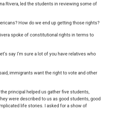
nna Rivera, led the students in reviewing some of
ericans? How do we end up getting those rights?
era spoke of constitutional rights in terms to
Let's say I'm sure a lot of you have relatives who
aid, immigrants want the right to vote and other
the principal helped us gather five students,
 They were described to us as good students, good
plicated life stories. I asked for a show of