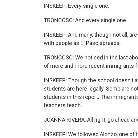
INSKEEP: Every single one.
TRONCOSO: And every single one
INSKEEP: And many, though not all, are im
with people as El Paso spreads.
TRONCOSO: We noticed in the last about
of more and more recent immigrants 
INSKEEP: Though the school doesn't as
students are here legally. Some are not
students in this report. The immigran
teachers teach.
JOANNA RIVERA: All right, go ahead an
INSKEEP: We followed Alonzo, one of the