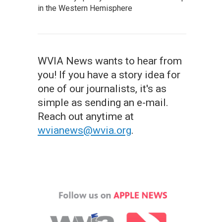
in the Western Hemisphere
WVIA News wants to hear from
you! If you have a story idea for
one of our journalists, it's as
simple as sending an e-mail.
Reach out anytime at
wvianews@wvia.org
.