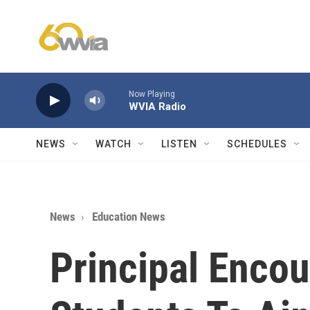
Skip to main content
Now Playing
WVIA Radio
NEWS
WATCH
LISTEN
SCHEDULES
News
Education News
Principal Enco