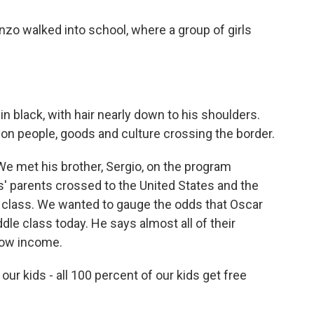
nzo walked into school, where a group of girls
in black, with hair nearly down to his shoulders.
on people, goods and culture crossing the border.
We met his brother, Sergio, on the program
' parents crossed to the United States and the
 class. We wanted to gauge the odds that Oscar
le class today. He says almost all of their
 low income.
r kids - all 100 percent of our kids get free