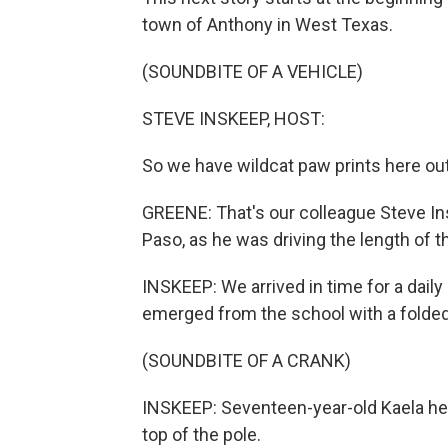
town of Anthony in West Texas.
(SOUNDBITE OF A VEHICLE)
STEVE INSKEEP, HOST:
So we have wildcat paw prints here ou
GREENE: That's our colleague Steve In
Paso, as he was driving the length of t
INSKEEP: We arrived in time for a daily
emerged from the school with a folded
(SOUNDBITE OF A CRANK)
INSKEEP: Seventeen-year-old Kaela help
top of the pole.