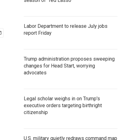
season of 'Ted Lasso'
Labor Department to release July jobs
report Friday
Trump administration proposes sweeping
changes for Head Start, worrying
advocates
Legal scholar weighs in on Trump's
executive orders targeting birthright
citizenship
U.S. military quietly redraws command map