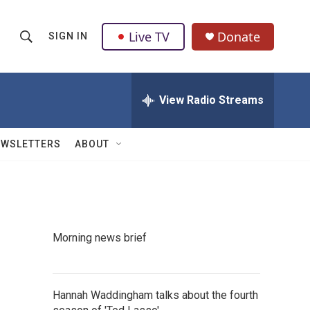
Live TV
Donate
SIGN IN
S
S
e
h
a
r
View Radio Streams
o
c
h
w
Q
EWSLETTERS
ABOUT
u
S
e
r
e
y
a
Morning news brief
r
c
Hannah Waddingham talks about the fourth
h