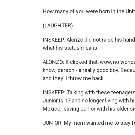
How many of you were born in the Unit
(LAUGHTER)
INSKEEP: Alonzo did not raise his hand.
what his status means.
ALONZO: It clicked that, wow, no wonde
know, person - a really good boy. Because 
and they'll throw me back.
INSKEEP: Talking with these teenagers 
Junior is 17 and no longer living with 
Mexico, leaving Junior with his older si
JUNIOR: My mom wanted me to stay for