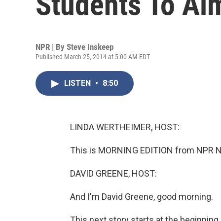
Students To Ai
NPR | By
Steve Inskeep
Published March 25, 2014 at 5:00 AM EDT
LISTEN
•
8:50
LINDA WERTHEIMER, HOST:
This is MORNING EDITION from NPR Ne
DAVID GREENE, HOST:
And I'm David Greene, good morning.
This next story starts at the beginning 