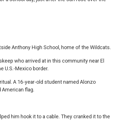
tside Anthony High School, home of the Wildcats.
skeep who arrived at in this community near El
he U.S.-Mexico border.
 ritual. A 16-year-old student named Alonzo
 American flag.
ed him hook it to a cable. They cranked it to the