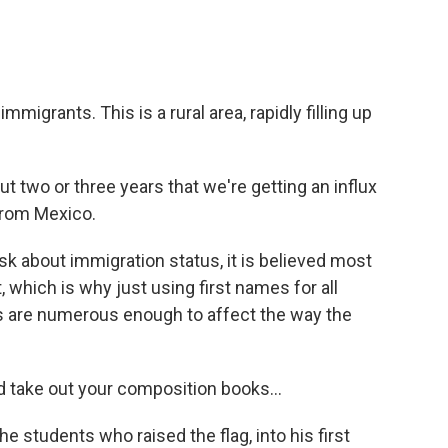
migrants. This is a rural area, rapidly filling up
 two or three years that we're getting an influx
from Mexico.
k about immigration status, it is believed most
, which is why just using first names for all
ts are numerous enough to affect the way the
d take out your composition books...
 students who raised the flag, into his first