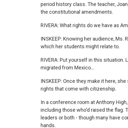
period history class. The teacher, Joa
the constitutional amendments.
RIVERA: What rights do we have as Am
INSKEEP: Knowing her audience, Ms. Riv
which her students might relate to.
RIVERA: Put yourself in this situation. 
migrated from Mexico...
INSKEEP: Once they make it here, she s
rights that come with citizenship.
In a conference room at Anthony High, 
including those who'd raised the flag.
leaders or both - though many have com
hands.