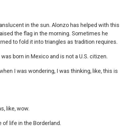
nslucent in the sun. Alonzo has helped with this
 raised the flag in the morning. Sometimes he
ned to fold it into triangles as tradition requires.
was born in Mexico and is not a U.S. citizen.
hen I was wondering, I was thinking, like, this is
s, like, wow.
of life in the Borderland.