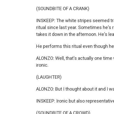
(SOUNDBITE OF A CRANK)
INSKEEP: The white stripes seemed tra
ritual since last year. Sometimes he's
takes it down in the afternoon. He's lear
He performs this ritual even though he 
ALONZO: Well, that's actually one time w
ironic.
(LAUGHTER)
ALONZO: But I thought about it and I wa
INSKEEP: Ironic but also representative 
(SOUNDBITE OF A CROWD)