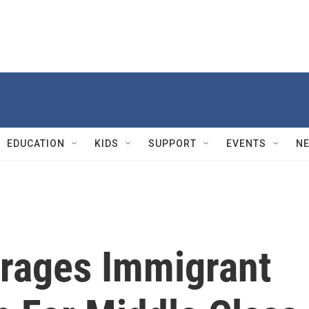
EDUCATION
KIDS
SUPPORT
EVENTS
N
urages Immigrant