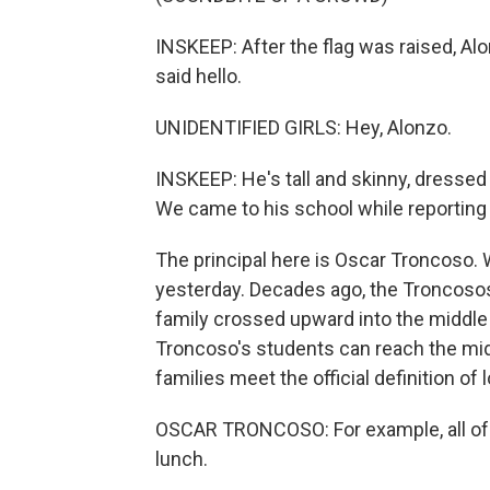
INSKEEP: After the flag was raised, Alo
said hello.
UNIDENTIFIED GIRLS: Hey, Alonzo.
INSKEEP: He's tall and skinny, dressed 
We came to his school while reporting 
The principal here is Oscar Troncoso. 
yesterday. Decades ago, the Troncosos
family crossed upward into the middle
Troncoso's students can reach the midd
families meet the official definition of
OSCAR TRONCOSO: For example, all of ou
lunch.