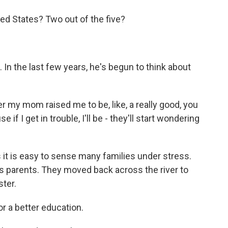
ed States? Two out of the five?
 In the last few years, he's begun to think about
r my mom raised me to be, like, a really good, you
if I get in trouble, I'll be - they'll start wondering
it is easy to sense many families under stress.
his parents. They moved back across the river to
ster.
 a better education.