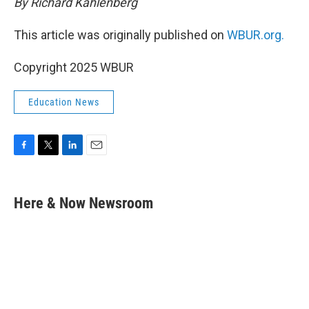
By Richard Kahlenberg
This article was originally published on
WBUR.org.
Copyright 2025 WBUR
Education News
F
T
L
E
a
w
i
m
c
i
n
a
e
t
k
i
Here & Now Newsroom
b
t
e
l
o
e
d
o
r
I
k
n