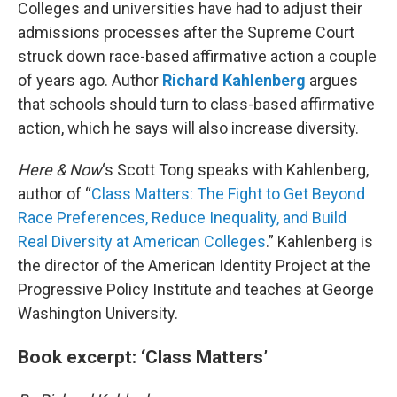
k
n
Colleges and universities have had to adjust their
admissions processes after the Supreme Court
struck down race-based affirmative action a couple
of years ago. Author
Richard Kahlenberg
argues
that schools should turn to class-based affirmative
action, which he says will also increase diversity.
Here & Now
‘s Scott Tong speaks with Kahlenberg,
author of “
Class Matters: The Fight to Get Beyond
Race Preferences, Reduce Inequality, and Build
Real Diversity at American Colleges
.” Kahlenberg is
the director of the American Identity Project at the
Progressive Policy Institute and teaches at George
Washington University.
Book excerpt: ‘Class Matters’