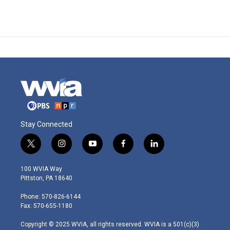
Stay Connected
t
i
y
f
l
w
n
o
a
i
i
s
u
c
n
100 WVIA Way
t
t
t
e
k
Pittston, PA 18640
t
a
u
b
e
e
g
b
o
d
Phone: 570-826-6144
r
r
e
o
i
Fax: 570-655-1180
a
k
n
m
Copyright © 2025 WVIA, all rights reserved. WVIA is a 501(c)(3)