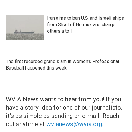
Iran aims to ban U.S. and Israeli ships
from Strait of Hormuz and charge
others a toll
The first recorded grand slam in Women's Professional
Baseball happened this week
WVIA News wants to hear from you! If you
have a story idea for one of our journalists,
it's as simple as sending an e-mail. Reach
out anytime at
wvianews@wvia.org
.