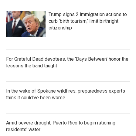
Trump signs 2 immigration actions to
curb 'birth tourism,' limit birthright
citizenship
For Grateful Dead devotees, the 'Days Between' honor the
lessons the band taught
In the wake of Spokane wildfires, preparedness experts
think it could've been worse
Amid severe drought, Puerto Rico to begin rationing
residents' water