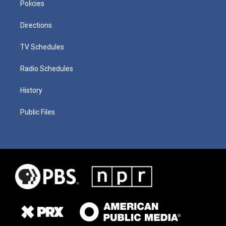
Policies
Directions
TV Schedules
Radio Schedules
History
Public Files