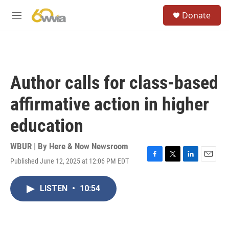
Skip to main content
S
Donate
e
M
a
e
r
n
c
u
h
u
Author calls for class-based
e
r
affirmative action in higher
y
education
WBUR | By
Here & Now Newsroom
Published June 12, 2025 at 12:06 PM EDT
F
T
L
E
a
w
i
m
c
i
n
a
LISTEN
•
10:54
e
t
k
i
b
t
e
l
o
e
d
o
r
I