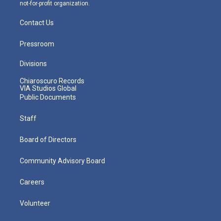
not-for-profit organization.
Contact Us
Pressroom
Divisions
Chiaroscuro Records
VIA Studios Global
Public Documents
Staff
Board of Directors
Community Advisory Board
Careers
Volunteer