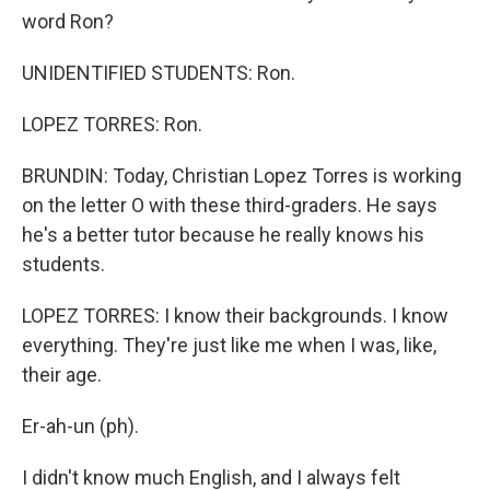
word Ron?
UNIDENTIFIED STUDENTS: Ron.
LOPEZ TORRES: Ron.
BRUNDIN: Today, Christian Lopez Torres is working
on the letter O with these third-graders. He says
he's a better tutor because he really knows his
students.
LOPEZ TORRES: I know their backgrounds. I know
everything. They're just like me when I was, like,
their age.
Er-ah-un (ph).
I didn't know much English, and I always felt