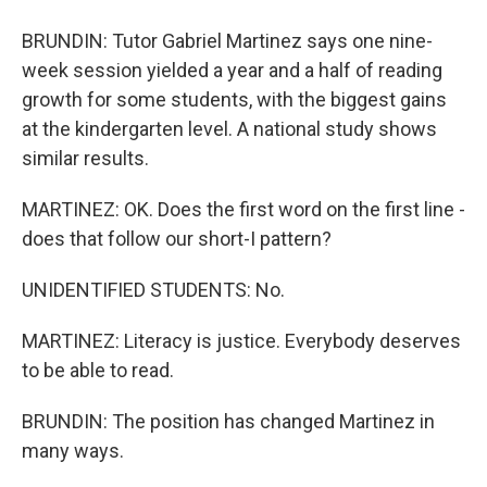
BRUNDIN: Tutor Gabriel Martinez says one nine-
week session yielded a year and a half of reading
growth for some students, with the biggest gains
at the kindergarten level. A national study shows
similar results.
MARTINEZ: OK. Does the first word on the first line -
does that follow our short-I pattern?
UNIDENTIFIED STUDENTS: No.
MARTINEZ: Literacy is justice. Everybody deserves
to be able to read.
BRUNDIN: The position has changed Martinez in
many ways.