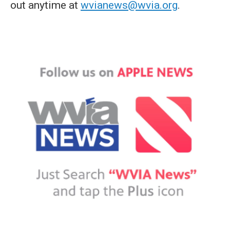
out anytime at
wvianews@wvia.org
.