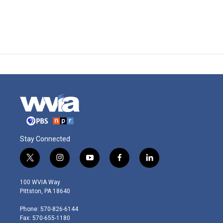
Stay Connected
t
i
y
f
l
w
n
o
a
i
i
s
u
c
n
100 WVIA Way
t
t
t
e
k
Pittston, PA 18640
t
a
u
b
e
e
g
b
o
d
Phone: 570-826-6144
r
r
e
o
i
Fax: 570-655-1180