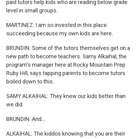
paid tutors help kids who are reading below grade
level in small groups.
MARTINEZ: I am so invested in this place
succeeding because my own kids are here.
BRUNDIN: Some of the tutors themselves get on a
new path to become teachers. Samy Alkaihal, the
program's manager here at Rocky Mountain Prep
Ruby Hill, says tapping parents to become tutors
boiled down to this.
SAMY ALKAIHAL: They knew our kids better than
we did.
BRUNDIN: And...
ALKAIHAL: The kiddos knowing that you are their