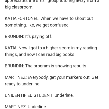
appreciates the small group tutoring away from a
big classroom.
KATIA FORTONEL: When we have to shout out
something, like, we get confused.
BRUNDIN: It's paying off.
KATIA: Now I got to a higher score in my reading
things, and now I can read big books.
BRUNDIN: The program is showing results.
MARTINEZ: Everybody, get your markers out. Get
ready to underline.
UNIDENTIFIED STUDENT: Underline.
MARTINEZ: Underline.