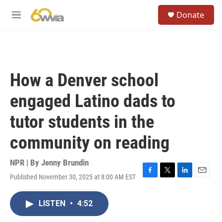
Skip to main content
S
Donate
e
M
a
e
r
n
c
u
h
u
How a Denver school
e
r
engaged Latino dads to
y
tutor students in the
community on reading
NPR | By
Jenny Brundin
Published November 30, 2025 at 8:00 AM EST
F
T
L
E
a
w
i
m
c
i
n
a
LISTEN
•
4:52
e
t
k
i
b
t
e
l