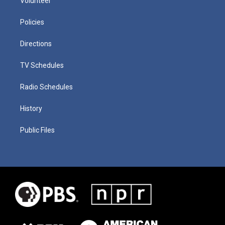
Volunteer
Policies
Directions
TV Schedules
Radio Schedules
History
Public Files