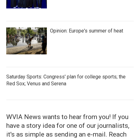
Opinion: Europe's summer of heat
Saturday Sports: Congress' plan for college sports; the
Red Sox; Venus and Serena
WVIA News wants to hear from you! If you
have a story idea for one of our journalists,
it's as simple as sending an e-mail. Reach