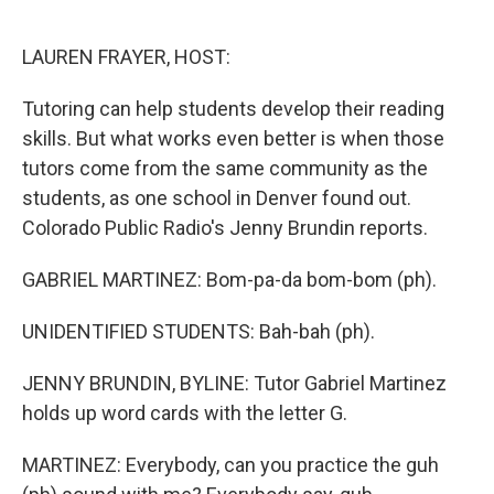
o
e
d
o
r
I
k
n
LAUREN FRAYER, HOST:
Tutoring can help students develop their reading
skills. But what works even better is when those
tutors come from the same community as the
students, as one school in Denver found out.
Colorado Public Radio's Jenny Brundin reports.
GABRIEL MARTINEZ: Bom-pa-da bom-bom (ph).
UNIDENTIFIED STUDENTS: Bah-bah (ph).
JENNY BRUNDIN, BYLINE: Tutor Gabriel Martinez
holds up word cards with the letter G.
MARTINEZ: Everybody, can you practice the guh