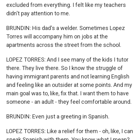
excluded from everything. I felt like my teachers
didn't pay attention to me.
BRUNDIN: His dad's a welder. Sometimes Lopez
Torres will accompany him on jobs at the
apartments across the street from the school.
LOPEZ TORRES: And I see many of the kids I tutor
there. They live there. So I know the struggle of
having immigrant parents and not learning English
and feeling like an outsider at some points. And my
main goal was to, like, fix that. I want them to have
someone - an adult - they feel comfortable around.
BRUNDIN: Even just a greeting in Spanish.
LOPEZ TORRES: Like a relief for them - oh, like, I can
speak Spanish with them. You know what I mean?