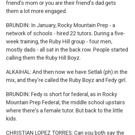
friend's mom or you are their friend's dad gets
them a lot more engaged.
BRUNDIN: In January, Rocky Mountain Prep - a
network of schools - hired 22 tutors. During a five-
week training, the Ruby Hill group - four men,
mostly dads - all sat in the back row. People started
calling them the Ruby Hill Boyz.
ALKAIHAL: And then now we have Setlali (ph) in the
mix, and they're called the Ruby Boyz and Fedy girl.
BRUNDIN: Fedy is short for federal, as in Rocky
Mountain Prep Federal, the middle school upstairs
where there's a female tutor. But back to the little
kids.
CHRISTIAN LOPEZ TORRES: Can you both say the