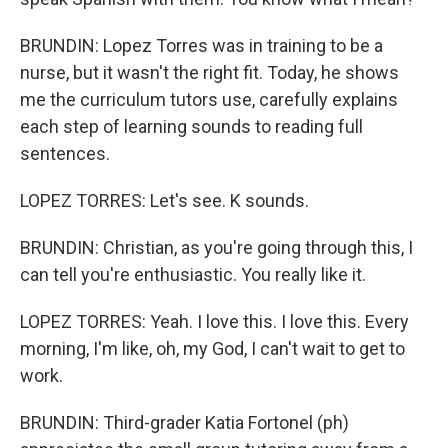
BRUNDIN: Lopez Torres was in training to be a
nurse, but it wasn't the right fit. Today, he shows
me the curriculum tutors use, carefully explains
each step of learning sounds to reading full
sentences.
LOPEZ TORRES: Let's see. K sounds.
BRUNDIN: Christian, as you're going through this, I
can tell you're enthusiastic. You really like it.
LOPEZ TORRES: Yeah. I love this. I love this. Every
morning, I'm like, oh, my God, I can't wait to get to
work.
BRUNDIN: Third-grader Katia Fortonel (ph)