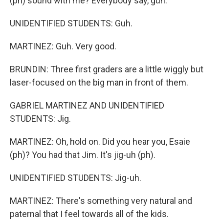
(ph) sound with me? Everybody say, guh.
UNIDENTIFIED STUDENTS: Guh.
MARTINEZ: Guh. Very good.
BRUNDIN: Three first graders are a little wiggly but
laser-focused on the big man in front of them.
GABRIEL MARTINEZ AND UNIDENTIFIED
STUDENTS: Jig.
MARTINEZ: Oh, hold on. Did you hear you, Esaie
(ph)? You had that Jim. It's jig-uh (ph).
UNIDENTIFIED STUDENTS: Jig-uh.
MARTINEZ: There's something very natural and
paternal that I feel towards all of the kids.