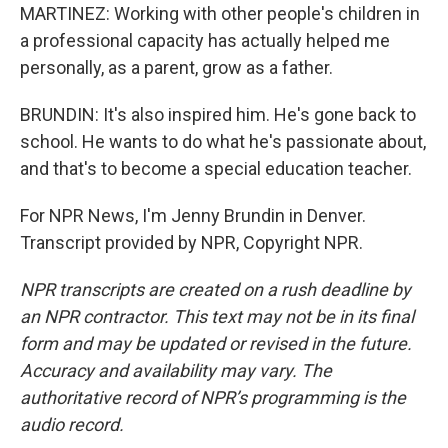
MARTINEZ: Working with other people's children in
a professional capacity has actually helped me
personally, as a parent, grow as a father.
BRUNDIN: It's also inspired him. He's gone back to
school. He wants to do what he's passionate about,
and that's to become a special education teacher.
For NPR News, I'm Jenny Brundin in Denver.
Transcript provided by NPR, Copyright NPR.
NPR transcripts are created on a rush deadline by
an NPR contractor. This text may not be in its final
form and may be updated or revised in the future.
Accuracy and availability may vary. The
authoritative record of NPR’s programming is the
audio record.