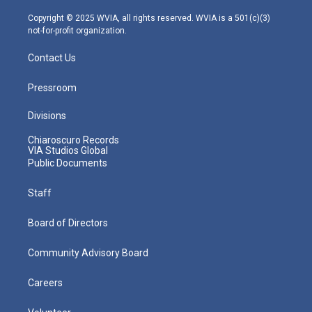
a
k
n
m
Copyright © 2025 WVIA, all rights reserved. WVIA is a 501(c)(3)
not-for-profit organization.
Contact Us
Pressroom
Divisions
Chiaroscuro Records
VIA Studios Global
Public Documents
Staff
Board of Directors
Community Advisory Board
Careers