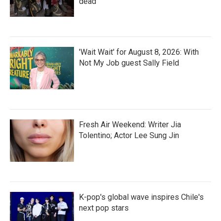
dead
'Wait Wait' for August 8, 2026: With
Not My Job guest Sally Field
Fresh Air Weekend: Writer Jia
Tolentino; Actor Lee Sung Jin
K-pop's global wave inspires Chile's
next pop stars