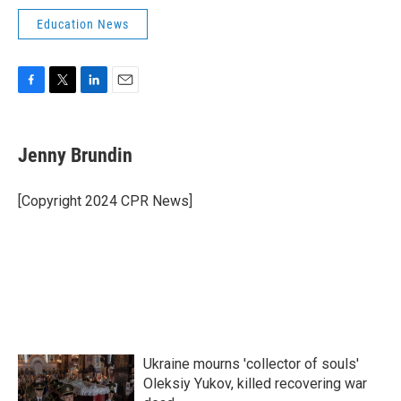
Education News
F
T
L
E
a
w
i
m
c
i
n
a
e
t
k
i
Jenny Brundin
b
t
e
l
o
e
d
o
r
I
[Copyright 2024 CPR News]
k
n
Ukraine mourns 'collector of souls'
Oleksiy Yukov, killed recovering war