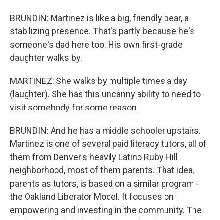
BRUNDIN: Martinez is like a big, friendly bear, a
stabilizing presence. That's partly because he's
someone's dad here too. His own first-grade
daughter walks by.
MARTINEZ: She walks by multiple times a day
(laughter). She has this uncanny ability to need to
visit somebody for some reason.
BRUNDIN: And he has a middle schooler upstairs.
Martinez is one of several paid literacy tutors, all of
them from Denver's heavily Latino Ruby Hill
neighborhood, most of them parents. That idea,
parents as tutors, is based on a similar program -
the Oakland Liberator Model. It focuses on
empowering and investing in the community. The