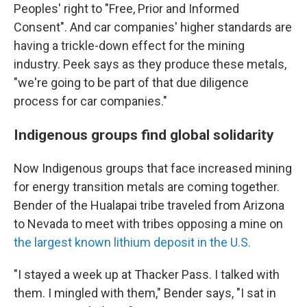
Peoples' right to "Free, Prior and Informed
Consent". And car companies' higher standards are
having a trickle-down effect for the mining
industry. Peek says as they produce these metals,
"we're going to be part of that due diligence
process for car companies."
Indigenous groups find global solidarity
Now Indigenous groups that face increased mining
for energy transition metals are coming together.
Bender of the Hualapai tribe traveled from Arizona
to Nevada to meet with tribes opposing a mine on
the largest known lithium deposit in the U.S.
"I stayed a week up at Thacker Pass. I talked with
them. I mingled with them," Bender says, "I sat in