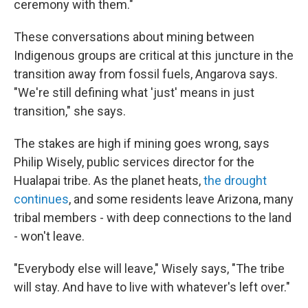
ceremony with them."
These conversations about mining between
Indigenous groups are critical at this juncture in the
transition away from fossil fuels, Angarova says.
"We're still defining what 'just' means in just
transition," she says.
The stakes are high if mining goes wrong, says
Philip Wisely, public services director for the
Hualapai tribe. As the planet heats,
the drought
continues
, and some residents leave Arizona, many
tribal members - with deep connections to the land
- won't leave.
"Everybody else will leave," Wisely says, "The tribe
will stay. And have to live with whatever's left over."