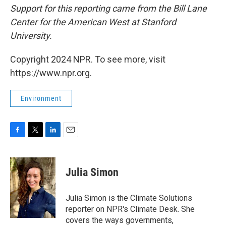
Support for this reporting came from the Bill Lane
Center for the American West at Stanford
University.
Copyright 2024 NPR. To see more, visit
https://www.npr.org.
Environment
F
T
L
E
a
w
i
m
c
i
n
a
e
t
k
i
Julia Simon
b
t
e
l
o
e
d
o
r
I
Julia Simon is the Climate Solutions
k
n
reporter on NPR's Climate Desk. She
covers the ways governments,