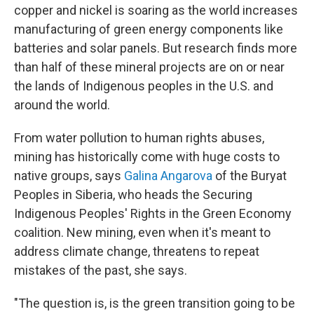
copper and nickel is soaring as the world increases
manufacturing of green energy components like
batteries and solar panels. But research finds more
than half of these mineral projects are on or near
the lands of Indigenous peoples in the U.S. and
around the world.
From water pollution to human rights abuses,
mining has historically come with huge costs to
native groups, says
Galina Angarova
of the Buryat
Peoples in Siberia, who heads the Securing
Indigenous Peoples' Rights in the Green Economy
coalition. New mining, even when it's meant to
address climate change, threatens to repeat
mistakes of the past, she says.
"The question is, is the green transition going to be