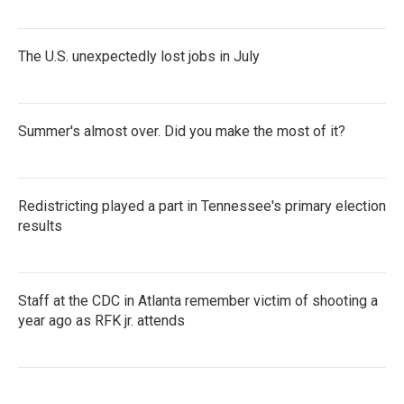
The U.S. unexpectedly lost jobs in July
Summer's almost over. Did you make the most of it?
Redistricting played a part in Tennessee's primary election
results
Staff at the CDC in Atlanta remember victim of shooting a
year ago as RFK jr. attends