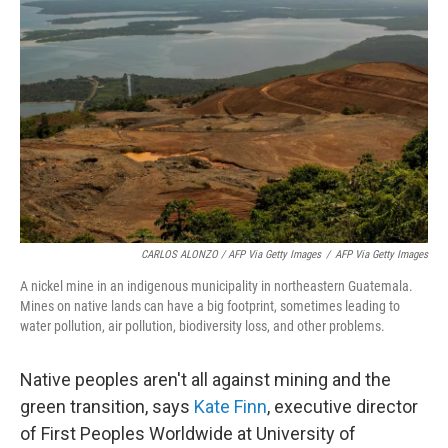
CARLOS ALONZO / AFP Via Getty Images
/
AFP Via Getty Images
A nickel mine in an indigenous municipality in northeastern Guatemala.
Mines on native lands can have a big footprint, sometimes leading to
water pollution, air pollution, biodiversity loss, and other problems.
Native peoples aren't all against mining and the
green transition, says
Kate Finn
, executive director
of First Peoples Worldwide at University of