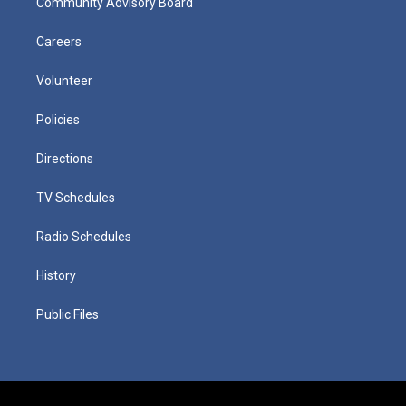
Community Advisory Board
Careers
Volunteer
Policies
Directions
TV Schedules
Radio Schedules
History
Public Files