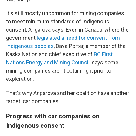
It's still mostly uncommon for mining companies
to meet minimum standards of Indigenous
consent, Angarova says. Even in Canada, where the
government
legislated a need for consent from
Indigenous peoples
, Dave Porter, a member of the
Kaska Nation and chief executive of
BC First
Nations Energy and Mining Council
, says some
mining companies aren't obtaining it prior to
exploration.
That's why Angarova and her coalition have another
target: car companies.
Progress with car companies on
Indigenous consent