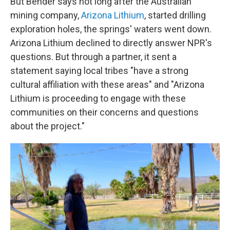
But Bender says not long after the Australian
mining company,
Arizona Lithium
, started drilling
exploration holes, the springs' waters went down.
Arizona Lithium declined to directly answer NPR's
questions. But through a partner, it sent a
statement saying local tribes "have a strong
cultural affiliation with these areas" and "Arizona
Lithium is proceeding to engage with these
communities on their concerns and questions
about the project."