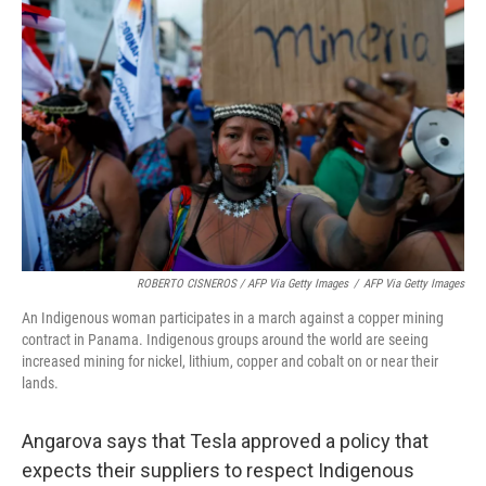
ROBERTO CISNEROS / AFP Via Getty Images
/
AFP Via Getty Images
An Indigenous woman participates in a march against a copper mining
contract in Panama. Indigenous groups around the world are seeing
increased mining for nickel, lithium, copper and cobalt on or near their
lands.
Angarova says that Tesla approved a policy that
expects their suppliers to respect Indigenous