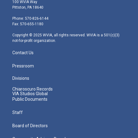
i
s
u
c
n
100 WVIA Way
t
t
t
e
k
Pittston, PA 18640
t
a
u
b
e
e
g
b
o
d
Phone: 570-826-6144
r
r
e
o
i
Fax: 570-655-1180
a
k
n
m
Copyright © 2025 WVIA, all rights reserved. WVIA is a 501(c)(3)
not-for-profit organization.
Contact Us
Pressroom
Divisions
Chiaroscuro Records
VIA Studios Global
Public Documents
Staff
Board of Directors