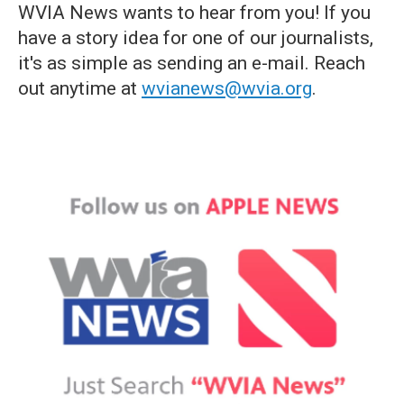
WVIA News wants to hear from you! If you
have a story idea for one of our journalists,
it's as simple as sending an e-mail. Reach
out anytime at
wvianews@wvia.org
.