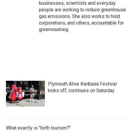
businesses, scientists and everyday
people are working to reduce greenhouse
gas emissions. She also works to hold
corporations, and others, accountable for
greenwashing.
Plymouth Alive Kielbasa Festival
kicks off, continues on Saturday
What exactly is "birth tourism?"