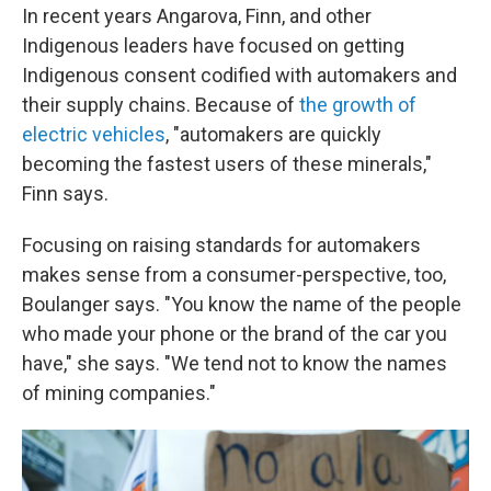
In recent years Angarova, Finn, and other
Indigenous leaders have focused on getting
Indigenous consent codified with automakers and
their supply chains. Because of
the growth of
electric vehicles
, "automakers are quickly
becoming the fastest users of these minerals,"
Finn says.
Focusing on raising standards for automakers
makes sense from a consumer-perspective, too,
Boulanger says. "You know the name of the people
who made your phone or the brand of the car you
have," she says. "We tend not to know the names
of mining companies."