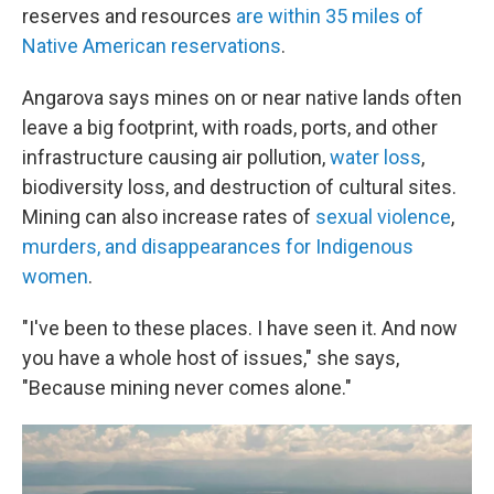
reserves and resources
are within 35 miles of
Native American reservations
.
Angarova says mines on or near native lands often
leave a big footprint, with roads, ports, and other
infrastructure causing air pollution,
water loss
,
biodiversity loss, and destruction of cultural sites.
Mining can also increase rates of
sexual violence
,
murders, and disappearances for Indigenous
women
.
"I've been to these places. I have seen it. And now
you have a whole host of issues," she says,
"Because mining never comes alone."