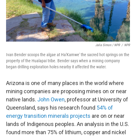
Julia Simon / NPR
/
NPR
Ivan Bender scoops the algae at Ha'Kamwe' the sacred hot springs on the
property of the Hualapai tribe. Bender says when a mining company
began drilling exploration holes nearby it affected the water.
Arizona is one of many places in the world where
mining companies are proposing mines on or near
native lands.
John Owen
, professor at University of
Queensland, says his research found
54% of
energy transition minerals projects
are on or near
lands of Indigenous peoples. An analysis in the U.S.
found more than 75% of lithium, copper and nickel