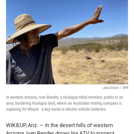
k
n
Julia Simon
/
NPR
In western Arizona, Ivan Bender, a Hualapai tribal member, points to an
area, bordering Hualapai land, where an Australian mining company is
exploring for lithium - a key metal in electric vehicle batteries.
WIKIEUP, Ariz. — In the desert hills of western
Arizona, Ivan Bender drives his ATV to inspect