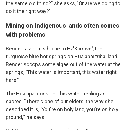
the same old thing?" she asks, "Or are we going to
do it the right way?"
Mining on Indigenous lands often comes
with problems
Bender's ranch is home to Ha'Kamwe', the
turquoise blue hot springs on Hualapai tribal land.
Bender scoops some algae out of the water at the
springs, "This water is important, this water right
here."
The Hualapai consider this water healing and
sacred. "There's one of our elders, the way she
described it is, 'You're on holy land, you're on holy
ground,'" he says.