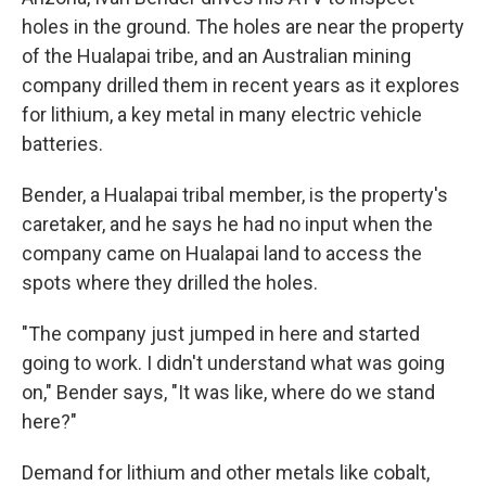
holes in the ground. The holes are near the property
of the Hualapai tribe, and an Australian mining
company drilled them in recent years as it explores
for lithium, a key metal in many electric vehicle
batteries.
Bender, a Hualapai tribal member, is the property's
caretaker, and he says he had no input when the
company came on Hualapai land to access the
spots where they drilled the holes.
"The company just jumped in here and started
going to work. I didn't understand what was going
on," Bender says, "It was like, where do we stand
here?"
Demand for lithium and other metals like cobalt,