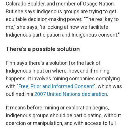
Colorado Boulder, and member of Osage Nation.
But she says Indigenous groups are trying to get
equitable decision-making power. "The real key to
me," she says, "is looking at how we facilitate
Indigenous participation and Indigenous consent."
There's a possible solution
Finn says there's a solution for the lack of
Indigenous input on where, how, and if mining
happens. It involves mining companies complying
with "
Free, Prior and Informed Consent
", which was
outlined in a
2007 United Nations declaration
.
It means before mining or exploration begins,
Indigenous groups should be participating, without
coercion or manipulation, and with access to full