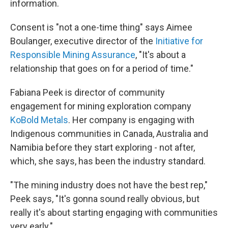
information.
Consent is "not a one-time thing" says Aimee
Boulanger, executive director of the
Initiative for
Responsible Mining Assurance
, "It's about a
relationship that goes on for a period of time."
Fabiana Peek is director of community
engagement for mining exploration company
KoBold Metals
. Her company is engaging with
Indigenous communities in Canada, Australia and
Namibia before they start exploring - not after,
which, she says, has been the industry standard.
"The mining industry does not have the best rep,"
Peek says, "It's gonna sound really obvious, but
really it's about starting engaging with communities
very early."