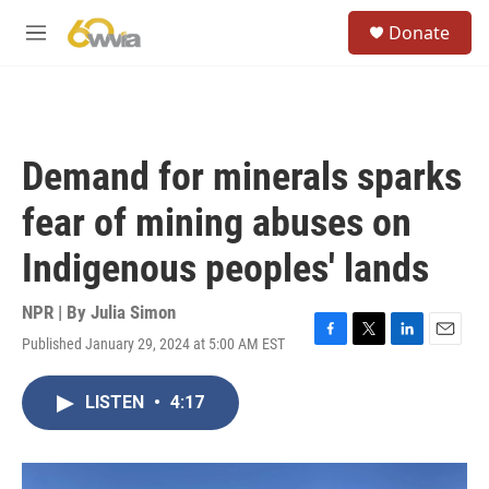
Skip to main content
S
Donate
e
M
a
e
r
n
c
u
h
u
Demand for minerals sparks
e
r
fear of mining abuses on
y
Indigenous peoples' lands
NPR | By
Julia Simon
Published January 29, 2024 at 5:00 AM EST
F
T
L
E
a
w
i
m
c
i
n
a
LISTEN
•
4:17
e
t
k
i
b
t
e
l
o
e
d
o
r
I