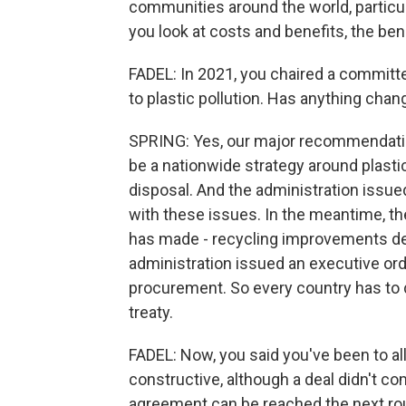
communities around the world, particula
you look at costs and benefits, the bene
FADEL: In 2021, you chaired a committee
to plastic pollution. Has anything cha
SPRING: Yes, our major recommendation
be a nationwide strategy around plasti
disposal. And the administration issued
with these issues. In the meantime, t
has made - recycling improvements dea
administration issued an executive orde
procurement. So every country has to 
treaty.
FADEL: Now, you said you've been to al
constructive, although a deal didn't co
agreement can be reached the next r