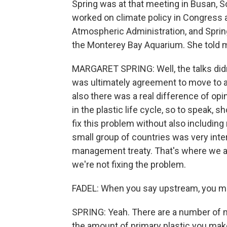
Spring was at that meeting in Busan, 
worked on climate policy in Congress as
Atmospheric Administration, and Spring
the Monterey Bay Aquarium. She told m
MARGARET SPRING: Well, the talks didn'
was ultimately agreement to move to a
also there was a real difference of op
in the plastic life cycle, so to speak, s
fix this problem without also includin
small group of countries was very inte
management treaty. That's where we are 
we're not fixing the problem.
FADEL: When you say upstream, you me
SPRING: Yeah. There are a number of 
the amount of primary plastic you mak