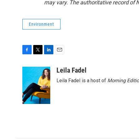
may vary. The authoritative record of 
Environment
F
T
L
E
a
w
i
m
c
i
n
a
Leila Fadel
e
t
k
i
Leila Fadel is a host of
Morning Editi
b
t
e
l
o
e
d
o
r
I
k
n