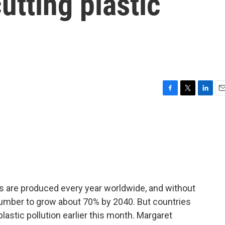
utting plastic
F
T
L
E
a
w
i
m
c
i
n
a
e
t
k
i
b
t
e
l
o
e
d
o
r
I
k
n
ics are produced every year worldwide, and without
number to grow about 70% by 2040. But countries
plastic pollution earlier this month. Margaret