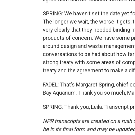
SPRING: We haven't set the date yet fo
The longer we wait, the worse it gets
very clearly that they needed binding
products of concern. We have some pro
around design and waste management, w
conversations to be had about how far 
strong treaty with some areas of compr
treaty and the agreement to make a dif
FADEL: That's Margaret Spring, chief c
Bay Aquarium. Thank you so much, Mar
SPRING: Thank you, Leila. Transcript p
NPR transcripts are created on a rush 
be in its final form and may be updated 