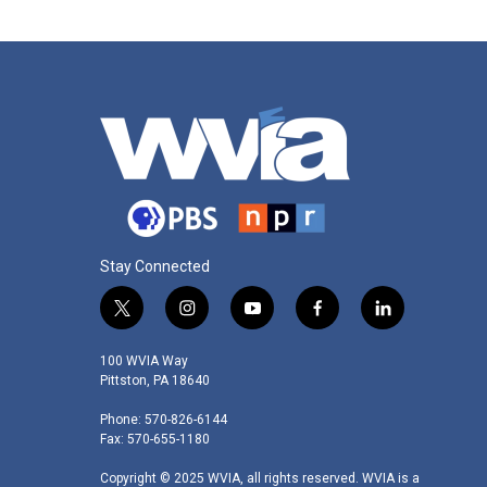
Stay Connected
t
i
y
f
l
w
n
o
a
i
i
s
u
c
n
100 WVIA Way
t
t
t
e
k
Pittston, PA 18640
t
a
u
b
e
Phone: 570-826-6144
e
g
b
o
d
Fax: 570-655-1180
r
r
e
o
i
a
k
n
Copyright © 2025 WVIA, all rights reserved. WVIA is a