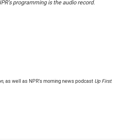
NPR’s programming is the audio record.
on
, as well as NPR's morning news podcast
Up First
.