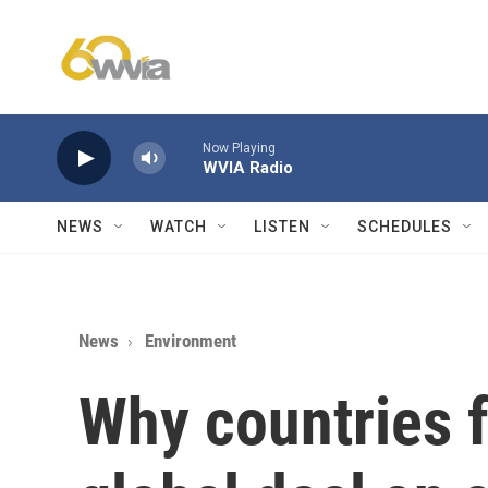
Skip to main content
Now Playing
WVIA Radio
NEWS
WATCH
LISTEN
SCHEDULES
News
Environment
Why countries f