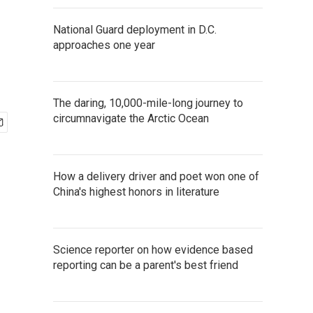
National Guard deployment in D.C.
approaches one year
The daring, 10,000-mile-long journey to
circumnavigate the Arctic Ocean
How a delivery driver and poet won one of
China's highest honors in literature
Science reporter on how evidence based
reporting can be a parent's best friend