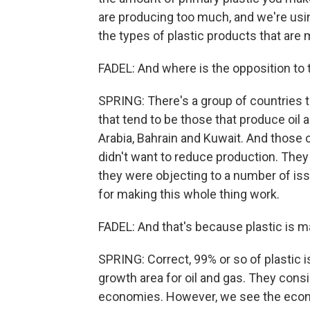
are producing too much, and we're usin
the types of plastic products that are
FADEL: And where is the opposition to 
SPRING: There's a group of countries t
that tend to be those that produce oil
Arabia, Bahrain and Kuwait. And those 
didn't want to reduce production. They
they were objecting to a number of iss
for making this whole thing work.
FADEL: And that's because plastic is m
SPRING: Correct, 99% or so of plastic i
growth area for oil and gas. They consi
economies. However, we see the econo