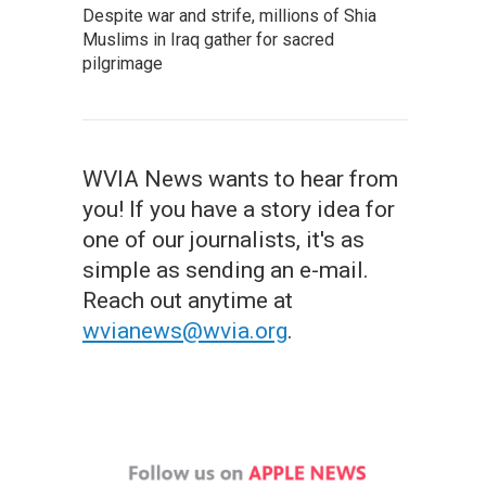
Despite war and strife, millions of Shia
Muslims in Iraq gather for sacred
pilgrimage
WVIA News wants to hear from
you! If you have a story idea for
one of our journalists, it's as
simple as sending an e-mail.
Reach out anytime at
wvianews@wvia.org
.