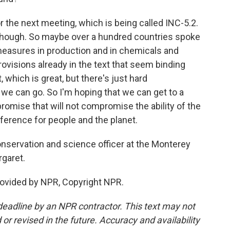
r the next meeting, which is being called INC-5.2.
, though. So maybe over a hundred countries spoke
 measures in production and in chemicals and
visions already in the text that seem binding
hich is great, but there's just hard
we can go. So I'm hoping that we can get to a
omise that will not compromise the ability of the
ference for people and the planet.
onservation and science officer at the Monterey
garet.
rovided by NPR, Copyright NPR.
deadline by an NPR contractor. This text may not
or revised in the future. Accuracy and availability