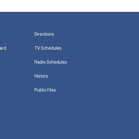
Directions
ard
TV Schedules
Radio Schedules
History
Public Files