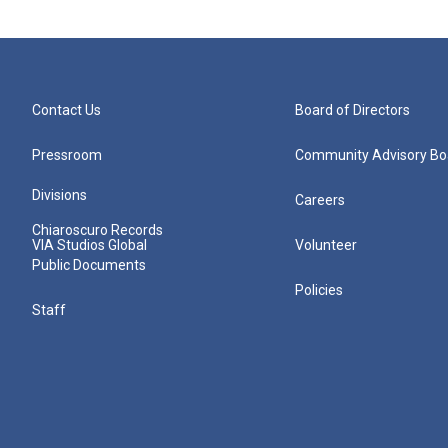
Contact Us
Board of Directors
Pressroom
Community Advisory Bo
Divisions
Careers
Chiaroscuro Records
VIA Studios Global
Volunteer
Public Documents
Policies
Staff