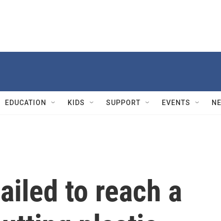
EDUCATION
KIDS
SUPPORT
EVENTS
N
ailed to reach a