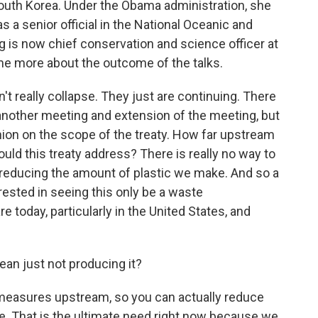
South Korea. Under the Obama administration, she
 a senior official in the National Oceanic and
 is now chief conservation and science officer at
e more about the outcome of the talks.
t really collapse. They just are continuing. There
nother meeting and extension of the meeting, but
inion on the scope of the treaty. How far upstream
hould this treaty address? There is really no way to
g reducing the amount of plastic we make. And so a
rested in seeing this only be a waste
today, particularly in the United States, and
an just not producing it?
measures upstream, so you can actually reduce
e. That is the ultimate need right now because we