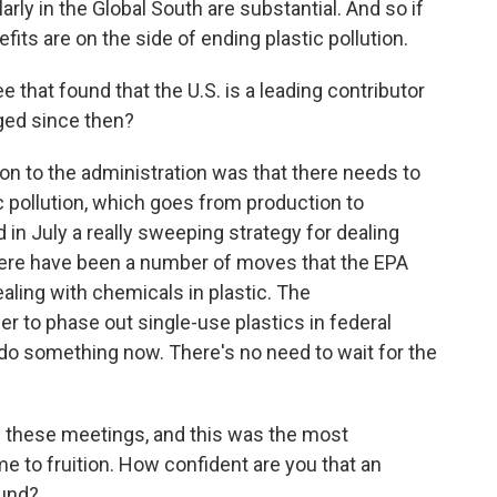
rly in the Global South are substantial. And so if
fits are on the side of ending plastic pollution.
 that found that the U.S. is a leading contributor
nged since then?
 to the administration was that there needs to
c pollution, which goes from production to
 in July a really sweeping strategy for dealing
here have been a number of moves that the EPA
ling with chemicals in plastic. The
r to phase out single-use plastics in federal
do something now. There's no need to wait for the
l these meetings, and this was the most
me to fruition. How confident are you that an
ound?