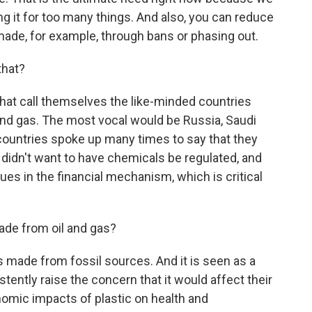
g it for too many things. And also, you can reduce
 made, for example, through bans or phasing out.
that?
hat call themselves the like-minded countries
 and gas. The most vocal would be Russia, Saudi
countries spoke up many times to say that they
 didn't want to have chemicals be regulated, and
ues in the financial mechanism, which is critical
ade from oil and gas?
s made from fossil sources. And it is seen as a
stently raise the concern that it would affect their
mic impacts of plastic on health and