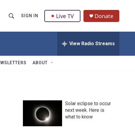
Live TV
Donate
SIGN IN
S
S
e
h
a
r
View Radio Streams
o
c
h
w
Q
EWSLETTERS
ABOUT
u
S
e
r
e
y
a
Solar eclipse to occur
r
next week. Here is
what to know
c
h