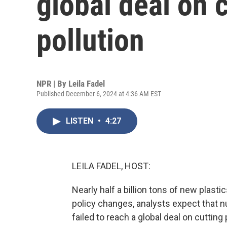
global deal on c
pollution
NPR | By
Leila Fadel
Published December 6, 2024 at 4:36 AM EST
LISTEN
•
4:27
LEILA FADEL, HOST:
Nearly half a billion tons of new plast
policy changes, analysts expect that 
failed to reach a global deal on cutting 