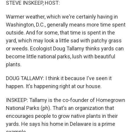
k
n
STEVE INSKEEP, HOST:
Warmer weather, which we're certainly having in
Washington, D.C., generally means more time spent
outside. And for some, that time is spent in the
yard, which may look a little sad with patchy grass
or weeds. Ecologist Doug Tallamy thinks yards can
become little national parks, lush with beautiful
plants.
DOUG TALLAMY: I think it because I've seen it
happen. It's happening right at our house.
INSKEEP: Tallamy is the co-founder of Homegrown
National Parks (ph). That's an organization that
encourages people to grow native plants in their
yards. He says his home in Delaware is a prime
example.