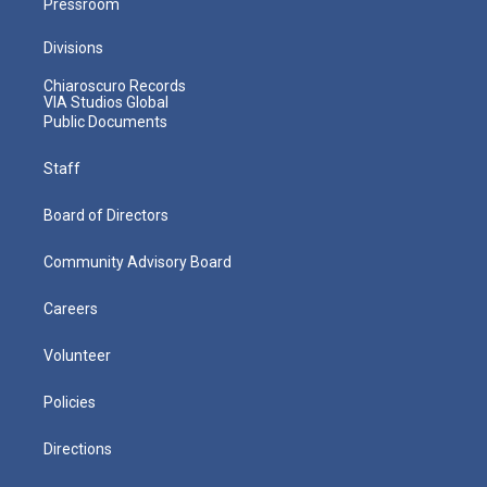
Pressroom
Divisions
Chiaroscuro Records
VIA Studios Global
Public Documents
Staff
Board of Directors
Community Advisory Board
Careers
Volunteer
Policies
Directions