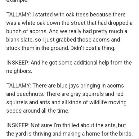
TALLAMY: I started with oak trees because there
was a white oak down the street that had dropped a
bunch of acorns. And we really had pretty much a
blank slate, so I just grabbed those acorns and
stuck them in the ground. Didn't cost a thing.
INSKEEP: And he got some additional help from the
neighbors.
TALLAMY: There are blue jays bringing in acorns
and beechnuts. There are gray squirrels and red
squirrels and ants and all kinds of wildlife moving
seeds around all the time.
INSKEEP: Not sure I'm thrilled about the ants, but
the yard is thriving and making a home for the birds.