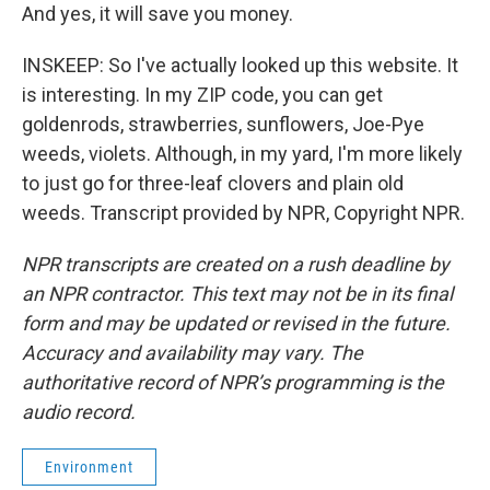
And yes, it will save you money.
INSKEEP: So I've actually looked up this website. It
is interesting. In my ZIP code, you can get
goldenrods, strawberries, sunflowers, Joe-Pye
weeds, violets. Although, in my yard, I'm more likely
to just go for three-leaf clovers and plain old
weeds. Transcript provided by NPR, Copyright NPR.
NPR transcripts are created on a rush deadline by
an NPR contractor. This text may not be in its final
form and may be updated or revised in the future.
Accuracy and availability may vary. The
authoritative record of NPR’s programming is the
audio record.
Environment