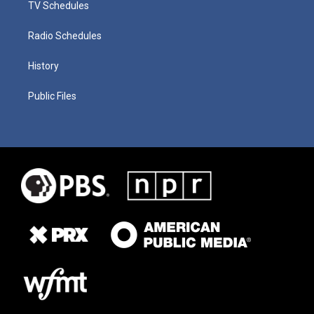
TV Schedules
Radio Schedules
History
Public Files