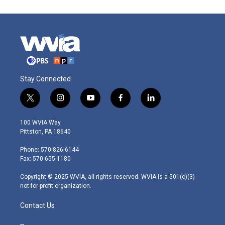
Stay Connected
t
i
y
f
l
w
n
o
a
i
i
s
u
c
n
100 WVIA Way
t
t
t
e
k
Pittston, PA 18640
t
a
u
b
e
e
g
b
o
d
Phone: 570-826-6144
r
r
e
o
i
Fax: 570-655-1180
a
k
n
m
Copyright © 2025 WVIA, all rights reserved. WVIA is a 501(c)(3)
not-for-profit organization.
Contact Us