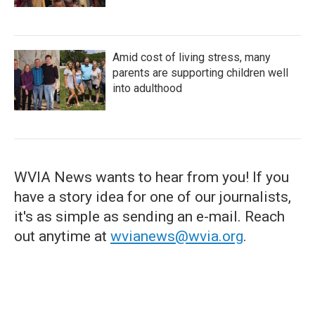
Amid cost of living stress, many
parents are supporting children well
into adulthood
WVIA News wants to hear from you! If you
have a story idea for one of our journalists,
it's as simple as sending an e-mail. Reach
out anytime at
wvianews@wvia.org
.