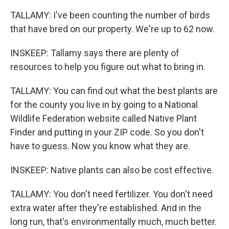
TALLAMY: I've been counting the number of birds
that have bred on our property. We're up to 62 now.
INSKEEP: Tallamy says there are plenty of
resources to help you figure out what to bring in.
TALLAMY: You can find out what the best plants are
for the county you live in by going to a National
Wildlife Federation website called Native Plant
Finder and putting in your ZIP code. So you don't
have to guess. Now you know what they are.
INSKEEP: Native plants can also be cost effective.
TALLAMY: You don't need fertilizer. You don't need
extra water after they're established. And in the
long run, that's environmentally much, much better.