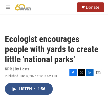
Skip to main content
S
Donate
e
M
a
e
r
n
c
u
h
u
Ecologist encourages
e
r
people with yards to create
y
little 'national parks'
NPR | By
Hosts
Published June 6, 2025 at 5:05 AM EDT
F
T
L
E
a
w
i
m
c
i
n
a
LISTEN
•
1:56
e
t
k
i
b
t
e
l
o
e
d
o
r
I