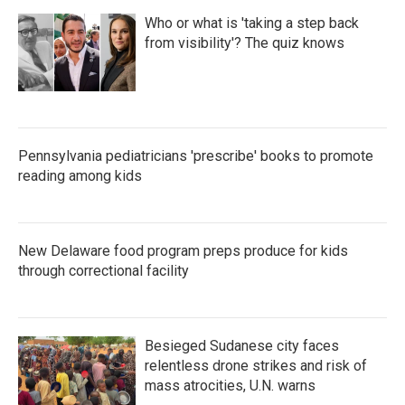
Who or what is 'taking a step back
from visibility'? The quiz knows
Pennsylvania pediatricians 'prescribe' books to promote
reading among kids
New Delaware food program preps produce for kids
through correctional facility
Besieged Sudanese city faces
relentless drone strikes and risk of
mass atrocities, U.N. warns