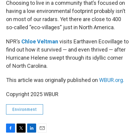
k
n
Choosing to live in a community that’s focused on
having a low environmental footprint probably isn’t
on most of our radars. Yet there are close to 400
so-called “eco-villages” just in North America.
NPR’s
Chloe Veltman
visits Earthaven Ecovillage to
find out how it survived — and even thrived — after
Hurricane Helene swept through its idyllic corner
of North Carolina.
This article was originally published on
WBUR.org.
Copyright 2025 WBUR
Environment