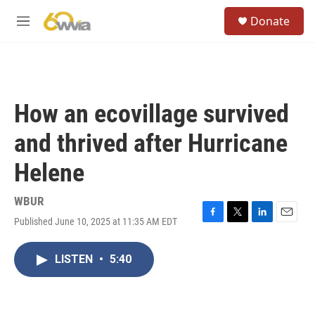
Skip to main content
S
Donate
e
M
a
e
r
n
c
u
h
u
How an ecovillage survived
e
r
and thrived after Hurricane
y
Helene
WBUR
Published June 10, 2025 at 11:35 AM EDT
F
T
L
E
a
w
i
m
c
i
n
a
LISTEN
•
5:40
e
t
k
i
b
t
e
l
o
e
d
o
r
I