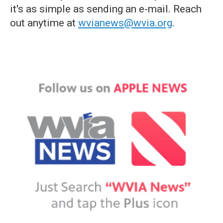
it's as simple as sending an e-mail. Reach
out anytime at
wvianews@wvia.org
.