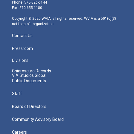
e
g
b
o
d
Phone: 570-826-6144
r
r
e
o
i
Fax: 570-655-1180
a
k
n
m
Copyright © 2025 WVIA, all rights reserved. WVIA is a 501(c)(3)
not-for-profit organization.
Contact Us
Pressroom
Divisions
Chiaroscuro Records
VIA Studios Global
Public Documents
Staff
Board of Directors
Community Advisory Board
Careers