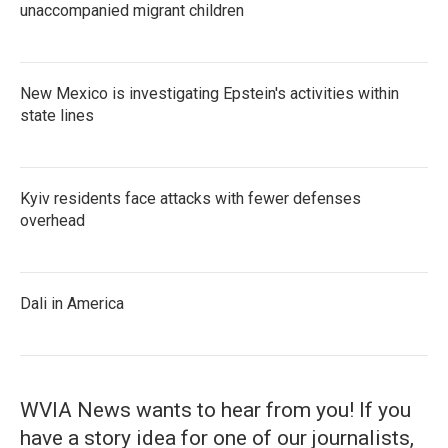
unaccompanied migrant children
New Mexico is investigating Epstein's activities within
state lines
Kyiv residents face attacks with fewer defenses
overhead
Dali in America
WVIA News wants to hear from you! If you
have a story idea for one of our journalists,