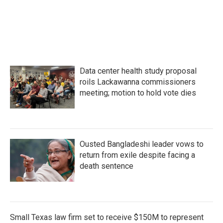
F
T
L
E
a
w
i
m
c
i
n
a
e
t
k
i
b
t
e
l
o
e
d
o
r
I
k
n
Data center health study proposal
roils Lackawanna commissioners
meeting; motion to hold vote dies
Ousted Bangladeshi leader vows to
return from exile despite facing a
death sentence
Small Texas law firm set to receive $150M to represent