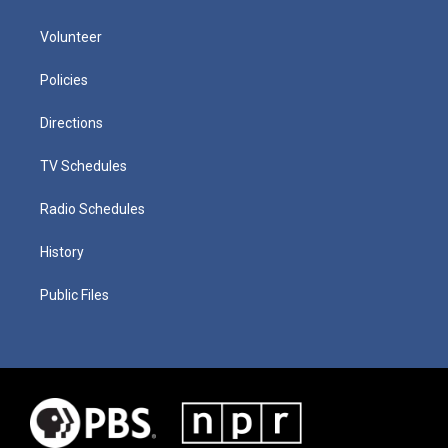
Volunteer
Policies
Directions
TV Schedules
Radio Schedules
History
Public Files