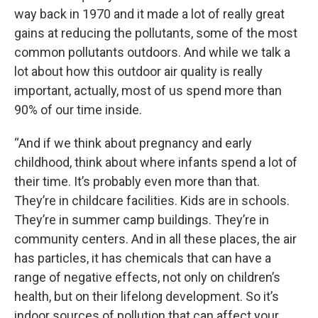
way back in 1970 and it made a lot of really great
gains at reducing the pollutants, some of the most
common pollutants outdoors. And while we talk a
lot about how this outdoor air quality is really
important, actually, most of us spend more than
90% of our time inside.
“And if we think about pregnancy and early
childhood, think about where infants spend a lot of
their time. It’s probably even more than that.
They’re in childcare facilities. Kids are in schools.
They’re in summer camp buildings. They’re in
community centers. And in all these places, the air
has particles, it has chemicals that can have a
range of negative effects, not only on children’s
health, but on their lifelong development. So it’s
indoor sources of pollution that can affect your