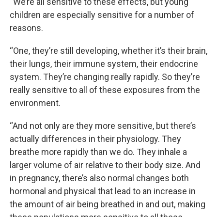
“We’re all sensitive to these effects, but young
children are especially sensitive for a number of
reasons.
“One, they’re still developing, whether it’s their brain,
their lungs, their immune system, their endocrine
system. They’re changing really rapidly. So they’re
really sensitive to all of these exposures from the
environment.
“And not only are they more sensitive, but there’s
actually differences in their physiology. They
breathe more rapidly than we do. They inhale a
larger volume of air relative to their body size. And
in pregnancy, there’s also normal changes both
hormonal and physical that lead to an increase in
the amount of air being breathed in and out, making