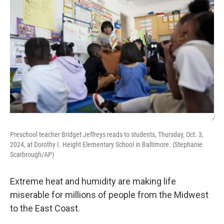
/
Preschool teacher Bridget Jeffreys reads to students, Thursday, Oct. 3,
2024, at Dorothy I. Height Elementary School in Baltimore. (Stephanie
Scarbrough/AP)
Extreme heat and humidity are making life
miserable for millions of people from the Midwest
to the East Coast.