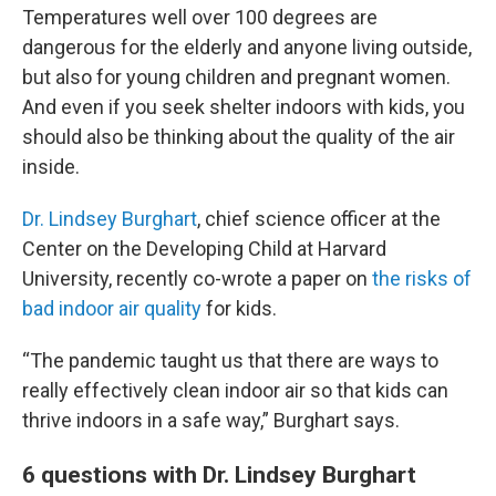
Temperatures well over 100 degrees are
dangerous for the elderly and anyone living outside,
but also for young children and pregnant women.
And even if you seek shelter indoors with kids, you
should also be thinking about the quality of the air
inside.
Dr. Lindsey Burghart
, chief science officer at the
Center on the Developing Child at Harvard
University, recently co-wrote a paper on
the risks of
bad indoor air quality
for kids.
“The pandemic taught us that there are ways to
really effectively clean indoor air so that kids can
thrive indoors in a safe way,” Burghart says.
6 questions with Dr. Lindsey Burghart