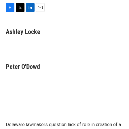
F
T
L
E
a
w
i
m
c
i
n
a
e
t
k
i
Ashley Locke
b
t
e
l
o
e
d
o
r
I
k
n
Peter O'Dowd
Delaware lawmakers question lack of role in creation of a