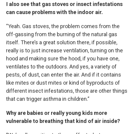
I also see that gas stoves or insect infestations
can cause problems with the indoor air.
“Yeah. Gas stoves, the problem comes from the
off-gassing from the burning of the natural gas
itself. There’s a great solution there, if possible,
really is to just increase ventilation, turning on the
hood and making sure the hood, if you have one,
ventilates to the outdoors. And yes, a variety of
pests, of dust, can enter the air. And if it contains
like mites or dust mites or kind of byproducts of
different insect infestations, those are other things
that can trigger asthma in children.”
Why are babies or really young kids more
vulnerable to breathing that kind of air inside?