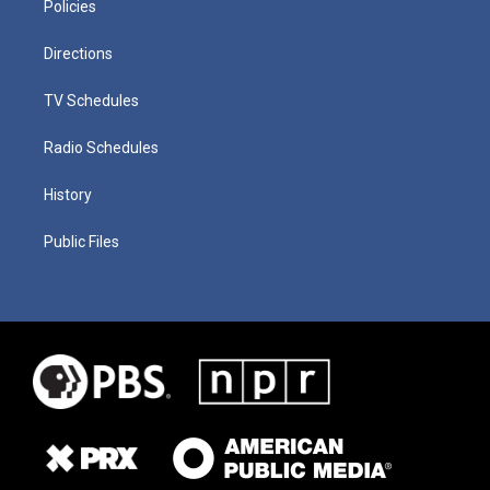
Policies
Directions
TV Schedules
Radio Schedules
History
Public Files