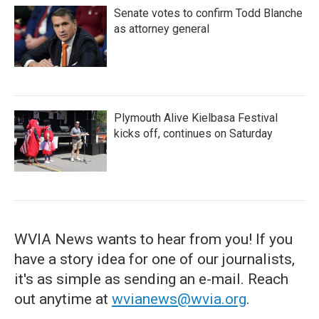
Senate votes to confirm Todd Blanche
as attorney general
Plymouth Alive Kielbasa Festival
kicks off, continues on Saturday
WVIA News wants to hear from you! If you
have a story idea for one of our journalists,
it's as simple as sending an e-mail. Reach
out anytime at
wvianews@wvia.org
.