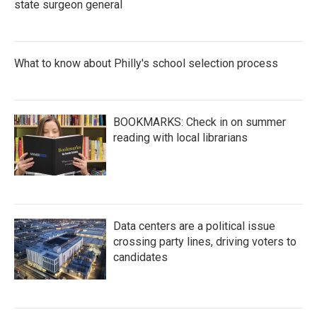
state surgeon general
What to know about Philly's school selection process
BOOKMARKS: Check in on summer
reading with local librarians
Data centers are a political issue
crossing party lines, driving voters to
candidates