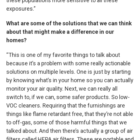
these populations more sensitive to all these
exposures.”
What are some of the solutions that we can think
about that might make a difference in our
homes?
“This is one of my favorite things to talk about
because it’s a problem with some really actionable
solutions on multiple levels. One is just by starting
by knowing what’s in your home so you can actually
monitor your air quality. Next, we can really all
switch to, if we can, some safer products. So low-
VOC cleaners. Requiring that the furnishings are
things like flame retardant free, that they’re not able
to off-gas, some of those harmful things that we
talked about. And then there’s actually a group of air
filters called HEPA air filters. These are portable and