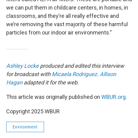
we can put them in childcare centers, in homes, in
classrooms, and they’re all really effective and
we’re removing the vast majority of these harmful
particles from our indoor air environments.”
Ashley Locke
produced and edited this interview
for broadcast with
Micaela Rodriguez
.
Allison
Hagan
adapted it for the web.
This article was originally published on
WBUR.org.
Copyright 2025 WBUR
Environment