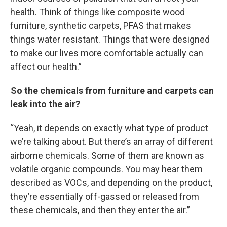
health. Think of things like composite wood
furniture, synthetic carpets, PFAS that makes
things water resistant. Things that were designed
to make our lives more comfortable actually can
affect our health.”
So the chemicals from furniture and carpets can
leak into the air?
“Yeah, it depends on exactly what type of product
we’re talking about. But there’s an array of different
airborne chemicals. Some of them are known as
volatile organic compounds. You may hear them
described as VOCs, and depending on the product,
they’re essentially off-gassed or released from
these chemicals, and then they enter the air.”