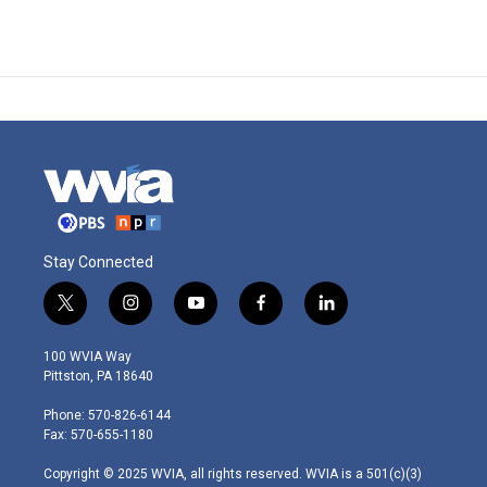
Stay Connected
t
i
y
f
l
w
n
o
a
i
i
s
u
c
n
100 WVIA Way
t
t
t
e
k
Pittston, PA 18640
t
a
u
b
e
e
g
b
o
d
Phone: 570-826-6144
r
r
e
o
i
Fax: 570-655-1180
a
k
n
m
Copyright © 2025 WVIA, all rights reserved. WVIA is a 501(c)(3)