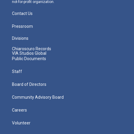
not-for-profit organization.
Contact Us
Pressroom
Divisions
Chiaroscuro Records
VIA Studios Global
Public Documents
Staff
Board of Directors
Community Advisory Board
Careers
Volunteer