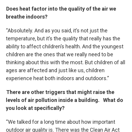
Does heat factor into the quality of the air we
breathe indoors?
“Absolutely. And as you said, it’s not just the
temperature, but it’s the quality that really has the
ability to affect children’s health. And the youngest
children are the ones that we really need to be
thinking about this with the most. But children of all
ages are affected and just like us, children
experience heat both indoors and outdoors.”
There are other triggers that might raise the
levels of air pollution inside a building. What do
you look at specifically?
“We talked for a long time about how important
outdoor air quality is. There was the Clean Air Act