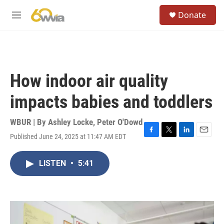
Skip to main content
S
Donate
e
M
a
e
r
n
c
u
h
u
How indoor air quality
e
r
impacts babies and toddlers
y
WBUR | By
Ashley Locke
,
Peter O'Dowd
Published June 24, 2025 at 11:47 AM EDT
F
T
L
E
a
w
i
m
c
i
n
a
LISTEN
•
5:41
e
t
k
i
b
t
e
l
o
e
d
o
r
I
k
n