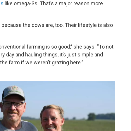
ds
like omega-3s. That’s a major reason more
 because the cows are, too. Their lifestyle is also
conventional farming is so good,” she says. “To not
y day and hauling things, it’s just simple and
 the farm if we weren’t grazing here.”