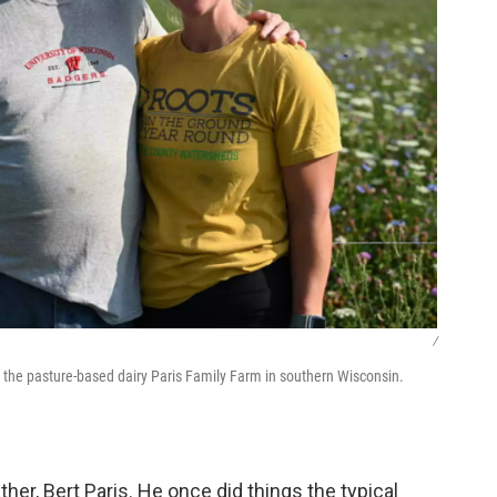
/
 the pasture-based dairy Paris Family Farm in southern Wisconsin.
her, Bert Paris. He once did things the typical