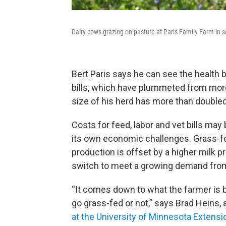
Dairy cows grazing on pasture at Paris Family Farm in 
Bert Paris says he can see the health b
bills, which have plummeted from more
size of his herd has more than doubled
Costs for feed, labor and vet bills ma
its own economic challenges. Grass-fe
production is offset by a higher milk 
switch to meet a growing demand fr
“It comes down to what the farmer is 
go grass-fed or not,” says Brad Heins, 
at the University of Minnesota Extensi