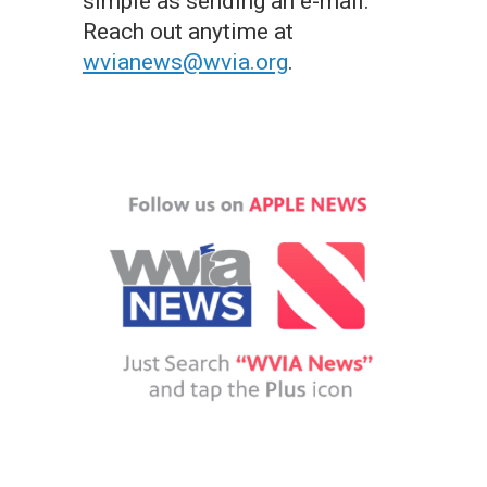
simple as sending an e-mail.
Reach out anytime at
wvianews@wvia.org
.