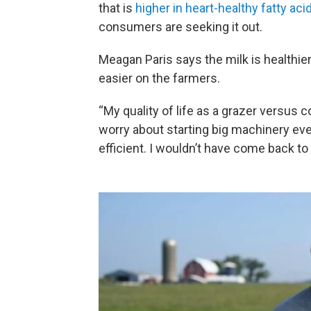
that is
higher in heart-healthy fatty aci
consumers are seeking it out.
Meagan Paris says the milk is healthier
easier on the farmers.
“My quality of life as a grazer versus 
worry about starting big machinery ever
efficient. I wouldn’t have come back to