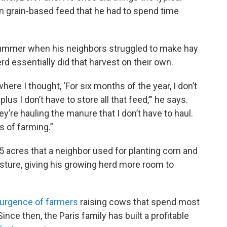
n grain-based feed that he had to spend time
e summer when his neighbors struggled to make hay
rd essentially did that harvest on their own.
ere I thought, ‘For six months of the year, I don’t
lus I don’t have to store all that feed,’” he says.
y’re hauling the manure that I don’t have to haul.
es of farming.”
5 acres that a neighbor used for planting corn and
asture, giving his growing herd more room to
urgence of farmers
raising cows that spend most
Since then, the Paris family has built a profitable