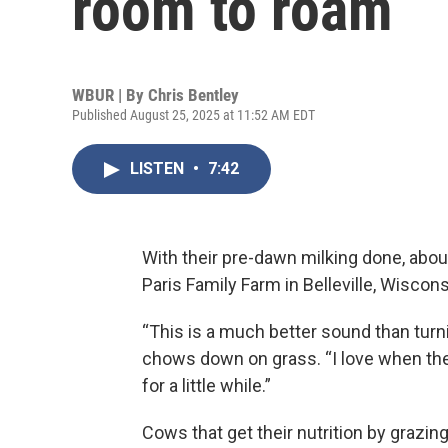
room to roam
WBUR | By
Chris Bentley
Published August 25, 2025 at 11:52 AM EDT
LISTEN
•
7:42
With their pre-dawn milking done, abo
Paris Family Farm in Belleville, Wiscons
“This is a much better sound than turn
chows down on grass. “I love when they
for a little while.”
Cows that get their nutrition by grazi