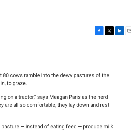
F
T
L
E
a
w
i
m
c
i
n
a
e
t
k
i
b
t
e
l
o
e
d
o
r
I
ut 80 cows ramble into the dewy pastures of the
k
n
in, to graze.
ing on a tractor,” says Meagan Paris as the herd
 are all so comfortable, they lay down and rest
ng pasture — instead of eating feed — produce milk