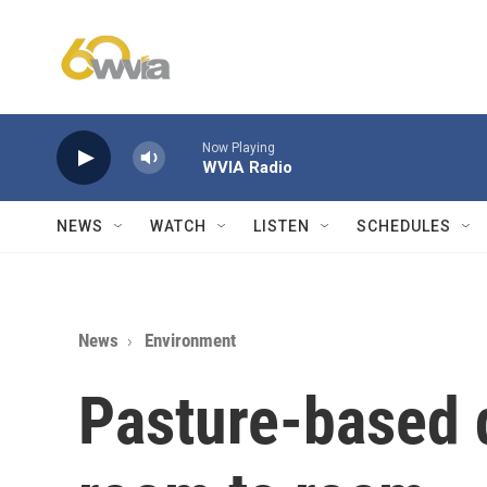
Skip to main content
Now Playing
WVIA Radio
NEWS
WATCH
LISTEN
SCHEDULES
News
Environment
Pasture-based 