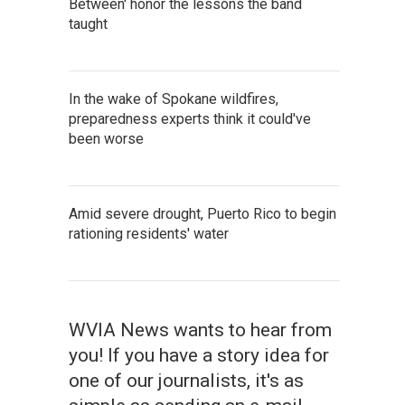
Between' honor the lessons the band
taught
In the wake of Spokane wildfires,
preparedness experts think it could've
been worse
Amid severe drought, Puerto Rico to begin
rationing residents' water
WVIA News wants to hear from
you! If you have a story idea for
one of our journalists, it's as