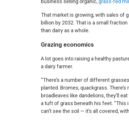
business selling organic,
grass-fed mi
That market is growing, with sales of 
billion by 2032. That is a small fraction
than dairy as a whole.
Grazing economics
A lot goes into raising a healthy pastu
a dairy farmer.
“There’s a number of different grasses. 
planted. Bromes, quackgrass. There’s r
broadleaves like dandelions, they’ll ea
a tuft of grass beneath his feet. “This 
can’t see the soil — it’s all covered, wi