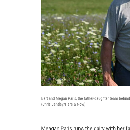
Bert and Megan Paris, the father-daughter team behind
(Chris Bentley/Here & Now)
Meagan Paris runs the dairy with her fat