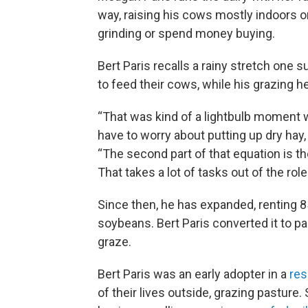
way, raising his cows mostly indoors o
grinding or spend money buying.
Bert Paris recalls a rainy stretch on
to feed their cows, while his grazing he
“That was kind of a lightbulb moment wh
have to worry about putting up dry hay, p
“The second part of that equation is the
That takes a lot of tasks out of the rol
Since then, he has expanded, renting 8
soybeans. Bert Paris converted it to p
graze.
Bert Paris was an early adopter in a
res
of their lives outside, grazing pasture. 