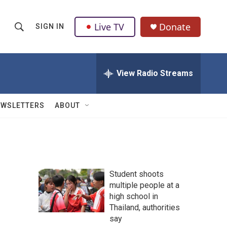
Live TV
Donate
SIGN IN
S
S
e
h
a
r
View Radio Streams
o
c
h
w
Q
EWSLETTERS
ABOUT
u
S
e
r
e
y
a
Student shoots
r
multiple people at a
high school in
c
Thailand, authorities
h
say