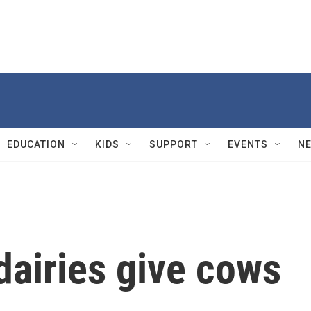
EDUCATION
KIDS
SUPPORT
EVENTS
N
dairies give cows