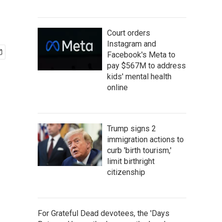
Court orders
Instagram and
Facebook's Meta to
pay $567M to address
kids' mental health
online
Trump signs 2
immigration actions to
curb 'birth tourism,'
limit birthright
citizenship
For Grateful Dead devotees, the 'Days