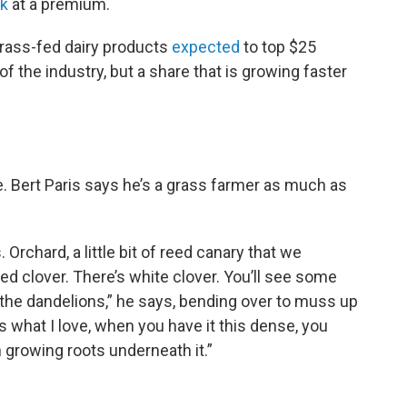
lk
at a premium.
grass-fed dairy products
expected
to top $25
 of the industry, but a share that is growing faster
re. Bert Paris says he’s a grass farmer as much as
Orchard, a little bit of reed canary that we
ed clover. There’s white clover. You’ll see some
t the dandelions,” he says, bending over to muss up
is what I love, when you have it this dense, you
th growing roots underneath it.”