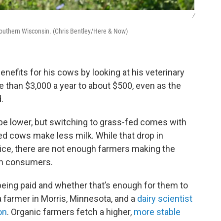
/
southern Wisconsin. (Chris Bentley/Here & Now)
enefits for his cows by looking at his veterinary
 than $3,000 a year to about $500, even as the
.
y be lower, but switching to grass-fed comes with
d cows make less milk. While that drop in
price, there are not enough farmers making the
om consumers.
being paid and whether that’s enough for them to
a farmer in Morris, Minnesota, and a
dairy scientist
on
. Organic farmers fetch a higher,
more stable