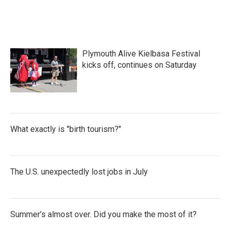
Plymouth Alive Kielbasa Festival
kicks off, continues on Saturday
What exactly is "birth tourism?"
The U.S. unexpectedly lost jobs in July
Summer's almost over. Did you make the most of it?