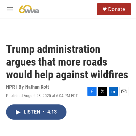
Skip to main content
S
Donate
e
M
a
e
r
n
c
u
h
u
Trump administration
e
r
argues that more roads
y
would help against wildfires
NPR | By
Nathan Rott
Published August 28, 2025 at 6:04 PM EDT
F
T
L
E
a
w
i
m
c
i
n
a
LISTEN
•
4:13
e
t
k
i
b
t
e
l
o
e
d
o
r
I