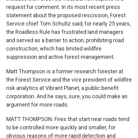
request for comment. In its most recent press
statement about the proposed rescission, Forest
Service chief Tom Schultz said, for nearly 25 years,
the Roadless Rule has frustrated land managers
and served as a barrier to action, prohibiting road
construction, which has limited wildfire
suppression and active forest management.
Matt Thompson is a former research forester at
the Forest Service and the vice president of wildfire
risk analytics at Vibrant Planet, a public benefit
corporation. And he says, sure, you could make an
argument for more roads.
MATT THOMPSON: Fires that start near roads tend
to be controlled more quickly and smaller, for
obvious reasons of more rapid detection and