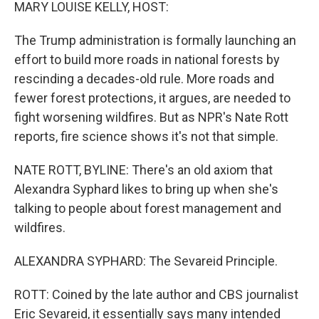
k
n
MARY LOUISE KELLY, HOST:
The Trump administration is formally launching an
effort to build more roads in national forests by
rescinding a decades-old rule. More roads and
fewer forest protections, it argues, are needed to
fight worsening wildfires. But as NPR's Nate Rott
reports, fire science shows it's not that simple.
NATE ROTT, BYLINE: There's an old axiom that
Alexandra Syphard likes to bring up when she's
talking to people about forest management and
wildfires.
ALEXANDRA SYPHARD: The Sevareid Principle.
ROTT: Coined by the late author and CBS journalist
Eric Sevareid, it essentially says many intended