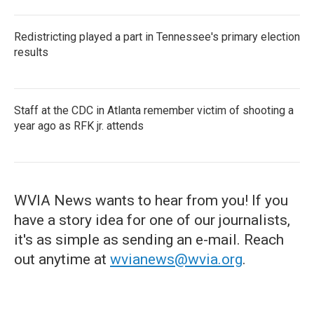
Redistricting played a part in Tennessee's primary election
results
Staff at the CDC in Atlanta remember victim of shooting a
year ago as RFK jr. attends
WVIA News wants to hear from you! If you
have a story idea for one of our journalists,
it's as simple as sending an e-mail. Reach
out anytime at
wvianews@wvia.org
.