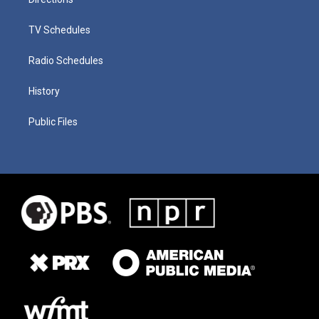
TV Schedules
Radio Schedules
History
Public Files