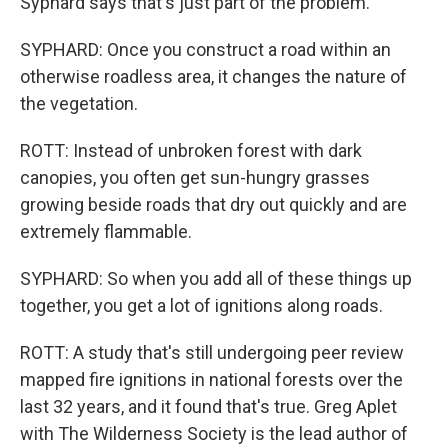
Syphard says that's just part of the problem.
SYPHARD: Once you construct a road within an
otherwise roadless area, it changes the nature of
the vegetation.
ROTT: Instead of unbroken forest with dark
canopies, you often get sun-hungry grasses
growing beside roads that dry out quickly and are
extremely flammable.
SYPHARD: So when you add all of these things up
together, you get a lot of ignitions along roads.
ROTT: A study that's still undergoing peer review
mapped fire ignitions in national forests over the
last 32 years, and it found that's true. Greg Aplet
with The Wilderness Society is the lead author of