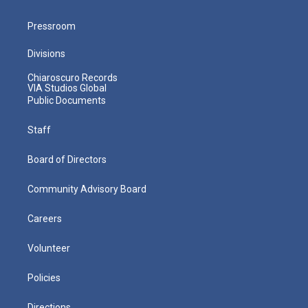
Pressroom
Divisions
Chiaroscuro Records
VIA Studios Global
Public Documents
Staff
Board of Directors
Community Advisory Board
Careers
Volunteer
Policies
Directions