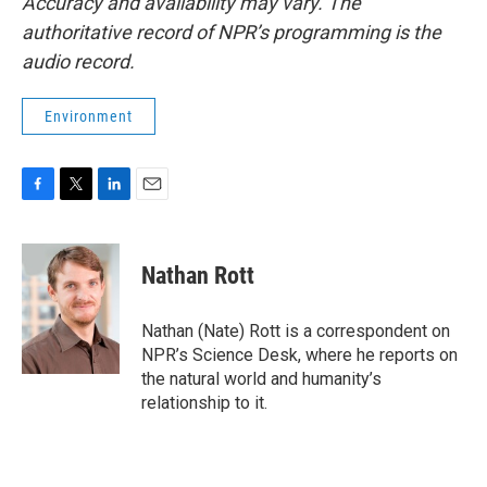
Accuracy and availability may vary. The
authoritative record of NPR’s programming is the
audio record.
Environment
F
T
L
E
a
w
i
m
c
i
n
a
e
t
k
i
Nathan Rott
b
t
e
l
o
e
d
o
r
I
Nathan (Nate) Rott is a correspondent on
k
n
NPR’s Science Desk, where he reports on
the natural world and humanity’s
relationship to it.