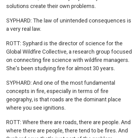
solutions create their own problems.
SYPHARD: The law of unintended consequences is
a very real law.
ROTT: Syphard is the director of science for the
Global Wildfire Collective, a research group focused
on connecting fire science with wildfire managers.
She's been studying fire for almost 30 years.
SYPHARD: And one of the most fundamental
concepts in fire, especially in terms of fire
geography, is that roads are the dominant place
where you see ignitions.
ROTT: Where there are roads, there are people. And
where there are people, there tend to be fires. And