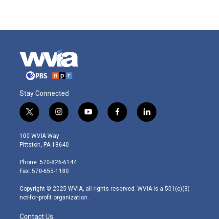
Stay Connected
t
i
y
f
l
w
n
o
a
i
i
s
u
c
n
100 WVIA Way
t
t
t
e
k
Pittston, PA 18640
t
a
u
b
e
e
g
b
o
d
Phone: 570-826-6144
r
r
e
o
i
Fax: 570-655-1180
a
k
n
m
Copyright © 2025 WVIA, all rights reserved. WVIA is a 501(c)(3)
not-for-profit organization.
Contact Us