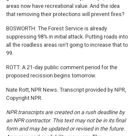
areas now have recreational value. And the idea
that removing their protections will prevent fires?
BOSWORTH: The Forest Service is already
suppressing 98% in initial attack. Putting roads into
all the roadless areas isn't going to increase that to
99.
ROTT: A 21-day public comment period for the
proposed recission begins tomorrow.
Nate Rott, NPR News. Transcript provided by NPR,
Copyright NPR.
NPR transcripts are created on a rush deadline by
an NPR contractor. This text may not be in its final
form and may be updated or revised in the future.