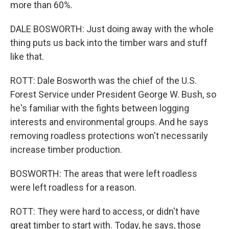
more than 60%.
DALE BOSWORTH: Just doing away with the whole
thing puts us back into the timber wars and stuff
like that.
ROTT: Dale Bosworth was the chief of the U.S.
Forest Service under President George W. Bush, so
he's familiar with the fights between logging
interests and environmental groups. And he says
removing roadless protections won't necessarily
increase timber production.
BOSWORTH: The areas that were left roadless
were left roadless for a reason.
ROTT: They were hard to access, or didn't have
great timber to start with. Today, he says, those