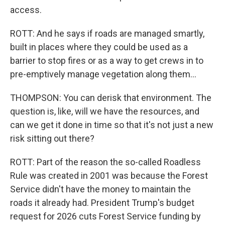
access.
ROTT: And he says if roads are managed smartly,
built in places where they could be used as a
barrier to stop fires or as a way to get crews in to
pre-emptively manage vegetation along them...
THOMPSON: You can derisk that environment. The
question is, like, will we have the resources, and
can we get it done in time so that it's not just a new
risk sitting out there?
ROTT: Part of the reason the so-called Roadless
Rule was created in 2001 was because the Forest
Service didn't have the money to maintain the
roads it already had. President Trump's budget
request for 2026 cuts Forest Service funding by