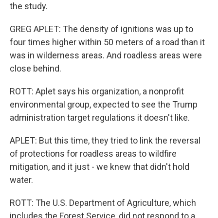
the study.
GREG APLET: The density of ignitions was up to
four times higher within 50 meters of a road than it
was in wilderness areas. And roadless areas were
close behind.
ROTT: Aplet says his organization, a nonprofit
environmental group, expected to see the Trump
administration target regulations it doesn't like.
APLET: But this time, they tried to link the reversal
of protections for roadless areas to wildfire
mitigation, and it just - we knew that didn't hold
water.
ROTT: The U.S. Department of Agriculture, which
includes the Forest Service, did not respond to a