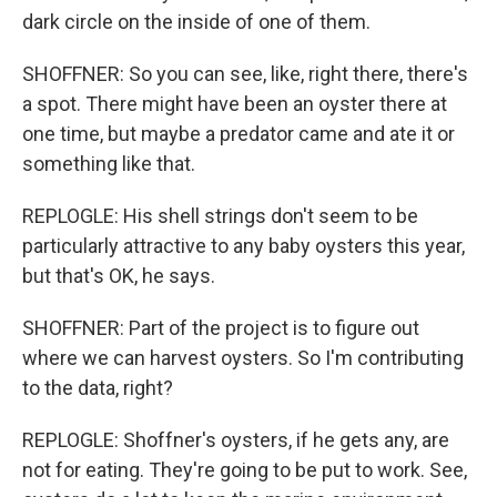
dark circle on the inside of one of them.
SHOFFNER: So you can see, like, right there, there's
a spot. There might have been an oyster there at
one time, but maybe a predator came and ate it or
something like that.
REPLOGLE: His shell strings don't seem to be
particularly attractive to any baby oysters this year,
but that's OK, he says.
SHOFFNER: Part of the project is to figure out
where we can harvest oysters. So I'm contributing
to the data, right?
REPLOGLE: Shoffner's oysters, if he gets any, are
not for eating. They're going to be put to work. See,