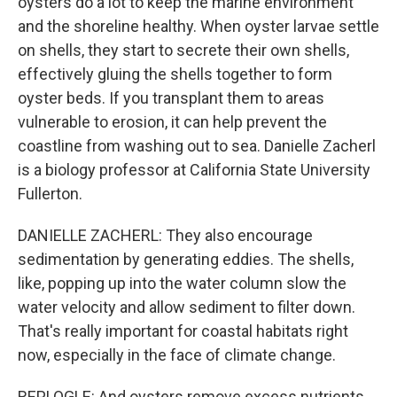
oysters do a lot to keep the marine environment
and the shoreline healthy. When oyster larvae settle
on shells, they start to secrete their own shells,
effectively gluing the shells together to form
oyster beds. If you transplant them to areas
vulnerable to erosion, it can help prevent the
coastline from washing out to sea. Danielle Zacherl
is a biology professor at California State University
Fullerton.
DANIELLE ZACHERL: They also encourage
sedimentation by generating eddies. The shells,
like, popping up into the water column slow the
water velocity and allow sediment to filter down.
That's really important for coastal habitats right
now, especially in the face of climate change.
REPLOGLE: And oysters remove excess nutrients