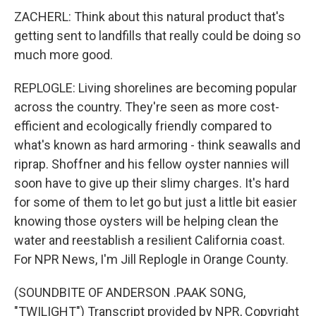
ZACHERL: Think about this natural product that's
getting sent to landfills that really could be doing so
much more good.
REPLOGLE: Living shorelines are becoming popular
across the country. They're seen as more cost-
efficient and ecologically friendly compared to
what's known as hard armoring - think seawalls and
riprap. Shoffner and his fellow oyster nannies will
soon have to give up their slimy charges. It's hard
for some of them to let go but just a little bit easier
knowing those oysters will be helping clean the
water and reestablish a resilient California coast.
For NPR News, I'm Jill Replogle in Orange County.
(SOUNDBITE OF ANDERSON .PAAK SONG,
"TWILIGHT") Transcript provided by NPR, Copyright