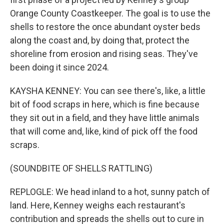
Orange County Coastkeeper. The goal is to use the
shells to restore the once abundant oyster beds
along the coast and, by doing that, protect the
shoreline from erosion and rising seas. They've
been doing it since 2024.
KAYSHA KENNEY: You can see there's, like, a little
bit of food scraps in here, which is fine because
they sit out in a field, and they have little animals
that will come and, like, kind of pick off the food
scraps.
(SOUNDBITE OF SHELLS RATTLING)
REPLOGLE: We head inland to a hot, sunny patch of
land. Here, Kenney weighs each restaurant's
contribution and spreads the shells out to cure in