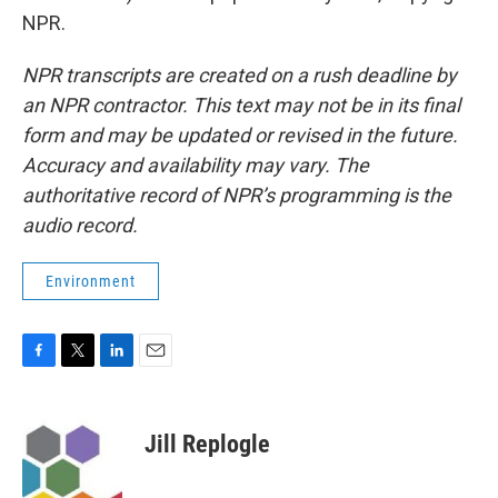
NPR.
NPR transcripts are created on a rush deadline by
an NPR contractor. This text may not be in its final
form and may be updated or revised in the future.
Accuracy and availability may vary. The
authoritative record of NPR’s programming is the
audio record.
Environment
F
T
L
E
a
w
i
m
c
i
n
a
e
t
k
i
Jill Replogle
b
t
e
l
o
e
d
o
r
I