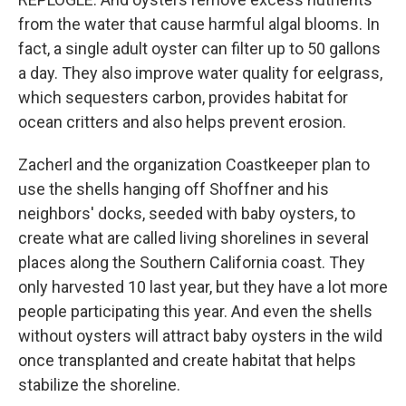
from the water that cause harmful algal blooms. In
fact, a single adult oyster can filter up to 50 gallons
a day. They also improve water quality for eelgrass,
which sequesters carbon, provides habitat for
ocean critters and also helps prevent erosion.
Zacherl and the organization Coastkeeper plan to
use the shells hanging off Shoffner and his
neighbors' docks, seeded with baby oysters, to
create what are called living shorelines in several
places along the Southern California coast. They
only harvested 10 last year, but they have a lot more
people participating this year. And even the shells
without oysters will attract baby oysters in the wild
once transplanted and create habitat that helps
stabilize the shoreline.