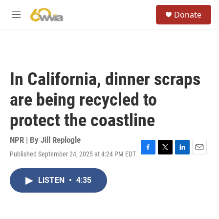
Skip to main content
S
Donate
e
M
a
e
r
n
c
u
h
u
In California, dinner scraps
e
r
are being recycled to
y
protect the coastline
NPR | By
Jill Replogle
Published September 24, 2025 at 4:24 PM EDT
F
T
L
E
a
w
i
m
c
i
n
a
LISTEN
•
4:35
e
t
k
i
b
t
e
l
o
e
d
o
r
I