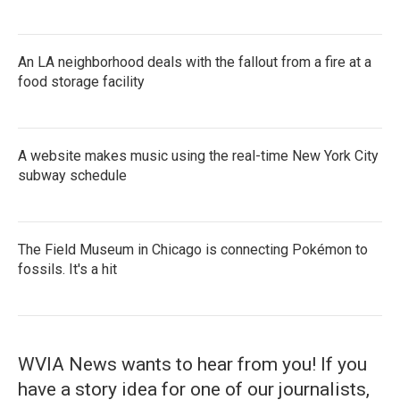
An LA neighborhood deals with the fallout from a fire at a
food storage facility
A website makes music using the real-time New York City
subway schedule
The Field Museum in Chicago is connecting Pokémon to
fossils. It's a hit
WVIA News wants to hear from you! If you
have a story idea for one of our journalists,