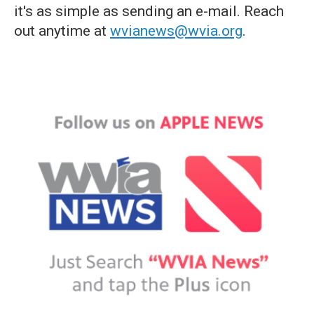
it's as simple as sending an e-mail. Reach
out anytime at
wvianews@wvia.org
.