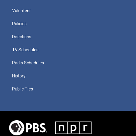
Volunteer
Policies
Directions
TV Schedules
Radio Schedules
History
Public Files