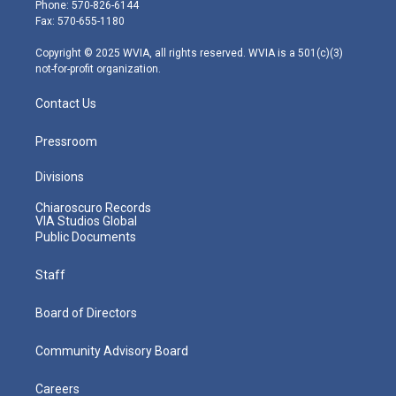
e
g
b
o
d
Phone: 570-826-6144
r
r
e
o
i
Fax: 570-655-1180
a
k
n
m
Copyright © 2025 WVIA, all rights reserved. WVIA is a 501(c)(3)
not-for-profit organization.
Contact Us
Pressroom
Divisions
Chiaroscuro Records
VIA Studios Global
Public Documents
Staff
Board of Directors
Community Advisory Board
Careers