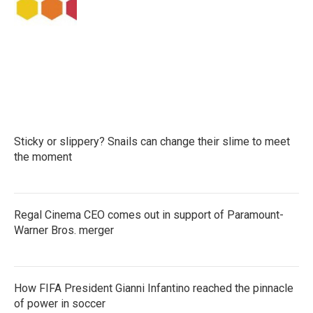
k
n
Sticky or slippery? Snails can change their slime to meet
the moment
Regal Cinema CEO comes out in support of Paramount-
Warner Bros. merger
How FIFA President Gianni Infantino reached the pinnacle
of power in soccer