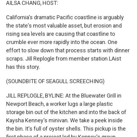
k
n
AILSA CHANG, HOST:
California's dramatic Pacific coastline is arguably
the state's most valuable asset, but erosion and
rising sea levels are causing that coastline to
crumble ever more rapidly into the ocean. One
effort to slow down that process starts with dinner
scraps. Jill Replogle from member station LAist
has this story.
(SOUNDBITE OF SEAGULL SCREECHING)
JILL REPLOGLE, BYLINE: At the Bluewater Grill in
Newport Beach, a worker lugs a large plastic
storage bin out of the kitchen and into the back of
Kaysha Kenney's minivan. We take a peek inside
the bin. It's full of oyster shells. This pickup is the
first phase of a project led by Kenney's group