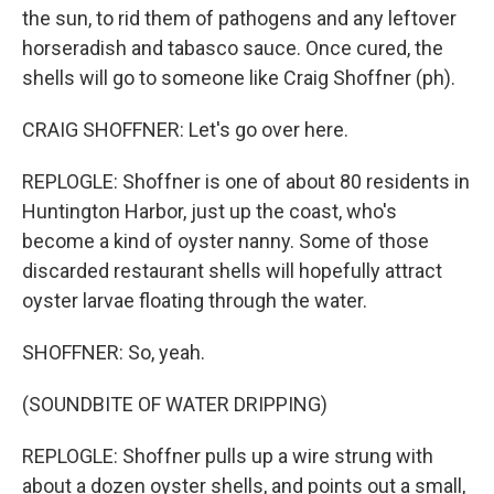
the sun, to rid them of pathogens and any leftover
horseradish and tabasco sauce. Once cured, the
shells will go to someone like Craig Shoffner (ph).
CRAIG SHOFFNER: Let's go over here.
REPLOGLE: Shoffner is one of about 80 residents in
Huntington Harbor, just up the coast, who's
become a kind of oyster nanny. Some of those
discarded restaurant shells will hopefully attract
oyster larvae floating through the water.
SHOFFNER: So, yeah.
(SOUNDBITE OF WATER DRIPPING)
REPLOGLE: Shoffner pulls up a wire strung with
about a dozen oyster shells, and points out a small,