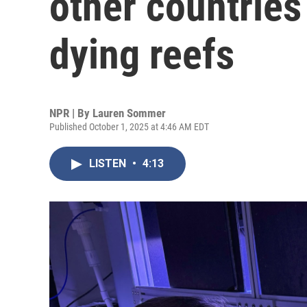
other countries 
dying reefs
NPR | By
Lauren Sommer
Published October 1, 2025 at 4:46 AM EDT
LISTEN
•
4:13