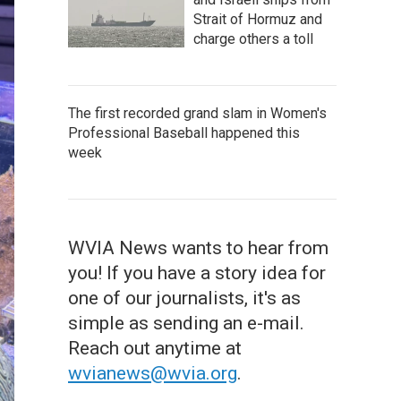
Strait of Hormuz and
charge others a toll
The first recorded grand slam in Women's
Professional Baseball happened this
week
WVIA News wants to hear from
you! If you have a story idea for
one of our journalists, it's as
simple as sending an e-mail.
Reach out anytime at
wvianews@wvia.org
.