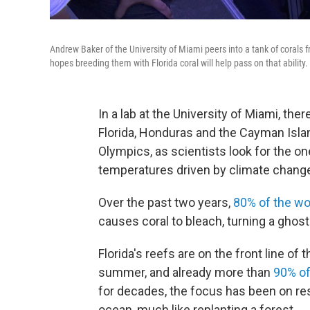
Andrew Baker of the University of Miami peers into a tank of corals
hopes breeding them with Florida coral will help pass on that ability.
In a lab at the University of Miami, the
Florida, Honduras and the Cayman Islan
Olympics, as scientists look for the on
temperatures driven by climate chang
Over the past two years,
80% of the wo
causes coral to bleach, turning a ghostl
Florida's reefs are on the front line of 
summer, and already more than
90% of 
for decades, the focus has been on res
ocean, much like replanting a forest.