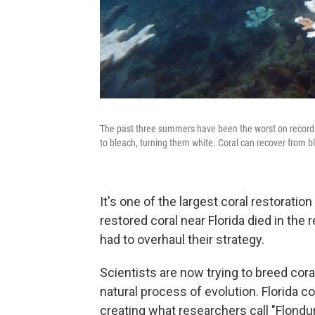
The past three summers have been the worst on record f
to bleach, turning them white. Coral can recover from b
It's one of the largest coral restoratio
restored coral near Florida died in the
had to overhaul their strategy.
Scientists are now trying to breed cora
natural process of evolution. Florida 
creating what researchers call "Flondura