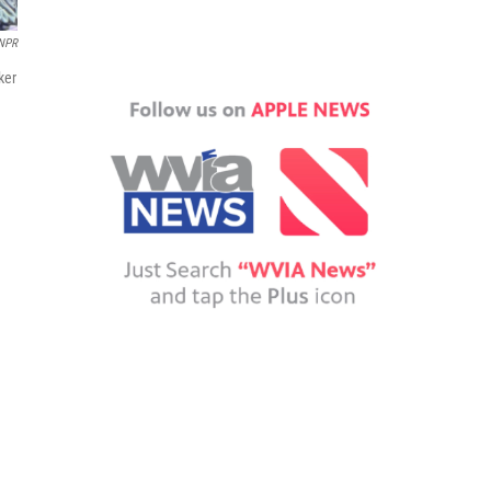
NPR
ker