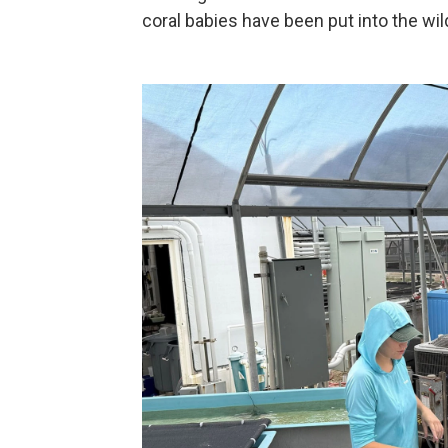
coral babies have been put into the wild 