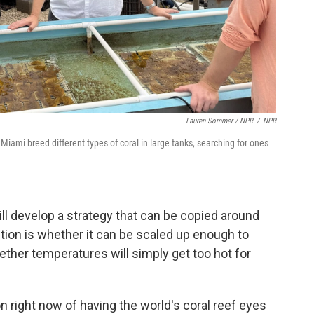
Lauren Sommer / NPR
/
NPR
Miami breed different types of coral in large tanks, searching for ones
ill develop a strategy that can be copied around
stion is whether it can be scaled up enough to
ther temperatures will simply get too hot for
n right now of having the world's coral reef eyes