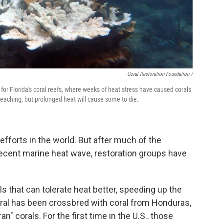
Coral Restoration Foundation /
or Florida's coral reefs, where weeks of heat stress have caused corals
leaching, but prolonged heat will cause some to die.
n efforts in the world. But after much of the
 recent marine heat wave, restoration groups have
ls that can tolerate heat better, speeding up the
coral has been crossbred with coral from Honduras,
n" corals. For the first time in the U.S., those