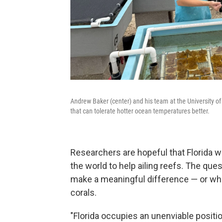
Andrew Baker (center) and his team at the University of 
that can tolerate hotter ocean temperatures better.
Researchers are hopeful that Florida w
the world to help ailing reefs. The que
make a meaningful difference — or whe
corals.
"Florida occupies an unenviable positio