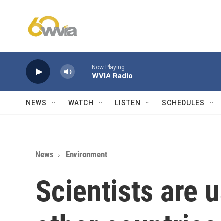
Skip to main content
Now Playing
WVIA Radio
NEWS
WATCH
LISTEN
SCHEDULES
News
Environment
Scientists are 