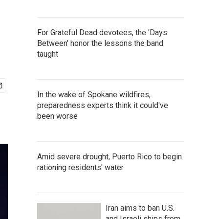
For Grateful Dead devotees, the 'Days
Between' honor the lessons the band
taught
In the wake of Spokane wildfires,
preparedness experts think it could've
been worse
Amid severe drought, Puerto Rico to begin
rationing residents' water
Iran aims to ban U.S.
and Israeli ships from