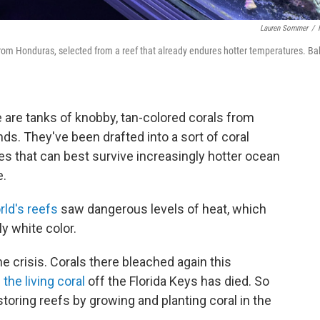
Lauren Sommer
/
 from Honduras, selected from a reef that already endures hotter temperatures. Ba
re are tanks of knobby, tan-colored corals from
ds. They've been drafted into a sort of coral
es that can best survive increasingly hotter ocean
e.
rld's reefs
saw dangerous levels of heat, which
y white color.
the crisis. Corals there bleached again this
the living coral
off the Florida Keys has died. So
toring reefs by growing and planting coral in the