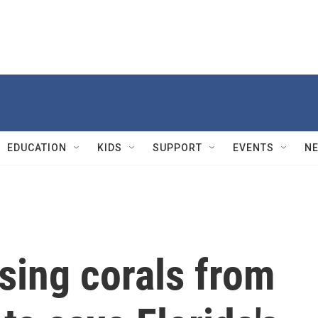
EDUCATION
KIDS
SUPPORT
EVENTS
N
using corals from