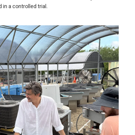
in a controlled trial.