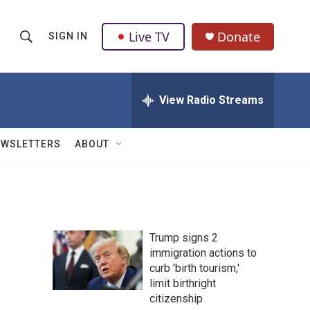
Live TV
Donate
SIGN IN
S
S
e
h
a
r
View Radio Streams
o
c
h
w
Q
EWSLETTERS
ABOUT
u
S
e
r
e
y
a
Trump signs 2
r
immigration actions to
curb 'birth tourism,'
c
limit birthright
h
citizenship