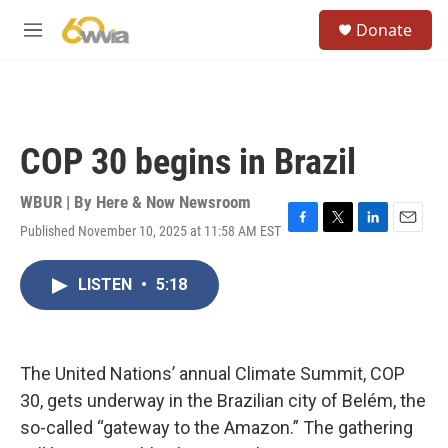
Skip to main content
S
Donate
e
M
a
e
r
n
c
u
h
u
COP 30 begins in Brazil
e
r
y
WBUR | By
Here & Now Newsroom
Published November 10, 2025 at 11:58 AM EST
F
T
L
E
a
w
i
m
c
i
n
a
LISTEN
•
5:18
e
t
k
i
b
t
e
l
o
e
d
o
r
I
k
n
The United Nations’ annual Climate Summit, COP
30, gets underway in the Brazilian city of Belém, the
so-called “gateway to the Amazon.” The gathering