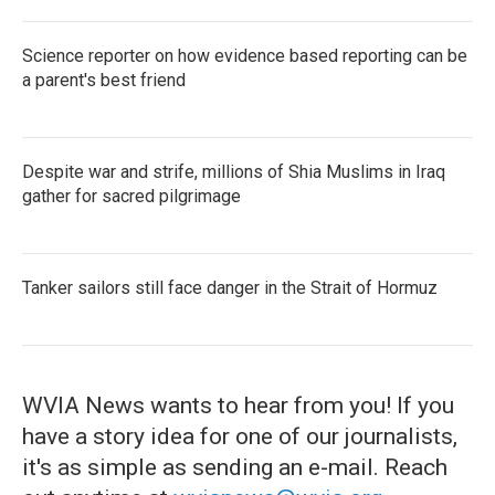
Science reporter on how evidence based reporting can be
a parent's best friend
Despite war and strife, millions of Shia Muslims in Iraq
gather for sacred pilgrimage
Tanker sailors still face danger in the Strait of Hormuz
WVIA News wants to hear from you! If you
have a story idea for one of our journalists,
it's as simple as sending an e-mail. Reach