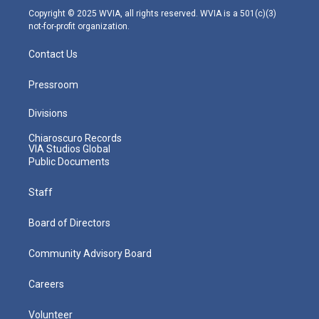
m
Copyright © 2025 WVIA, all rights reserved. WVIA is a 501(c)(3)
not-for-profit organization.
Contact Us
Pressroom
Divisions
Chiaroscuro Records
VIA Studios Global
Public Documents
Staff
Board of Directors
Community Advisory Board
Careers
Volunteer