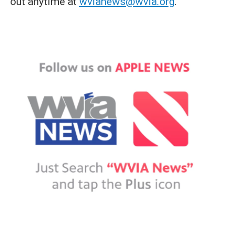
out anytime at
wvianews@wvia.org
.