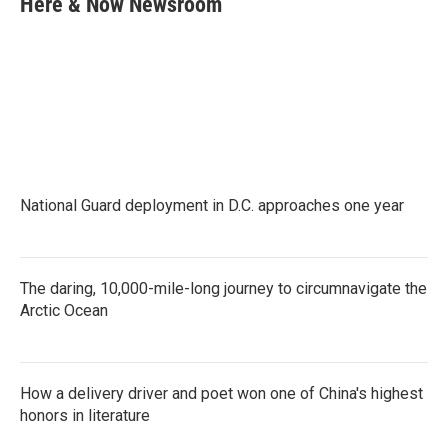
Here & Now Newsroom
b
t
e
l
o
e
d
o
r
I
k
n
National Guard deployment in D.C. approaches one year
The daring, 10,000-mile-long journey to circumnavigate the
Arctic Ocean
How a delivery driver and poet won one of China's highest
honors in literature