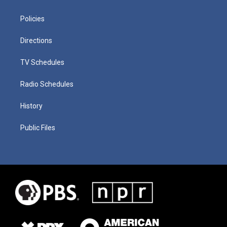
Policies
Directions
TV Schedules
Radio Schedules
History
Public Files