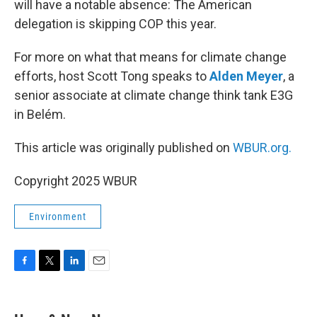
will have a notable absence: The American
delegation is skipping COP this year.
For more on what that means for climate change
efforts, host Scott Tong speaks to
Alden Meyer
, a
senior associate at climate change think tank E3G
in Belém.
This article was originally published on
WBUR.org.
Copyright 2025 WBUR
Environment
F
T
L
E
a
w
i
m
c
i
n
a
e
t
k
i